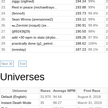
22.
ziggy (zigfried)
194.24
99%
2
23.
Rest in peace (michaeltrayv...
193.88
99%
2
24.
(fenno4)
193.73
99.4%
2
25.
Sean Wrona (arenasnow2)
193.12
99%
2
26.
🏎️Zermist (noquit) (ze...
190.91
99.8%
2
27.
(j89243fj29)
190.50
98%
2
28.
add +30 wpm to stats (drybo...
189.26
97.9%
2
29.
practically done (g1_petrol...
188.62
100%
2
30.
(evestay)
187.23
99.1%
2
Universes
Universe
Races
Average WPM
First Race
Default (English)
31,970
94.64
August 8, 2018
Instant Death Mode
35
98.27
March 31, 2019