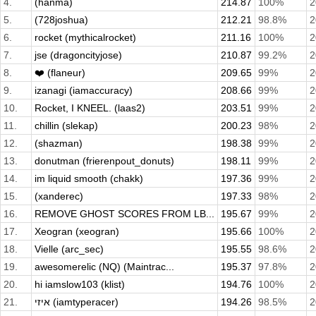
4.
(hanma)
214.87
100%
2
5.
(728joshua)
212.21
98.8%
2
6.
rocket (mythicalrocket)
211.16
100%
2
7.
jse (dragoncityjose)
210.87
99.2%
2
8.
❤️ (flaneur)
209.65
99%
2
9.
izanagi (iamaccuracy)
208.66
99%
2
10.
Rocket, I KNEEL. (laas2)
203.51
99%
2
11.
chillin (slekap)
200.23
98%
2
12.
(shazman)
198.38
99%
2
13.
donutman (frierenpout_donuts)
198.11
99%
2
14.
im liquid smooth (chakk)
197.36
99%
2
15.
(xanderec)
197.33
98%
2
16.
REMOVE GHOST SCORES FROM LB...
195.67
99%
2
17.
Xeogran (xeogran)
195.66
100%
2
18.
Vielle (arc_sec)
195.55
98.6%
2
19.
awesomerelic (NQ) (Maintrac...
195.37
97.8%
2
20.
hi iamslow103 (klist)
194.76
100%
2
21.
איזי (iamtyperacer)
194.26
98.5%
2