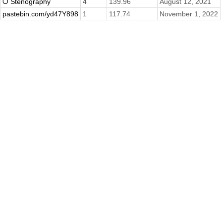
ᗜ Stenography
4
139.96
August 12, 2021
pastebin.com/yd47Y898
1
117.74
November 1, 2022