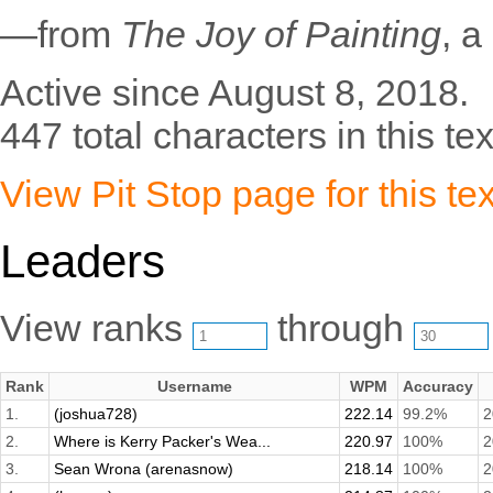
—from
The Joy of Painting
, a
Active since August 8, 2018.
447 total characters in this tex
View Pit Stop page for this tex
Leaders
View ranks
through
Rank
Username
WPM
Accuracy
1.
(joshua728)
222.14
99.2%
2
2.
Where is Kerry Packer's Wea...
220.97
100%
2
3.
Sean Wrona (arenasnow)
218.14
100%
2