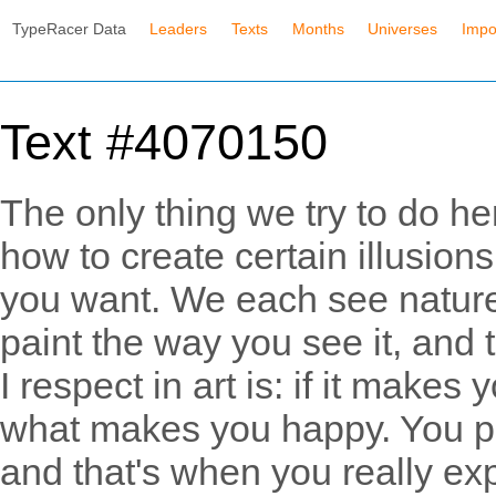
TypeRacer Data
Leaders
Texts
Months
Universes
Impo
Text #4070150
The only thing we try to do h
how to create certain illusion
you want. We each see nature 
paint the way you see it, and th
I respect in art is: if it makes
what makes you happy. You pa
and that's when you really exp