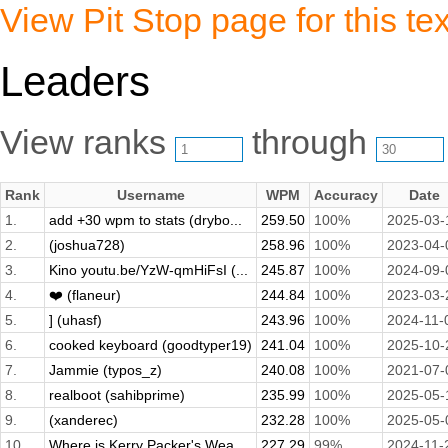
View Pit Stop page for this tex
Leaders
View ranks
through
Rank
Username
WPM
Accuracy
Date
1.
add +30 wpm to stats (drybo...
259.50
100%
2025-03-
2.
(joshua728)
258.96
100%
2023-04-
3.
Kino youtu.be/YzW-qmHiFsI (...
245.87
100%
2024-09-
4.
❤️ (flaneur)
244.84
100%
2023-03-
5.
] (uhasf)
243.96
100%
2024-11-
6.
cooked keyboard (goodtyper19)
241.04
100%
2025-10-
7.
Jammie (typos_z)
240.08
100%
2021-07-
8.
realboot (sahibprime)
235.99
100%
2025-05-
9.
(xanderec)
232.28
100%
2025-05-
10.
Where is Kerry Packer's Wea...
227.29
99%
2024-11-