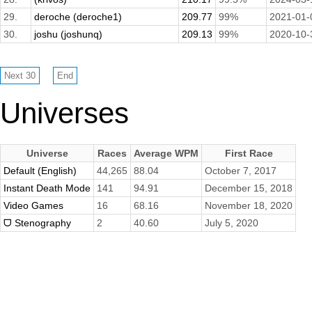
29.
deroche (deroche1)
209.77
99%
2021-01-
30.
joshu (joshunq)
209.13
99%
2020-10-
Universes
Universe
Races
Average WPM
First Race
Default (English)
44,265
88.04
October 7, 2017
Instant Death Mode
141
94.91
December 15, 2018
Video Games
16
68.16
November 18, 2020
ᗜ Stenography
2
40.60
July 5, 2020