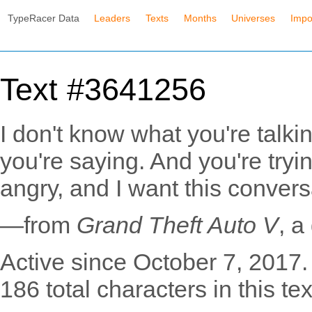
TypeRacer Data
Leaders
Texts
Months
Universes
Impo
Text #3641256
I don't know what you're talki
you're saying. And you're tryi
angry, and I want this convers
—from
Grand Theft Auto V
, 
Active since October 7, 2017.
186 total characters in this tex