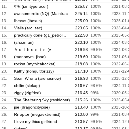
11.
איזי (iamtyperacer)
225.87
100%
2021-08-
12.
awesomerelic (NQ) (Maintrac...
225.14
100%
2023-11-
13.
Ibexus (ibexus)
225.00
100%
2025-01-
14.
Vielle (arc_sec)
223.65
100%
2023-04-
15.
practically done (g1_petrol...
222.98
100%
2025-05-
16.
(shazman)
220.10
100%
2024-03-
17.
Ｖｏｌｈｏｓｉｓ (v...
219.93
99.5%
2024-06-
18.
(mononym_jisoo)
219.60
100%
2021-06-
19.
rocket (mythicalrocket)
218.08
100%
2022-06-
20.
Kathy (nonquitforizzy)
217.10
100%
2017-12-
21.
Sean Wrona (arenasnow)
216.93
100%
2018-12-
22.
chillin (slekap)
216.67
98.6%
2024-11-
23.
ziggy (zigfried)
216.45
99%
2020-05-
24.
The Sheltering Sky (residober)
215.26
100%
2025-05-
25.
jse (dragoncityjose)
213.40
100%
2025-10-
26.
Rrraptor (megaextremist)
210.80
99%
2021-08-
27.
I love my thicc girlfriend ...
210.57
99.5%
2024-12-
28.
(krivos)
210.17
99.5%
2024-03-