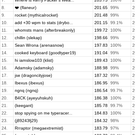
7.
Where is Kerry Packer's Wea...
203.73
100%
2
8.
❤️ (flaneur)
201.65
99%
2
9.
rocket (mythicalrocket)
201.48
99%
2
10.
add +30 wpm to stats (drybo...
201.15
99.1%
2
11.
whomsts mans (afterbreakonly)
199.72
100%
2
12.
chillin (slekap)
198.66
99%
2
13.
Sean Wrona (arenasnow)
197.83
100%
2
14.
cooked keyboard (goodtyper19)
191.04
99%
2
15.
hi iamslow103 (klist)
189.43
100%
2
16.
Adamsky (adamsky)
188.98
99%
2
17.
jse (dragoncityjose)
187.32
99%
2
18.
Ibexus (ibexus)
186.95
99%
2
19.
ngnq (ngnq)
186.54
99.7%
2
20.
B4CK (ayeyuhskuh)
186.38
100%
2
21.
(keegant)
185.78
99.7%
2
22.
stop spying on me typeracer...
184.83
100%
2
23.
(j89243fj29)
184.32
98%
2
24.
Rrraptor (megaextremist)
183.79
97%
2