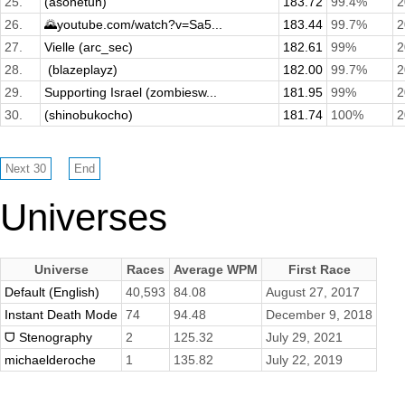
25.
(asonetuh)
183.72
99.4%
2
26.
🌄youtube.com/watch?v=Sa5...
183.44
99.7%
2
27.
Vielle (arc_sec)
182.61
99%
2
28.
­ (blazeplayz)
182.00
99.7%
2
29.
Supporting Israel (zombiesw...
181.95
99%
2
30.
(shinobukocho)
181.74
100%
2
Universes
Universe
Races
Average WPM
First Race
Default (English)
40,593
84.08
August 27, 2017
Instant Death Mode
74
94.48
December 9, 2018
ᗜ Stenography
2
125.32
July 29, 2021
michaelderoche
1
135.82
July 22, 2019