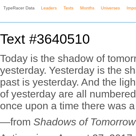
TypeRacer Data
Leaders
Texts
Months
Universes
Impo
Text #3640510
Today is the shadow of tomorr
yesterday. Yesterday is the s
past is yesterday. And the ligh
of yesterday are all numbered
once upon a time there was a
—from
Shadows of Tomorrow