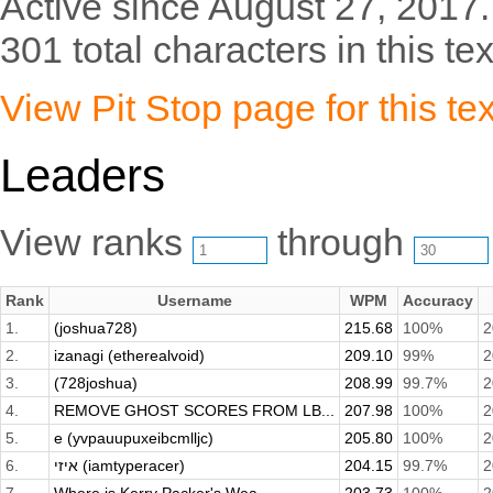
Active since August 27, 2017.
301 total characters in this tex
View Pit Stop page for this tex
Leaders
View ranks
through
Rank
Username
WPM
Accuracy
1.
(joshua728)
215.68
100%
2
2.
izanagi (etherealvoid)
209.10
99%
2
3.
(728joshua)
208.99
99.7%
2
4.
REMOVE GHOST SCORES FROM LB...
207.98
100%
2
5.
e (yvpauupuxeibcmlljc)
205.80
100%
2
6.
איזי (iamtyperacer)
204.15
99.7%
2