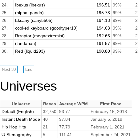
24.
Ibexus (ibexus)
196.51
99%
2
25.
(alpha_panda)
195.73
99%
2
26.
Eksany (sany5505)
194.13
99%
2
27.
cooked keyboard (goodtyper19)
194.03
99%
2
28.
Rrraptor (megaextremist)
192.66
99%
2
29.
(landarian)
191.57
99%
2
30.
Red (liquid293)
190.80
99%
2
Universes
Universe
Races
Average WPM
First Race
Default (English)
32,750
93.77
February 15, 2018
Instant Death Mode
40
97.84
January 5, 2019
Hip Hop Hits
21
77.79
February 1, 2021
ᗜ Stenography
5
111.41
September 24, 2021