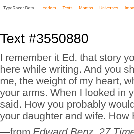
TypeRacer Data
Leaders
Texts
Months
Universes
Impo
Text #3550880
I remember it Ed, that story y
here while writing. And you sh
me, the weight of my heart, 
your arms. When I looked in 
said. How you probably would'v
your daughter and wife. How he
—from
Edward Benz, 27 Tim