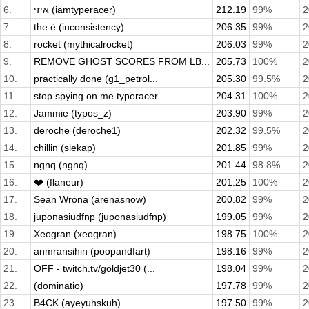
6.
איזי (iamtyperacer)
212.19
99%
2
7.
the ë (inconsistency)
206.35
99%
2
8.
rocket (mythicalrocket)
206.03
99%
2
9.
REMOVE GHOST SCORES FROM LB...
205.73
100%
2
10.
practically done (g1_petrol...
205.30
99.5%
2
11.
stop spying on me typeracer...
204.31
100%
2
12.
Jammie (typos_z)
203.90
99%
2
13.
deroche (deroche1)
202.32
99.5%
2
14.
chillin (slekap)
201.85
99%
2
15.
ngnq (ngnq)
201.44
98.8%
2
16.
❤️ (flaneur)
201.25
100%
2
17.
Sean Wrona (arenasnow)
200.82
99%
2
18.
juponasiudfnp (juponasiudfnp)
199.05
99%
2
19.
Xeogran (xeogran)
198.75
100%
2
20.
anmransihin (poopandfart)
198.16
99%
2
21.
OFF - twitch.tv/goldjet30 (...
198.04
99%
2
22.
(dominatio)
197.78
99%
2
23.
B4CK (ayeyuhskuh)
197.50
99%
2