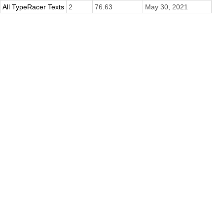
All TypeRacer Texts
2
76.63
May 30, 2021