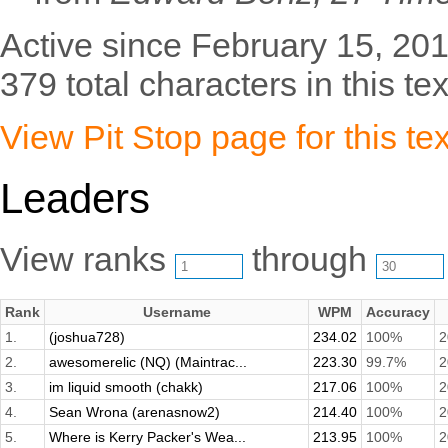
Active since February 15, 201
379 total characters in this tex
View Pit Stop page for this tex
Leaders
View ranks
through
Rank
Username
WPM
Accuracy
1.
(joshua728)
234.02
100%
2
2.
awesomerelic (NQ) (Maintrac...
223.30
99.7%
2
3.
im liquid smooth (chakk)
217.06
100%
2
4.
Sean Wrona (arenasnow2)
214.40
100%
2
5.
Where is Kerry Packer's Wea...
213.95
100%
2