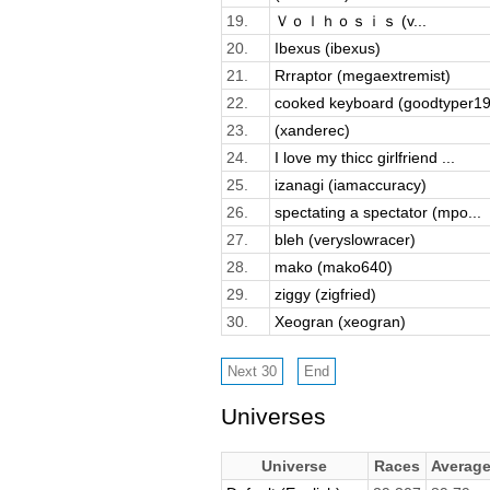
19.
Ｖｏｌｈｏｓｉｓ (v...
20.
Ibexus (ibexus)
21.
Rrraptor (megaextremist)
22.
cooked keyboard (goodtyper19
23.
(xanderec)
24.
I love my thicc girlfriend ...
25.
izanagi (iamaccuracy)
26.
spectating a spectator (mpo...
27.
bleh (veryslowracer)
28.
mako (mako640)
29.
ziggy (zigfried)
30.
Xeogran (xeogran)
Universes
Universe
Races
Averag