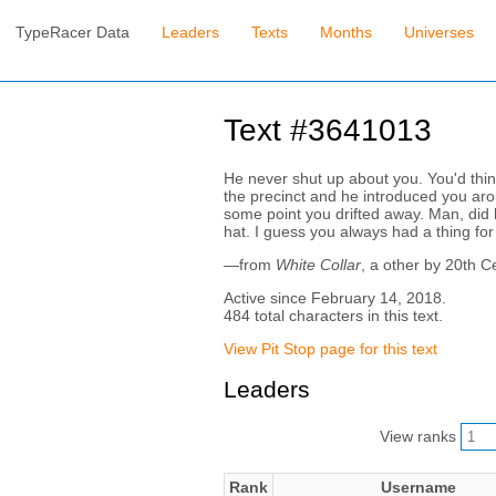
TypeRacer Data
Leaders
Texts
Months
Universes
Text #3641013
He never shut up about you. You'd thi
the precinct and he introduced you arou
some point you drifted away. Man, did h
hat. I guess you always had a thing for
—from
White Collar
, a other by 20th C
Active since February 14, 2018.
484 total characters in this text.
View Pit Stop page for this text
Leaders
View ranks
Rank
Username