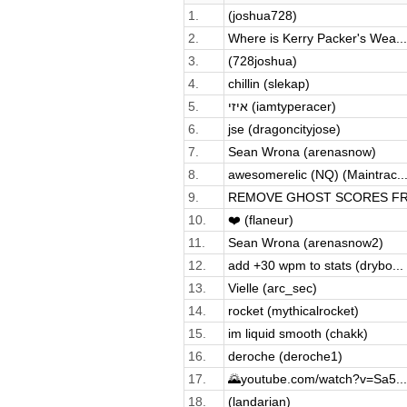
1.
(joshua728)
2.
Where is Kerry Packer's Wea...
3.
(728joshua)
4.
chillin (slekap)
5.
איזי (iamtyperacer)
6.
jse (dragoncityjose)
7.
Sean Wrona (arenasnow)
8.
awesomerelic (NQ) (Maintrac..
9.
REMOVE GHOST SCORES FRO
10.
❤️ (flaneur)
11.
Sean Wrona (arenasnow2)
12.
add +30 wpm to stats (drybo...
13.
Vielle (arc_sec)
14.
rocket (mythicalrocket)
15.
im liquid smooth (chakk)
16.
deroche (deroche1)
17.
🌄youtube.com/watch?v=Sa5...
18.
(landarian)