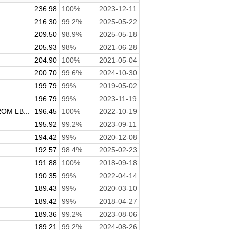
236.98
100%
2023-12-11
216.30
99.2%
2025-05-22
209.50
98.9%
2025-05-18
205.93
98%
2021-06-28
204.90
100%
2021-05-04
200.70
99.6%
2024-10-30
199.79
99%
2019-05-02
.
196.79
99%
2023-11-19
M LB...
196.45
100%
2022-10-19
195.92
99.2%
2023-09-11
194.42
99%
2020-12-08
192.57
98.4%
2025-02-23
191.88
100%
2018-09-18
190.35
99%
2022-04-14
189.43
99%
2020-03-10
189.42
99%
2018-04-27
189.36
99.2%
2023-08-06
189.21
99.2%
2024-08-26