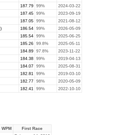
187.79
99%
2024-03-22
187.45
99%
2023-09-19
187.05
99%
2021-08-12
)
186.54
99%
2026-05-09
185.54
99%
2025-06-25
185.26
99.8%
2025-05-11
184.89
97.8%
2023-11-22
184.38
99%
2019-04-13
184.07
99%
2025-08-31
182.81
99%
2019-03-10
182.77
98%
2020-05-09
182.41
99%
2022-10-10
e WPM
First Race