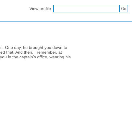
View profile:
 on. One day, he brought you down to
ved that. And then, I remember, at
ou in the captain's office, wearing his