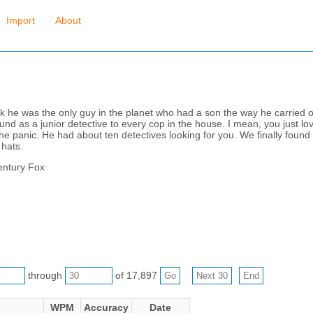
Import
About
nk he was the only guy in the planet who had a son the way he carried
nd as a junior detective to every cop in the house. I mean, you just lo
e panic. He had about ten detectives looking for you. We finally found y
 hats.
entury Fox
through
of 17,897
WPM
Accuracy
Date