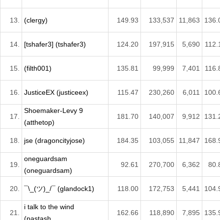
13.
(clergy)
149.93
133,537
11,863
136.
14.
[tshafer3] (tshafer3)
124.20
197,915
5,690
112.
15.
(filth001)
135.81
99,999
7,401
116.
16.
JusticeEX (justiceex)
115.47
230,260
6,011
100.
Shoemaker-Levy 9
17.
181.70
140,007
9,912
131.
(atthetop)
18.
jse (dragoncityjose)
184.35
103,055
11,847
168.
oneguardsam
19.
92.61
270,700
6,362
80.
(oneguardsam)
20.
¯\_(ツ)_/¯ (glandock1)
118.00
172,753
5,441
104.
i talk to the wind
21.
162.66
118,890
7,895
135.
(pastash...