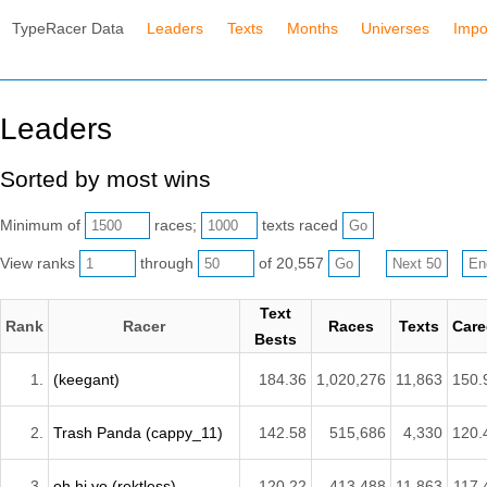
TypeRacer Data
Leaders
Texts
Months
Universes
Impo
Leaders
Sorted by most wins
Minimum of
races;
texts raced
View ranks
through
of 20,557
Text
Rank
Racer
Races
Texts
Care
Bests
1.
(keegant)
184.36
1,020,276
11,863
150.
2.
Trash Panda (cappy_11)
142.58
515,686
4,330
120.
3.
oh hi yo (rektless)
120.22
413,488
11,863
117.