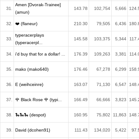
Amen [Dvorak-Trainee]
31.
143.78
102,754
5,666
124.
(amun)
32.
❤️ (flaneur)
210.30
79,505
6,436
180.
typeracerplays
33.
145.58
103,375
5,344
117.
(typeracerpl...
34.
i'd buy that for a dollar! ...
176.39
109,263
3,381
114.
35.
mako (mako640)
176.46
67,278
6,299
158.
36.
E (weihceinre)
163.07
71,130
6,547
148.
37.
🌹 Black Rose 🌹 (typi...
166.49
66,666
3,823
145.
38.
🐍🐍🐍 (despot)
160.95
75,802
11,863
148.
39.
David (dcohen91)
111.43
134,020
5,422
97.