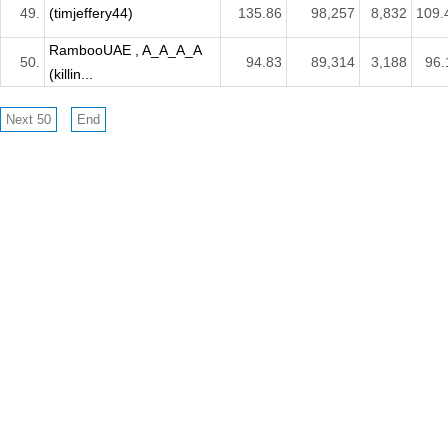
49.
(timjeffery44)
135.86
98,257
8,832
109.
RambooUAE , A_A_A_A
50.
94.83
89,314
3,188
96.
(killin...