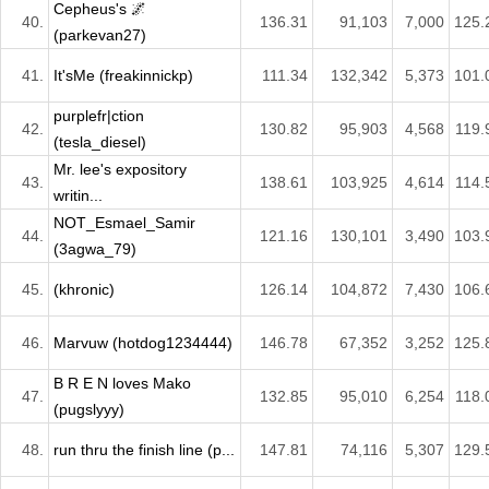
Cepheus's 🌌
40.
136.31
91,103
7,000
125.
(parkevan27)
41.
It'sMe (freakinnickp)
111.34
132,342
5,373
101.
purplefr|ction
42.
130.82
95,903
4,568
119.
(tesla_diesel)
Mr. lee's expository
43.
138.61
103,925
4,614
114.
writin...
NOT_Esmael_Samir
44.
121.16
130,101
3,490
103.
(3agwa_79)
45.
(khronic)
126.14
104,872
7,430
106.
46.
Marvuw (hotdog1234444)
146.78
67,352
3,252
125.
B R E N loves Mako
47.
132.85
95,010
6,254
118.
(pugslyyy)
48.
run thru the finish line (p...
147.81
74,116
5,307
129.