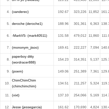
4.
(xanderec)
192.67
323,226
11,852
161.
5.
deroche (deroche1)
188.96
301,361
6,363
138.
6.
-MarkVS- (mark40511)
131.58
479,012
11,860
111.
7.
(mononym_jisoo)
169.41
222,227
7,094
140.
paperboy ditty
8.
154.23
314,351
5,137
125.
(wordracer888)
9.
(poem)
149.06
251,389
7,361
129.
ChimChimChim
10.
134.51
211,257
5,324
119.
(chimchimchim)
11.
(vixt)
137.10
254,066
5,169
114.
12.
Jesse (jessegarcia)
161.62
170,690
4,824
130.