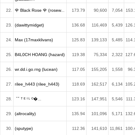
22.
🌹 Black Rose 🌹 (rosew...
173.79
90,600
7,054
153.
23.
(dawittymidget)
136.68
116,469
5,439
126.
24.
Max (17maxklivans)
125.83
139,133
5,485
114.
25.
B4L0CH HOANG (hazard)
119.38
75,334
2,322
127.
26.
wr.dd.i.go.rng (lucean)
117.05
155,205
1,558
96.
27.
rilee_h443 (rilee_h443)
118.69
162,517
6,134
105.
28.
⠈⠁ᵀ ᴱ ᴵ ᴸ ᴼ�...
123.16
147,951
5,546
111.
29.
(altrocality)
135.94
101,096
5,171
132.
30.
(sputype)
112.36
141,610
11,861
100.