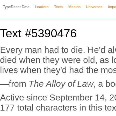
TypeRacer Data
Leaders
Texts
Months
Universes
Impo
Text #5390476
Every man had to die. He'd al
died when they were old, as lo
lives when they'd had the most
—from
The Alloy of Law
, a b
Active since September 14, 2
177 total characters in this tex