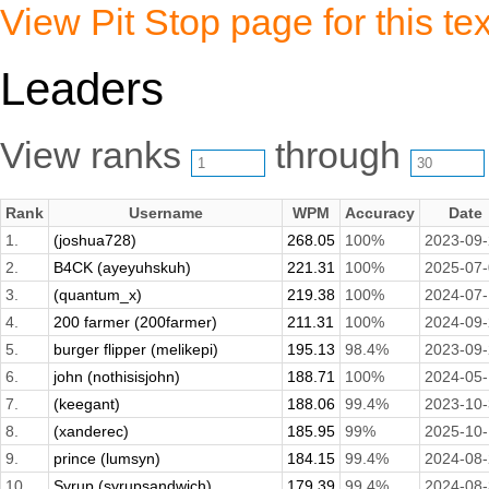
View Pit Stop page for this tex
Leaders
View ranks
through
Rank
Username
WPM
Accuracy
Date
1.
(joshua728)
268.05
100%
2023-09
2.
B4CK (ayeyuhskuh)
221.31
100%
2025-07
3.
(quantum_x)
219.38
100%
2024-07-
4.
200 farmer (200farmer)
211.31
100%
2024-09
5.
burger flipper (melikepi)
195.13
98.4%
2023-09
6.
john (nothisisjohn)
188.71
100%
2024-05
7.
(keegant)
188.06
99.4%
2023-10
8.
(xanderec)
185.95
99%
2025-10
9.
prince (lumsyn)
184.15
99.4%
2024-08
10.
Syrup (syrupsandwich)
179.39
99.4%
2024-08