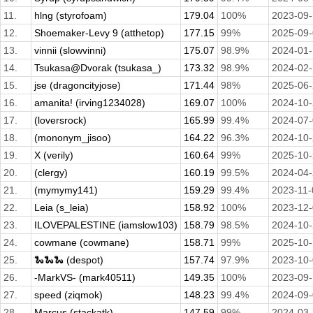
11.
hlng (styrofoam)
179.04
100%
2023-09
12.
Shoemaker-Levy 9 (atthetop)
177.15
99%
2025-09
13.
vinnii (slowvinni)
175.07
98.9%
2024-01
14.
Tsukasa@Dvorak (tsukasa_)
173.32
98.9%
2024-02
15.
jse (dragoncityjose)
171.44
98%
2025-06
16.
amanita! (irving1234028)
169.07
100%
2024-10
17.
(loversrock)
165.99
99.4%
2024-07
18.
(mononym_jisoo)
164.22
96.3%
2024-10
19.
X (verily)
160.64
99%
2025-10
20.
(clergy)
160.19
99.5%
2024-04
21.
(mymymy141)
159.29
99.4%
2023-11-
22.
Leia (s_leia)
158.92
100%
2023-12
23.
ILOVEPALESTINE (iamslow103)
158.79
98.5%
2024-10
24.
cowmane (cowmane)
158.71
99%
2025-10
25.
🐍🐍🐍 (despot)
157.74
97.9%
2023-10
26.
-MarkVS- (mark40511)
149.35
100%
2023-09
27.
speed (ziqmok)
148.23
99.4%
2024-09
28.
Marcus (stackatk)
147.59
99%
2024-03