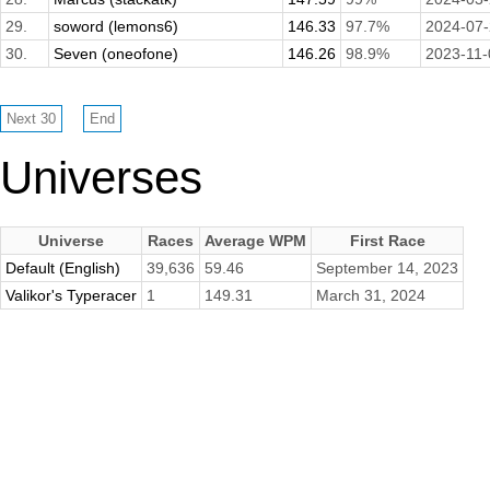
29.
soword (lemons6)
146.33
97.7%
2024-07
30.
Seven (oneofone)
146.26
98.9%
2023-11-
Universes
Universe
Races
Average WPM
First Race
Default (English)
39,636
59.46
September 14, 2023
Valikor's Typeracer
1
149.31
March 31, 2024