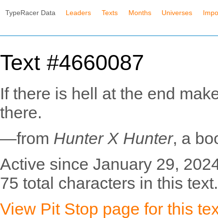
TypeRacer Data
Leaders
Texts
Months
Universes
Impo
Text #4660087
If there is hell at the end make
there.
—from
Hunter X Hunter
, a bo
Active since January 29, 2024
75 total characters in this text.
View Pit Stop page for this tex