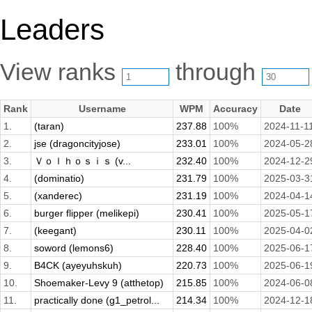
Leaders
View ranks
through
Rank
Username
WPM
Accuracy
Date
1.
(taran)
237.88
100%
2024-11-1
2.
jse (dragoncityjose)
233.01
100%
2024-05-2
3.
Ｖｏｌｈｏｓｉｓ (v...
232.40
100%
2024-12-2
4.
(dominatio)
231.79
100%
2025-03-3
5.
(xanderec)
231.19
100%
2024-04-1
6.
burger flipper (melikepi)
230.41
100%
2025-05-1
7.
(keegant)
230.11
100%
2025-04-0
8.
soword (lemons6)
228.40
100%
2025-06-1
9.
B4CK (ayeyuhskuh)
220.73
100%
2025-06-1
10.
Shoemaker-Levy 9 (atthetop)
215.85
100%
2024-06-0
11.
practically done (g1_petrol...
214.34
100%
2024-12-1