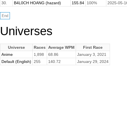
30.
B4L0CH HOANG (hazard)
155.84
100%
2025-05-1
Universes
Universe
Races
Average WPM
First Race
Anime
1,898
68.86
January 3, 2021
Default (English)
255
140.72
January 29, 2024