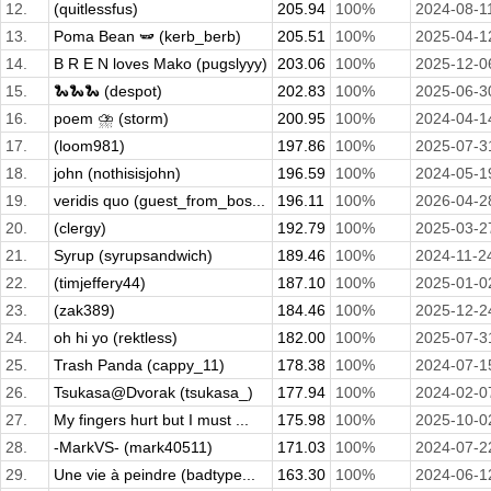
12.
(quitlessfus)
205.94
100%
2024-08-1
13.
Poma Bean 🫛 (kerb_berb)
205.51
100%
2025-04-1
14.
B R E N loves Mako (pugslyyy)
203.06
100%
2025-12-0
15.
🐍🐍🐍 (despot)
202.83
100%
2025-06-3
16.
poem ⛈️ (storm)
200.95
100%
2024-04-1
17.
(loom981)
197.86
100%
2025-07-3
18.
john (nothisisjohn)
196.59
100%
2024-05-1
19.
veridis quo (guest_from_bos...
196.11
100%
2026-04-2
20.
(clergy)
192.79
100%
2025-03-2
21.
Syrup (syrupsandwich)
189.46
100%
2024-11-2
22.
(timjeffery44)
187.10
100%
2025-01-0
23.
(zak389)
184.46
100%
2025-12-2
24.
oh hi yo (rektless)
182.00
100%
2025-07-3
25.
Trash Panda (cappy_11)
178.38
100%
2024-07-1
26.
Tsukasa@Dvorak (tsukasa_)
177.94
100%
2024-02-0
27.
My fingers hurt but I must ...
175.98
100%
2025-10-0
28.
-MarkVS- (mark40511)
171.03
100%
2024-07-2
29.
Une vie à peindre (badtype...
163.30
100%
2024-06-1