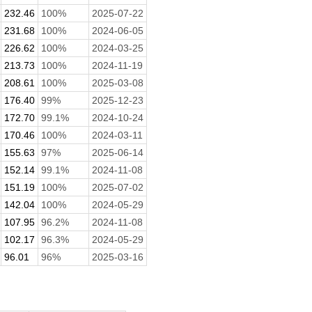
232.46
100%
2025-07-22
231.68
100%
2024-06-05
226.62
100%
2024-03-25
213.73
100%
2024-11-19
208.61
100%
2025-03-08
176.40
99%
2025-12-23
172.70
99.1%
2024-10-24
170.46
100%
2024-03-11
155.63
97%
2025-06-14
152.14
99.1%
2024-11-08
151.19
100%
2025-07-02
142.04
100%
2024-05-29
107.95
96.2%
2024-11-08
102.17
96.3%
2024-05-29
96.01
96%
2025-03-16