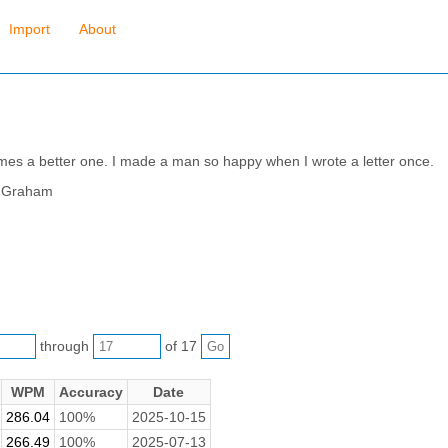
Import
About
mes a better one. I made a man so happy when I wrote a letter once.
s Graham
through
of 17
WPM
Accuracy
Date
286.04
100%
2025-10-15
266.49
100%
2025-07-13