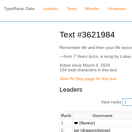
TypeRacer Data
Leaders
Texts
Months
Universes
Text #3621984
Remember life and then your life beco
—from
7 Years lyrics
, a song by Luka
Active since March 4, 2024.
104 total characters in this text.
View Pit Stop page for this text
Leaders
View ranks
Rank
Username
1.
❤️ (flaneur)
2.
jse (dragoncityjose)