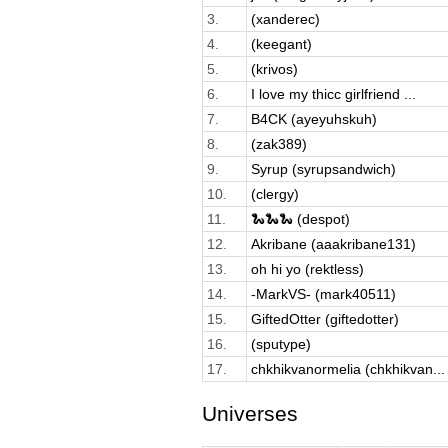
3.
(xanderec)
4.
(keegant)
5.
(krivos)
6.
I love my thicc girlfriend ...
7.
B4CK (ayeyuhskuh)
8.
(zak389)
9.
Syrup (syrupsandwich)
10.
(clergy)
11.
🐍🐍🐍 (despot)
12.
Akribane (aaakribane131)
13.
oh hi yo (rektless)
14.
-MarkVS- (mark40511)
15.
GiftedOtter (giftedotter)
16.
(sputype)
17.
chkhikvanormelia (chkhikvan...
Universes