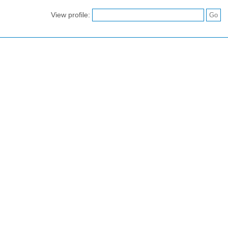
View profile: