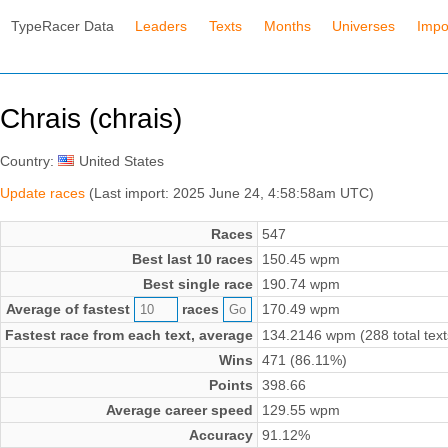
TypeRacer Data
Leaders
Texts
Months
Universes
Impo
Chrais (chrais)
Country:
United States
Update races
(Last import: 2025 June 24, 4:58:58am UTC)
Races
547
Best last 10 races
150.45 wpm
Best single race
190.74 wpm
Average of fastest
races
170.49 wpm
Fastest race from each text, average
134.2146 wpm (288 total text
Wins
471 (86.11%)
Points
398.66
Average career speed
129.55 wpm
Accuracy
91.12%