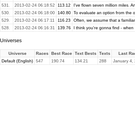
531.
2013-02-24 06:18:52
113.12
I've flown seven million miles. A
530.
2013-02-24 06:18:00
140.80
To evaluate an option from the ot
529.
2013-02-24 06:17:11
116.23
Often, we assume that a familiar s
528.
2013-02-24 06:16:31
139.76
I think you're gonna find - when al
Universes
Universe
Races
Best Race
Text Bests
Texts
Last Ra
Default (English)
547
190.74
134.21
288
January 4,