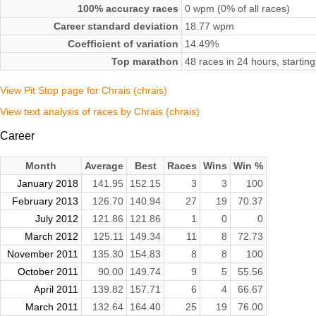
100% accuracy races
0 wpm (0% of all races)
Career standard deviation
18.77 wpm
Coefficient of variation
14.49%
Top marathon
48 races in 24 hours, start
View Pit Stop page for Chrais (chrais)
View text analysis of races by Chrais (chrais)
Career
Month
Average
Best
Races
Wins
Win %
January 2018
141.95
152.15
3
3
100
February 2013
126.70
140.94
27
19
70.37
July 2012
121.86
121.86
1
0
0
March 2012
125.11
149.34
11
8
72.73
November 2011
135.30
154.83
8
8
100
October 2011
90.00
149.74
9
5
55.56
April 2011
139.82
157.71
6
4
66.67
March 2011
132.64
164.40
25
19
76.00