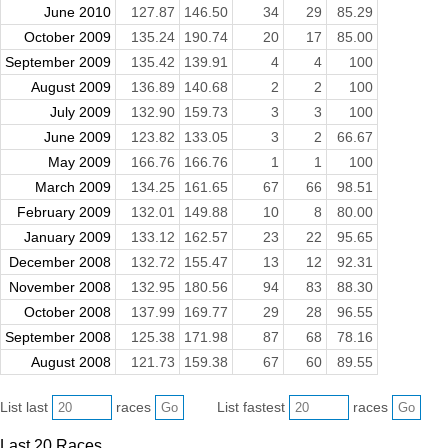
June 2010
127.87
146.50
34
29
85.29
October 2009
135.24
190.74
20
17
85.00
September 2009
135.42
139.91
4
4
100
August 2009
136.89
140.68
2
2
100
July 2009
132.90
159.73
3
3
100
June 2009
123.82
133.05
3
2
66.67
May 2009
166.76
166.76
1
1
100
March 2009
134.25
161.65
67
66
98.51
February 2009
132.01
149.88
10
8
80.00
January 2009
133.12
162.57
23
22
95.65
December 2008
132.72
155.47
13
12
92.31
November 2008
132.95
180.56
94
83
88.30
October 2008
137.99
169.77
29
28
96.55
September 2008
125.38
171.98
87
68
78.16
August 2008
121.73
159.38
67
60
89.55
List last
races
List fastest
races
Last 20 Races