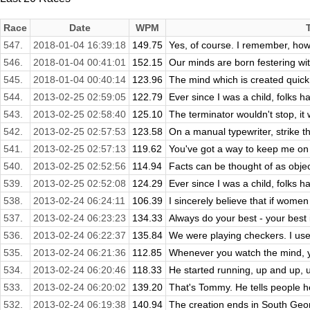
Race
Date
WPM
547.
2018-01-04 16:39:18
149.75
Yes, of course. I remember, how 
546.
2018-01-04 00:41:01
152.15
Our minds are born festering wit
545.
2018-01-04 00:40:14
123.96
The mind which is created quick t
544.
2013-02-25 02:59:05
122.79
Ever since I was a child, folks 
543.
2013-02-25 02:58:40
125.10
The terminator wouldn't stop, it 
542.
2013-02-25 02:57:53
123.58
On a manual typewriter, strike th
541.
2013-02-25 02:57:13
119.62
You've got a way to keep me on 
540.
2013-02-25 02:52:56
114.94
Facts can be thought of as object
539.
2013-02-25 02:52:08
124.29
Ever since I was a child, folks 
538.
2013-02-24 06:24:11
106.39
I sincerely believe that if wome
537.
2013-02-24 06:23:23
134.33
Always do your best - your best
536.
2013-02-24 06:22:37
135.84
We were playing checkers. I used
535.
2013-02-24 06:21:36
112.85
Whenever you watch the mind, y
534.
2013-02-24 06:20:46
118.33
He started running, up and up, un
533.
2013-02-24 06:20:02
139.20
That's Tommy. He tells people h
532.
2013-02-24 06:19:38
140.94
The creation ends in South Georg