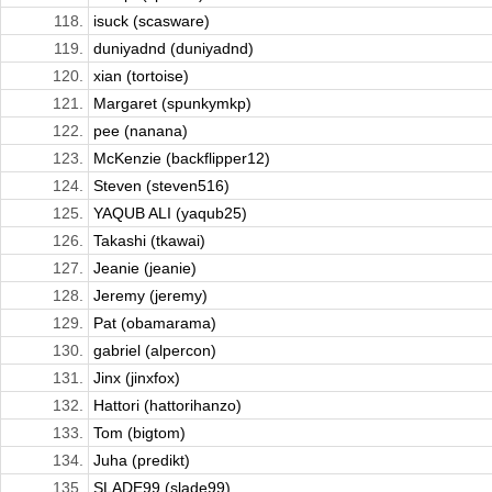
118.
isuck (scasware)
119.
duniyadnd (duniyadnd)
120.
xian (tortoise)
121.
Margaret (spunkymkp)
122.
pee (nanana)
123.
McKenzie (backflipper12)
124.
Steven (steven516)
125.
YAQUB ALI (yaqub25)
126.
Takashi (tkawai)
127.
Jeanie (jeanie)
128.
Jeremy (jeremy)
129.
Pat (obamarama)
130.
gabriel (alpercon)
131.
Jinx (jinxfox)
132.
Hattori (hattorihanzo)
133.
Tom (bigtom)
134.
Juha (predikt)
135.
SLADE99 (slade99)