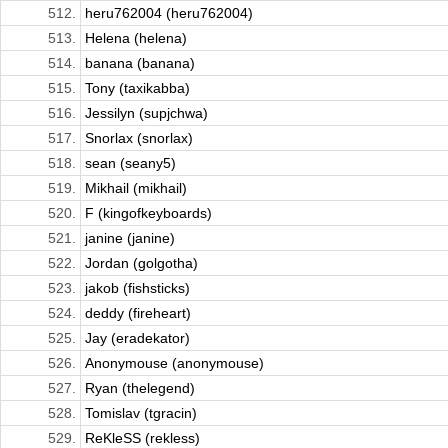
512.
heru762004 (heru762004)
513.
Helena (helena)
514.
banana (banana)
515.
Tony (taxikabba)
516.
Jessilyn (supjchwa)
517.
Snorlax (snorlax)
518.
sean (seany5)
519.
Mikhail (mikhail)
520.
F (kingofkeyboards)
521.
janine (janine)
522.
Jordan (golgotha)
523.
jakob (fishsticks)
524.
deddy (fireheart)
525.
Jay (eradekator)
526.
Anonymouse (anonymouse)
527.
Ryan (thelegend)
528.
Tomislav (tgracin)
529.
ReKleSS (rekless)