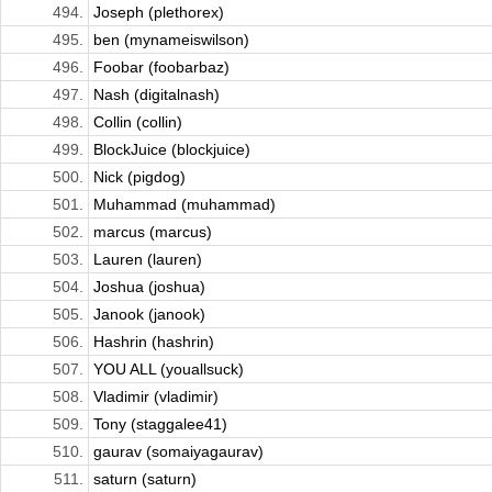
494.
Joseph (plethorex)
495.
ben (mynameiswilson)
496.
Foobar (foobarbaz)
497.
Nash (digitalnash)
498.
Collin (collin)
499.
BlockJuice (blockjuice)
500.
Nick (pigdog)
501.
Muhammad (muhammad)
502.
marcus (marcus)
503.
Lauren (lauren)
504.
Joshua (joshua)
505.
Janook (janook)
506.
Hashrin (hashrin)
507.
YOU ALL (youallsuck)
508.
Vladimir (vladimir)
509.
Tony (staggalee41)
510.
gaurav (somaiyagaurav)
511.
saturn (saturn)