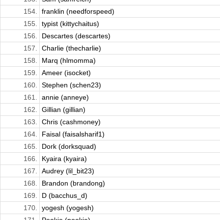
154.
franklin (needforspeed)
155.
typist (kittychaitus)
156.
Descartes (descartes)
157.
Charlie (thecharlie)
158.
Marq (hlmomma)
159.
Ameer (isocket)
160.
Stephen (schen23)
161.
annie (anneye)
162.
Gillian (gillian)
163.
Chris (cashmoney)
164.
Faisal (faisalsharif1)
165.
Dork (dorksquad)
166.
Kyaira (kyaira)
167.
Audrey (lil_bit23)
168.
Brandon (brandong)
169.
D (bacchus_d)
170.
yogesh (yogesh)