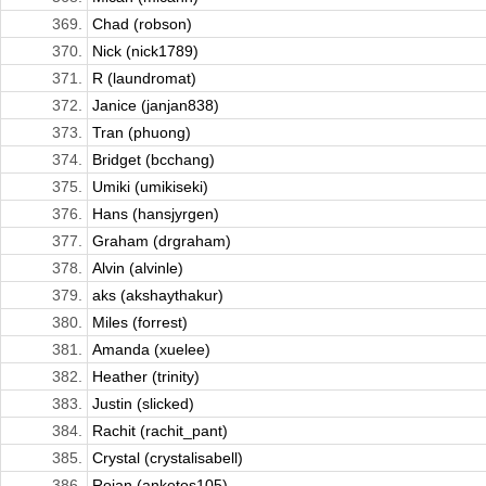
369.
Chad (robson)
370.
Nick (nick1789)
371.
R (laundromat)
372.
Janice (janjan838)
373.
Tran (phuong)
374.
Bridget (bcchang)
375.
Umiki (umikiseki)
376.
Hans (hansjyrgen)
377.
Graham (drgraham)
378.
Alvin (alvinle)
379.
aks (akshaythakur)
380.
Miles (forrest)
381.
Amanda (xuelee)
382.
Heather (trinity)
383.
Justin (slicked)
384.
Rachit (rachit_pant)
385.
Crystal (crystalisabell)
386.
Rojan (anketos105)