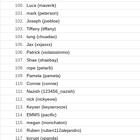
100.
Luca (maverik)
101.
mark (peterson)
102.
Joseph (joebloe)
103.
Tiffany (tiffany)
104.
tung (chuadao)
105.
Jax (xxjaxxx)
106.
Patrick (violaissimmo)
107.
Shae (shaebay)
108.
rope (petarb)
109.
Pamela (pamela)
110.
Connie (connie)
111.
Nazish (123456_nazish)
112.
nick (nickyeow)
113.
Keyser (keysersoze)
114.
EMMS (pacific)
115.
megan (monchaton)
116.
Ruben (ruben112alejandro)
117.
korupt (xpanda)