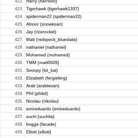
422.
Harry (harrison)
423.
Tigerhawk (tigerhawk1337)
424.
spiderman22 (spiderman22)
425.
Alnoor (snowkoan)
426.
Jay (ricerocket)
427.
Matt (redspeck_bluestate)
428.
nathaniel (nathaniel)
429.
Mohamed (mohamed)
430.
TMM (matt0509)
431.
Snoopy (kit_kat)
432.
Elizabeth (fergieferg)
433.
Arab (arabtexan)
434.
Phil (phibit)
435.
Nicolau (nikolau)
436.
emireduardo (emireduardo)
437.
suchi (suchita)
438.
bogga (facade)
439.
Elliott (elliott)