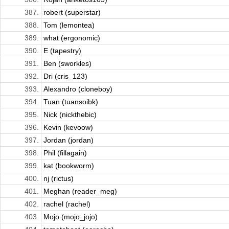
387.
robert (superstar)
388.
Tom (lemontea)
389.
what (ergonomic)
390.
E (tapestry)
391.
Ben (sworkles)
392.
Dri (cris_123)
393.
Alexandro (cloneboy)
394.
Tuan (tuansoibk)
395.
Nick (nickthebic)
396.
Kevin (kevoow)
397.
Jordan (jordan)
398.
Phil (fillagain)
399.
kat (bookworm)
400.
nj (rictus)
401.
Meghan (reader_meg)
402.
rachel (rachel)
403.
Mojo (mojo_jojo)