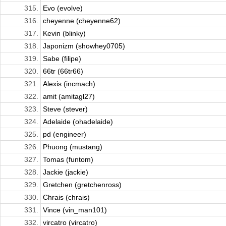
315.
Evo (evolve)
316.
cheyenne (cheyenne62)
317.
Kevin (blinky)
318.
Japonizm (showhey0705)
319.
Sabe (filipe)
320.
66tr (66tr66)
321.
Alexis (incmach)
322.
amit (amitagl27)
323.
Steve (stever)
324.
Adelaide (ohadelaide)
325.
pd (engineer)
326.
Phuong (mustang)
327.
Tomas (funtom)
328.
Jackie (jackie)
329.
Gretchen (gretchenross)
330.
Chrais (chrais)
331.
Vince (vin_man101)
332.
vircatro (vircatro)