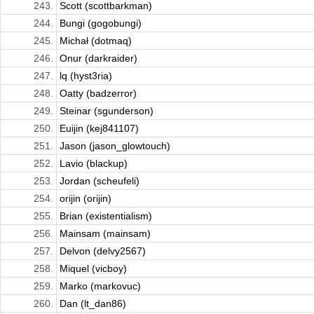
243.
Scott (scottbarkman)
244.
Bungi (gogobungi)
245.
Michał (dotmaq)
246.
Onur (darkraider)
247.
lq (hyst3ria)
248.
Oatty (badzerror)
249.
Steinar (sgunderson)
250.
Euijin (kej841107)
251.
Jason (jason_glowtouch)
252.
Lavio (blackup)
253.
Jordan (scheufeli)
254.
orijin (orijin)
255.
Brian (existentialism)
256.
Mainsam (mainsam)
257.
Delvon (delvy2567)
258.
Miquel (vicboy)
259.
Marko (markovuc)
260.
Dan (lt_dan86)