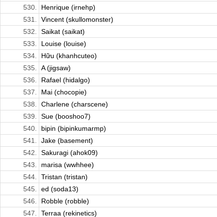
530.
Henrique (irnehp)
531.
Vincent (skullomonster)
532.
Saikat (saikat)
533.
Louise (louise)
534.
Hữu (khanhcuteo)
535.
A (jigsaw)
536.
Rafael (hidalgo)
537.
Mai (chocopie)
538.
Charlene (charscene)
539.
Sue (booshoo7)
540.
bipin (bipinkumarmp)
541.
Jake (basement)
542.
Sakuragi (ahok09)
543.
marisa (wwhhee)
544.
Tristan (tristan)
545.
ed (soda13)
546.
Robble (robble)
547.
Terraa (rekinetics)