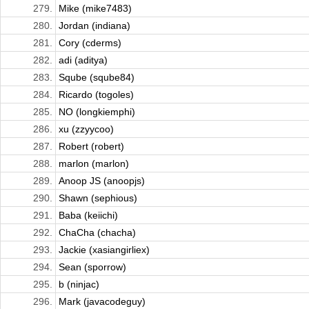
279.
Mike (mike7483)
280.
Jordan (indiana)
281.
Cory (cderms)
282.
adi (aditya)
283.
Sqube (sqube84)
284.
Ricardo (togoles)
285.
NO (longkiemphi)
286.
xu (zzyycoo)
287.
Robert (robert)
288.
marlon (marlon)
289.
Anoop JS (anoopjs)
290.
Shawn (sephious)
291.
Baba (keiichi)
292.
ChaCha (chacha)
293.
Jackie (xasiangirliex)
294.
Sean (sporrow)
295.
b (ninjac)
296.
Mark (javacodeguy)