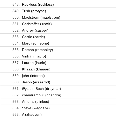
548.
Reckless (reckless)
549.
Trish (protype)
550.
Maelstrom (maelstrom)
551.
Christoffer (luxxiz)
552.
Andrey (casper)
553.
Carrie (carrie)
554.
Marc (someone)
555.
Roman (romankry)
556.
Vinh (ninjapro)
557.
Lauren (laurie)
558.
Khaaan (khaaan)
559.
john (internal)
560.
Jason (eraserhd)
561.
Øystein Bech (dreymar)
562.
chandramouli (chandra)
563.
Antonis (blinkos)
564.
Steve (waggs74)
565.
A (zhaoyun)