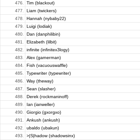
476.
Tim (blackout)
477.
Liam (twickers)
478.
Hannah (nybaby22)
479.
Luigi (lodiak)
480.
Dan (danphilibin)
481.
Elizabeth (lilbit)
482.
infinite (infinitex3logy)
483.
Alex (gamerman)
484.
Fish (vacuouswaffle)
485.
Typewriter (typewriter)
486.
Way (theway)
487.
Sean (slasher)
488.
Derek (rockmaninoff)
489.
Ian (ianweller)
490.
Giorgio (gxorgxo)
491.
Ankush (ankush)
492.
ubaldo (ubakun)
493.
>|S|hadow (shadowsinx)