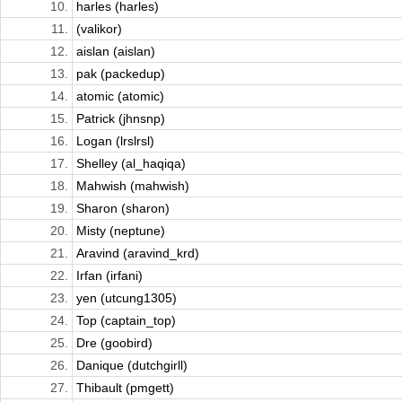
10.
harles (harles)
11.
(valikor)
12.
aislan (aislan)
13.
pak (packedup)
14.
atomic (atomic)
15.
Patrick (jhnsnp)
16.
Logan (lrslrsl)
17.
Shelley (al_haqiqa)
18.
Mahwish (mahwish)
19.
Sharon (sharon)
20.
Misty (neptune)
21.
Aravind (aravind_krd)
22.
Irfan (irfani)
23.
yen (utcung1305)
24.
Top (captain_top)
25.
Dre (goobird)
26.
Danique (dutchgirll)
27.
Thibault (pmgett)