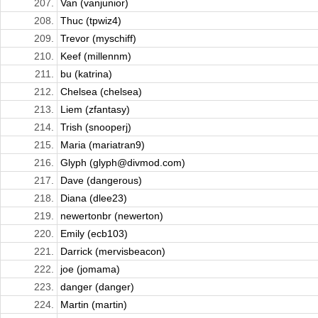
207.
Van (vanjunior)
208.
Thuc (tpwiz4)
209.
Trevor (myschiff)
210.
Keef (millennm)
211.
bu (katrina)
212.
Chelsea (chelsea)
213.
Liem (zfantasy)
214.
Trish (snooperj)
215.
Maria (mariatran9)
216.
Glyph (glyph@divmod.com)
217.
Dave (dangerous)
218.
Diana (dlee23)
219.
newertonbr (newerton)
220.
Emily (ecb103)
221.
Darrick (mervisbeacon)
222.
joe (jomama)
223.
danger (danger)
224.
Martin (martin)