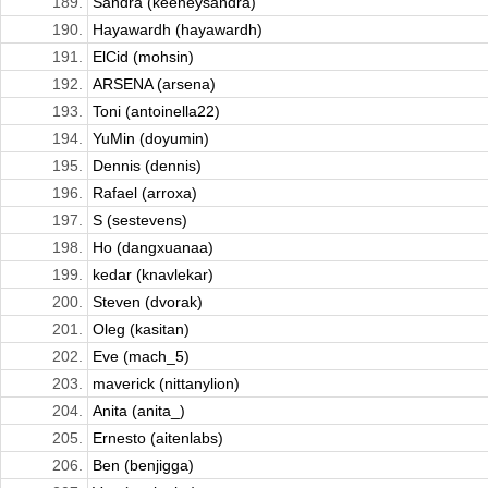
189.
Sandra (keeneysandra)
190.
Hayawardh (hayawardh)
191.
ElCid (mohsin)
192.
ARSENA (arsena)
193.
Toni (antoinella22)
194.
YuMin (doyumin)
195.
Dennis (dennis)
196.
Rafael (arroxa)
197.
S (sestevens)
198.
Ho (dangxuanaa)
199.
kedar (knavlekar)
200.
Steven (dvorak)
201.
Oleg (kasitan)
202.
Eve (mach_5)
203.
maverick (nittanylion)
204.
Anita (anita_)
205.
Ernesto (aitenlabs)
206.
Ben (benjigga)