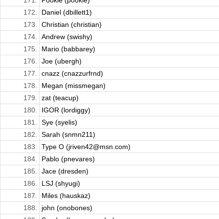
171.
Pookie (pookie)
172.
Daniel (dbillett1)
173.
Christian (christian)
174.
Andrew (swishy)
175.
Mario (babbarey)
176.
Joe (ubergh)
177.
cnazz (cnazzurfrnd)
178.
Megan (missmegan)
179.
zat (teacup)
180.
IGOR (lordiggy)
181.
Sye (syelis)
182.
Sarah (snmn211)
183.
Type O (jriven42@msn.com)
184.
Pablo (pnevares)
185.
Jace (dresden)
186.
LSJ (shyugi)
187.
Miles (hauskaz)
188.
john (onobones)