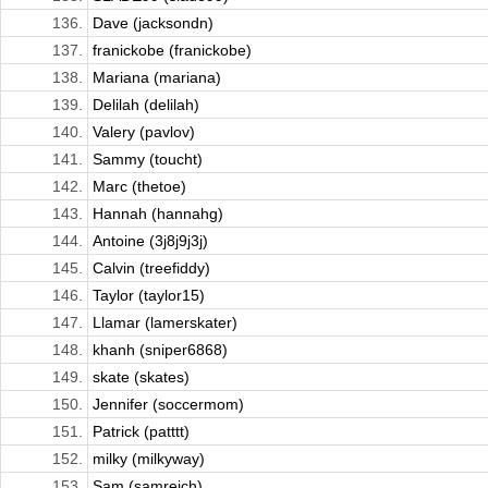
136.
Dave (jacksondn)
137.
franickobe (franickobe)
138.
Mariana (mariana)
139.
Delilah (delilah)
140.
Valery (pavlov)
141.
Sammy (toucht)
142.
Marc (thetoe)
143.
Hannah (hannahg)
144.
Antoine (3j8j9j3j)
145.
Calvin (treefiddy)
146.
Taylor (taylor15)
147.
Llamar (lamerskater)
148.
khanh (sniper6868)
149.
skate (skates)
150.
Jennifer (soccermom)
151.
Patrick (patttt)
152.
milky (milkyway)
153.
Sam (samreich)