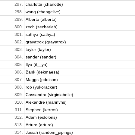
297.
charlotte (charlotte)
298.
wang (changelive)
299.
Alberto (alberto)
300.
zech (zechariah)
301.
sathya (sathya)
302.
grayatrox (grayatrox)
303.
taylor (taylor)
304.
sander (sander)
305.
Ilya (il__ya)
306.
Bank (dekmaesa)
307.
Maggs (pdolson)
308.
rob (yukoracker)
309.
Cassandra (virginiabelle)
310.
Alexandre (marinvhs)
311.
Stephen (kerros)
312.
Adam (eidolons)
313.
Arturo (arturo)
314.
Josiah (random_pipings)