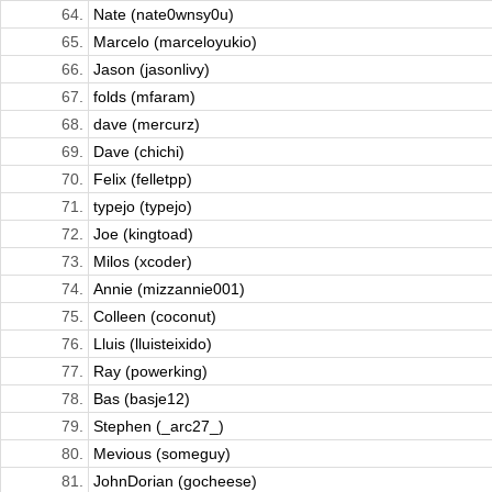
64.
Nate (nate0wnsy0u)
65.
Marcelo (marceloyukio)
66.
Jason (jasonlivy)
67.
folds (mfaram)
68.
dave (mercurz)
69.
Dave (chichi)
70.
Felix (felletpp)
71.
typejo (typejo)
72.
Joe (kingtoad)
73.
Milos (xcoder)
74.
Annie (mizzannie001)
75.
Colleen (coconut)
76.
Lluis (lluisteixido)
77.
Ray (powerking)
78.
Bas (basje12)
79.
Stephen (_arc27_)
80.
Mevious (someguy)
81.
JohnDorian (gocheese)