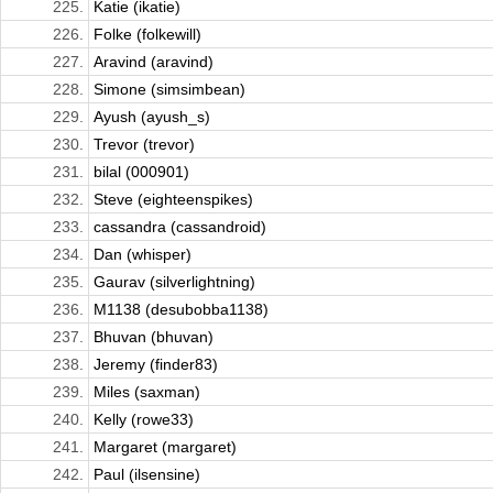
225.
Katie (ikatie)
226.
Folke (folkewill)
227.
Aravind (aravind)
228.
Simone (simsimbean)
229.
Ayush (ayush_s)
230.
Trevor (trevor)
231.
bilal (000901)
232.
Steve (eighteenspikes)
233.
cassandra (cassandroid)
234.
Dan (whisper)
235.
Gaurav (silverlightning)
236.
M1138 (desubobba1138)
237.
Bhuvan (bhuvan)
238.
Jeremy (finder83)
239.
Miles (saxman)
240.
Kelly (rowe33)
241.
Margaret (margaret)
242.
Paul (ilsensine)