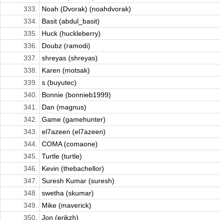
333.
Noah (Dvorak) (noahdvorak)
334.
Basit (abdul_basit)
335.
Huck (huckleberry)
336.
Doubz (ramodi)
337.
shreyas (shreyas)
338.
Karen (motsak)
339.
s (buyutec)
340.
Bonnie (bonnieb1999)
341.
Dan (magnus)
342.
Game (gamehunter)
343.
el7azeen (el7azeen)
344.
COMA (comaone)
345.
Turtle (turtle)
346.
Kevin (thebachellor)
347.
Suresh Kumar (suresh)
348.
swetha (skumar)
349.
Mike (maverick)
350.
Jon (erikzh)