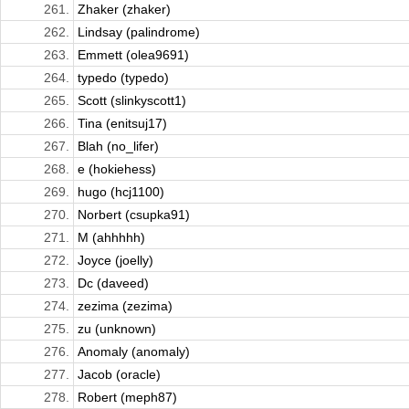
261.
Zhaker (zhaker)
262.
Lindsay (palindrome)
263.
Emmett (olea9691)
264.
typedo (typedo)
265.
Scott (slinkyscott1)
266.
Tina (enitsuj17)
267.
Blah (no_lifer)
268.
e (hokiehess)
269.
hugo (hcj1100)
270.
Norbert (csupka91)
271.
M (ahhhhh)
272.
Joyce (joelly)
273.
Dc (daveed)
274.
zezima (zezima)
275.
zu (unknown)
276.
Anomaly (anomaly)
277.
Jacob (oracle)
278.
Robert (meph87)