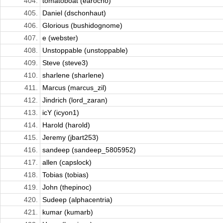
404.
tomatoboat (earocho)
405.
Daniel (dschonhaut)
406.
Glorious (bushidognome)
407.
e (webster)
408.
Unstoppable (unstoppable)
409.
Steve (steve3)
410.
sharlene (sharlene)
411.
Marcus (marcus_zil)
412.
Jindrich (lord_zaran)
413.
icY (icyon1)
414.
Harold (harold)
415.
Jeremy (jbart253)
416.
sandeep (sandeep_5805952)
417.
allen (capslock)
418.
Tobias (tobias)
419.
John (thepinoc)
420.
Sudeep (alphacentria)
421.
kumar (kumarb)