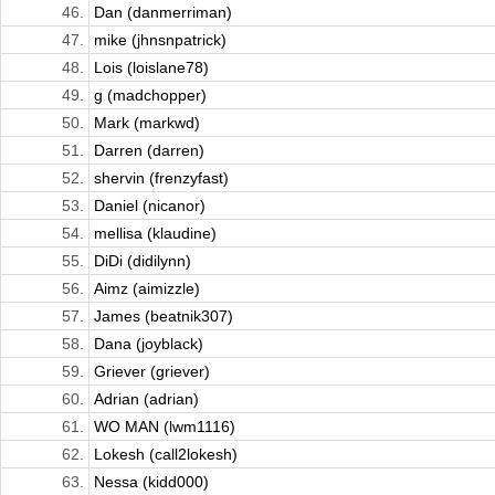
46.
Dan (danmerriman)
47.
mike (jhnsnpatrick)
48.
Lois (loislane78)
49.
g (madchopper)
50.
Mark (markwd)
51.
Darren (darren)
52.
shervin (frenzyfast)
53.
Daniel (nicanor)
54.
mellisa (klaudine)
55.
DiDi (didilynn)
56.
Aimz (aimizzle)
57.
James (beatnik307)
58.
Dana (joyblack)
59.
Griever (griever)
60.
Adrian (adrian)
61.
WO MAN (lwm1116)
62.
Lokesh (call2lokesh)
63.
Nessa (kidd000)