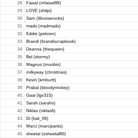
28.
Faisal (mfaisal98)
29.
LOVE (shilpi)
30.
Sam (illinoiserocks)
31.
mads (madmads)
32.
Eddie (pelosm)
33.
Brandi (brandiscrapbook)
34.
Deanna (thequeen)
35.
Bel (stormy)
36.
Magnus (moobin)
37.
milkyway (christmas)
38.
Kevin (kmburtt)
39.
Prabal (bloodymickey)
40.
Gaal (lgv315)
41.
Sarah (sarahs)
42.
Niklas (niklasfi)
43.
Di (kali_08)
44.
Marci (marcipants)
45.
sheetal (ssheetal80)