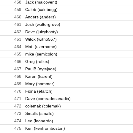
458.
Jack (malcovent)
459.
Caleb (calebegg)
460.
Anders (anders)
461.
Josh (waltergrove)
462.
Dave (juicybooty)
463.
Witox (witho567)
464.
Matt (uzername)
465.
mike (semicolon)
466.
Greg (reflex)
467.
PaulB (nytejade)
468.
Karen (karenf)
469.
Mary (hammer)
470.
Fiona (efaitch)
471.
Dave (comradecanadia)
472.
colemak (colemak)
473.
Smalls (smalls)
474.
Leo (leonardo)
475.
Ken (kenfromboston)