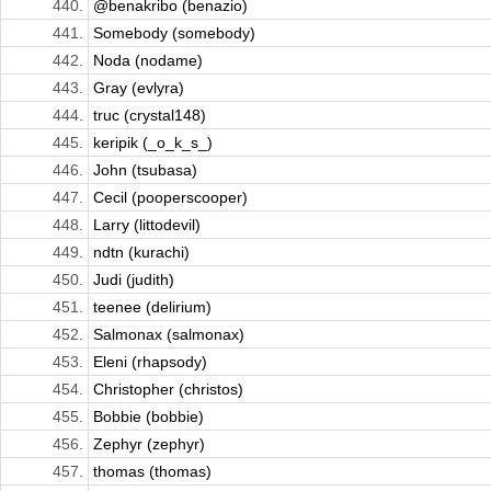
440.
@benakribo (benazio)
441.
Somebody (somebody)
442.
Noda (nodame)
443.
Gray (evlyra)
444.
truc (crystal148)
445.
keripik (_o_k_s_)
446.
John (tsubasa)
447.
Cecil (pooperscooper)
448.
Larry (littodevil)
449.
ndtn (kurachi)
450.
Judi (judith)
451.
teenee (delirium)
452.
Salmonax (salmonax)
453.
Eleni (rhapsody)
454.
Christopher (christos)
455.
Bobbie (bobbie)
456.
Zephyr (zephyr)
457.
thomas (thomas)