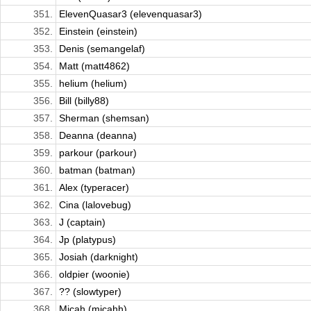
351.
ElevenQuasar3 (elevenquasar3)
352.
Einstein (einstein)
353.
Denis (semangelaf)
354.
Matt (matt4862)
355.
helium (helium)
356.
Bill (billy88)
357.
Sherman (shemsan)
358.
Deanna (deanna)
359.
parkour (parkour)
360.
batman (batman)
361.
Alex (typeracer)
362.
Cina (lalovebug)
363.
J (captain)
364.
Jp (platypus)
365.
Josiah (darknight)
366.
oldpier (woonie)
367.
?? (slowtyper)
368.
Micah (micahh)