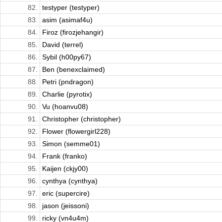
82.
testyper (testyper)
83.
asim (asimaf4u)
84.
Firoz (firozjehangir)
85.
David (terrel)
86.
Sybil (h00py67)
87.
Ben (benexclaimed)
88.
Petri (pndragon)
89.
Charlie (pyrotix)
90.
Vu (hoanvu08)
91.
Christopher (christopher)
92.
Flower (flowergirl228)
93.
Simon (semme01)
94.
Frank (franko)
95.
Kaijen (ckjy00)
96.
cynthya (cynthya)
97.
eric (supercire)
98.
jason (jeissoni)
99.
ricky (vn4u4m)