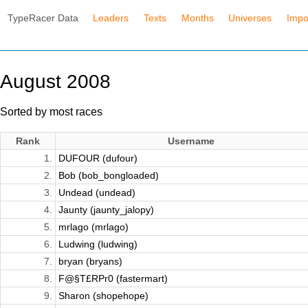
TypeRacer Data
Leaders
Texts
Months
Universes
Impo
August 2008
Sorted by most races
Rank
Username
1.
DUFOUR (dufour)
2.
Bob (bob_bongloaded)
3.
Undead (undead)
4.
Jaunty (jaunty_jalopy)
5.
mrlago (mrlago)
6.
Ludwing (ludwing)
7.
bryan (bryans)
8.
F@§T£RPr0 (fastermart)
9.
Sharon (shopehope)