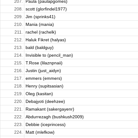
207.
Paula (paulapgomes)
208.
scott (glorfindel1977)
209.
Jim (sprinks41)
210.
Mania (mania)
211.
rachel (rachelk)
212.
Haluk Fikret (halyas)
213.
bald (baldguy)
214.
Invisible to (pencil_man)
215.
T.Rose (lilaznpnaii)
216.
Justin (just_aidyn)
217.
emmers (emmers)
218.
Henry (supitsasian)
219.
Oleg (kasitan)
220.
Debajyoti (deehzee)
221.
Ramakant (sakergayenr)
222.
Abdurrezagh (bushkush2009)
223.
Debbie (iceprincess)
224.
Matt (mlefkow)