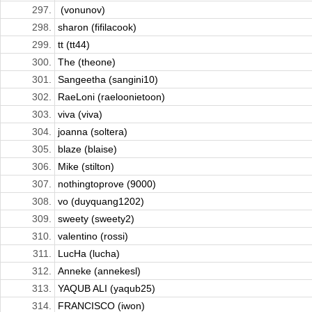
297.
​ (vonunov)
298.
sharon (fifilacook)
299.
tt (tt44)
300.
The (theone)
301.
Sangeetha (sangini10)
302.
RaeLoni (raeloonietoon)
303.
viva (viva)
304.
joanna (soltera)
305.
blaze (blaise)
306.
Mike (stilton)
307.
nothingtoprove (9000)
308.
vo (duyquang1202)
309.
sweety (sweety2)
310.
valentino (rossi)
311.
LucHa (lucha)
312.
Anneke (annekesl)
313.
YAQUB ALI (yaqub25)
314.
FRANCISCO (iwon)