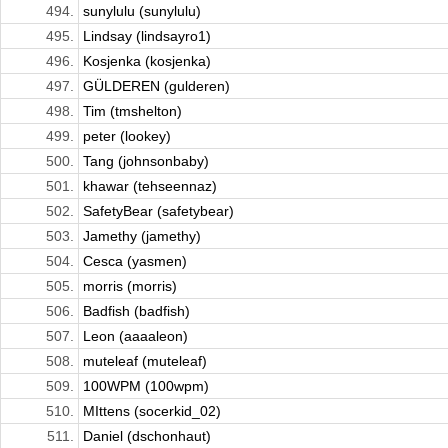
494.
sunylulu (sunylulu)
495.
Lindsay (lindsayro1)
496.
Kosjenka (kosjenka)
497.
GÜLDEREN (gulderen)
498.
Tim (tmshelton)
499.
peter (lookey)
500.
Tang (johnsonbaby)
501.
khawar (tehseennaz)
502.
SafetyBear (safetybear)
503.
Jamethy (jamethy)
504.
Cesca (yasmen)
505.
morris (morris)
506.
Badfish (badfish)
507.
Leon (aaaaleon)
508.
muteleaf (muteleaf)
509.
100WPM (100wpm)
510.
MIttens (socerkid_02)
511.
Daniel (dschonhaut)