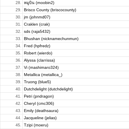
28.
หมูบิน (moobin2)
29.
Brisco County (briscocounty)
30.
jm (johnmd07)
31.
Craklen (crak)
32.
sds (raja5432)
33.
Bhushan (nicknamechunmun)
34.
Fred (hpfredz)
35.
Robert (wierdo)
36.
Alyssa (clarrissa)
37.
Vi (mashimaro324)
38.
Metallica (metallica_)
39.
Truong (blue5)
40.
Dutchdelight (dutchdelight)
41.
Petri (pndragon)
42.
Cheryl (cmc306)
43.
Emily (deathsaura)
44.
Jacqueline (jelias)
45.
Tzipi (moeru)