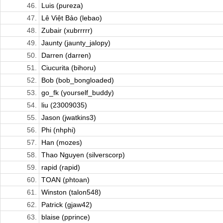
46.
Luis (pureza)
47.
Lê Việt Bảo (lebao)
48.
Zubair (xubrrrrr)
49.
Jaunty (jaunty_jalopy)
50.
Darren (darren)
51.
Ciucurita (bihoru)
52.
Bob (bob_bongloaded)
53.
go_fk (yourself_buddy)
54.
liu (23009035)
55.
Jason (jwatkins3)
56.
Phi (nhphi)
57.
Han (mozes)
58.
Thao Nguyen (silverscorp)
59.
rapid (rapid)
60.
TOAN (phtoan)
61.
Winston (talon548)
62.
Patrick (gjaw42)
63.
blaise (pprince)