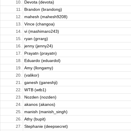
10.
Devota (devota)
11.
Brandon (brandong)
12.
mahesh (mahesh9208)
13.
Vince (changoa)
14.
vi (mashimaro243)
15.
ryan (grrarg)
16.
jenny (jenny24)
17.
Prayatn (prayatn)
18.
Eduardo (eduardol)
19.
Amy (llongamy)
20.
(valikor)
21.
ganesh (ganeshji)
22.
WTB (wtb1)
23.
Nozden (nozden)
24.
akanos (akanos)
25.
manish (manish_singh)
26.
Athy (bupit)
27.
Stephanie (deepsecret)