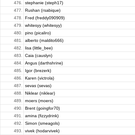
476.
stephanie (steph17)
477.
Rushan (rsabique)
478.
Fred (freddy090909)
479.
whitesyy (whitesyy)
480.
pino (picaliro)
481.
alberto (maldito666)
482.
lisa (little_bee)
483.
Caia (causlyn)
484.
Angus (darthshrine)
485.
Igor (brezerk)
486.
Karen (victrola)
487.
sevas (sevas)
488.
Niklear (niklear)
489.
moers (moers)
490.
Brent (goingfor70)
491.
amina (fizzydrink)
492.
Simon (smeagols)
493.
vivek (hodarvivek)