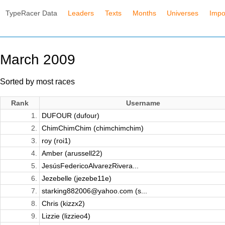
TypeRacer Data
Leaders
Texts
Months
Universes
Impo
March 2009
Sorted by most races
Rank
Username
1.
DUFOUR (dufour)
2.
ChimChimChim (chimchimchim)
3.
roy (roi1)
4.
Amber (arussell22)
5.
JesúsFedericoAlvarezRivera...
6.
Jezebelle (jezebe11e)
7.
starking882006@yahoo.com (s...
8.
Chris (kizzx2)
9.
Lizzie (lizzieo4)