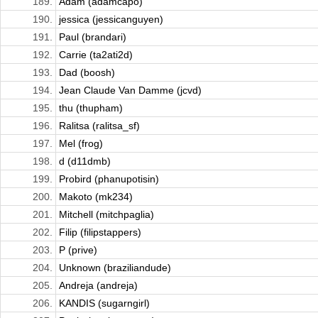
189.
Adam (adamcapo)
190.
jessica (jessicanguyen)
191.
Paul (brandari)
192.
Carrie (ta2ati2d)
193.
Dad (boosh)
194.
Jean Claude Van Damme (jcvd)
195.
thu (thupham)
196.
Ralitsa (ralitsa_sf)
197.
Mel (frog)
198.
d (d11dmb)
199.
Probird (phanupotisin)
200.
Makoto (mk234)
201.
Mitchell (mitchpaglia)
202.
Filip (filipstappers)
203.
P (prive)
204.
Unknown (braziliandude)
205.
Andreja (andreja)
206.
KANDIS (sugarngirl)