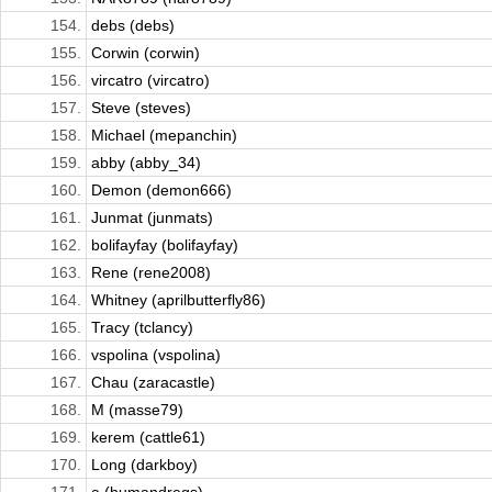
154.
debs (debs)
155.
Corwin (corwin)
156.
vircatro (vircatro)
157.
Steve (steves)
158.
Michael (mepanchin)
159.
abby (abby_34)
160.
Demon (demon666)
161.
Junmat (junmats)
162.
bolifayfay (bolifayfay)
163.
Rene (rene2008)
164.
Whitney (aprilbutterfly86)
165.
Tracy (tclancy)
166.
vspolina (vspolina)
167.
Chau (zaracastle)
168.
M (masse79)
169.
kerem (cattle61)
170.
Long (darkboy)