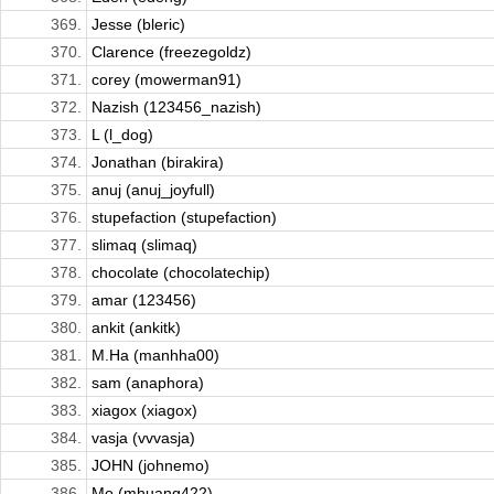
369.
Jesse (bleric)
370.
Clarence (freezegoldz)
371.
corey (mowerman91)
372.
Nazish (123456_nazish)
373.
L (l_dog)
374.
Jonathan (birakira)
375.
anuj (anuj_joyfull)
376.
stupefaction (stupefaction)
377.
slimaq (slimaq)
378.
chocolate (chocolatechip)
379.
amar (123456)
380.
ankit (ankitk)
381.
M.Ha (manhha00)
382.
sam (anaphora)
383.
xiagox (xiagox)
384.
vasja (vvvasja)
385.
JOHN (johnemo)
386.
Mo (mhuang422)