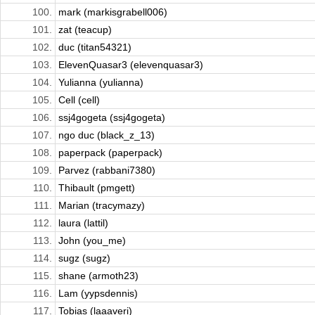
100.
mark (markisgrabell006)
101.
zat (teacup)
102.
duc (titan54321)
103.
ElevenQuasar3 (elevenquasar3)
104.
Yulianna (yulianna)
105.
Cell (cell)
106.
ssj4gogeta (ssj4gogeta)
107.
ngo duc (black_z_13)
108.
paperpack (paperpack)
109.
Parvez (rabbani7380)
110.
Thibault (pmgett)
111.
Marian (tracymazy)
112.
laura (lattil)
113.
John (you_me)
114.
sugz (sugz)
115.
shane (armoth23)
116.
Lam (yypsdennis)
117.
Tobias (laaaveri)