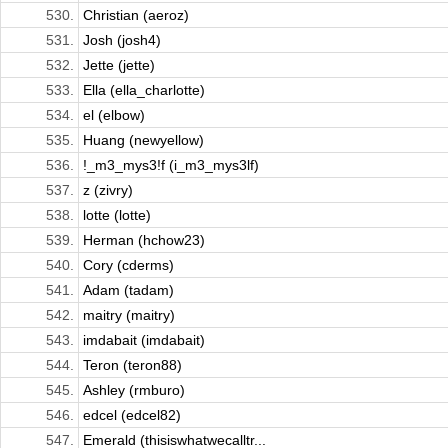
530.
Christian (aeroz)
531.
Josh (josh4)
532.
Jette (jette)
533.
Ella (ella_charlotte)
534.
el (elbow)
535.
Huang (newyellow)
536.
!_m3_mys3!f (i_m3_mys3lf)
537.
z (zivry)
538.
lotte (lotte)
539.
Herman (hchow23)
540.
Cory (cderms)
541.
Adam (tadam)
542.
maitry (maitry)
543.
imdabait (imdabait)
544.
Teron (teron88)
545.
Ashley (rmburo)
546.
edcel (edcel82)
547.
Emerald (thisiswhatwecalltr...