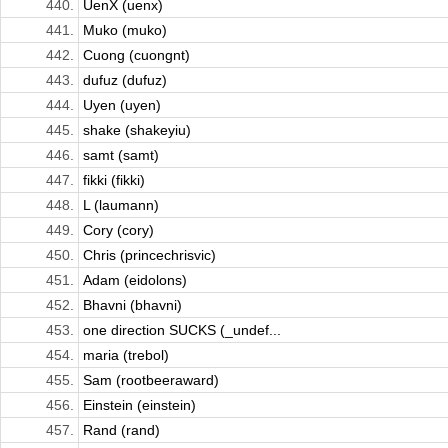
440.
UenX (uenx)
441.
Muko (muko)
442.
Cuong (cuongnt)
443.
dufuz (dufuz)
444.
Uyen (uyen)
445.
shake (shakeyiu)
446.
samt (samt)
447.
fikki (fikki)
448.
L (laumann)
449.
Cory (cory)
450.
Chris (princechrisvic)
451.
Adam (eidolons)
452.
Bhavni (bhavni)
453.
one direction SUCKS (_undef...
454.
maria (trebol)
455.
Sam (rootbeeraward)
456.
Einstein (einstein)
457.
Rand (rand)