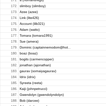
171.
a (humandregs)
172.
slimboy (slimboy)
173.
Azee (azee)
174.
Link (lite426)
175.
Account (lilb321)
176.
Adam (watto)
177.
Tomara (tomara1991)
178.
Sue (amera)
179.
Dominic (captainnemodom@hot...
180.
boaz (boaz)
181.
bogits (carmencopper)
182.
jonathan (ajonathan)
183.
gaurav (somaiyagaurav)
184.
Idrix (idrix)
185.
Syreeta (reeta)
186.
Kaiji (johnpetrucci)
187.
Gwendolyn (gwendolyndolyn)
188.
Bob (darcee)