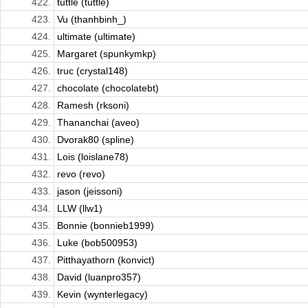
422.
tuttle (tuttle)
423.
Vu (thanhbinh_)
424.
ultimate (ultimate)
425.
Margaret (spunkymkp)
426.
truc (crystal148)
427.
chocolate (chocolatebt)
428.
Ramesh (rksoni)
429.
Thananchai (aveo)
430.
Dvorak80 (spline)
431.
Lois (loislane78)
432.
revo (revo)
433.
jason (jeissoni)
434.
LLW (llw1)
435.
Bonnie (bonnieb1999)
436.
Luke (bob500953)
437.
Pitthayathorn (konvict)
438.
David (luanpro357)
439.
Kevin (wynterlegacy)