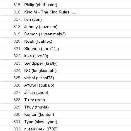
315.
Philip (philibuster)
316.
King M - The King Rules.......
317.
tien (tien)
318.
Johnny (ouzelum)
319.
Damon (luvsanimals2)
320.
Noah (licahfox)
321.
Stephen (_arc27_)
322.
luke (luke29)
323.
Sandpiper (krafty)
324.
NO (longkiemphi)
325.
vishal (vishal78)
326.
AYUSH (pubalo)
327.
Julian (choo)
328.
T-rev (trev)
329.
Thuy (thuyla)
330.
Kenton (kenton)
331.
Type (slow_typer)
332.
nilesh (nek_0705)