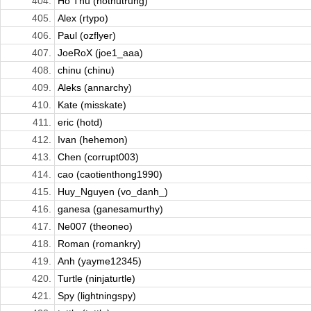
404.
Ho Thu (hothutrung)
405.
Alex (rtypo)
406.
Paul (ozflyer)
407.
JoeRoX (joe1_aaa)
408.
chinu (chinu)
409.
Aleks (annarchy)
410.
Kate (misskate)
411.
eric (hotd)
412.
Ivan (hehemon)
413.
Chen (corrupt003)
414.
cao (caotienthong1990)
415.
Huy_Nguyen (vo_danh_)
416.
ganesa (ganesamurthy)
417.
Ne007 (theoneo)
418.
Roman (romankry)
419.
Anh (yayme12345)
420.
Turtle (ninjaturtle)
421.
Spy (lightningspy)