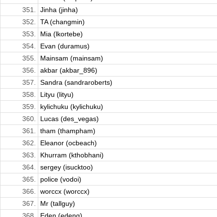
351.
Jinha (jinha)
352.
TA (changmin)
353.
Mia (lkortebe)
354.
Evan (duramus)
355.
Mainsam (mainsam)
356.
akbar (akbar_896)
357.
Sandra (sandraroberts)
358.
Lityu (lityu)
359.
kylichuku (kylichuku)
360.
Lucas (des_vegas)
361.
tham (thampham)
362.
Eleanor (ocbeach)
363.
Khurram (kthobhani)
364.
sergey (isucktoo)
365.
police (vodoi)
366.
worccx (worccx)
367.
Mr (tallguy)
368.
Eden (edeng)