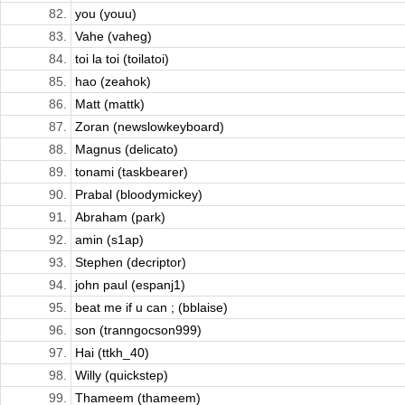
82.
you (youu)
83.
Vahe (vaheg)
84.
toi la toi (toilatoi)
85.
hao (zeahok)
86.
Matt (mattk)
87.
Zoran (newslowkeyboard)
88.
Magnus (delicato)
89.
tonami (taskbearer)
90.
Prabal (bloodymickey)
91.
Abraham (park)
92.
amin (s1ap)
93.
Stephen (decriptor)
94.
john paul (espanj1)
95.
beat me if u can ; (bblaise)
96.
son (tranngocson999)
97.
Hai (ttkh_40)
98.
Willy (quickstep)
99.
Thameem (thameem)