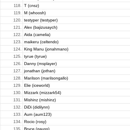
118.
T (cnsz)
119.
M (whoosh)
120.
testyper (testyper)
121.
Alex (bajizusaych)
122.
Aida (camelia)
123.
maikeru (celtendo)
124.
King Manu (jonahmano)
125.
tyrue (tyrue)
126.
Danny (msplayer)
127.
jonathan (jothan)
128.
Marilson (marilsongallo)
129.
Elie (iceworld)
130.
Mizzark (mizzark54)
131.
Mishinz (mishinz)
132.
DiDi (didilynn)
133.
Aum (aum123)
134.
Rocio (rosy)
135.
Bryce (gauss)