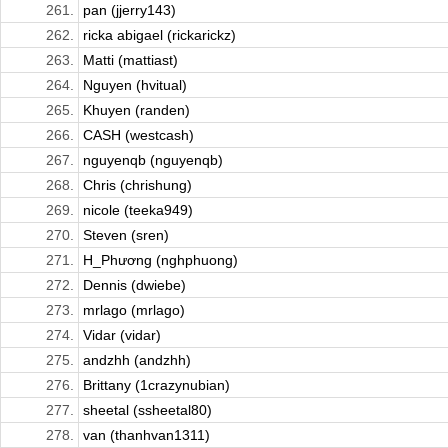
261.
pan (jjerry143)
262.
ricka abigael (rickarickz)
263.
Matti (mattiast)
264.
Nguyen (hvitual)
265.
Khuyen (randen)
266.
CASH (westcash)
267.
nguyenqb (nguyenqb)
268.
Chris (chrishung)
269.
nicole (teeka949)
270.
Steven (sren)
271.
H_Phương (nghphuong)
272.
Dennis (dwiebe)
273.
mrlago (mrlago)
274.
Vidar (vidar)
275.
andzhh (andzhh)
276.
Brittany (1crazynubian)
277.
sheetal (ssheetal80)
278.
van (thanhvan1311)