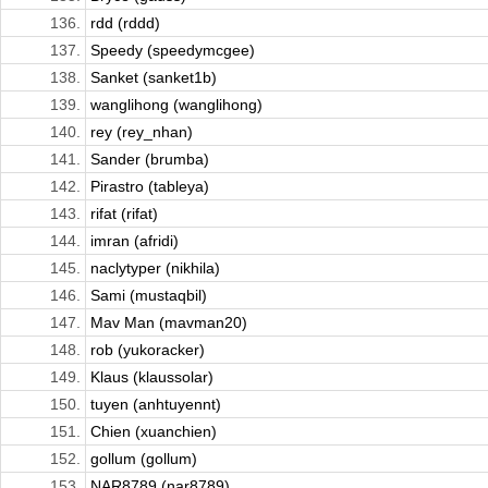
136.
rdd (rddd)
137.
Speedy (speedymcgee)
138.
Sanket (sanket1b)
139.
wanglihong (wanglihong)
140.
rey (rey_nhan)
141.
Sander (brumba)
142.
Pirastro (tableya)
143.
rifat (rifat)
144.
imran (afridi)
145.
naclytyper (nikhila)
146.
Sami (mustaqbil)
147.
Mav Man (mavman20)
148.
rob (yukoracker)
149.
Klaus (klaussolar)
150.
tuyen (anhtuyennt)
151.
Chien (xuanchien)
152.
gollum (gollum)
153.
NAR8789 (nar8789)