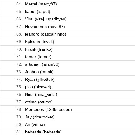
64.
Martel (marty87)
65.
kaput (kaput)
66.
Viraj (viraj_upadhyay)
67.
Hovhannes (hovo87)
68.
leandro (cascalhinho)
69.
Kµkkain (tsvuk)
70.
Frank (franko)
71.
tamer (tamer)
72.
artahian (aram90)
73.
Joshua (munk)
74.
Ryan (ylfrettub)
75.
pico (picowei)
76.
Nina (nina_viola)
77.
ottimo (ottimo)
78.
Mercedes (123buocdeu)
79.
Jay (ricerocket)
80.
An (vnma)
81.
bebestla (bebestla)