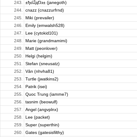
243.
±ђєΐĴдŊэ± (janegoth)
244.
cnazz (cnazzurfrnd)
245.
Miki (prevailer)
246.
Emily (emwalsh528)
247.
Lee (cytokid101)
248.
Marie (grandmamimi)
249.
Matt (peonlover)
250.
Helgi (helgim)
251.
Stefan (sneusatz)
252.
Vân (nhvha81)
253.
Turtle (jwatkins2)
254.
Patrik (isei)
255.
Quoc Trung (iamme7)
256.
tasnim (beowulf)
257.
Angel (angvplnx)
258.
Lee (packet)
259.
Super (superthin)
260.
Gates (gatesisfilthy)