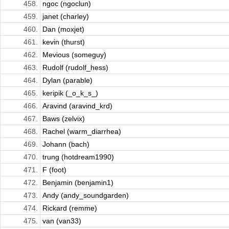
458.
ngoc (ngoclun)
459.
janet (charley)
460.
Dan (moxjet)
461.
kevin (thurst)
462.
Mevious (someguy)
463.
Rudolf (rudolf_hess)
464.
Dylan (parable)
465.
keripik (_o_k_s_)
466.
Aravind (aravind_krd)
467.
Baws (zelvix)
468.
Rachel (warm_diarrhea)
469.
Johann (bach)
470.
trung (hotdream1990)
471.
F (foot)
472.
Benjamin (benjamin1)
473.
Andy (andy_soundgarden)
474.
Rickard (remme)
475.
van (van33)