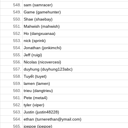
548.
sam (samracer)
549.
Game (gamehunter)
550.
Shae (shaebay)
551.
Mahwish (mahwish)
552.
Ho (dangxuanaa)
553.
nick (sprink)
554.
Jonathan (jonkimchi)
555.
Jeff (ruigi)
556.
Nicolas (nicovercesi)
557.
duyhung (duyhung123abc)
558.
Tuyết (tuyet)
559.
lamen (lamen)
560.
trieu (dangtrieu)
561.
Pete (meta4)
562.
tyler (viper)
563.
Justin (justin48228)
564.
ethan (turnerethan@ymail.com)
565.
joepoe (joepoe)