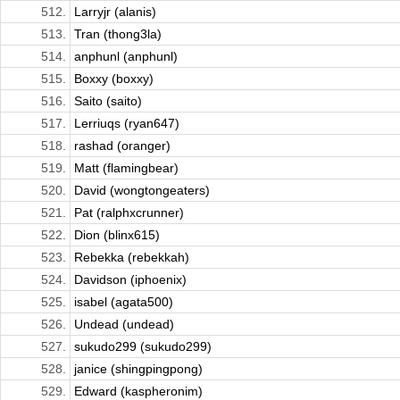
512.
Larryjr (alanis)
513.
Tran (thong3la)
514.
anphunl (anphunl)
515.
Boxxy (boxxy)
516.
Saito (saito)
517.
Lerriuqs (ryan647)
518.
rashad (oranger)
519.
Matt (flamingbear)
520.
David (wongtongeaters)
521.
Pat (ralphxcrunner)
522.
Dion (blinx615)
523.
Rebekka (rebekkah)
524.
Davidson (iphoenix)
525.
isabel (agata500)
526.
Undead (undead)
527.
sukudo299 (sukudo299)
528.
janice (shingpingpong)
529.
Edward (kaspheronim)