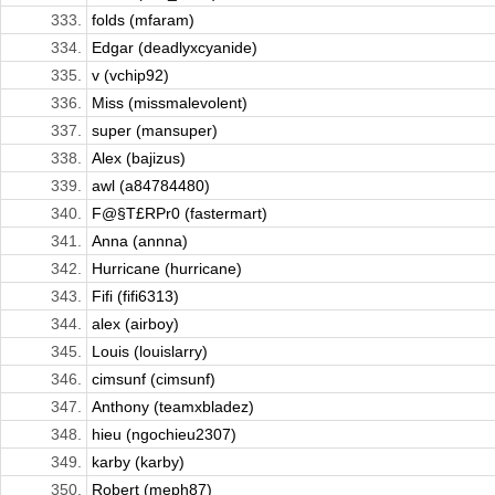
333.
folds (mfaram)
334.
Edgar (deadlyxcyanide)
335.
v (vchip92)
336.
Miss (missmalevolent)
337.
super (mansuper)
338.
Alex (bajizus)
339.
awl (a84784480)
340.
F@§T£RPr0 (fastermart)
341.
Anna (annna)
342.
Hurricane (hurricane)
343.
Fifi (fifi6313)
344.
alex (airboy)
345.
Louis (louislarry)
346.
cimsunf (cimsunf)
347.
Anthony (teamxbladez)
348.
hieu (ngochieu2307)
349.
karby (karby)
350.
Robert (meph87)