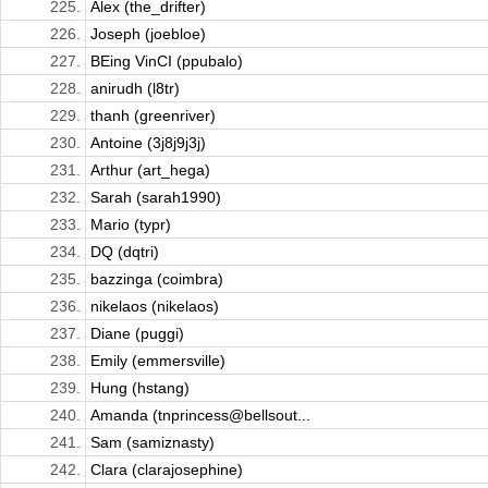
225.
Alex (the_drifter)
226.
Joseph (joebloe)
227.
BEing VinCI (ppubalo)
228.
anirudh (l8tr)
229.
thanh (greenriver)
230.
Antoine (3j8j9j3j)
231.
Arthur (art_hega)
232.
Sarah (sarah1990)
233.
Mario (typr)
234.
DQ (dqtri)
235.
bazzinga (coimbra)
236.
nikelaos (nikelaos)
237.
Diane (puggi)
238.
Emily (emmersville)
239.
Hung (hstang)
240.
Amanda (tnprincess@bellsout...
241.
Sam (samiznasty)
242.
Clara (clarajosephine)