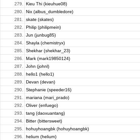
279.
Kieu Thi (kieuhue08)
280.
Nix (albus_dumbledore)
281.
skate (skates)
282.
Philip (philipmein)
283.
Jun (junbug85)
284.
Shayla (chemistryx)
285.
Shekhar (shekhar_23)
286.
Mark (mark19850124)
287.
John (johnl)
288.
hello1 (hello1)
289.
Devan (devan)
290.
Stephanie (speeder16)
291.
mariana (mari_prado)
292.
Oliver (enfuego)
293.
tang (daoxuantang)
294.
Bitter (bittersweet)
295.
hohuyhoangbk (hohuyhoangbk)
296.
helium (helium)