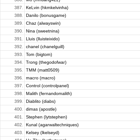
387.
KeLvin (hkmkelvinha)
388.
Danilo (bonusgame)
389.
Chaz (alwayswin)
390.
Nina (sweetnina)
391.
Lluis (lluisteixido)
392.
chanel (chanelguill)
393.
Tom (bigtom)
394.
Trong (thegodofwar)
395.
TMM (matt0509)
396.
macro (macro)
397.
Control (controlpanel)
398.
Malith (fernandomalith)
399.
Diablito (diabs)
400.
dimas (apostle)
401.
Stephen (lytstephen)
402.
Kunal (agarwaltechniques)
403.
Kelsey (lkelseyd)