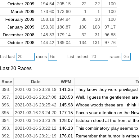
October 2009
194.54
205.15
22
22
100
March 2009
173.60
173.60
1
1
100
February 2009
158.18
194.94
38
38
100
January 2009
153.30
186.87
106
103
97.17
December 2008
148.33
179.14
32
31
96.88
October 2008
144.42
189.04
134
131
97.76
List last
races
List fastest
races
Last 20 Races
Race
Date
WPM
T
398.
2021-03-16 23:28:19
141.35
They knew they were privileged t
397.
2021-03-16 23:27:08
120.53
Well, I guess the gentlemen are in
396.
2021-03-16 23:25:42
145.98
Whose woods these are I think I k
395.
2021-03-16 23:24:20
177.15
Focus your attention on the Now
394.
2021-03-16 23:23:26
128.07
Esteban stood at the front of the
393.
2021-03-16 23:22:12
146.13
This combinatory play seems to b
392.
2021-03-16 23:21:19
176.01
Remember that humor is written 