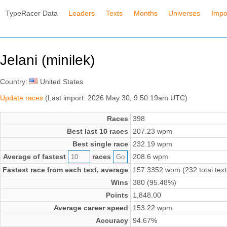
TypeRacer Data
Leaders
Texts
Months
Universes
Impo
Jelani (minilek)
Country:
United States
Update races
(Last import: 2026 May 30, 9:50:19am UTC)
Races
398
Best last 10 races
207.23 wpm
Best single race
232.19 wpm
Average of fastest
races
208.6 wpm
Fastest race from each text, average
157.3352 wpm (232 total text
Wins
380 (95.48%)
Points
1,848.00
Average career speed
153.22 wpm
Accuracy
94.67%