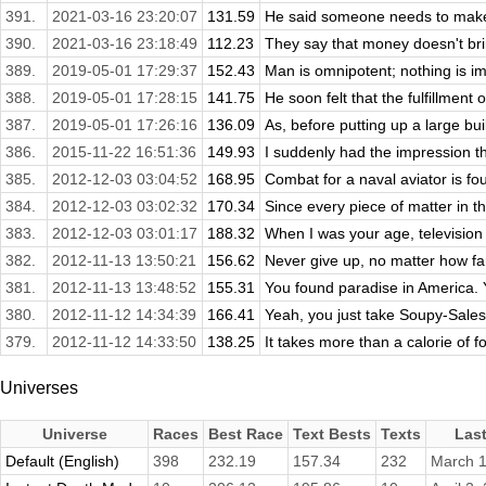
391.
2021-03-16 23:20:07
131.59
He said someone needs to make a
390.
2021-03-16 23:18:49
112.23
They say that money doesn't brin
389.
2019-05-01 17:29:37
152.43
Man is omnipotent; nothing is i
388.
2019-05-01 17:28:15
141.75
He soon felt that the fulfillment 
387.
2019-05-01 17:26:16
136.09
As, before putting up a large buil
386.
2015-11-22 16:51:36
149.93
I suddenly had the impression tha
385.
2012-12-03 03:04:52
168.95
Combat for a naval aviator is foug
384.
2012-12-03 03:02:32
170.34
Since every piece of matter in t
383.
2012-12-03 03:01:17
188.32
When I was your age, television 
382.
2012-11-13 13:50:21
156.62
Never give up, no matter how far
381.
2012-11-13 13:48:52
155.31
You found paradise in America. 
380.
2012-11-12 14:34:39
166.41
Yeah, you just take Soupy-Sales 
379.
2012-11-12 14:33:50
138.25
It takes more than a calorie of fo
Universes
Universe
Races
Best Race
Text Bests
Texts
Las
Default (English)
398
232.19
157.34
232
March 1