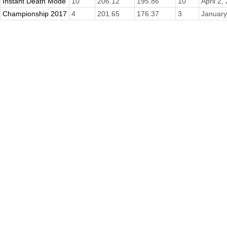
Instant Death Mode
10
206.12
195.86
10
April 2,
Championship 2017
4
201.65
176.37
3
January