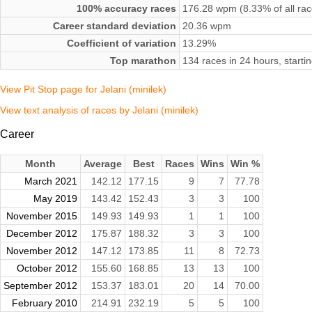
100% accuracy races
176.28 wpm (8.33% of all rac
Career standard deviation
20.36 wpm
Coefficient of variation
13.29%
Top marathon
134 races in 24 hours, start
View Pit Stop page for Jelani (minilek)
View text analysis of races by Jelani (minilek)
Career
Month
Average
Best
Races
Wins
Win %
March 2021
142.12
177.15
9
7
77.78
May 2019
143.42
152.43
3
3
100
November 2015
149.93
149.93
1
1
100
December 2012
175.87
188.32
3
3
100
November 2012
147.12
173.85
11
8
72.73
October 2012
155.60
168.85
13
13
100
September 2012
153.37
183.01
20
14
70.00
February 2010
214.91
232.19
5
5
100