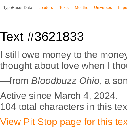
TypeRacer Data
Leaders
Texts
Months
Universes
Impo
Text #3621833
I still owe money to the mone
thought about love when I th
—from
Bloodbuzz Ohio
, a so
Active since March 4, 2024.
104 total characters in this tex
View Pit Stop page for this tex