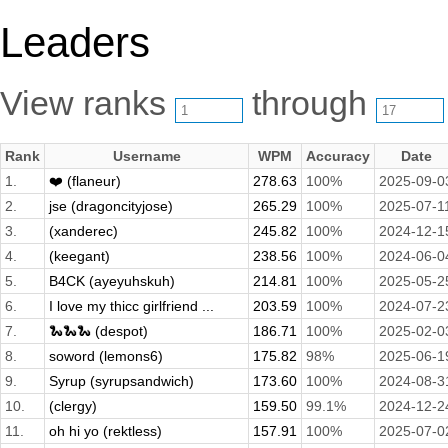
Leaders
View ranks
through
Rank
Username
WPM
Accuracy
Date
1.
❤️ (flaneur)
278.63
100%
2025-09-0
2.
jse (dragoncityjose)
265.29
100%
2025-07-1
3.
(xanderec)
245.82
100%
2024-12-1
4.
(keegant)
238.56
100%
2024-06-0
5.
B4CK (ayeyuhskuh)
214.81
100%
2025-05-2
6.
I love my thicc girlfriend ...
203.59
100%
2024-07-2
7.
🐍🐍🐍 (despot)
186.71
100%
2025-02-0
8.
soword (lemons6)
175.82
98%
2025-06-1
9.
Syrup (syrupsandwich)
173.60
100%
2024-08-3
10.
(clergy)
159.50
99.1%
2024-12-2
11.
oh hi yo (rektless)
157.91
100%
2025-07-0