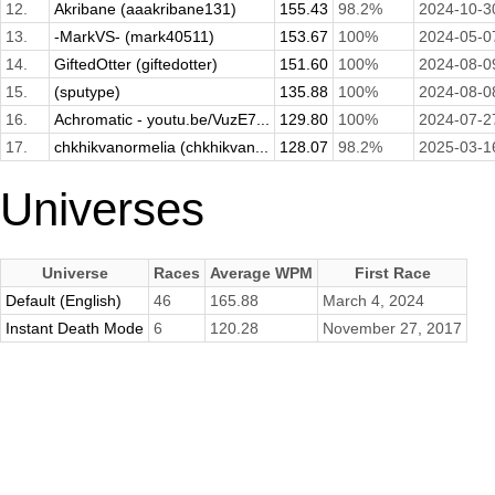
12.
Akribane (aaakribane131)
155.43
98.2%
2024-10-3
13.
-MarkVS- (mark40511)
153.67
100%
2024-05-0
14.
GiftedOtter (giftedotter)
151.60
100%
2024-08-0
15.
(sputype)
135.88
100%
2024-08-0
16.
Achromatic - youtu.be/VuzE7...
129.80
100%
2024-07-2
17.
chkhikvanormelia (chkhikvan...
128.07
98.2%
2025-03-1
Universes
Universe
Races
Average WPM
First Race
Default (English)
46
165.88
March 4, 2024
Instant Death Mode
6
120.28
November 27, 2017