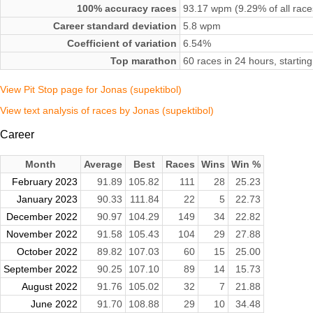
100% accuracy races
93.17 wpm (9.29% of all race
Career standard deviation
5.8 wpm
Coefficient of variation
6.54%
Top marathon
60 races in 24 hours, starti
View Pit Stop page for Jonas (supektibol)
View text analysis of races by Jonas (supektibol)
Career
Month
Average
Best
Races
Wins
Win %
February 2023
91.89
105.82
111
28
25.23
January 2023
90.33
111.84
22
5
22.73
December 2022
90.97
104.29
149
34
22.82
November 2022
91.58
105.43
104
29
27.88
October 2022
89.82
107.03
60
15
25.00
September 2022
90.25
107.10
89
14
15.73
August 2022
91.76
105.02
32
7
21.88
June 2022
91.70
108.88
29
10
34.48