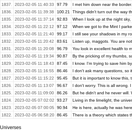
1837.
2023-02-05 11:40:33
97.79
I met him down near the border.
1836.
2023-02-05 11:39:38
100.21
Things didn't turn out the way t
1835.
2023-02-05 11:37:14
92.83
When I look up at the night sky, 
1834.
2023-02-05 11:22:12
97.12
When we got to the Mint I parked 
1833.
2023-02-05 11:21:40
99.17
I still see your shadows in my ro
1832.
2023-02-05 11:20:42
83.61
Listen up, maggots. You are not 
1831.
2023-02-05 11:20:08
96.79
You look in excellent health to m
1830.
2023-02-05 11:19:34
90.87
By the pricking of my thumbs, s
1829.
2023-02-05 11:18:43
87.45
I know. I'm trying to save him by
1828.
2023-02-05 11:16:55
86.46
I don't ask many questions, so it
1827.
2023-02-05 11:15:22
95.45
But it is important to know this,
1826.
2023-02-05 11:13:07
96.67
I don't worry. This is all wrong. I
1825.
2023-02-05 11:09:00
86.26
But he didn't and he never will. 
1824.
2023-02-05 07:02:02
93.27
Living in the limelight, the univ
1823.
2023-02-05 07:00:05
90.94
He is here, actually he was here!
1822.
2023-02-05 06:58:20
86.45
There is a theory which states t
Universes