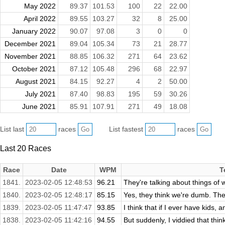
May 2022
89.37
101.53
100
22
22.00
April 2022
89.55
103.27
32
8
25.00
January 2022
90.07
97.08
3
0
0
December 2021
89.04
105.34
73
21
28.77
November 2021
88.85
106.32
271
64
23.62
October 2021
87.12
105.48
296
68
22.97
August 2021
84.15
92.27
4
2
50.00
July 2021
87.40
98.83
195
59
30.26
June 2021
85.91
107.91
271
49
18.08
List last
races
List fastest
races
Last 20 Races
Race
Date
WPM
T
1841.
2023-02-05 12:48:53
96.21
They're talking about things of w
1840.
2023-02-05 12:48:17
85.15
Yes, they think we're dumb. The
1839.
2023-02-05 11:47:47
93.85
I think that if I ever have kids, 
1838.
2023-02-05 11:42:16
94.55
But suddenly, I viddied that thin