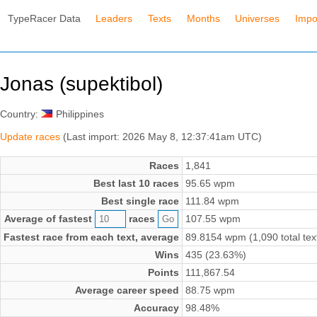
TypeRacer Data
Leaders
Texts
Months
Universes
Impo
Jonas (supektibol)
Country:
Philippines
Update races
(Last import: 2026 May 8, 12:37:41am UTC)
Races
1,841
Best last 10 races
95.65 wpm
Best single race
111.84 wpm
Average of fastest
races
107.55 wpm
Fastest race from each text, average
89.8154 wpm (1,090 total tex
Wins
435 (23.63%)
Points
111,867.54
Average career speed
88.75 wpm
Accuracy
98.48%