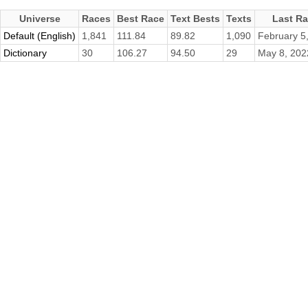
Universe
Races
Best Race
Text Bests
Texts
Last R
Default (English)
1,841
111.84
89.82
1,090
February 5
Dictionary
30
106.27
94.50
29
May 8, 202