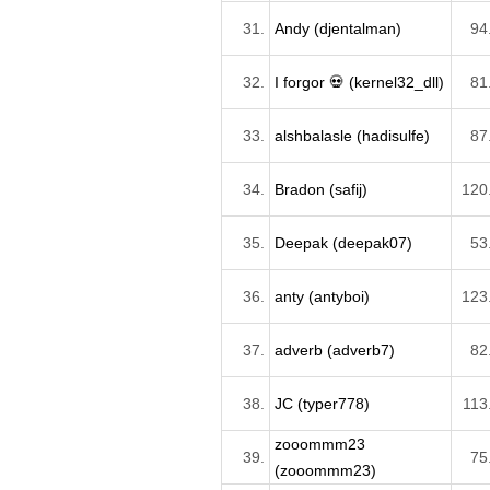
31.
Andy (djentalman)
94
32.
I forgor 💀 (kernel32_dll)
81
33.
alshbalasle (hadisulfe)
87
34.
Bradon (safij)
120
35.
Deepak (deepak07)
53
36.
anty (antyboi)
123
37.
adverb (adverb7)
82
38.
JC (typer778)
113
zooommm23
39.
75
(zooommm23)