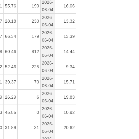
2026-
1
55.76
190
16.06
06-04
2026-
7
28.18
230
13.32
06-04
2026-
7
66.34
179
13.39
06-04
2026-
8
60.46
812
14.44
06-04
2026-
2
52.46
225
9.34
06-04
2026-
1
39.37
70
15.71
06-04
2026-
9
26.29
6
19.83
06-04
2026-
3
45.85
0
10.92
06-04
2026-
0
31.89
31
20.62
06-04
2026-