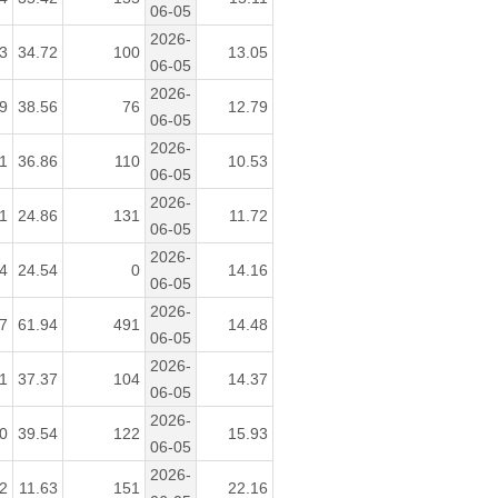
06-05
2026-
3
34.72
100
13.05
06-05
2026-
9
38.56
76
12.79
06-05
2026-
1
36.86
110
10.53
06-05
2026-
1
24.86
131
11.72
06-05
2026-
4
24.54
0
14.16
06-05
2026-
7
61.94
491
14.48
06-05
2026-
1
37.37
104
14.37
06-05
2026-
0
39.54
122
15.93
06-05
2026-
2
11.63
151
22.16