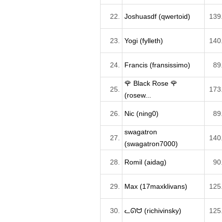
22.
Joshuasdf (qwertoid)
139
23.
Yogi (fylleth)
140
24.
Francis (fransissimo)
89
🌹 Black Rose 🌹
25.
173
(rosew...
26.
Nic (ning0)
89
swagatron
27.
140
(swagatron7000)
28.
Romil (aidag)
90
29.
Max (17maxklivans)
125
30.
ᓚᘏᗢ (richivinsky)
125