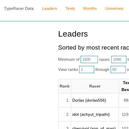
TypeRacer Data
Leaders
Texts
Months
Universes
Leaders
Sorted by most recent ra
Minimum of
races;
t
View ranks
through
o
Te
Rank
Racer
Bes
1.
Dorlas (dorlas556)
88
2.
idot (achyut_tripathi)
119
3.
cheruiyot (son_of_man)
102