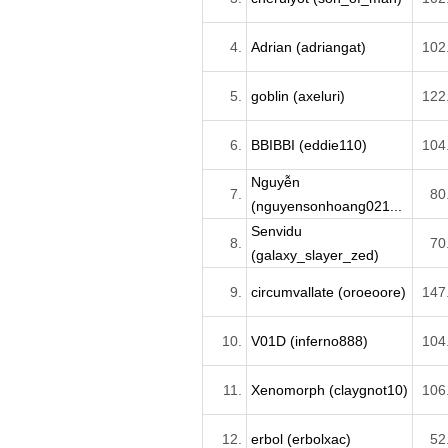
4.
Adrian (adriangat)
102
5.
goblin (axeluri)
122
6.
BBIBBI (eddie110)
104
Nguyễn
7.
80
(nguyensonhoang021...
Senvidu
8.
70
(galaxy_slayer_zed)
9.
circumvallate (oroeoore)
147
10.
V01D (inferno888)
104
11.
Xenomorph (claygnot10)
106
12.
erbol (erbolxac)
52