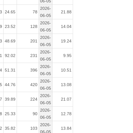
06-05
2026-
3
24.65
78
21.88
06-05
2026-
9
23.52
128
14.04
06-05
2026-
3
48.69
201
19.24
06-05
2026-
1
92.02
231
9.95
06-05
2026-
4
51.31
396
10.51
06-05
2026-
5
44.76
420
13.08
06-05
2026-
7
39.89
224
21.07
06-05
2026-
8
25.33
90
12.78
06-05
2026-
2
35.82
103
13.84
06-05