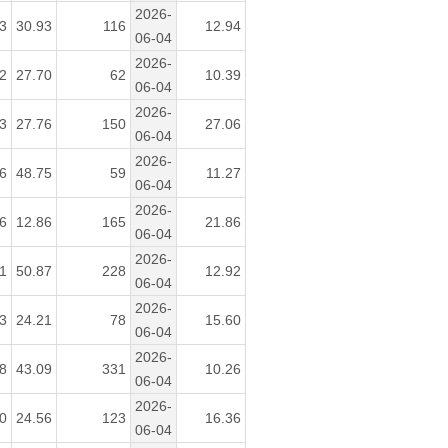
2026-
3
30.93
116
12.94
06-04
2026-
2
27.70
62
10.39
06-04
2026-
3
27.76
150
27.06
06-04
2026-
6
48.75
59
11.27
06-04
2026-
6
12.86
165
21.86
06-04
2026-
1
50.87
228
12.92
06-04
2026-
3
24.21
78
15.60
06-04
2026-
8
43.09
331
10.26
06-04
2026-
0
24.56
123
16.36
06-04