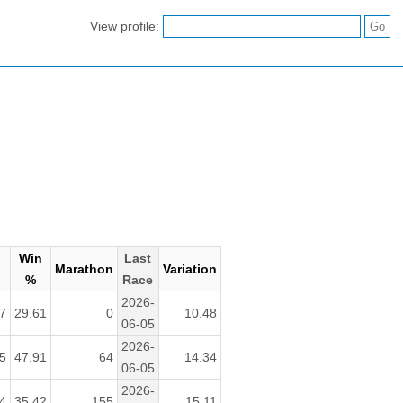
View profile:
Win
Last
Marathon
Variation
%
Race
2026-
7
29.61
0
10.48
06-05
2026-
5
47.91
64
14.34
06-05
2026-
4
35.42
155
15.11