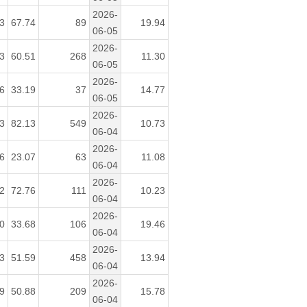
2026-
3
67.74
89
19.94
06-05
2026-
3
60.51
268
11.30
06-05
2026-
6
33.19
37
14.77
06-05
2026-
3
82.13
549
10.73
06-04
2026-
6
23.07
63
11.08
06-04
2026-
2
72.76
111
10.23
06-04
2026-
0
33.68
106
19.46
06-04
2026-
3
51.59
458
13.94
06-04
2026-
9
50.88
209
15.78
06-04