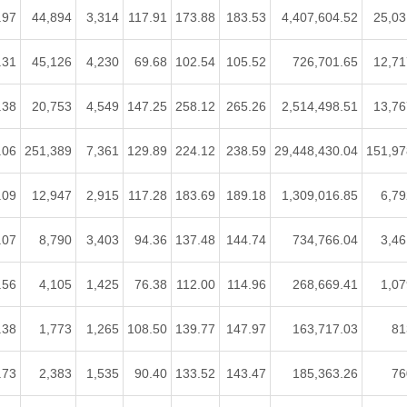
.97
44,894
3,314
117.91
173.88
183.53
4,407,604.52
25,03
.31
45,126
4,230
69.68
102.54
105.52
726,701.65
12,71
.38
20,753
4,549
147.25
258.12
265.26
2,514,498.51
13,76
.06
251,389
7,361
129.89
224.12
238.59
29,448,430.04
151,97
.09
12,947
2,915
117.28
183.69
189.18
1,309,016.85
6,79
.07
8,790
3,403
94.36
137.48
144.74
734,766.04
3,46
.56
4,105
1,425
76.38
112.00
114.96
268,669.41
1,07
.38
1,773
1,265
108.50
139.77
147.97
163,717.03
81
.73
2,383
1,535
90.40
133.52
143.47
185,363.26
76