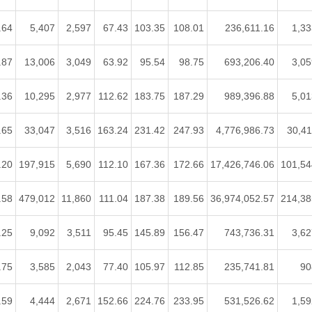
.64
5,407
2,597
67.43
103.35
108.01
236,611.16
1,33
.87
13,006
3,049
63.92
95.54
98.75
693,206.40
3,05
.36
10,295
2,977
112.62
183.75
187.29
989,396.88
5,01
.65
33,047
3,516
163.24
231.42
247.93
4,776,986.73
30,41
.20
197,915
5,690
112.10
167.36
172.66
17,426,746.06
101,54
.58
479,012
11,860
111.04
187.38
189.56
36,974,052.57
214,38
.25
9,092
3,511
95.45
145.89
156.47
743,736.31
3,62
.75
3,585
2,043
77.40
105.97
112.85
235,741.81
90
.59
4,444
2,671
152.66
224.76
233.95
531,526.62
1,59