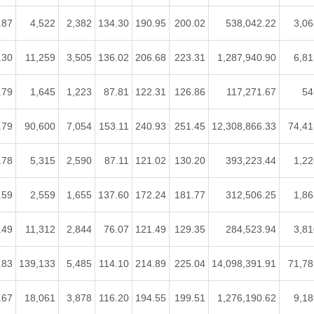
.87
4,522
2,382
134.30
190.95
200.02
538,042.22
3,06
.30
11,259
3,505
136.02
206.68
223.31
1,287,940.90
6,81
.79
1,645
1,223
87.81
122.31
126.86
117,271.67
54
.79
90,600
7,054
153.11
240.93
251.45
12,308,866.33
74,41
.78
5,315
2,590
87.11
121.02
130.20
393,223.44
1,22
.59
2,559
1,655
137.60
172.24
181.77
312,506.25
1,86
.49
11,312
2,844
76.07
121.49
129.35
284,523.94
3,81
.83
139,133
5,485
114.10
214.89
225.04
14,098,391.91
71,78
.67
18,061
3,878
116.20
194.55
199.51
1,276,190.62
9,18