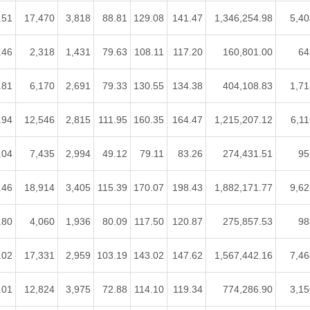
.51
17,470
3,818
88.81
129.08
141.47
1,346,254.98
5,40
.46
2,318
1,431
79.63
108.11
117.20
160,801.00
64
.81
6,170
2,691
79.33
130.55
134.38
404,108.83
1,71
.94
12,546
2,815
111.95
160.35
164.47
1,215,207.12
6,11
.04
7,435
2,994
49.12
79.11
83.26
274,431.51
95
.46
18,914
3,405
115.39
170.07
198.43
1,882,171.77
9,62
.80
4,060
1,936
80.09
117.50
120.87
275,857.53
98
.02
17,331
2,959
103.19
143.02
147.62
1,567,442.16
7,46
.01
12,824
3,975
72.88
114.10
119.34
774,286.90
3,15