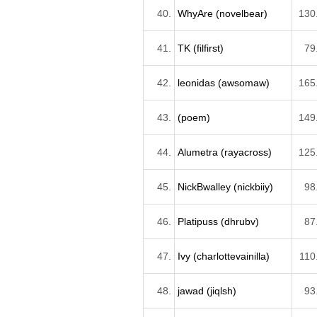
40.
WhyAre (novelbear)
130
41.
TK (filfirst)
79
42.
leonidas (awsomaw)
165
43.
(poem)
149
44.
Alumetra (rayacross)
125
45.
NickBwalley (nickbiiy)
98
46.
Platipuss (dhrubv)
87
47.
Ivy (charlottevainilla)
110
48.
jawad (jiqlsh)
93