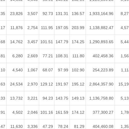
.35
23,826
3,507
92.73
131.31
136.57
1,933,164.96
8,27
.17
11,876
2,754
111.95
197.05
203.99
1,138,882.47
4,57
.68
14,762
3,457
101.51
147.79
174.25
1,290,893.65
5,44
.81
6,280
2,669
77.21
108.31
111.80
402,458.36
1,56
.10
4,540
1,067
68.07
97.99
102.90
254,223.89
1,11
.63
24,534
2,970
129.12
191.97
195.12
2,864,357.90
15,19
.33
13,732
3,221
94.23
143.75
149.13
1,136,758.80
5,13
.91
4,502
2,046
101.16
161.59
174.12
377,300.27
1,78
.47
11,630
3,336
47.29
78.24
81.29
404,460.08
1,35