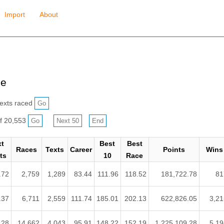
Import
About
ce
exts raced
f 20,553
xt
Best
Best
Races
Texts
Career
Points
Wins
ts
10
Race
.72
2,759
1,289
83.44
111.96
118.52
181,722.78
81
.37
6,711
2,559
111.74
185.01
202.13
622,826.05
3,21
.28
14,662
4,043
95.91
148.22
152.19
1,225,109.28
5,19