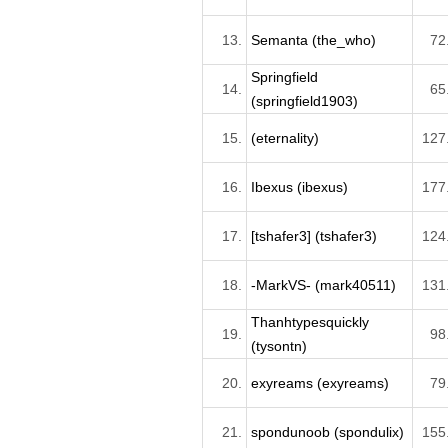
13.
Semanta (the_who)
72
Springfield
14.
65
(springfield1903)
15.
(eternality)
127
16.
Ibexus (ibexus)
177
17.
[tshafer3] (tshafer3)
124
18.
-MarkVS- (mark40511)
131
Thanhtypesquickly
19.
98
(tysontn)
20.
exyreams (exyreams)
79
21.
spondunoob (spondulix)
155