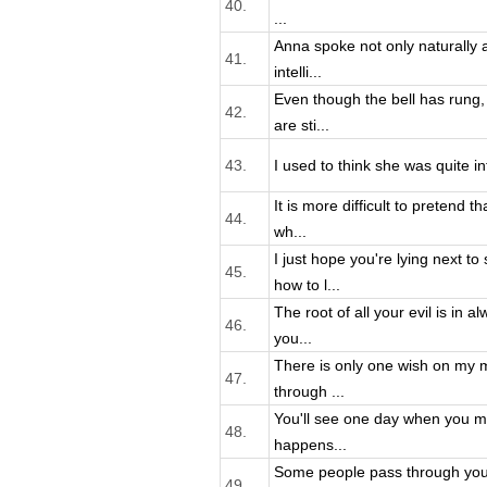
40.
...
Anna spoke not only naturally an
41.
intelli...
Even though the bell has rung
42.
are sti...
43.
I used to think she was quite inte
It is more difficult to pretend t
44.
wh...
I just hope you're lying next 
45.
how to l...
The root of all your evil is in a
46.
you...
There is only one wish on my m
47.
through ...
You'll see one day when you mov
48.
happens...
Some people pass through your
49.