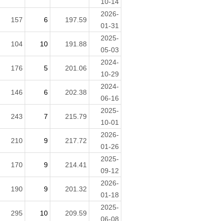
10-14
2026-
157
6
197.59
01-31
2025-
104
10
191.88
05-03
2024-
176
5
201.06
10-29
2024-
146
6
202.38
06-16
2025-
243
7
215.79
10-01
2026-
210
9
217.72
01-26
2025-
170
9
214.41
09-12
2026-
190
9
201.32
01-18
2025-
295
10
209.59
06-08