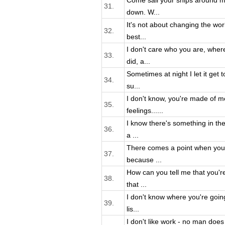
Come sail your ships around m
31.
down. W...
It's not about changing the worl
32.
best...
I don't care who you are, wher
33.
did, a...
Sometimes at night I let it get
34.
su...
I don't know, you're made of m
35.
feelings......
I know there's something in the
36.
a ...
There comes a point when you 
37.
because ...
How can you tell me that you're
38.
that ...
I don't know where you're goin
39.
lis...
I don't like work - no man does -