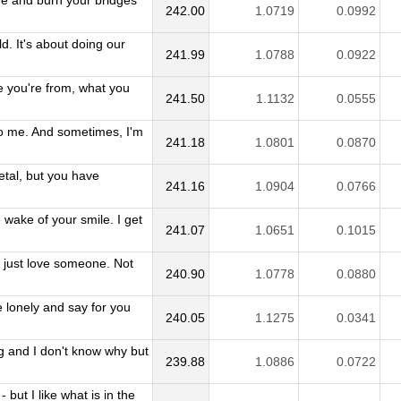
e and burn your bridges
242.00
1.0719
0.0992
d. It's about doing our
241.99
1.0788
0.0922
e you're from, what you
241.50
1.1132
0.0555
 to me. And sometimes, I'm
241.18
1.0801
0.0870
etal, but you have
241.16
1.0904
0.0766
 wake of your smile. I get
241.07
1.0651
0.1015
just love someone. Not
240.90
1.0778
0.0880
 lonely and say for you
240.05
1.1275
0.0341
g and I don't know why but
239.88
1.0886
0.0722
 but I like what is in the