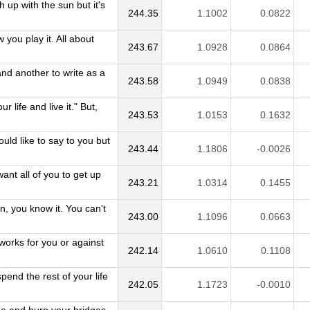
 up with the sun but it's
244.35
1.1002
0.0822
 you play it. All about
243.67
1.0928
0.0864
 and another to write as a
243.58
1.0949
0.0838
 life and live it." But,
243.53
1.0153
0.1632
uld like to say to you but
243.44
1.1806
-0.0026
ant all of you to get up
243.21
1.0314
0.1455
, you know it. You can't
243.00
1.1096
0.0663
orks for you or against
242.14
1.0610
0.1108
end the rest of your life
242.05
1.1723
-0.0010