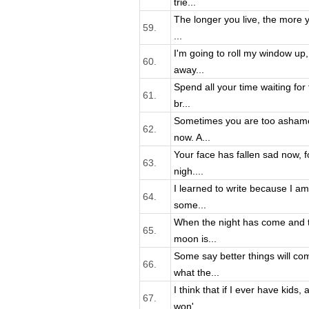
trie...
The longer you live, the more yo
59.
...
I'm going to roll my window up,
60.
away...
Spend all your time waiting for
61.
br...
Sometimes you are too ashame
62.
now. A...
Your face has fallen sad now, f
63.
nigh....
I learned to write because I a
64.
some...
When the night has come and t
65.
moon is...
Some say better things will co
66.
what the...
I think that if I ever have kids,
67.
won'...