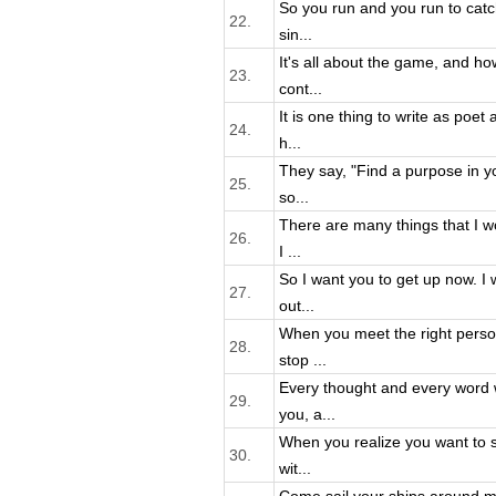
So you run and you run to catch
22.
sin...
It's all about the game, and how
23.
cont...
It is one thing to write as poet
24.
h...
They say, "Find a purpose in your
25.
so...
There are many things that I wo
26.
I ...
So I want you to get up now. I w
27.
out...
When you meet the right person
28.
stop ...
Every thought and every word w
29.
you, a...
When you realize you want to sp
30.
wit...