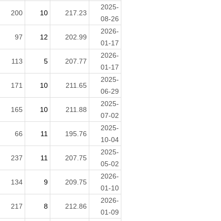
2025-
200
10
217.23
08-26
2026-
97
12
202.99
01-17
2026-
113
5
207.77
01-17
2025-
171
10
211.65
06-29
2025-
165
10
211.88
07-02
2025-
66
11
195.76
10-04
2025-
237
11
207.75
05-02
2026-
134
9
209.75
01-10
2026-
217
8
212.86
01-09