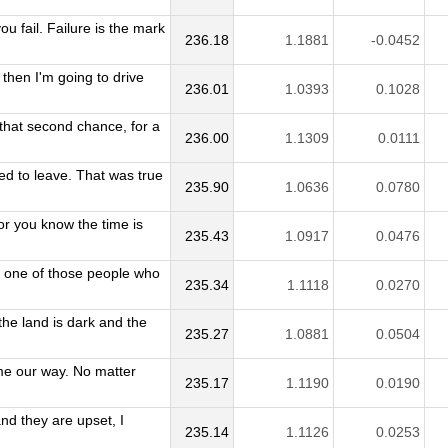
u fail. Failure is the mark
236.18
1.1881
-0.0452
 then I'm going to drive
236.01
1.0393
0.1028
 that second chance, for a
236.00
1.1309
0.0111
d to leave. That was true
235.90
1.0636
0.0780
or you know the time is
235.43
1.0917
0.0476
m one of those people who
235.34
1.1118
0.0270
he land is dark and the
235.27
1.0881
0.0504
me our way. No matter
235.17
1.1190
0.0190
 and they are upset, I
235.14
1.1126
0.0253