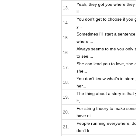
Yeah, they got you where they 
13.
lif...
You don't get to choose if you g
14.
y...
Sometimes I'll start a sentenc
15.
where ...
Always seems to me you only 
16.
to see....
She can lead you to love, she 
17.
she...
You don't know what's in store
18.
her...
The thing about a story is that 
19.
it,...
For string theory to make sens
20.
have ni...
People running everywhere, do
21.
don't k...