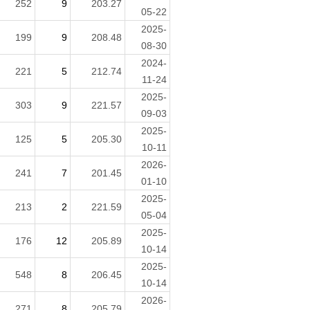
252
9
203.27
05-22
2025-
199
9
208.48
08-30
2024-
221
5
212.74
11-24
2025-
303
9
221.57
09-03
2025-
125
5
205.30
10-11
2026-
241
7
201.45
01-10
2025-
213
2
221.59
05-04
2025-
176
12
205.89
10-14
2025-
548
8
206.45
10-14
2026-
271
8
205.79