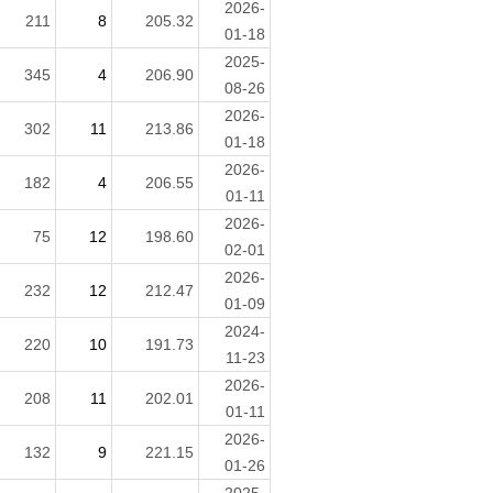
2026-
211
8
205.32
01-18
2025-
345
4
206.90
08-26
2026-
302
11
213.86
01-18
2026-
182
4
206.55
01-11
2026-
75
12
198.60
02-01
2026-
232
12
212.47
01-09
2024-
220
10
191.73
11-23
2026-
208
11
202.01
01-11
2026-
132
9
221.15
01-26