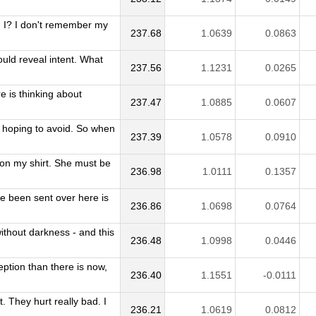
m I? I don't remember my
237.68
1.0639
0.0863
ould reveal intent. What
237.56
1.1231
0.0265
e is thinking about
237.47
1.0885
0.0607
'm hoping to avoid. So when
237.39
1.0578
0.0910
on my shirt. She must be
236.98
1.0111
0.1357
ve been sent over here is
236.86
1.0698
0.0764
without darkness - and this
236.48
1.0998
0.0446
ption than there is now,
236.40
1.1551
-0.0111
 They hurt really bad. I
236.21
1.0619
0.0812