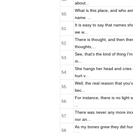
about...
What is this place, and who a
50.
name. ...
It is easy to say that names sh
51.
we w...
There is thought, and then ther
52.
thoughts,...
See, that's the kind of thing I
53.
m...
She hangs her head and cries 
54.
hurt v...
Well, the real reason that you'
55.
bec...
For instance, there is no light 
56.
...
There was never any more ince
57.
nor an...
As my bones grew they did hurt.
58.