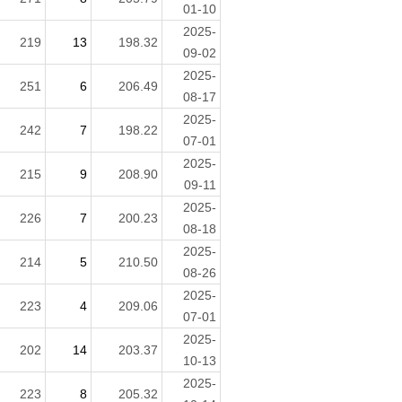
01-10
2025-
219
13
198.32
09-02
2025-
251
6
206.49
08-17
2025-
242
7
198.22
07-01
2025-
215
9
208.90
09-11
2025-
226
7
200.23
08-18
2025-
214
5
210.50
08-26
2025-
223
4
209.06
07-01
2025-
202
14
203.37
10-13
2025-
223
8
205.32