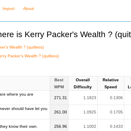
Import
About
here is Kerry Packer's Wealth ? (quit
ker's Wealth ? (quitless)
rry Packer's Wealth ? (quitless)
Best
Overall
Relative
WPM
Difficulty
Speed
L
are where you are
271.31
1.1823
0.1306
 never should have let you
261.00
1.0925
0.1705
they know their own.
256.96
1.1002
0.1433