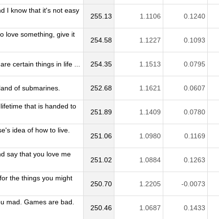
d I know that it's not easy
255.13
1.1106
0.1240
to love something, give it
254.58
1.1227
0.1093
re certain things in life ...
254.35
1.1513
0.0795
e land of submarines.
252.68
1.1621
0.0607
lifetime that is handed to
251.89
1.1409
0.0780
e's idea of how to live.
251.06
1.0980
0.1169
nd say that you love me
251.02
1.0884
0.1263
 for the things you might
250.70
1.2205
-0.0073
u mad. Games are bad.
250.46
1.0687
0.1433