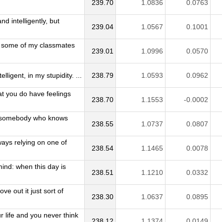
239.70
1.0836
0.0763
d intelligently, but
239.04
1.0567
0.1001
, some of my classmates
239.01
1.0996
0.0570
lligent, in my stupidity. ...
238.79
1.0593
0.0962
hat you do have feelings
238.70
1.1553
-0.0002
to somebody who knows
238.55
1.0737
0.0807
lways relying on one of
238.54
1.1465
0.0078
ind: when this day is
238.51
1.1210
0.0332
e out it just sort of
238.30
1.0637
0.0895
 life and you never think
238.12
1.1374
0.0149