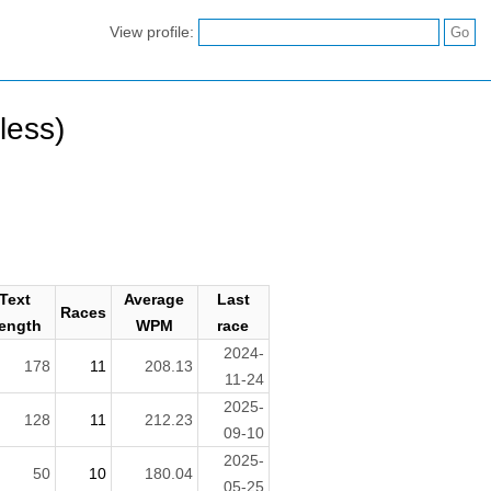
View profile:
less)
Text
Average
Last
Races
ength
WPM
race
2024-
178
11
208.13
11-24
2025-
128
11
212.23
09-10
2025-
50
10
180.04
05-25