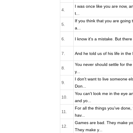
I was once like you are now, an
4.
t...
If you think that you are going 
5.
a...
6.
I know it's a mistake. But there a
7.
And he told us of his life in th
You never should settle for the 
8.
y...
I don't want to live someone els
9.
Don...
You can't look me in the eye a
10.
and yo...
For all the things you've done,
11.
hav...
Games are bad. They make yo
12.
They make y...