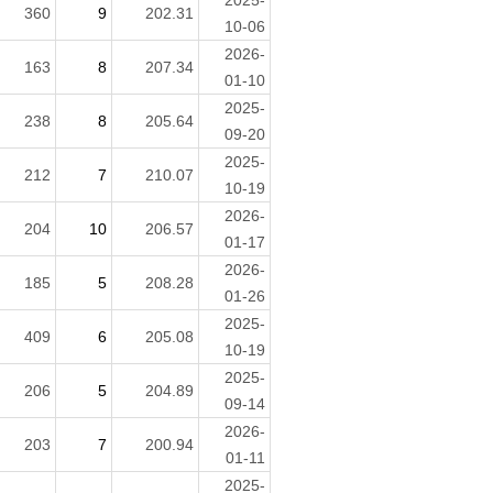
2025-
360
9
202.31
10-06
2026-
163
8
207.34
01-10
2025-
238
8
205.64
09-20
2025-
212
7
210.07
10-19
2026-
204
10
206.57
01-17
2026-
185
5
208.28
01-26
2025-
409
6
205.08
10-19
2025-
206
5
204.89
09-14
2026-
203
7
200.94
01-11
2025-