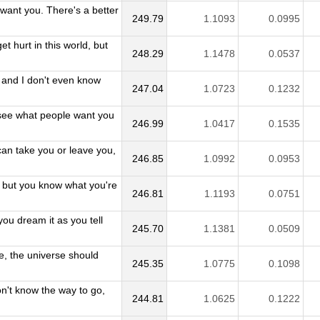
want you. There's a better
249.79
1.1093
0.0995
et hurt in this world, but
248.29
1.1478
0.0537
e and I don't even know
247.04
1.0723
0.1232
see what people want you
246.99
1.0417
0.1535
can take you or leave you,
246.85
1.0992
0.0953
, but you know what you're
246.81
1.1193
0.0751
you dream it as you tell
245.70
1.1381
0.0509
e, the universe should
245.35
1.0775
0.1098
n't know the way to go,
244.81
1.0625
0.1222