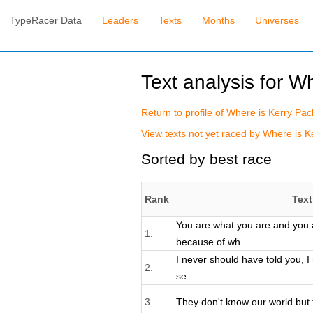
TypeRacer Data
Leaders
Texts
Months
Universes
Text analysis for W
Return to profile of Where is Kerry Pac
View texts not yet raced by Where is Ke
Sorted by best race
Rank
Text
You are what you are and you 
1.
because of wh...
I never should have told you, I
2.
se...
3.
They don't know our world but 