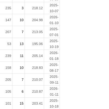
2025-
235
3
218.12
10-07
2026-
147
10
204.98
01-10
2025-
207
7
213.05
07-01
2025-
53
13
195.06
10-19
2026-
239
11
205.14
01-18
2025-
158
10
218.83
08-17
2025-
205
7
210.07
09-11
2026-
105
6
210.87
01-11
2025-
101
15
203.41
10-18