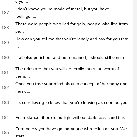
cryst...
I don't know, you're made of metal, but you have
187.
feelings......
There were people who lied for gain, people who lied from
188.
pa...
How can you tell me that you're lonely and say for you that
189.
...
190.
If all else perished, and he remained, I should still contin...
The odds are that you will generally meet the worst of
191.
them....
Once you free your mind about a concept of harmony and
192.
music...
193.
It's so relieving to know that you're leaving as soon as you...
194.
For instance, there is no light without darkness - and this ...
Fortunately you have got someone who relies on you. We
195.
start...