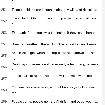
ali...
251.
To an outsider's ear it sounds absurdly wild and ridiculous ...
It was the last that remained of a past whose annihilation
252.
h...
253.
The battle for tomorrow is beginning. If they lose, then the...
254.
Breathe, breathe in the air. Don't be afraid to care. Leave ...
And in the night, when the dog barks at shadows, tell him
255.
no...
Doubting someone is not necessarily a bad thing, because
256.
it ...
Let us learn to appreciate there will be times when the
257.
tree...
You must love your work, and not be always looking over
258.
the ...
259.
People come, people go - they'll drift in and out of your li...