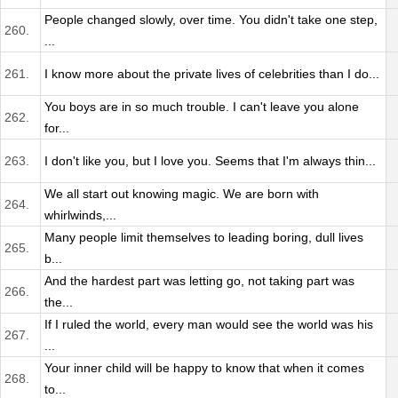
People changed slowly, over time. You didn't take one step,
260.
...
261.
I know more about the private lives of celebrities than I do...
You boys are in so much trouble. I can't leave you alone
262.
for...
263.
I don't like you, but I love you. Seems that I'm always thin...
We all start out knowing magic. We are born with
264.
whirlwinds,...
Many people limit themselves to leading boring, dull lives
265.
b...
And the hardest part was letting go, not taking part was
266.
the...
If I ruled the world, every man would see the world was his
267.
...
Your inner child will be happy to know that when it comes
268.
to...