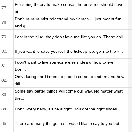
For string theory to make sense, the universe should have
77.
ni...
Don't m-m-m-misunderstand my flames - I just meant fun
78.
and g...
79.
Lost in the blue, they don't love me like you do. Those chil...
80.
If you want to save yourself the ticket price, go into the k...
I don't want to live someone else's idea of how to live.
81.
Don...
Only during hard times do people come to understand how
82.
diff...
Some say better things will come our way. No matter what
83.
the...
84.
Don't worry baby, it'll be alright. You got the right shoes ...
85.
There are many things that I would like to say to you but I ...