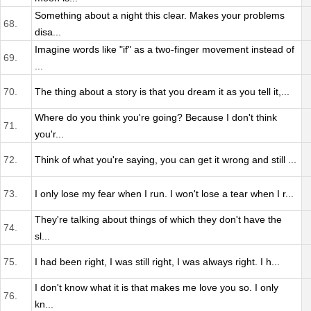
Something about a night this clear. Makes your problems
68.
disa...
Imagine words like "if" as a two-finger movement instead of
69.
...
70.
The thing about a story is that you dream it as you tell it,...
Where do you think you're going? Because I don't think
71.
you'r...
72.
Think of what you're saying, you can get it wrong and still ...
73.
I only lose my fear when I run. I won't lose a tear when I r...
They're talking about things of which they don't have the
74.
sl...
75.
I had been right, I was still right, I was always right. I h...
I don't know what it is that makes me love you so. I only
76.
kn...