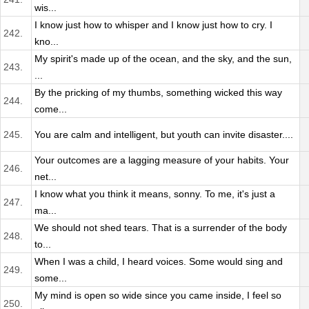
wis...
I know just how to whisper and I know just how to cry. I
242.
kno...
My spirit's made up of the ocean, and the sky, and the sun,
243.
...
By the pricking of my thumbs, something wicked this way
244.
come...
245.
You are calm and intelligent, but youth can invite disaster....
Your outcomes are a lagging measure of your habits. Your
246.
net...
I know what you think it means, sonny. To me, it's just a
247.
ma...
We should not shed tears. That is a surrender of the body
248.
to...
When I was a child, I heard voices. Some would sing and
249.
some...
My mind is open so wide since you came inside, I feel so
250.