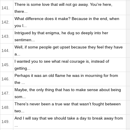
There is some love that will not go away. You're here,
141.
there...
What difference does it make? Because in the end, when
142.
you l...
Intrigued by that enigma, he dug so deeply into her
143.
sentimen...
Well, if some people get upset because they feel they have
144.
a...
I wanted you to see what real courage is, instead of
145.
getting...
Perhaps it was an old flame he was in mourning for from
146.
the ...
Maybe, the only thing that has to make sense about being
147.
som...
There's never been a true war that wasn't fought between
148.
two...
And I will say that we should take a day to break away from
149.
...