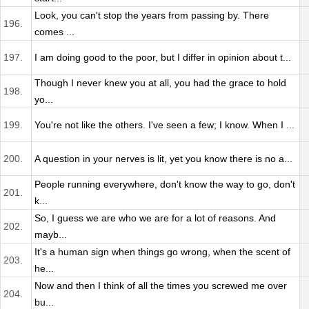
Look, you can't stop the years from passing by. There
196.
comes ...
197.
I am doing good to the poor, but I differ in opinion about t...
Though I never knew you at all, you had the grace to hold
198.
yo...
199.
You're not like the others. I've seen a few; I know. When I ...
200.
A question in your nerves is lit, yet you know there is no a...
People running everywhere, don't know the way to go, don't
201.
k...
So, I guess we are who we are for a lot of reasons. And
202.
mayb...
It's a human sign when things go wrong, when the scent of
203.
he...
Now and then I think of all the times you screwed me over
204.
bu...