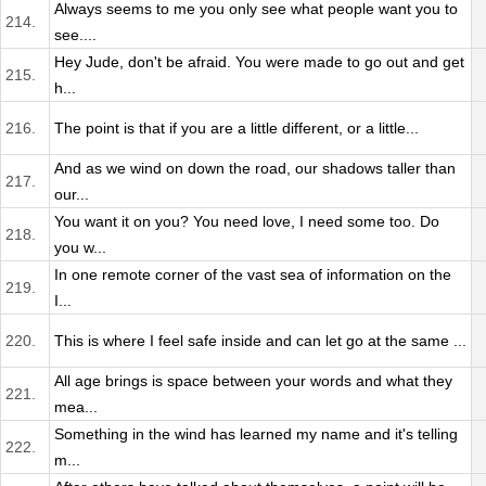
Always seems to me you only see what people want you to
214.
see....
Hey Jude, don't be afraid. You were made to go out and get
215.
h...
216.
The point is that if you are a little different, or a little...
And as we wind on down the road, our shadows taller than
217.
our...
You want it on you? You need love, I need some too. Do
218.
you w...
In one remote corner of the vast sea of information on the
219.
I...
220.
This is where I feel safe inside and can let go at the same ...
All age brings is space between your words and what they
221.
mea...
Something in the wind has learned my name and it's telling
222.
m...