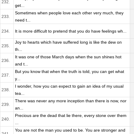
232.
get...
Sometimes when people love each other very much, they
233.
need t...
234.
It is more difficult to pretend that you do have feelings wh...
Joy to hearts which have suffered long is like the dew on
235.
th...
It was one of those March days when the sun shines hot
236.
and t...
But you know that when the truth is told, you can get what
237.
y...
I wonder, how you can expect to gain an idea of my usual
238.
tea...
There was never any more inception than there is now, nor
239.
an...
Precious are the dead that lie there, every stone over them
240.
...
You are not the man you used to be. You are stronger and
241.