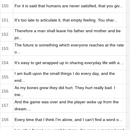
150.
For it is said that humans are never satisfied, that you giv...
151.
It's too late to articulate it, that empty feeling. You shar...
Therefore a man shall leave his father and mother and be
152.
joi...
The future is something which everyone reaches at the rate
153.
o...
154.
It's easy to get wrapped up in sharing everyday life with a ...
I am built upon the small things I do every day, and the
155.
end...
As my bones grew they did hurt. They hurt really bad. I
156.
trie...
And the game was over and the player woke up from the
157.
dream....
158.
Every time that I think I'm alone, and I can't find a word o...