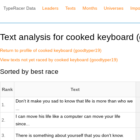
TypeRacer Data
Leaders
Texts
Months
Universes
Impo
Text analysis for cooked keyboard 
Return to profile of cooked keyboard (goodtyper19)
View texts not yet raced by cooked keyboard (goodtyper19)
Sorted by best race
Rank
Text
Don't it make you sad to know that life is more than who we
1.
...
I can move his life like a computer can move your life
2.
since...
3.
There is something about yourself that you don't know.