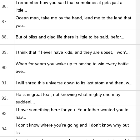
I remember how you said that sometimes it gets just a
86.
little...
Ocean man, take me by the hand, lead me to the land that
87.
you...
88.
But of bliss and glad life there is little to be said, befor...
89.
I think that if I ever have kids, and they are upset, I won'...
When for years you wake up to having to win every battle
90.
eve...
91.
I will shred this universe down to its last atom and then, w...
He is in great fear, not knowing what mighty one may
92.
suddenl...
I have something here for you. Your father wanted you to
93.
hav...
I don't know where you're going and I don't know why but
94.
lis...