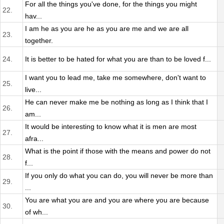
For all the things you've done, for the things you might
22.
hav...
I am he as you are he as you are me and we are all
23.
together.
24.
It is better to be hated for what you are than to be loved f...
I want you to lead me, take me somewhere, don't want to
25.
live...
He can never make me be nothing as long as I think that I
26.
am...
It would be interesting to know what it is men are most
27.
afra...
What is the point if those with the means and power do not
28.
f...
If you only do what you can do, you will never be more than
29.
...
You are what you are and you are where you are because
30.
of wh...