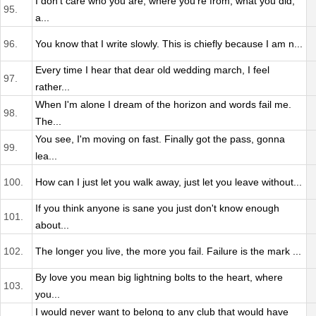
I don't care who you are, where you're from, what you did,
95.
a...
96.
You know that I write slowly. This is chiefly because I am n...
Every time I hear that dear old wedding march, I feel
97.
rather...
When I'm alone I dream of the horizon and words fail me.
98.
The...
You see, I'm moving on fast. Finally got the pass, gonna
99.
lea...
100.
How can I just let you walk away, just let you leave without...
If you think anyone is sane you just don't know enough
101.
about...
102.
The longer you live, the more you fail. Failure is the mark ...
By love you mean big lightning bolts to the heart, where
103.
you...
I would never want to belong to any club that would have