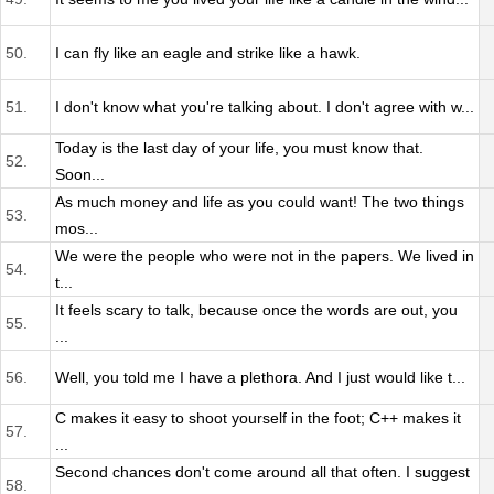
50.
I can fly like an eagle and strike like a hawk.
51.
I don't know what you're talking about. I don't agree with w...
Today is the last day of your life, you must know that.
52.
Soon...
As much money and life as you could want! The two things
53.
mos...
We were the people who were not in the papers. We lived in
54.
t...
It feels scary to talk, because once the words are out, you
55.
...
56.
Well, you told me I have a plethora. And I just would like t...
C makes it easy to shoot yourself in the foot; C++ makes it
57.
...
Second chances don't come around all that often. I suggest
58.