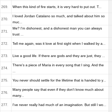
269.
When this kind of fire starts, it is very hard to put out. T...
I loved Jordan Catalano so much, and talked about him so
270.
muc...
Me? I'm dishonest, and a dishonest man you can always
271.
trust ...
272.
Tell me again, was it love at first sight when I walked by a...
273.
Live a good life. If there are gods and they are just, they ...
There's a piece of Maria in every song that I sing. And the
274.
...
275.
You never should settle for the lifetime that is handed to y...
Many people say that even if they don't know much about
276.
many...
277.
I've never really had much of an imagination. But still I wo...