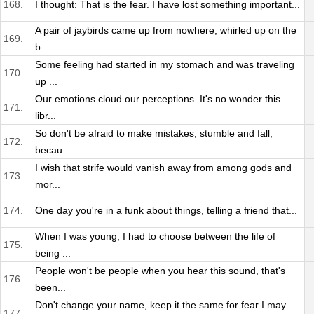
168.
I thought: That is the fear. I have lost something important...
A pair of jaybirds came up from nowhere, whirled up on the
169.
b...
Some feeling had started in my stomach and was traveling
170.
up ...
Our emotions cloud our perceptions. It's no wonder this
171.
libr...
So don't be afraid to make mistakes, stumble and fall,
172.
becau...
I wish that strife would vanish away from among gods and
173.
mor...
174.
One day you're in a funk about things, telling a friend that...
When I was young, I had to choose between the life of
175.
being ...
People won't be people when you hear this sound, that's
176.
been...
Don't change your name, keep it the same for fear I may
177.