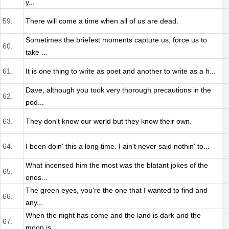
y...
59.
There will come a time when all of us are dead.
Sometimes the briefest moments capture us, force us to
60.
take ...
61.
It is one thing to write as poet and another to write as a h...
Dave, although you took very thorough precautions in the
62.
pod...
63.
They don't know our world but they know their own.
64.
I been doin' this a long time. I ain't never said nothin' to...
What incensed him the most was the blatant jokes of the
65.
ones...
The green eyes, you're the one that I wanted to find and
66.
any...
When the night has come and the land is dark and the
67.
moon is...