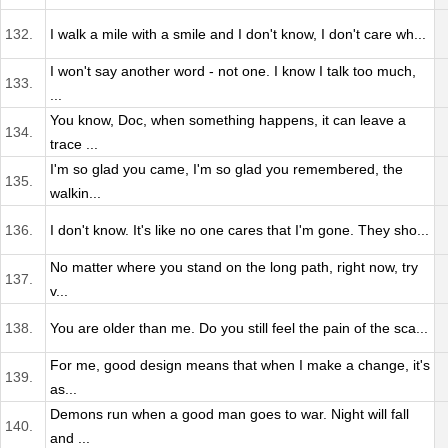
132.
I walk a mile with a smile and I don't know, I don't care wh...
I won't say another word - not one. I know I talk too much,
133.
...
You know, Doc, when something happens, it can leave a
134.
trace ...
I'm so glad you came, I'm so glad you remembered, the
135.
walkin...
136.
I don't know. It's like no one cares that I'm gone. They sho...
No matter where you stand on the long path, right now, try
137.
v...
138.
You are older than me. Do you still feel the pain of the sca...
For me, good design means that when I make a change, it's
139.
as...
Demons run when a good man goes to war. Night will fall
140.
and ...