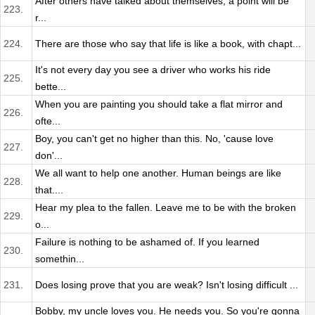
After others have talked about themselves, a point will be
223.
r...
224.
There are those who say that life is like a book, with chapt...
It's not every day you see a driver who works his ride
225.
bette...
When you are painting you should take a flat mirror and
226.
ofte...
Boy, you can't get no higher than this. No, 'cause love
227.
don'...
We all want to help one another. Human beings are like
228.
that....
Hear my plea to the fallen. Leave me to be with the broken
229.
o...
Failure is nothing to be ashamed of. If you learned
230.
somethin...
231.
Does losing prove that you are weak? Isn't losing difficult ...
Bobby, my uncle loves you. He needs you. So you're gonna