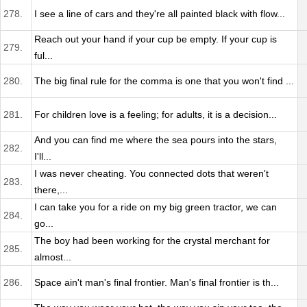
278.
I see a line of cars and they're all painted black with flow...
Reach out your hand if your cup be empty. If your cup is
279.
ful...
280.
The big final rule for the comma is one that you won't find ...
281.
For children love is a feeling; for adults, it is a decision...
And you can find me where the sea pours into the stars,
282.
I'll...
I was never cheating. You connected dots that weren't
283.
there,...
I can take you for a ride on my big green tractor, we can
284.
go...
The boy had been working for the crystal merchant for
285.
almost...
286.
Space ain't man's final frontier. Man's final frontier is th...