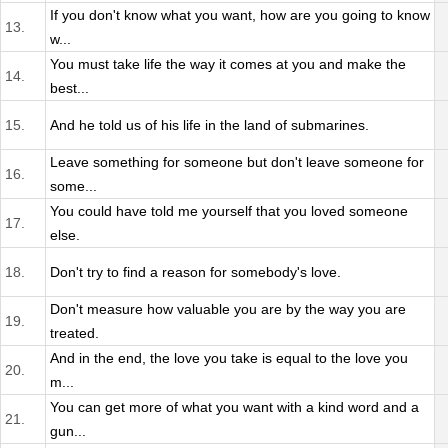
If you don't know what you want, how are you going to know
13.
w...
You must take life the way it comes at you and make the
14.
best...
15.
And he told us of his life in the land of submarines.
Leave something for someone but don't leave someone for
16.
some...
You could have told me yourself that you loved someone
17.
else.
18.
Don't try to find a reason for somebody's love.
Don't measure how valuable you are by the way you are
19.
treated.
And in the end, the love you take is equal to the love you
20.
m...
You can get more of what you want with a kind word and a
21.
gun...