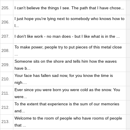
205.
I can't believe the things I see. The path that I have chose...
I just hope you're lying next to somebody who knows how to
206.
l...
207.
I don't like work - no man does - but I like what is in the ...
To make power, people try to put pieces of this metal close
208.
...
Someone sits on the shore and tells him how the waves
209.
have b...
Your face has fallen sad now, for you know the time is
210.
nigh....
Ever since you were born you were cold as the snow. You
211.
were...
To the extent that experience is the sum of our memories
212.
and...
Welcome to the room of people who have rooms of people
213.
that ...