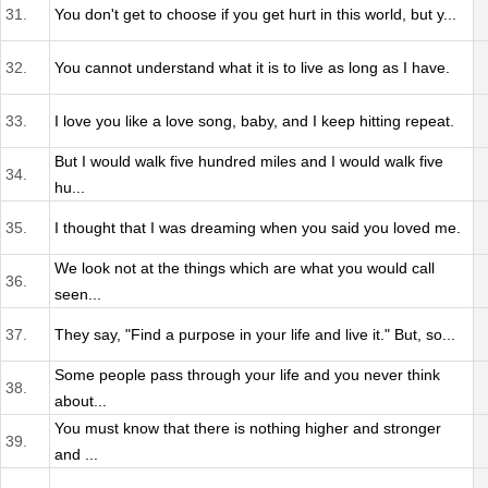
31.
You don't get to choose if you get hurt in this world, but y...
32.
You cannot understand what it is to live as long as I have.
33.
I love you like a love song, baby, and I keep hitting repeat.
But I would walk five hundred miles and I would walk five
34.
hu...
35.
I thought that I was dreaming when you said you loved me.
We look not at the things which are what you would call
36.
seen...
37.
They say, "Find a purpose in your life and live it." But, so...
Some people pass through your life and you never think
38.
about...
You must know that there is nothing higher and stronger
39.
and ...