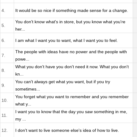
4.
It would be so nice if something made sense for a change.
You don't know what's in store, but you know what you're
5.
her...
6.
I am what I want you to want, what I want you to feel.
The people with ideas have no power and the people with
7.
powe...
What you don't have you don't need it now. What you don't
8.
kn...
You can't always get what you want, but if you try
9.
sometimes...
You forget what you want to remember and you remember
10.
what y...
I want you to know that the day you saw something in me,
11.
my ...
12.
I don't want to live someone else's idea of how to live.