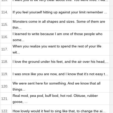
114.
If you feel yourself hitting up against your limit remember ...
Monsters come in all shapes and sizes. Some of them are
115.
thin...
I learned to write because I am one of those people who
116.
some...
When you realize you want to spend the rest of your life
117.
wit...
118.
I love the ground under his feet, and the air over his head,...
119.
I was once like you are now, and I know that it's not easy t...
We were sent here for something. And we know that all
120.
things...
Real mod, pea pod, buff bod, hot rod. Obtuse, rubber
121.
goose, ...
122.
How lovely would it feel to sing like that, to change the ai...