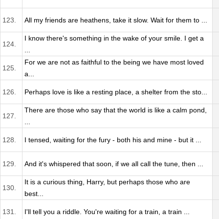
123.
All my friends are heathens, take it slow. Wait for them to ...
I know there's something in the wake of your smile. I get a
124.
...
For we are not as faithful to the being we have most loved
125.
a...
126.
Perhaps love is like a resting place, a shelter from the sto...
There are those who say that the world is like a calm pond,
127.
...
128.
I tensed, waiting for the fury - both his and mine - but it ...
129.
And it's whispered that soon, if we all call the tune, then ...
It is a curious thing, Harry, but perhaps those who are
130.
best...
131.
I'll tell you a riddle. You're waiting for a train, a train ...