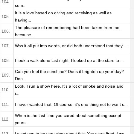
104.
som...
It is a love based on giving and receiving as well as
105.
having...
The pleasure of remembering had been taken from me,
106.
because ...
107.
Was it all put into words, or did both understand that they ...
108.
I took a walk alone last night, I looked up at the stars to ...
Can you feel the sunshine? Does it brighten up your day?
109.
Don...
Look, I run a show here. It's a lot of smoke and noise and
110.
i...
111.
I never wanted that. Of course, it's one thing not to want s...
When is the last time you cared about something except
112.
yours...
113.
I want you to be very clear about this: You were fired. I wa...