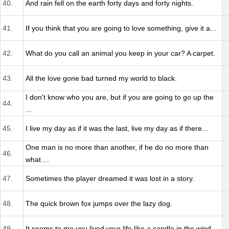
40.
And rain fell on the earth forty days and forty nights.
41.
If you think that you are going to love something, give it a...
42.
What do you call an animal you keep in your car? A carpet.
43.
All the love gone bad turned my world to black.
I don't know who you are, but if you are going to go up the
44.
...
45.
I live my day as if it was the last, live my day as if there...
One man is no more than another, if he do no more than
46.
what ...
47.
Sometimes the player dreamed it was lost in a story.
48.
The quick brown fox jumps over the lazy dog.
49.
It seems to me you lived your life like a candle in the wind...