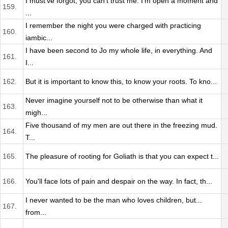
I must've forgot, you can't trust me. I'm open a moment and
159.
...
I remember the night you were charged with practicing
160.
iambic...
I have been second to Jo my whole life, in everything. And
161.
I...
162.
But it is important to know this, to know your roots. To kno...
Never imagine yourself not to be otherwise than what it
163.
migh...
Five thousand of my men are out there in the freezing mud.
164.
T...
165.
The pleasure of rooting for Goliath is that you can expect t...
166.
You'll face lots of pain and despair on the way. In fact, th...
I never wanted to be the man who loves children, but...
167.
from...