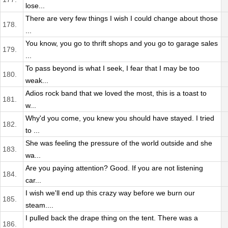
lose...
There are very few things I wish I could change about those
178.
...
You know, you go to thrift shops and you go to garage sales
179.
...
To pass beyond is what I seek, I fear that I may be too
180.
weak...
Adios rock band that we loved the most, this is a toast to
181.
w...
Why'd you come, you knew you should have stayed. I tried
182.
to ...
She was feeling the pressure of the world outside and she
183.
wa...
Are you paying attention? Good. If you are not listening
184.
car...
I wish we'll end up this crazy way before we burn our
185.
steam....
I pulled back the drape thing on the tent. There was a
186.