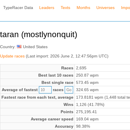
TypeRacer Data
Leaders
Texts
Months
Universes
Impo
taran (mostlynonquit)
Country:
United States
Update races
(Last import: 2026 June 2, 12:47:56pm UTC)
Races
2,695
Best last 10 races
250.87 wpm
Best single race
573.45 wpm
Average of fastest
races
324.65 wpm
Fastest race from each text, average
173.8181 wpm (1,448 total te
Wins
1,126 (41.78%)
Points
275,195.41
Average career speed
169.04 wpm
Accuracy
98.38%