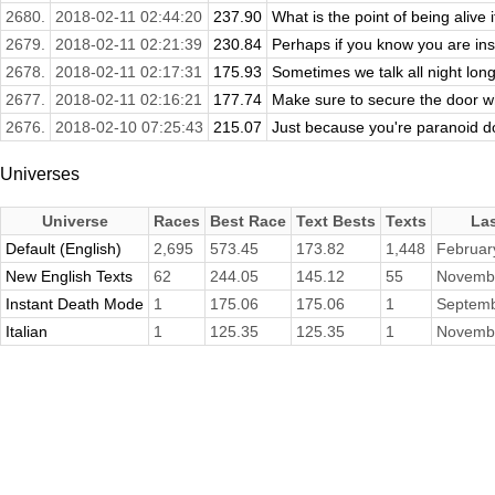
2680.
2018-02-11 02:44:20
237.90
What is the point of being alive if
2679.
2018-02-11 02:21:39
230.84
Perhaps if you know you are ins
2678.
2018-02-11 02:17:31
175.93
Sometimes we talk all night long
2677.
2018-02-11 02:16:21
177.74
Make sure to secure the door w
2676.
2018-02-10 07:25:43
215.07
Just because you're paranoid doe
Universes
Universe
Races
Best Race
Text Bests
Texts
La
Default (English)
2,695
573.45
173.82
1,448
Februar
New English Texts
62
244.05
145.12
55
Novembe
Instant Death Mode
1
175.06
175.06
1
Septemb
Italian
1
125.35
125.35
1
Novembe