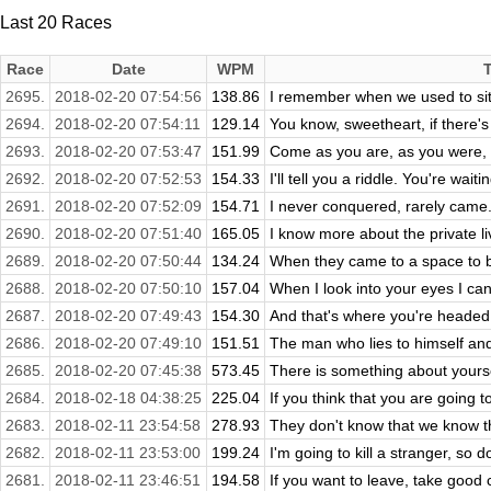
Last 20 Races
Race
Date
WPM
2695.
2018-02-20 07:54:56
138.86
I remember when we used to sit 
2694.
2018-02-20 07:54:11
129.14
You know, sweetheart, if there's o
2693.
2018-02-20 07:53:47
151.99
Come as you are, as you were, as
2692.
2018-02-20 07:52:53
154.33
I'll tell you a riddle. You're waitin
2691.
2018-02-20 07:52:09
154.71
I never conquered, rarely came. 
2690.
2018-02-20 07:51:40
165.05
I know more about the private liv
2689.
2018-02-20 07:50:44
134.24
When they came to a space to be
2688.
2018-02-20 07:50:10
157.04
When I look into your eyes I can 
2687.
2018-02-20 07:49:43
154.30
And that's where you're headed, a
2686.
2018-02-20 07:49:10
151.51
The man who lies to himself and 
2685.
2018-02-20 07:45:38
573.45
There is something about yourse
2684.
2018-02-18 04:38:25
225.04
If you think that you are going to
2683.
2018-02-11 23:54:58
278.93
They don't know that we know 
2682.
2018-02-11 23:53:00
199.24
I'm going to kill a stranger, so 
2681.
2018-02-11 23:46:51
194.58
If you want to leave, take good 