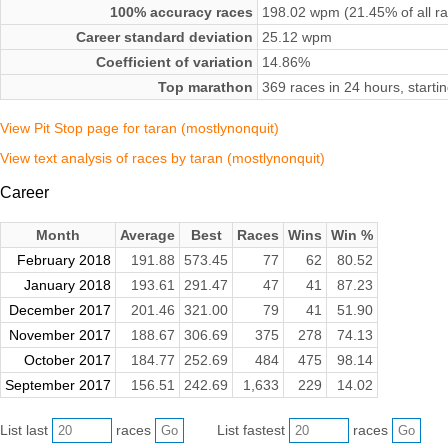
100% accuracy races
198.02 wpm (21.45% of all r
Career standard deviation
25.12 wpm
Coefficient of variation
14.86%
Top marathon
369 races in 24 hours, star
View Pit Stop page for taran (mostlynonquit)
View text analysis of races by taran (mostlynonquit)
Career
Month
Average
Best
Races
Wins
Win %
February 2018
191.88
573.45
77
62
80.52
January 2018
193.61
291.47
47
41
87.23
December 2017
201.46
321.00
79
41
51.90
November 2017
188.67
306.69
375
278
74.13
October 2017
184.77
252.69
484
475
98.14
September 2017
156.51
242.69
1,633
229
14.02
List last
races
List fastest
races