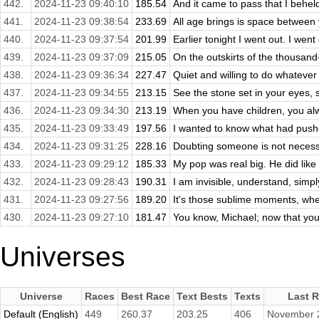
442.
2024-11-23 09:40:10
185.54
And it came to pass that I beheld
441.
2024-11-23 09:38:54
233.69
All age brings is space between
440.
2024-11-23 09:37:54
201.99
Earlier tonight I went out. I went 
439.
2024-11-23 09:37:09
215.05
On the outskirts of the thousand-y
438.
2024-11-23 09:36:34
227.47
Quiet and willing to do whateve
437.
2024-11-23 09:34:55
213.15
See the stone set in your eyes, se
436.
2024-11-23 09:34:30
213.19
When you have children, you alwa
435.
2024-11-23 09:33:49
197.56
I wanted to know what had pushe
434.
2024-11-23 09:31:25
228.16
Doubting someone is not necessar
433.
2024-11-23 09:29:12
185.33
My pop was real big. He did like
432.
2024-11-23 09:28:43
190.31
I am invisible, understand, simpl
431.
2024-11-23 09:27:56
189.20
It's those sublime moments, whe
430.
2024-11-23 09:27:10
181.47
You know, Michael; now that you'r
Universes
Universe
Races
Best Race
Text Bests
Texts
Last 
Default (English)
449
260.37
203.25
406
November 