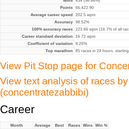
Wins
434 (96.66%)
Points
66,422.90
Average career speed
202.5 wpm
Accuracy
98.52%
100% accuracy races
223.66 wpm (16.7% of all rac
Career standard deviation
16.72 wpm
Coefficient of variation
8.25%
Top marathon
85 races in 24 hours, startin
View Pit Stop page for Conce
View text analysis of races b
(concentratezabbibi)
Career
Month
Average
Best
Races
Wins
Win %