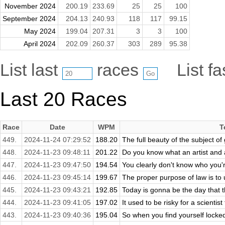
November 2024
200.19
233.69
25
25
100
September 2024
204.13
240.93
118
117
99.15
May 2024
199.04
207.31
3
3
100
April 2024
202.09
260.37
303
289
95.38
List last
races
List f
Last 20 Races
Race
Date
WPM
T
449.
2024-11-24 07:29:52
188.20
The full beauty of the subject of
448.
2024-11-23 09:48:11
201.22
Do you know what an artist and
447.
2024-11-23 09:47:50
194.54
You clearly don't know who you're
446.
2024-11-23 09:45:14
199.67
The proper purpose of law is to u
445.
2024-11-23 09:43:21
192.85
Today is gonna be the day that th
444.
2024-11-23 09:41:05
197.02
It used to be risky for a scientist
443.
2024-11-23 09:40:36
195.04
So when you find yourself locked