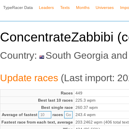
TypeRacer Data
Leaders
Texts
Months
Universes
Impo
ConcentrateZabbibi (c
Country:
South Georgia and
Update races
(Last import: 
Races
449
Best last 10 races
225.3 wpm
Best single race
260.37 wpm
Average of fastest
races
243.4 wpm
Fastest race from each text, average
203.2462 wpm (406 total text