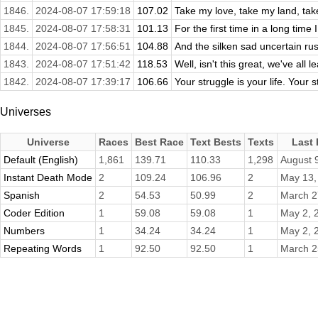
1846.
2024-08-07 17:59:18
107.02
Take my love, take my land, take
1845.
2024-08-07 17:58:31
101.13
For the first time in a long time
1844.
2024-08-07 17:56:51
104.88
And the silken sad uncertain rust
1843.
2024-08-07 17:51:42
118.53
Well, isn't this great, we've all
1842.
2024-08-07 17:39:17
106.66
Your struggle is your life. Your st
Universes
Universe
Races
Best Race
Text Bests
Texts
Last
Default (English)
1,861
139.71
110.33
1,298
August 
Instant Death Mode
2
109.24
106.96
2
May 13,
Spanish
2
54.53
50.99
2
March 2
Coder Edition
1
59.08
59.08
1
May 2, 
Numbers
1
34.24
34.24
1
May 2, 
Repeating Words
1
92.50
92.50
1
March 2