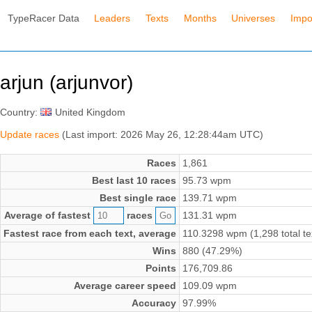
TypeRacer Data
Leaders
Texts
Months
Universes
Impo
arjun (arjunvor)
Country:
United Kingdom
Update races
(Last import: 2026 May 26, 12:28:44am UTC)
Races
1,861
Best last 10 races
95.73 wpm
Best single race
139.71 wpm
Average of fastest
races
131.31 wpm
Fastest race from each text, average
110.3298 wpm (1,298 total te
Wins
880 (47.29%)
Points
176,709.86
Average career speed
109.09 wpm
Accuracy
97.99%