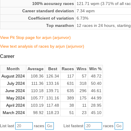
100% accuracy races
121.71 wpm (3.71% of all rac
Career standard deviation
7.34 wpm
Coefficient of variation
6.73%
Top marathon
12 races in 24 hours, starti
View Pit Stop page for arjun (arjunvor)
View text analysis of races by arjun (arjunvor)
Career
Month
Average
Best
Races
Wins
Win %
August 2024
108.36
126.34
117
57
48.72
July 2024
111.36
133.16
631
318
50.40
June 2024
110.18
139.71
635
296
46.61
May 2024
105.77
131.16
389
175
44.99
April 2024
103.19
117.48
38
11
28.95
March 2024
98.92
118.23
51
23
45.10
List last
races
List fastest
races