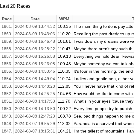
Last 20 Races
Race
Date
WPM
1861.
2024-08-09 13:44:32
108.35
The main thing to do is pay atten
1860.
2024-08-09 13:43:06
110.20
Recalling the past dredges up r
1859.
2024-08-08 16:46:48
101.81
I was down, my dreams were wear
1858.
2024-08-08 16:28:22
110.47
Maybe there aren't any such thin
1857.
2024-08-08 15:26:58
109.13
Everything we hold dear likewise r
1856.
2024-08-08 15:26:08
100.43
Maybe someday we can talk abou
1855.
2024-08-08 14:50:46
110.35
It's four in the morning, the end
1854.
2024-08-08 14:49:04
110.74
Ladies and gentlemen, either you
1853.
2024-08-08 14:48:28
112.85
You'll never have that kind of re
1852.
2024-08-08 14:25:25
104.66
How would he like to come with
1851.
2024-08-08 14:17:53
111.70
What's in your eyes 'cause they
1850.
2024-08-08 14:13:50
100.22
Every time people try to punish t
1849.
2024-08-08 12:47:23
108.78
See, bad things happen to me on f
1848.
2024-08-07 19:55:29
113.32
Paranoia is a survival trait when 
1847.
2024-08-07 18:15:31
104.21
I'm the tallest of mountains. I a