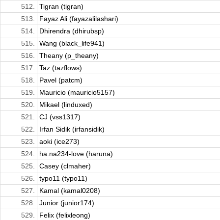
512.
Tigran (tigran)
513.
Fayaz Ali (fayazalilashari)
514.
Dhirendra (dhirubsp)
515.
Wang (black_life941)
516.
Theany (p_theany)
517.
Taz (tazflows)
518.
Pavel (patcm)
519.
Mauricio (mauricio5157)
520.
Mikael (linduxed)
521.
CJ (vss1317)
522.
Irfan Sidik (irfansidik)
523.
aoki (ice273)
524.
ha.na234-love (haruna)
525.
Casey (clmaher)
526.
typo11 (typo11)
527.
Kamal (kamal0208)
528.
Junior (junior174)
529.
Felix (felixleong)