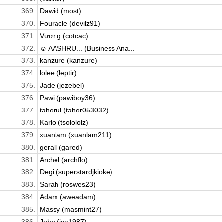
369.
Dawid (most)
370.
Fouracle (devilz91)
371.
Vương (cotcac)
372.
☺ AASHRU... (Business Ana...
373.
kanzure (kanzure)
374.
lolee (leptir)
375.
Jade (jezebel)
376.
Pawi (pawiboy36)
377.
taherul (taher053032)
378.
Karlo (tsolololz)
379.
xuanlam (xuanlam211)
380.
gerall (gared)
381.
Archel (archflo)
382.
Degi (superstardjkioke)
383.
Sarah (roswes23)
384.
Adam (aweadam)
385.
Massy (masmint27)
386.
John (jca1987)