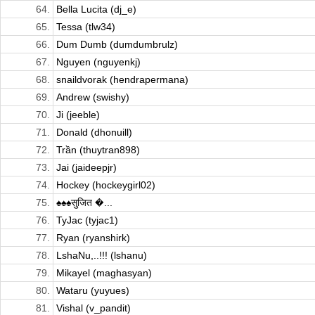
64.
Bella Lucita (dj_e)
65.
Tessa (tlw34)
66.
Dum Dumb (dumdumbrulz)
67.
Nguyen (nguyenkj)
68.
snaildvorak (hendrapermana)
69.
Andrew (swishy)
70.
Ji (jeeble)
71.
Donald (dhonuill)
72.
Trần (thuytran898)
73.
Jai (jaideepjr)
74.
Hockey (hockeygirl02)
75.
♠♠♠सुजित �...
76.
TyJac (tyjac1)
77.
Ryan (ryanshirk)
78.
LshaNu,..!!! (lshanu)
79.
Mikayel (maghasyan)
80.
Wataru (yuyues)
81.
Vishal (v_pandit)