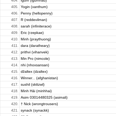
404.
Igum (igumhau)
405.
Yogin (xanthum)
406.
Penny (hellopenny)
407.
R (reddevilman)
408.
sarah (infiniterace)
409.
Eric (rzepkae)
410.
Minh (praythuong)
411.
dara (daratheary)
412.
prithvi (vihanvek)
413.
Min Pro (nimcole)
414.
nhi (nhoxsansan)
415.
džaltex (dzaltex)
416.
Winner... (afghanistan)
417.
sushil (skttzwl)
418.
Minh Hải (minhhai)
419.
Asim 03014480325 (asimali)
420.
† Nick (wrongtrousers)
421.
synack (synackk)