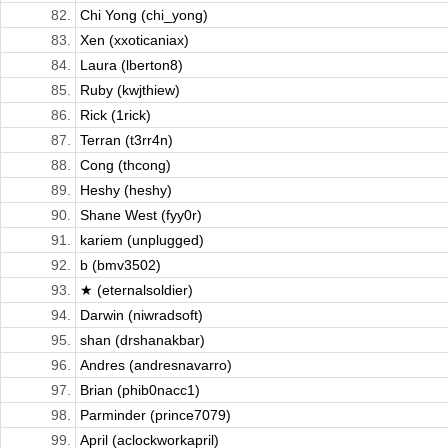
82.
Chi Yong (chi_yong)
83.
Xen (xxoticaniax)
84.
Laura (lberton8)
85.
Ruby (kwjthiew)
86.
Rick (1rick)
87.
Terran (t3rr4n)
88.
Cong (thcong)
89.
Heshy (heshy)
90.
Shane West (fyy0r)
91.
kariem (unplugged)
92.
b (bmv3502)
93.
★ (eternalsoldier)
94.
Darwin (niwradsoft)
95.
shan (drshanakbar)
96.
Andres (andresnavarro)
97.
Brian (phib0nacc1)
98.
Parminder (prince7079)
99.
April (aclockworkapril)