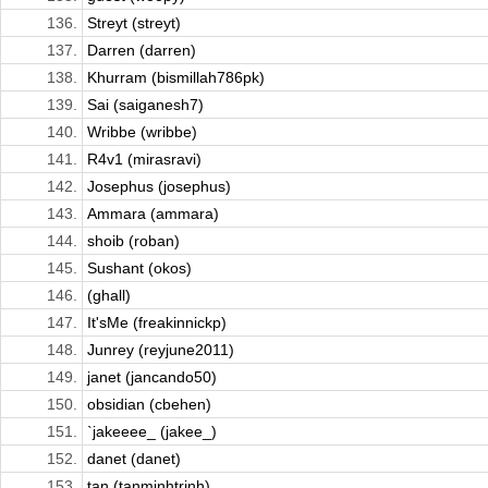
136.
Streyt (streyt)
137.
Darren (darren)
138.
Khurram (bismillah786pk)
139.
Sai (saiganesh7)
140.
Wribbe (wribbe)
141.
R4v1 (mirasravi)
142.
Josephus (josephus)
143.
Ammara (ammara)
144.
shoib (roban)
145.
Sushant (okos)
146.
(ghall)
147.
It'sMe (freakinnickp)
148.
Junrey (reyjune2011)
149.
janet (jancando50)
150.
obsidian (cbehen)
151.
`jakeeee_ (jakee_)
152.
danet (danet)
153.
tan (tanminhtrinh)