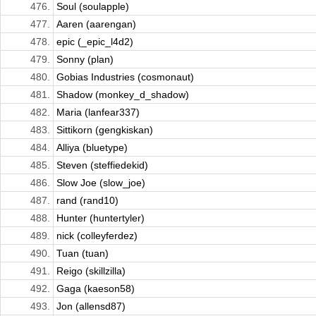
476.
Soul (soulapple)
477.
Aaren (aarengan)
478.
epic (_epic_l4d2)
479.
Sonny (plan)
480.
Gobias Industries (cosmonaut)
481.
Shadow (monkey_d_shadow)
482.
Maria (lanfear337)
483.
Sittikorn (gengkiskan)
484.
Alliya (bluetype)
485.
Steven (steffiedekid)
486.
Slow Joe (slow_joe)
487.
rand (rand10)
488.
Hunter (huntertyler)
489.
nick (colleyferdez)
490.
Tuan (tuan)
491.
Reigo (skillzilla)
492.
Gaga (kaeson58)
493.
Jon (allensd87)