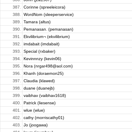
387.
Corinne (spreeleicora)
388.
WordNom (sleeperservice)
389.
Tamara (altus)
390.
Pemanasan. (pemanasan)
391.
Ekvilibrium¬ (ekvilibrium)
392.
imdabait (imdabait)
393.
Special (rxbaker)
394.
Kevinnnzy (kevin06)
395.
Nora (nrgar498@aol.com)
396.
Khanh (doraemon25)
397.
Claudia (klawed)
398.
duane (duanejb)
399.
vaibhav (vaibhav1618)
400.
Patrick (liesense)
401.
wlue (wlue)
402.
cathy (morriscathy01)
403.
Jo (joogawa)