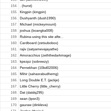
154.
. (hurst)
155.
Kingpin (kingpin)
156.
Dushyanth (dush1990)
157.
Michael (mickeymount)
158.
joshua (boangka008)
159.
Rubina-using this site afte...
160.
Cardboard (zetsubobox)
161.
rajiv (satyamevajayathe)
162.
Amoracchius (zeththedarkmage)
163.
kpezpz (sobreezy)
164.
Pernekhan (10bd02006)
165.
Mihir (sahasrabudhemg)
166.
Long Double E.T. (jackje)
167.
Little Cherry (little_cherry)
168.
Dat (datdq295)
169.
sean (tpsn3)
170.
gauraw (dinkleva)