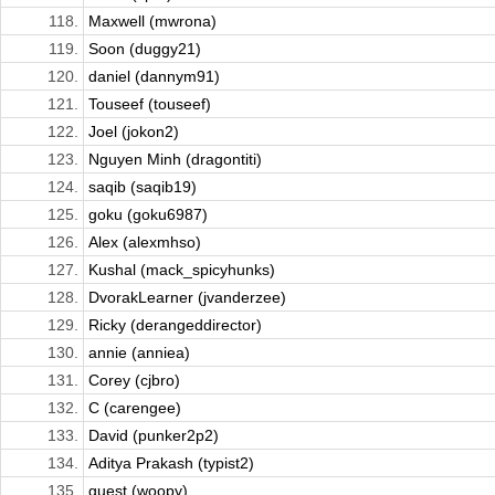
118.
Maxwell (mwrona)
119.
Soon (duggy21)
120.
daniel (dannym91)
121.
Touseef (touseef)
122.
Joel (jokon2)
123.
Nguyen Minh (dragontiti)
124.
saqib (saqib19)
125.
goku (goku6987)
126.
Alex (alexmhso)
127.
Kushal (mack_spicyhunks)
128.
DvorakLearner (jvanderzee)
129.
Ricky (derangeddirector)
130.
annie (anniea)
131.
Corey (cjbro)
132.
C (carengee)
133.
David (punker2p2)
134.
Aditya Prakash (typist2)
135.
guest (woopy)