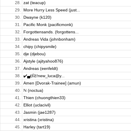
28.
zat (teacup)
29.
More Hurry Less Speed (just...
30.
Dwayne (k120)
31.
Pacific Monk (pacificmonk)
32.
Forgottensands. (forgottens...
33.
Andreas Vida (johnbonham)
34.
chipy (chipysmile)
35.
dje (djebou)
36.
Ajstyle (ajityahoo876)
37.
Andreas (eenfeldt)
38.
✔️▄◘🚀!new_luca@y...
39.
Amen [Dvorak-Trainee] (amun)
40.
ℕ (noctua)
41.
Thien (chuongthien33)
42.
Elliot (uclacivil)
43.
Jasmin (jae1287)
44.
xristina (xristina)
45.
Harley (tart19)