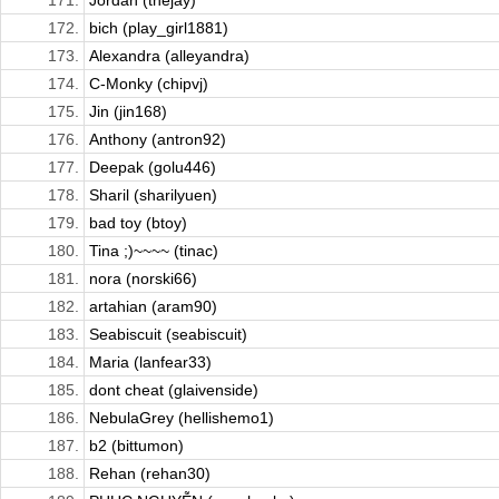
171.
Jordan (thejay)
172.
bich (play_girl1881)
173.
Alexandra (alleyandra)
174.
C-Monky (chipvj)
175.
Jin (jin168)
176.
Anthony (antron92)
177.
Deepak (golu446)
178.
Sharil (sharilyuen)
179.
bad toy (btoy)
180.
Tina ;)~~~~ (tinac)
181.
nora (norski66)
182.
artahian (aram90)
183.
Seabiscuit (seabiscuit)
184.
Maria (lanfear33)
185.
dont cheat (glaivenside)
186.
NebulaGrey (hellishemo1)
187.
b2 (bittumon)
188.
Rehan (rehan30)