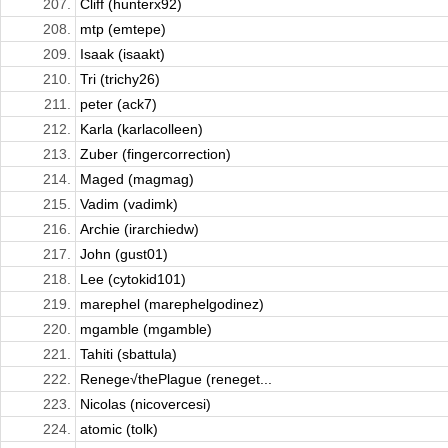
207.
Cliff (hunterx92)
208.
mtp (emtepe)
209.
Isaak (isaakt)
210.
Tri (trichy26)
211.
peter (ack7)
212.
Karla (karlacolleen)
213.
Zuber (fingercorrection)
214.
Maged (magmag)
215.
Vadim (vadimk)
216.
Archie (irarchiedw)
217.
John (gust01)
218.
Lee (cytokid101)
219.
marephel (marephelgodinez)
220.
mgamble (mgamble)
221.
Tahiti (sbattula)
222.
Renege√thePlague (reneget...
223.
Nicolas (nicovercesi)
224.
atomic (tolk)