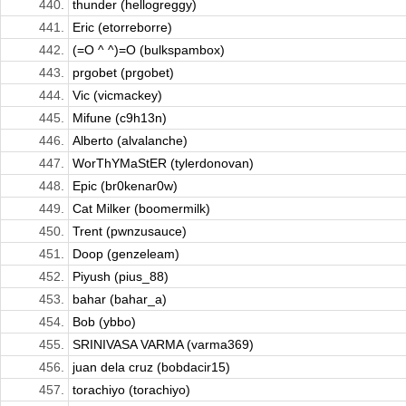
440.
thunder (hellogreggy)
441.
Eric (etorreborre)
442.
(=O ^ ^)=O (bulkspambox)
443.
prgobet (prgobet)
444.
Vic (vicmackey)
445.
Mifune (c9h13n)
446.
Alberto (alvalanche)
447.
WorThYMaStER (tylerdonovan)
448.
Epic (br0kenar0w)
449.
Cat Milker (boomermilk)
450.
Trent (pwnzusauce)
451.
Doop (genzeleam)
452.
Piyush (pius_88)
453.
bahar (bahar_a)
454.
Bob (ybbo)
455.
SRINIVASA VARMA (varma369)
456.
juan dela cruz (bobdacir15)
457.
torachiyo (torachiyo)