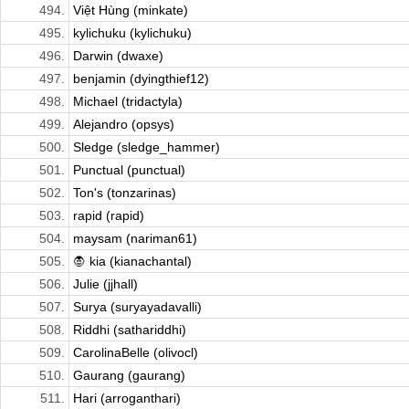
494.
Việt Hùng (minkate)
495.
kylichuku (kylichuku)
496.
Darwin (dwaxe)
497.
benjamin (dyingthief12)
498.
Michael (tridactyla)
499.
Alejandro (opsys)
500.
Sledge (sledge_hammer)
501.
Punctual (punctual)
502.
Ton's (tonzarinas)
503.
rapid (rapid)
504.
maysam (nariman61)
505.
🧛 kia (kianachantal)
506.
Julie (jjhall)
507.
Surya (suryayadavalli)
508.
Riddhi (sathariddhi)
509.
CarolinaBelle (olivocl)
510.
Gaurang (gaurang)
511.
Hari (arroganthari)