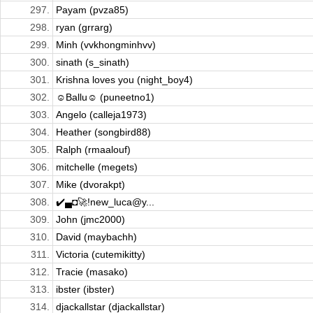
297.
Payam (pvza85)
298.
ryan (grrarg)
299.
Minh (vvkhongminhvv)
300.
sinath (s_sinath)
301.
Krishna loves you (night_boy4)
302.
☺Ballu☺ (puneetno1)
303.
Angelo (calleja1973)
304.
Heather (songbird88)
305.
Ralph (rmaalouf)
306.
mitchelle (megets)
307.
Mike (dvorakpt)
308.
✔️▄◘🚀!new_luca@y...
309.
John (jmc2000)
310.
David (maybachh)
311.
Victoria (cutemikitty)
312.
Tracie (masako)
313.
ibster (ibster)
314.
djackallstar (djackallstar)