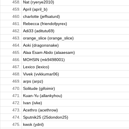
458.
Nat (ryerye2010)
459.
April (april_b)
460.
charlotte (jeffsaturd)
461.
Rebecca (friendofpyrex)
462.
Adi33 (aditutu69)
463.
orange_slice (orange_slice)
464.
Aoki (dragonsnake)
465.
Alaa Esam Abdo (alaaesam)
466.
MOHSIN (mk9498001)
467.
Lexico (lexico)
468.
Vivek (vvkkumar06)
469.
arps (arpz)
470.
Solitude (gifoimir)
471.
Kuan-Yu (allankyhou)
472.
Ivan (ivke)
473.
Acethro (acethrow)
474.
Sputnik25 (25dondon25)
475.
kwok (ydnl)