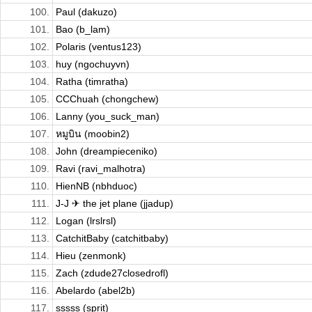
100.
Paul (dakuzo)
101.
Bao (b_lam)
102.
Polaris (ventus123)
103.
huy (ngochuyvn)
104.
Ratha (timratha)
105.
CCChuah (chongchew)
106.
Lanny (you_suck_man)
107.
หมูบิน (moobin2)
108.
John (dreampieceniko)
109.
Ravi (ravi_malhotra)
110.
HienNB (nbhduoc)
111.
J-J ✈ the jet plane (jjadup)
112.
Logan (lrslrsl)
113.
CatchitBaby (catchitbaby)
114.
Hieu (zenmonk)
115.
Zach (zdude27closedrofl)
116.
Abelardo (abel2b)
117.
sssss (sprit)