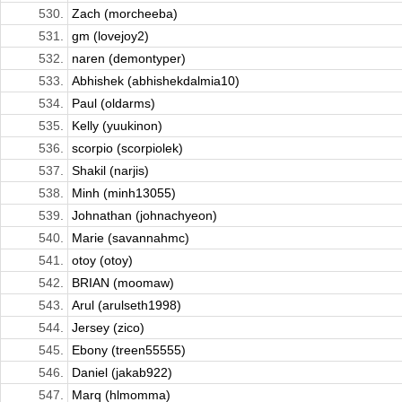
530.
Zach (morcheeba)
531.
gm (lovejoy2)
532.
naren (demontyper)
533.
Abhishek (abhishekdalmia10)
534.
Paul (oldarms)
535.
Kelly (yuukinon)
536.
scorpio (scorpiolek)
537.
Shakil (narjis)
538.
Minh (minh13055)
539.
Johnathan (johnachyeon)
540.
Marie (savannahmc)
541.
otoy (otoy)
542.
BRIAN (moomaw)
543.
Arul (arulseth1998)
544.
Jersey (zico)
545.
Ebony (treen55555)
546.
Daniel (jakab922)
547.
Marq (hlmomma)