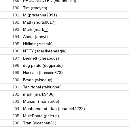
189.
PHỤC NGUYỄN (vanphucka)
190.
Tim (rmeyes)
191.
M (prasanna2991)
192.
Matt (shorts8617)
193.
Mark (mark_j)
194.
Aneta (annyt)
195.
Nhilmir (ztellmir)
196.
NTFY (soarlikeaneagle)
197.
Bennett (cheapous)
198.
dog pirate (dogpirate)
199.
Hussain (hussain673)
200.
Bryan (wiseguy)
201.
TahirIqbal (tahiriqbal)
202.
mark (mark9406)
203.
Manzur (manzur05)
204.
Muahammad Irfan (maan444222)
205.
MuiePonta (pelerin)
206.
Tran (dicachen81)