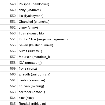
548.
Philippe (hemlocker)
549.
ricky (vn4u4m)
550.
Ilia (ilyakleyman)
551.
Chanchal (chanchal)
552.
yhmy (yhmy)
553.
Tuan (tuansoibk)
554.
Kimbo Slice (angermanagement)
555.
Seven (keishinn_mikel)
556.
Sumit (sumit91)
557.
Mauricio (mauricio_i)
558.
IGA (amateur_)
559.
fronz (fronz)
560.
anirudh (anirudhrata)
561.
Jimbo (sanosuke)
562.
nguyen (nkhung)
563.
corredor (em321)
564.
clux (clux)
565.
Randall (rdhidajat)