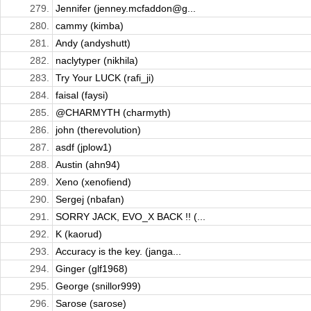
279.
Jennifer (jenney.mcfaddon@g...
280.
cammy (kimba)
281.
Andy (andyshutt)
282.
naclytyper (nikhila)
283.
Try Your LUCK (rafi_ji)
284.
faisal (faysi)
285.
@CHARMYTH (charmyth)
286.
john (therevolution)
287.
asdf (jplow1)
288.
Austin (ahn94)
289.
Xeno (xenofiend)
290.
Sergej (nbafan)
291.
SORRY JACK, EVO_X BACK !! (...
292.
K (kaorud)
293.
Accuracy is the key. (janga...
294.
Ginger (glf1968)
295.
George (snillor999)
296.
Sarose (sarose)