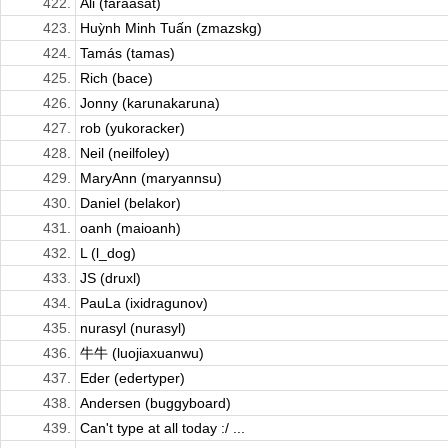
422.
Ali (faraasat)
423.
Huỳnh Minh Tuấn (zmazskg)
424.
Tamás (tamas)
425.
Rich (bace)
426.
Jonny (karunakaruna)
427.
rob (yukoracker)
428.
Neil (neilfoley)
429.
MaryAnn (maryannsu)
430.
Daniel (belakor)
431.
oanh (maioanh)
432.
L (l_dog)
433.
JS (druxl)
434.
PauLa (ixidragunov)
435.
nurasyl (nurasyl)
436.
牛牛 (luojiaxuanwu)
437.
Eder (edertyper)
438.
Andersen (buggyboard)
439.
Can't type at all today :/ ...