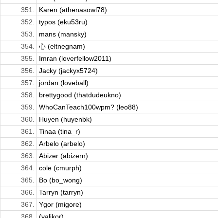
351.
Karen (athenasowl78)
352.
typos (eku53ru)
353.
mans (mansky)
354.
心 (eltnegnam)
355.
Imran (loverfellow2011)
356.
Jacky (jackyx5724)
357.
jordan (loveball)
358.
brettygood (thatdudeukno)
359.
WhoCanTeach100wpm? (leo88)
360.
Huyen (huyenbk)
361.
Tinaa (tina_r)
362.
Arbelo (arbelo)
363.
Abizer (abizern)
364.
cole (cmurph)
365.
Bo (bo_wong)
366.
Tarryn (tarryn)
367.
Ygor (migore)
368.
(valikor)