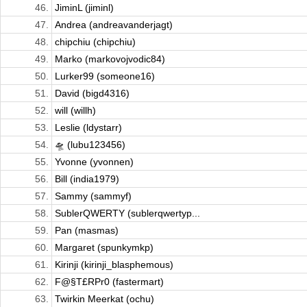
46.
JiminL (jiminl)
47.
Andrea (andreavanderjagt)
48.
chipchiu (chipchiu)
49.
Marko (markovojvodic84)
50.
Lurker99 (someone16)
51.
David (bigd4316)
52.
will (willh)
53.
Leslie (ldystarr)
54.
🛸 (lubu123456)
55.
Yvonne (yvonnen)
56.
Bill (india1979)
57.
Sammy (sammyf)
58.
SublerQWERTY (sublerqwertyp...
59.
Pan (masmas)
60.
Margaret (spunkymkp)
61.
Kirinji (kirinji_blasphemous)
62.
F@§T£RPr0 (fastermart)
63.
Twirkin Meerkat (ochu)