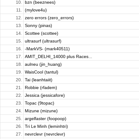
10.
bzn (beeznees)
11.
(mylove4u)
12.
zero errors (zero_errors)
13.
Sonny (pinas)
14.
Scottee (scottee)
15.
ultrasurf (ultrasurf)
16.
-MarkVS- (mark40511)
17.
AMIT_DELHI_14000 plus Races...
18.
aulneu (jin_huang)
19.
WaisCool (tantul)
20.
Tai (leanhtaiit)
21.
Robbie (rfadem)
22.
Jessica (jessicafore)
23.
Topac (9topac)
24.
Mizune (mizune)
25.
argelfaster (foopoop)
26.
Tri Le Minh (leminhtri)
27.
nevrclevr (nevrclevr)