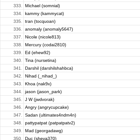
333.
Michael (somnial)
334.
kammy (kammycat)
335.
tran (tocquoan)
336.
anomaly (anomaly5647)
337.
Nicole (nicole813)
338.
Mercury (codai2810)
339.
Ed (ehew92)
340.
Tina (nursetina)
341.
Darshil (darshilshahbca)
342.
Nihad (_nihad_)
343.
Khoa (nak9x)
344.
jason (jason_park)
345.
J W (jwdvorak)
346.
Angry (angrycupcake)
347.
Sadan (ultimates4ndm4n)
348.
pattypatpat (patpatpatv2)
349.
Mad (georgadawg)
350.
Duc (sheva370)