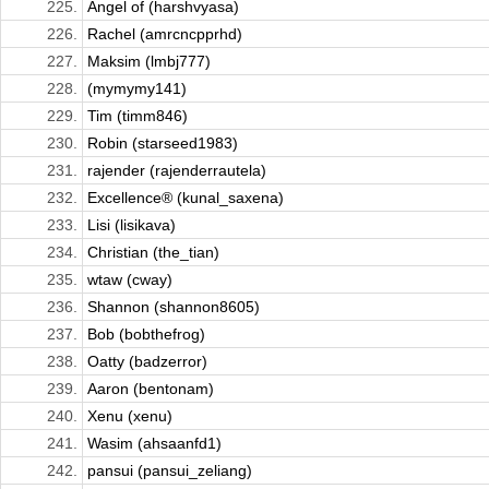
225.
Angel of (harshvyasa)
226.
Rachel (amrcncpprhd)
227.
Maksim (lmbj777)
228.
(mymymy141)
229.
Tim (timm846)
230.
Robin (starseed1983)
231.
rajender (rajenderrautela)
232.
Excellence® (kunal_saxena)
233.
Lisi (lisikava)
234.
Christian (the_tian)
235.
wtaw (cway)
236.
Shannon (shannon8605)
237.
Bob (bobthefrog)
238.
Oatty (badzerror)
239.
Aaron (bentonam)
240.
Xenu (xenu)
241.
Wasim (ahsaanfd1)
242.
pansui (pansui_zeliang)