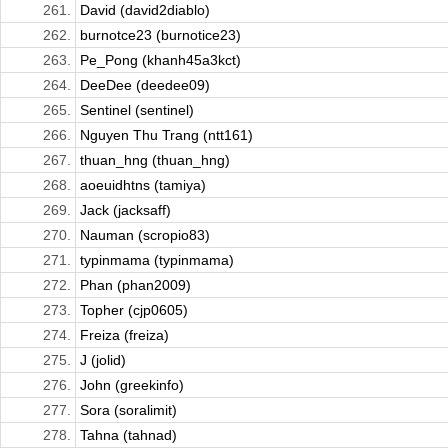
261.
David (david2diablo)
262.
burnotce23 (burnotice23)
263.
Pe_Pong (khanh45a3kct)
264.
DeeDee (deedee09)
265.
Sentinel (sentinel)
266.
Nguyen Thu Trang (ntt161)
267.
thuan_hng (thuan_hng)
268.
aoeuidhtns (tamiya)
269.
Jack (jacksaff)
270.
Nauman (scropio83)
271.
typinmama (typinmama)
272.
Phan (phan2009)
273.
Topher (cjp0605)
274.
Freiza (freiza)
275.
J (jolid)
276.
John (greekinfo)
277.
Sora (soralimit)
278.
Tahna (tahnad)