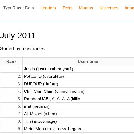
TypeRacer Data
Leaders
Texts
Months
Universes
Impo
July 2011
Sorted by most races
Rank
Username
1.
Justin (justinjustbeatyou1)
2.
Potato :D (dvorakftw)
3.
DUFOUR (dufour)
4.
ChimChimChim (chimchimchim)
5.
RambooUAE , A_A_A_A (killin...
6.
mat (netman)
7.
Alf Mikael (alf_m)
8.
Tim (arizownage)
9.
Metal Man (its_a_new_beggin...