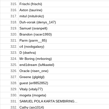
315.
Frischi (frischi)
316.
Axton (taurine)
317.
mitul (mitulrokz)
318.
Duh-vorak (denys_147)
319.
Samuel (svanpelt)
320.
Brandon (racer1993)
321.
Parm (parm__85)
322.
c4 (noobgalaxy)
323.
D (dsehra)
324.
Mr Boring (mrboring)
325.
end1dream (luftkastel)
326.
Oracle (risen_one)
327.
Greene (glgldgl)
328.
guest (er8852852)
329.
Vitaly (vitaly77)
330.
mogeta (mogeta)
331.
SAMUEL POLA KARTA SEMBIRING...
332.
Cathy (aix1014)