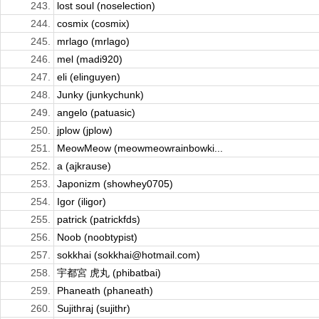
243.
lost soul (noselection)
244.
cosmix (cosmix)
245.
mrlago (mrlago)
246.
mel (madi920)
247.
eli (elinguyen)
248.
Junky (junkychunk)
249.
angelo (patuasic)
250.
jplow (jplow)
251.
MeowMeow (meowmeowrainbowki...
252.
a (ajkrause)
253.
Japonizm (showhey0705)
254.
Igor (iligor)
255.
patrick (patrickfds)
256.
Noob (noobtypist)
257.
sokkhai (sokkhai@hotmail.com)
258.
宇都宮 虎丸 (phibatbai)
259.
Phaneath (phaneath)
260.
Sujithraj (sujithr)