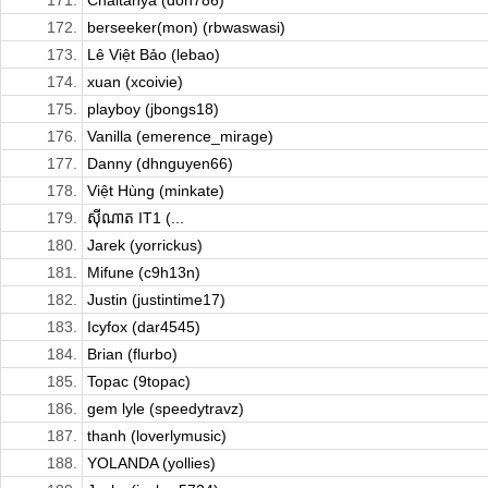
171.
Chaitanya (don786)
172.
berseeker(mon) (rbwaswasi)
173.
Lê Việt Bảo (lebao)
174.
xuan (xcoivie)
175.
playboy (jbongs18)
176.
Vanilla (emerence_mirage)
177.
Danny (dhnguyen66)
178.
Việt Hùng (minkate)
179.
ស៊ីណាត​ IT1 (...
180.
Jarek (yorrickus)
181.
Mifune (c9h13n)
182.
Justin (justintime17)
183.
Icyfox (dar4545)
184.
Brian (flurbo)
185.
Topac (9topac)
186.
gem lyle (speedytravz)
187.
thanh (loverlymusic)
188.
YOLANDA (yollies)