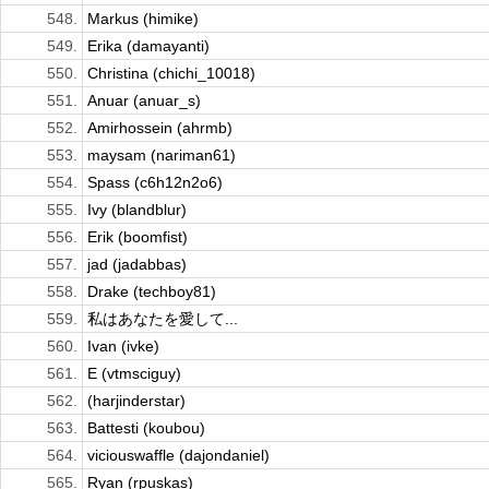
548.
Markus (himike)
549.
Erika (damayanti)
550.
Christina (chichi_10018)
551.
Anuar (anuar_s)
552.
Amirhossein (ahrmb)
553.
maysam (nariman61)
554.
Spass (c6h12n2o6)
555.
Ivy (blandblur)
556.
Erik (boomfist)
557.
jad (jadabbas)
558.
Drake (techboy81)
559.
私はあなたを愛して...
560.
Ivan (ivke)
561.
E (vtmsciguy)
562.
(harjinderstar)
563.
Battesti (koubou)
564.
viciouswaffle (dajondaniel)
565.
Ryan (rpuskas)