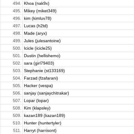
494.
Khoa (nak9x)
495.
Mikey (miket349)
496.
kim (kimluv78)
497.
Lucas (h2td)
498.
Made (aryx)
499.
Jules (julesantoine)
500.
Icicle (icicle25)
501.
Dustin (hellishemo)
502.
sara (girl79403)
503.
Stephanie (st133169)
504.
Farzad (fzafarani)
505.
Hacker (vespa)
506.
sanjay (sanjaychitrakar)
507.
Lopar (lopar)
508.
Kim (klapsley)
509.
kazan189 (kazan189)
510.
Hunter (huntertyler)
511.
Harryt (harrisont)