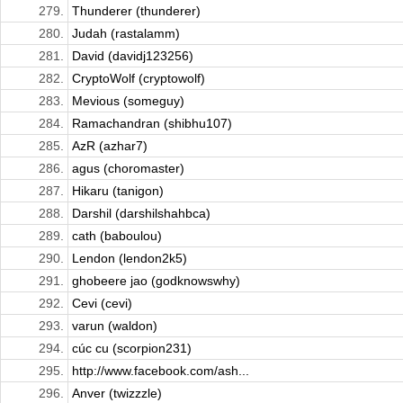
279.
Thunderer (thunderer)
280.
Judah (rastalamm)
281.
David (davidj123256)
282.
CryptoWolf (cryptowolf)
283.
Mevious (someguy)
284.
Ramachandran (shibhu107)
285.
AzR (azhar7)
286.
agus (choromaster)
287.
Hikaru (tanigon)
288.
Darshil (darshilshahbca)
289.
cath (baboulou)
290.
Lendon (lendon2k5)
291.
ghobeere jao (godknowswhy)
292.
Cevi (cevi)
293.
varun (waldon)
294.
cúc cu (scorpion231)
295.
http://www.facebook.com/ash...
296.
Anver (twizzzle)