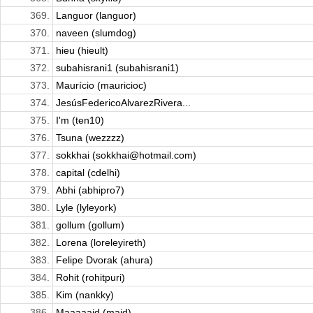
369.
Languor (languor)
370.
naveen (slumdog)
371.
hieu (hieult)
372.
subahisrani1 (subahisrani1)
373.
Maurício (mauricioc)
374.
JesúsFedericoAlvarezRivera...
375.
I'm (ten10)
376.
Tsuna (wezzzz)
377.
sokkhai (sokkhai@hotmail.com)
378.
capital (cdelhi)
379.
Abhi (abhipro7)
380.
Lyle (lyleyork)
381.
gollum (gollum)
382.
Lorena (loreleyireth)
383.
Felipe Dvorak (ahura)
384.
Rohit (rohitpuri)
385.
Kim (nankky)
386.
Maaaaajd (majd)