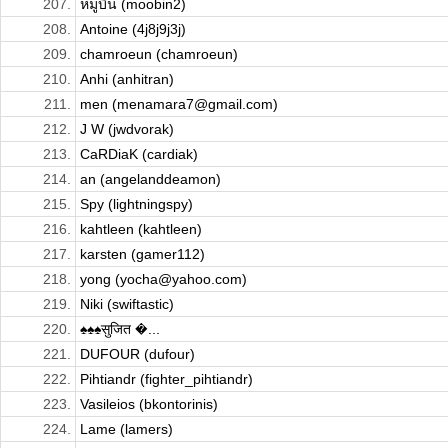
207.
หมูบิน (moobin2)
208.
Antoine (4j8j9j3j)
209.
chamroeun (chamroeun)
210.
Anhi (anhitran)
211.
men (menamara7@gmail.com)
212.
J W (jwdvorak)
213.
CaRDiaK (cardiak)
214.
an (angelanddeamon)
215.
Spy (lightningspy)
216.
kahtleen (kahtleen)
217.
karsten (gamer112)
218.
yong (yocha@yahoo.com)
219.
Niki (swiftastic)
220.
♠♠♠सुजित �...
221.
DUFOUR (dufour)
222.
Pihtiandr (fighter_pihtiandr)
223.
Vasileios (bkontorinis)
224.
Lame (lamers)