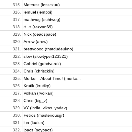
315.
Mateusz (leszczuu)
316.
lemuel (lempoi)
317.
mathwog (suhtwog)
318.
ಠ_ಠ (razvan69)
319.
Nick (deadspace)
320.
Arrow (arow)
321.
brettygood (thatdudeukno)
322.
slow (slowtyper123321)
323.
Gabriel (gabdvorak)
324.
Chris (chriscklin)
325.
Murker - About Time! (murke...
326.
Krutik (krutikp)
327.
Volkan (rvolkan)
328.
Chris (big_z)
329.
VY (india_vikas_yadav)
330.
Petros (masteriousgr)
331.
lua (lualua)
332.
jpacs (soypacs)