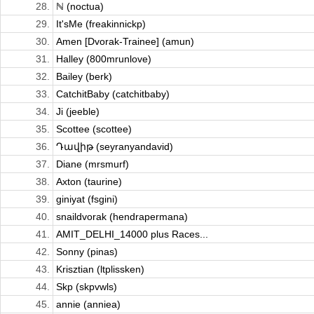
28.
ℕ (noctua)
29.
It'sMe (freakinnickp)
30.
Amen [Dvorak-Trainee] (amun)
31.
Halley (800mrunlove)
32.
Bailey (berk)
33.
CatchitBaby (catchitbaby)
34.
Ji (jeeble)
35.
Scottee (scottee)
36.
Դավիթ (seyranyandavid)
37.
Diane (mrsmurf)
38.
Axton (taurine)
39.
giniyat (fsgini)
40.
snaildvorak (hendrapermana)
41.
AMIT_DELHI_14000 plus Races...
42.
Sonny (pinas)
43.
Krisztian (ltplissken)
44.
Skp (skpvwls)
45.
annie (anniea)