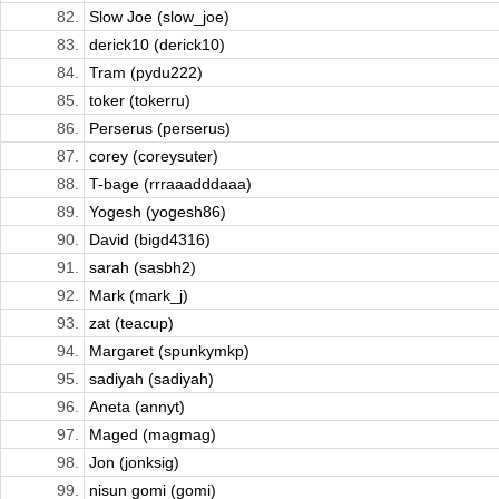
82.
Slow Joe (slow_joe)
83.
derick10 (derick10)
84.
Tram (pydu222)
85.
toker (tokerru)
86.
Perserus (perserus)
87.
corey (coreysuter)
88.
T-bage (rrraaadddaaa)
89.
Yogesh (yogesh86)
90.
David (bigd4316)
91.
sarah (sasbh2)
92.
Mark (mark_j)
93.
zat (teacup)
94.
Margaret (spunkymkp)
95.
sadiyah (sadiyah)
96.
Aneta (annyt)
97.
Maged (magmag)
98.
Jon (jonksig)
99.
nisun gomi (gomi)