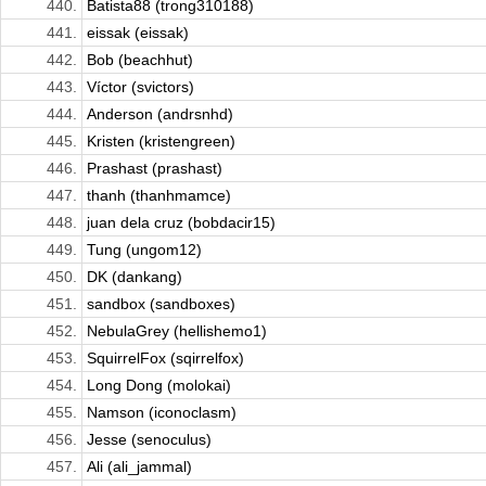
440.
Batista88 (trong310188)
441.
eissak (eissak)
442.
Bob (beachhut)
443.
Víctor (svictors)
444.
Anderson (andrsnhd)
445.
Kristen (kristengreen)
446.
Prashast (prashast)
447.
thanh (thanhmamce)
448.
juan dela cruz (bobdacir15)
449.
Tung (ungom12)
450.
DK (dankang)
451.
sandbox (sandboxes)
452.
NebulaGrey (hellishemo1)
453.
SquirrelFox (sqirrelfox)
454.
Long Dong (molokai)
455.
Namson (iconoclasm)
456.
Jesse (senoculus)
457.
Ali (ali_jammal)