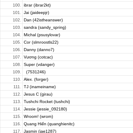
100.
ibrar (ibrar2kt)
101.
Jai (jaideepjr)
102.
Dan (42istheanswer)
103.
sandra (sandy_spring)
104.
Michal (psusylovar)
105.
Cor (slmroostls22)
106.
Danny (danno7)
107.
Vương (cotcac)
108.
Super (vdanger)
109.
(7531246)
110.
Alex. (forger)
111.
TJ (inameiname)
112.
Jesus C (girau)
113.
Tushchi Rocket (tushchi)
114.
Jessie (jessie_092180)
115.
Wroom! (wrom)
116.
Quang Hiển (quanghienitc)
117.
Jasmin (jae1287)