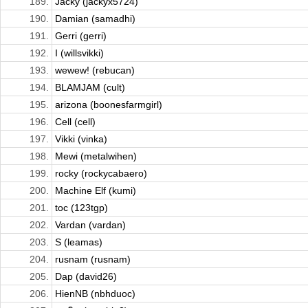
189.
Jacky (jackyx5724)
190.
Damian (samadhi)
191.
Gerri (gerri)
192.
I (willsvikki)
193.
wewew! (rebucan)
194.
BLAMJAM (cult)
195.
arizona (boonesfarmgirl)
196.
Cell (cell)
197.
Vikki (vinka)
198.
Mewi (metalwihen)
199.
rocky (rockycabaero)
200.
Machine Elf (kumi)
201.
toc (123tgp)
202.
Vardan (vardan)
203.
S (leamas)
204.
rusnam (rusnam)
205.
Dap (david26)
206.
HienNB (nbhduoc)