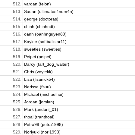
512.
vardan (felon)
513.
Sadan (ultimates4ndm4n)
514.
george (doctoras)
515.
chinh (chinhndt)
516.
oanh (oanhnguyen89)
517.
Kaylee (softballstar11)
518.
sweetles (sweetles)
519.
Peipei (peipei)
520.
Darcy (fart_dog_walter)
521.
Chris (voytekk)
522.
Lisa (lisanick64)
523.
Nerissa (fsuu)
524.
Michael (michaelhui)
525.
Jordan (jorsian)
526.
Mark (anduril_01)
527.
thoai (tranthoai)
528.
Petra98 (petra1998)
529.
Noriyuki (nori1993)