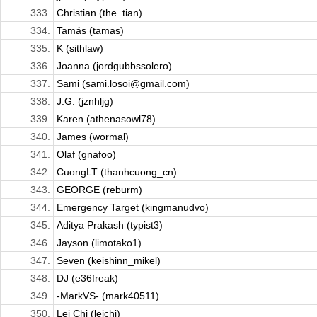
333.
Christian (the_tian)
334.
Tamás (tamas)
335.
K (sithlaw)
336.
Joanna (jordgubbssolero)
337.
Sami (sami.losoi@gmail.com)
338.
J.G. (jznhljg)
339.
Karen (athenasowl78)
340.
James (wormal)
341.
Olaf (gnafoo)
342.
CuongLT (thanhcuong_cn)
343.
GEORGE (reburm)
344.
Emergency Target (kingmanudvo)
345.
Aditya Prakash (typist3)
346.
Jayson (limotako1)
347.
Seven (keishinn_mikel)
348.
DJ (e36freak)
349.
-MarkVS- (mark40511)
350.
Lei Chi (leichi)