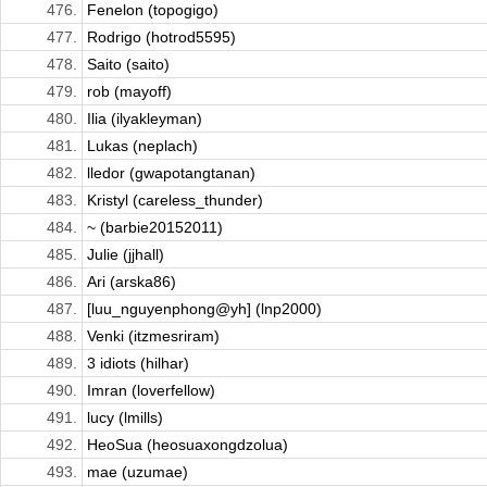
476.
Fenelon (topogigo)
477.
Rodrigo (hotrod5595)
478.
Saito (saito)
479.
rob (mayoff)
480.
Ilia (ilyakleyman)
481.
Lukas (neplach)
482.
lledor (gwapotangtanan)
483.
Kristyl (careless_thunder)
484.
~ (barbie20152011)
485.
Julie (jjhall)
486.
Ari (arska86)
487.
[luu_nguyenphong@yh] (lnp2000)
488.
Venki (itzmesriram)
489.
3 idiots (hilhar)
490.
Imran (loverfellow)
491.
lucy (lmills)
492.
HeoSua (heosuaxongdzolua)
493.
mae (uzumae)