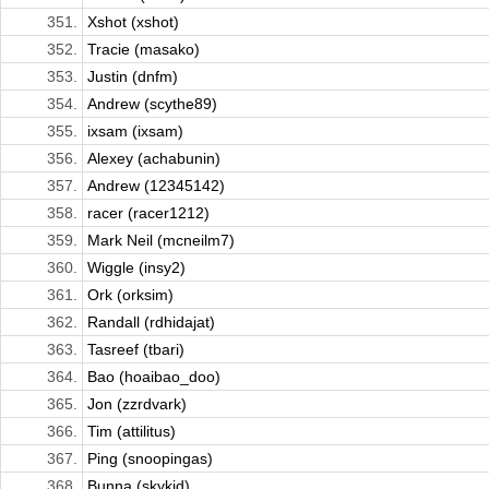
351.
Xshot (xshot)
352.
Tracie (masako)
353.
Justin (dnfm)
354.
Andrew (scythe89)
355.
ixsam (ixsam)
356.
Alexey (achabunin)
357.
Andrew (12345142)
358.
racer (racer1212)
359.
Mark Neil (mcneilm7)
360.
Wiggle (insy2)
361.
Ork (orksim)
362.
Randall (rdhidajat)
363.
Tasreef (tbari)
364.
Bao (hoaibao_doo)
365.
Jon (zzrdvark)
366.
Tim (attilitus)
367.
Ping (snoopingas)
368.
Bunna (skykid)