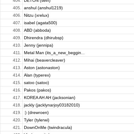
404.
DETON (sein)
405.
anshul (anshul1219)
406.
Nitzu (xrelux)
407.
isabel (agata500)
408.
ABD (abboda)
409.
Dhirendra (dhirubsp)
410.
Jenny (jennipa)
411.
Metal Man (its_a_new_beggin...
412.
Mihai (beavercleaver)
413.
Aston (astonaston)
414.
Alan (typerex)
415.
satoo (satoo)
416.
Pakos (pakos)
417.
KOREA AH AH (jacksonian)
418.
jackly (jacklynarjoy03182010)
419.
:) (drewroen)
420.
Tyler (tylerwi)
421.
DownOnMe (twindracula)