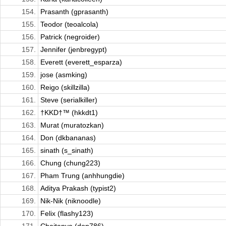
154.
Prasanth (gprasanth)
155.
Teodor (teoalcola)
156.
Patrick (negroider)
157.
Jennifer (jenbregypt)
158.
Everett (everett_esparza)
159.
jose (asmking)
160.
Reigo (skillzilla)
161.
Steve (serialkiller)
162.
†KKD†™ (hkkdt1)
163.
Murat (muratozkan)
164.
Don (dkbananas)
165.
sinath (s_sinath)
166.
Chung (chung223)
167.
Pham Trung (anhhungdie)
168.
Aditya Prakash (typist2)
169.
Nik-Nik (niknoodle)
170.
Felix (flashy123)