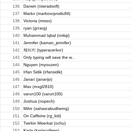
136.
Darwin (niwradsoft)
137.
Marko (markovojvodic84)
138.
Victoria (missv)
139.
ryan (grrarg)
140.
Muhammad Iqbal (mitiqi)
141.
Jennifer (kaman_jennifer)
142.
체리키 (typeracerkor)
143.
Only typing will save the w...
144.
Nguyen (myouzen)
145.
Irfan Sidik (irfansidik)
146.
Janari (janarijo)
147.
Max (mxgl2810)
148.
varun100 (varun100)
149.
Joshua (nopech)
150.
Mihir (sahasrabudhemg)
151.
On Caffeine (rg_kid)
152.
Twirkin Meerkat (ochu)
153.
Karla (karlacolleen)