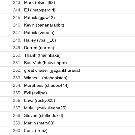
243.
Mark (olsmiff62)
244.
EJ (imatypergirl)
245.
Patrick (gjaw42)
246.
Kevin (bananarabbit)
247.
Patrick (verona)
248.
Hailey (vball_10)
249.
Darren (darren)
250.
Thành (thanhkaka)
251.
Buu Vinh (buuvinhpro)
252.
great chaser (gagankhurana)
253.
Winner... (afghanistan)
254.
Morpheus (shades444)
255.
Evil (eviljoe)
256.
Lava (rocky008)
257.
Mukul (mukullegha25)
258.
Steven (steffiedekid)
259.
Merlin (merx03)
260.
fronz (fronz)