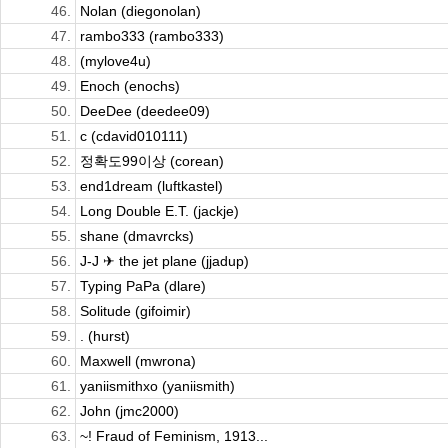
46.
Nolan (diegonolan)
47.
rambo333 (rambo333)
48.
(mylove4u)
49.
Enoch (enochs)
50.
DeeDee (deedee09)
51.
c (cdavid010111)
52.
정확도99이상 (corean)
53.
end1dream (luftkastel)
54.
Long Double E.T. (jackje)
55.
shane (dmavrcks)
56.
J-J ✈ the jet plane (jjadup)
57.
Typing PaPa (dlare)
58.
Solitude (gifoimir)
59.
. (hurst)
60.
Maxwell (mwrona)
61.
yaniismithxo (yaniismith)
62.
John (jmc2000)
63.
~! Fraud of Feminism, 1913...