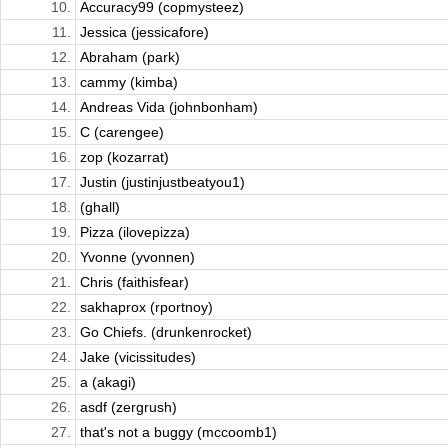
10.
Accuracy99 (copmysteez)
11.
Jessica (jessicafore)
12.
Abraham (park)
13.
cammy (kimba)
14.
Andreas Vida (johnbonham)
15.
C (carengee)
16.
zop (kozarrat)
17.
Justin (justinjustbeatyou1)
18.
(ghall)
19.
Pizza (ilovepizza)
20.
Yvonne (yvonnen)
21.
Chris (faithisfear)
22.
sakhaprox (rportnoy)
23.
Go Chiefs. (drunkenrocket)
24.
Jake (vicissitudes)
25.
a (akagi)
26.
asdf (zergrush)
27.
that's not a buggy (mccoomb1)