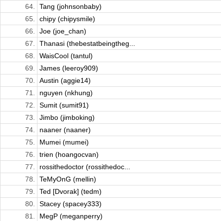
64.
Tang (johnsonbaby)
65.
chipy (chipysmile)
66.
Joe (joe_chan)
67.
Thanasi (thebestatbeingtheg...
68.
WaisCool (tantul)
69.
James (leeroy909)
70.
Austin (aggie14)
71.
nguyen (nkhung)
72.
Sumit (sumit91)
73.
Jimbo (jimboking)
74.
naaner (naaner)
75.
Mumei (mumei)
76.
trien (hoangocvan)
77.
rossithedoctor (rossithedoc...
78.
TeMyOnG (mellin)
79.
Ted [Dvorak] (tedm)
80.
Stacey (spacey333)
81.
MegP (meganperry)