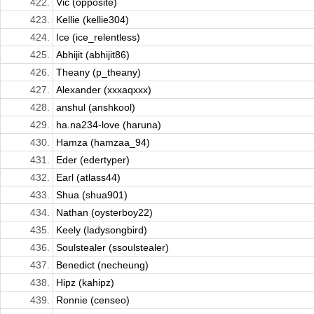
422.
Vic (opposite)
423.
Kellie (kellie304)
424.
Ice (ice_relentless)
425.
Abhijit (abhijit86)
426.
Theany (p_theany)
427.
Alexander (xxxaqxxx)
428.
anshul (anshkool)
429.
ha.na234-love (haruna)
430.
Hamza (hamzaa_94)
431.
Eder (edertyper)
432.
Earl (atlass44)
433.
Shua (shua901)
434.
Nathan (oysterboy22)
435.
Keely (ladysongbird)
436.
Soulstealer (ssoulstealer)
437.
Benedict (necheung)
438.
Hipz (kahipz)
439.
Ronnie (censeo)