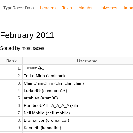
TypeRacer Data
Leaders
Texts
Months
Universes
Impo
February 2011
Sorted by most races
Rank
Username
1.
ꜛ ᵘᵄᵎᵘᵒᵊᵄ �...
2.
Tri Le Minh (leminhtri)
3.
ChimChimChim (chimchimchim)
4.
Lurker99 (someone16)
5.
artahian (aram90)
6.
RambooUAE , A_A_A_A (killin...
7.
Neil Mobile (neil_mobile)
8.
Eremancer (eremancer)
9.
Kenneth (kennethh)