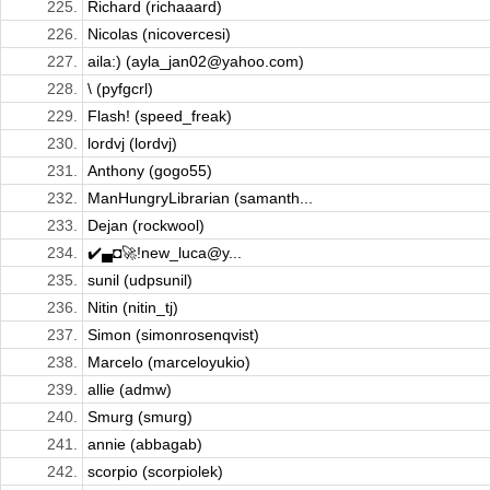
225.
Richard (richaaard)
226.
Nicolas (nicovercesi)
227.
aila:) (ayla_jan02@yahoo.com)
228.
\ (pyfgcrl)
229.
Flash! (speed_freak)
230.
lordvj (lordvj)
231.
Anthony (gogo55)
232.
ManHungryLibrarian (samanth...
233.
Dejan (rockwool)
234.
✔️▄◘🚀!new_luca@y...
235.
sunil (udpsunil)
236.
Nitin (nitin_tj)
237.
Simon (simonrosenqvist)
238.
Marcelo (marceloyukio)
239.
allie (admw)
240.
Smurg (smurg)
241.
annie (abbagab)
242.
scorpio (scorpiolek)