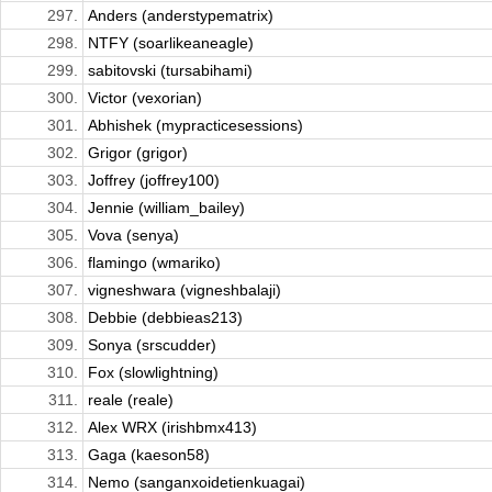
297.
Anders (anderstypematrix)
298.
NTFY (soarlikeaneagle)
299.
sabitovski (tursabihami)
300.
Victor (vexorian)
301.
Abhishek (mypracticesessions)
302.
Grigor (grigor)
303.
Joffrey (joffrey100)
304.
Jennie (william_bailey)
305.
Vova (senya)
306.
flamingo (wmariko)
307.
vigneshwara (vigneshbalaji)
308.
Debbie (debbieas213)
309.
Sonya (srscudder)
310.
Fox (slowlightning)
311.
reale (reale)
312.
Alex WRX (irishbmx413)
313.
Gaga (kaeson58)
314.
Nemo (sanganxoidetienkuagai)