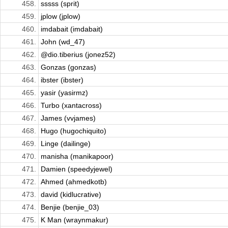
458.
sssss (sprit)
459.
jplow (jplow)
460.
imdabait (imdabait)
461.
John (wd_47)
462.
@dio.tiberius (jonez52)
463.
Gonzas (gonzas)
464.
ibster (ibster)
465.
yasir (yasirmz)
466.
Turbo (xantacross)
467.
James (vvjames)
468.
Hugo (hugochiquito)
469.
Linge (dailinge)
470.
manisha (manikapoor)
471.
Damien (speedyjewel)
472.
Ahmed (ahmedkotb)
473.
david (kidlucrative)
474.
Benjie (benjie_03)
475.
K Man (wraynmakur)