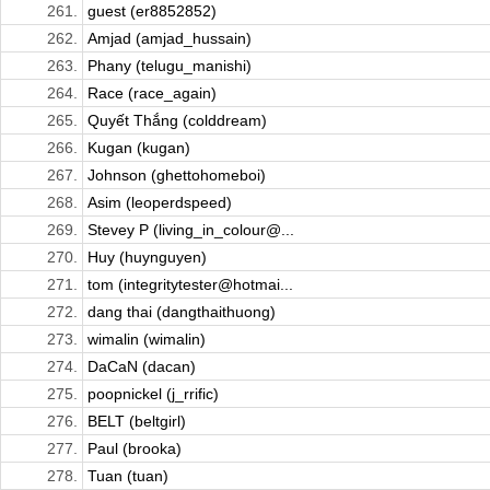
261.
guest (er8852852)
262.
Amjad (amjad_hussain)
263.
Phany (telugu_manishi)
264.
Race (race_again)
265.
Quyết Thắng (colddream)
266.
Kugan (kugan)
267.
Johnson (ghettohomeboi)
268.
Asim (leoperdspeed)
269.
Stevey P (living_in_colour@...
270.
Huy (huynguyen)
271.
tom (integritytester@hotmai...
272.
dang thai (dangthaithuong)
273.
wimalin (wimalin)
274.
DaCaN (dacan)
275.
poopnickel (j_rrific)
276.
BELT (beltgirl)
277.
Paul (brooka)
278.
Tuan (tuan)