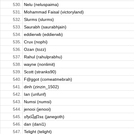
530.
Nelu (neluspaima)
531.
Mohammad Faisal (victoryland)
532.
Slurms (slurms)
533.
Saurabh (saurabhjain)
534.
eddierwb (eddierwb)
535.
Crux (nophi)
536.
Ozan (tozz)
537.
Rahul (rahulprabhu)
538.
wayne (nonlimit)
539.
Scott (stranks90)
540.
F@ggot (comeatmebrah)
541.
dinh (zinzin_1502)
542.
Ian (unfunf)
543.
Numsi (numsi)
544.
jenooi (jenooi)
545.
±ђєΐĴдŊэ± (janegoth)
546.
dan (dani1)
547.
Telight (telight)