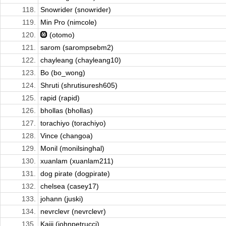
118.
Snowrider (snowrider)
119.
Min Pro (nimcole)
120.
🛞 (otomo)
121.
sarom (sarompsebm2)
122.
chayleang (chayleang10)
123.
Bo (bo_wong)
124.
Shruti (shrutisuresh605)
125.
rapid (rapid)
126.
bhollas (bhollas)
127.
torachiyo (torachiyo)
128.
Vince (changoa)
129.
Monil (monilsinghal)
130.
xuanlam (xuanlam211)
131.
dog pirate (dogpirate)
132.
chelsea (casey17)
133.
johann (juski)
134.
nevrclevr (nevrclevr)
135.
Kaiji (johnpetrucci)