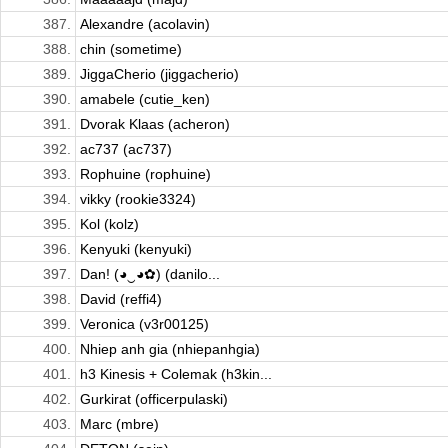
387.
Alexandre (acolavin)
388.
chin (sometime)
389.
JiggaCherio (jiggacherio)
390.
amabele (cutie_ken)
391.
Dvorak Klaas (acheron)
392.
ac737 (ac737)
393.
Rophuine (rophuine)
394.
vikky (rookie3324)
395.
Kol (kolz)
396.
Kenyuki (kenyuki)
397.
Dan! (◕‿◕✿) (danilo...
398.
David (reffi4)
399.
Veronica (v3r00125)
400.
Nhiep anh gia (nhiepanhgia)
401.
h3 Kinesis + Colemak (h3kin...
402.
Gurkirat (officerpulaski)
403.
Marc (mbre)