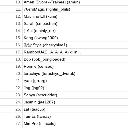
10.
Amen [Dvorak-Trainee] (amun)
11.
76ersMagic (fightin_phils)
12.
Machine Elf (kumi)
13.
Sarah (smeachen)
14.
[: Ani (mainly_err)
15.
Kang (kwang2009)
16.
강남 Style (cherryblue1)
17.
RambooUAE , A_A_A_A (killin...
18.
Bob (bob_bongloaded)
19.
Ronnie (censeo)
20.
torachiyo (torachiyo_dvorak)
21.
ryan (grrarg)
22.
Jag (jag02)
23.
Sonya (srscudder)
24.
Jasmin (jae1287)
25.
zat (teacup)
26.
Tamás (tamas)
27.
Min Pro (nimcole)