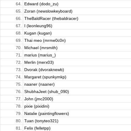
64.
Edward (dodo_zu)
65.
Zoran (newslowkeyboard)
66.
TheBaldRacer (thebaldracer)
67.
I (leonleung96)
68.
Kugan (kugan)
69.
Thai meo (mrme0c0n)
70.
Michael (mrsmith)
71.
marius (marius_)
72.
Merlin (merx03)
73.
Dvorak (dvoraknewb)
74.
Margaret (spunkymkp)
75.
naaner (naaner)
76.
ShubhaJeet (shub_090)
77.
John (jmc2000)
78.
pixie (pixidini)
79.
Natalie (paintingflowers)
80.
Tuan (tonyteo321)
81.
Felix (felletpp)