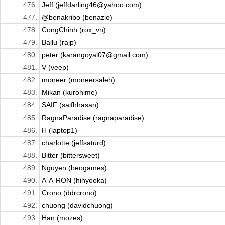
476.
Jeff (jeffdarling46@yahoo.com)
477.
@benakribo (benazio)
478.
CongChinh (rox_vn)
479.
Ballu (rajp)
480.
peter (karangoyal07@gmail.com)
481.
V (veep)
482.
moneer (moneersaleh)
483.
Mikan (kurohime)
484.
SAIF (saifhhasan)
485.
RagnaParadise (ragnaparadise)
486.
H (laptop1)
487.
charlotte (jeffsaturd)
488.
Bitter (bittersweet)
489.
Nguyen (beogames)
490.
A-A-RON (hihyooka)
491.
Crono (ddrcrono)
492.
chuong (davidchuong)
493.
Han (mozes)