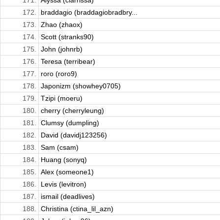
171.
Alyssa (clarrissa)
172.
braddagio (braddagiobradbry...
173.
Zhao (zhaox)
174.
Scott (stranks90)
175.
John (johnrb)
176.
Teresa (terribear)
177.
roro (roro9)
178.
Japonizm (showhey0705)
179.
Tzipi (moeru)
180.
cherry (cherryleung)
181.
Clumsy (dumpling)
182.
David (davidj123256)
183.
Sam (csam)
184.
Huang (sonyq)
185.
Alex (someone1)
186.
Levis (levitron)
187.
ismail (deadlives)
188.
Christina (ctina_lil_azn)