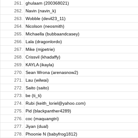
261.
ghulaam (200368021)
262.
Navin (navin_k)
263.
Wobble (devil23_11)
264.
Nicolson (neosmith)
265.
Michaella (bubbaandcasey)
266.
Lala (dragonlordo)
267.
Mike (mjpetrie)
268.
Crissvil (khadaffy)
269.
KAYLA (ikayla)
270.
Sean Wrona (arenasnow2)
271.
Lau (wilwai)
272.
Saito (saito)
273.
be (ti_ti)
274.
Rubi (keith_loriel@yahoo.com)
275.
Pid (blackpanther4289)
276.
coc (maquangtri)
277.
Jiyan (dual)
278.
Phoonie N (babyfrog1812)