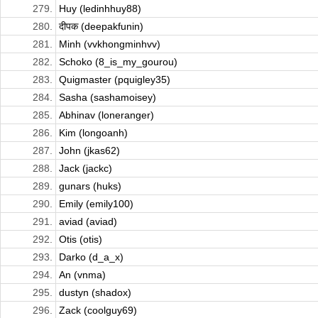
279.
Huy (ledinhhuy88)
280.
दीपक (deepakfunin)
281.
Minh (vvkhongminhvv)
282.
Schoko (8_is_my_gourou)
283.
Quigmaster (pquigley35)
284.
Sasha (sashamoisey)
285.
Abhinav (loneranger)
286.
Kim (longoanh)
287.
John (jkas62)
288.
Jack (jackc)
289.
gunars (huks)
290.
Emily (emily100)
291.
aviad (aviad)
292.
Otis (otis)
293.
Darko (d_a_x)
294.
An (vnma)
295.
dustyn (shadox)
296.
Zack (coolguy69)