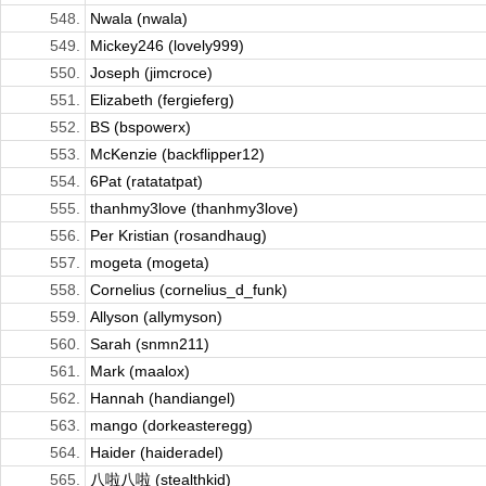
548.
Nwala (nwala)
549.
Mickey246 (lovely999)
550.
Joseph (jimcroce)
551.
Elizabeth (fergieferg)
552.
BS (bspowerx)
553.
McKenzie (backflipper12)
554.
6Pat (ratatatpat)
555.
thanhmy3love (thanhmy3love)
556.
Per Kristian (rosandhaug)
557.
mogeta (mogeta)
558.
Cornelius (cornelius_d_funk)
559.
Allyson (allymyson)
560.
Sarah (snmn211)
561.
Mark (maalox)
562.
Hannah (handiangel)
563.
mango (dorkeasteregg)
564.
Haider (haideradel)
565.
八啦八啦 (stealthkid)