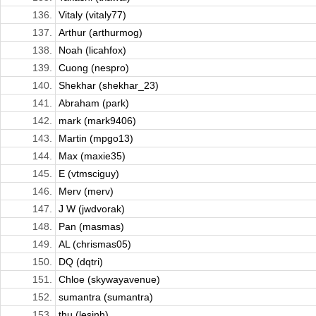
136.
Vitaly (vitaly77)
137.
Arthur (arthurmog)
138.
Noah (licahfox)
139.
Cuong (nespro)
140.
Shekhar (shekhar_23)
141.
Abraham (park)
142.
mark (mark9406)
143.
Martin (mpgo13)
144.
Max (maxie35)
145.
E (vtmsciguy)
146.
Merv (merv)
147.
J W (jwdvorak)
148.
Pan (masmas)
149.
AL (chrismas05)
150.
DQ (dqtri)
151.
Chloe (skywayavenue)
152.
sumantra (sumantra)
153.
thu (lesinh)