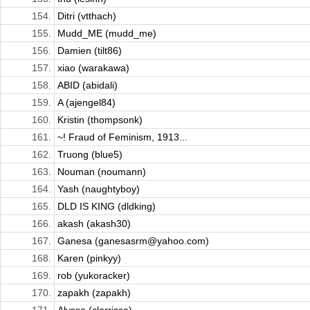
154.
Ditri (vtthach)
155.
Mudd_ME (mudd_me)
156.
Damien (tilt86)
157.
xiao (warakawa)
158.
ABID (abidali)
159.
A (ajengel84)
160.
Kristin (thompsonk)
161.
~! Fraud of Feminism, 1913...
162.
Truong (blue5)
163.
Nouman (noumann)
164.
Yash (naughtyboy)
165.
DLD IS KING (dldking)
166.
akash (akash30)
167.
Ganesa (ganesasrm@yahoo.com)
168.
Karen (pinkyy)
169.
rob (yukoracker)
170.
zapakh (zapakh)