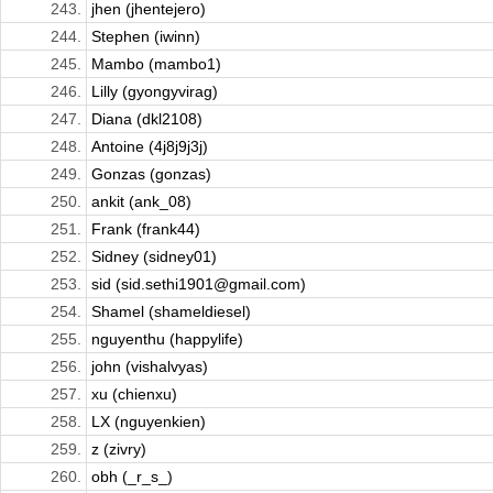
243.
jhen (jhentejero)
244.
Stephen (iwinn)
245.
Mambo (mambo1)
246.
Lilly (gyongyvirag)
247.
Diana (dkl2108)
248.
Antoine (4j8j9j3j)
249.
Gonzas (gonzas)
250.
ankit (ank_08)
251.
Frank (frank44)
252.
Sidney (sidney01)
253.
sid (sid.sethi1901@gmail.com)
254.
Shamel (shameldiesel)
255.
nguyenthu (happylife)
256.
john (vishalvyas)
257.
xu (chienxu)
258.
LX (nguyenkien)
259.
z (zivry)
260.
obh (_r_s_)