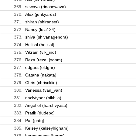
369.
sewava (rinosewava)
370.
Alex (junkyardz)
371.
shiran (shiranset)
372.
Nancy (lola124)
373.
shiva (shivanagendra)
374.
Hellsal (hellsal)
375.
Vikram (vik_ind)
376.
Reza (reza_joonm)
377.
edgars (oldgnr)
378.
Catana (nakata)
379.
Chris (chriscklin)
380.
Vanessa (van_van)
381.
naclytyper (nikhila)
382.
Angel of (harshvyasa)
383.
Pratik (dudepc)
384.
Pat (patq)
385.
Kelsey (kelseyhigham)
386.
hermogenes (borgy)