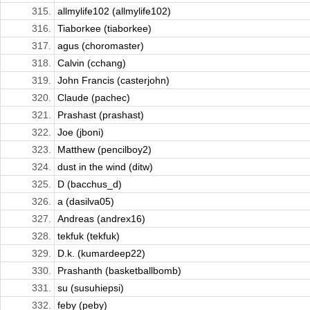
315.
allmylife102 (allmylife102)
316.
Tiaborkee (tiaborkee)
317.
agus (choromaster)
318.
Calvin (cchang)
319.
John Francis (casterjohn)
320.
Claude (pachec)
321.
Prashast (prashast)
322.
Joe (jboni)
323.
Matthew (pencilboy2)
324.
dust in the wind (ditw)
325.
D (bacchus_d)
326.
a (dasilva05)
327.
Andreas (andrex16)
328.
tekfuk (tekfuk)
329.
D.k. (kumardeep22)
330.
Prashanth (basketballbomb)
331.
su (susuhiepsi)
332.
feby (peby)