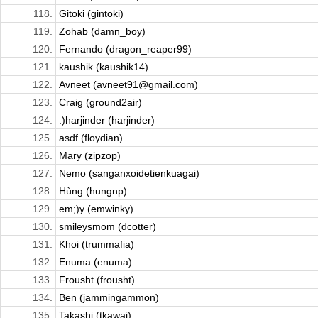
118.
Gitoki (gintoki)
119.
Zohab (damn_boy)
120.
Fernando (dragon_reaper99)
121.
kaushik (kaushik14)
122.
Avneet (avneet91@gmail.com)
123.
Craig (ground2air)
124.
:)harjinder (harjinder)
125.
asdf (floydian)
126.
Mary (zipzop)
127.
Nemo (sanganxoidetienkuagai)
128.
Hùng (hungnp)
129.
em;)y (emwinky)
130.
smileysmom (dcotter)
131.
Khoi (trummafia)
132.
Enuma (enuma)
133.
Frousht (frousht)
134.
Ben (jammingammon)
135.
Takashi (tkawai)