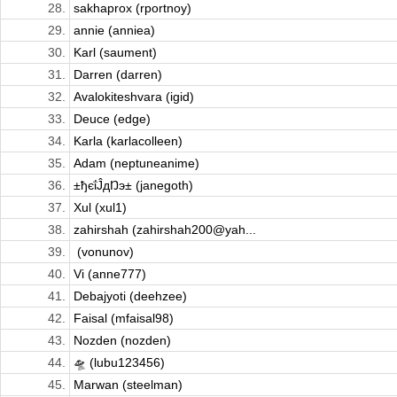
28.
sakhaprox (rportnoy)
29.
annie (anniea)
30.
Karl (saument)
31.
Darren (darren)
32.
Avalokiteshvara (igid)
33.
Deuce (edge)
34.
Karla (karlacolleen)
35.
Adam (neptuneanime)
36.
±ђєΐĴдŊэ± (janegoth)
37.
Xul (xul1)
38.
zahirshah (zahirshah200@yah...
39.
​ (vonunov)
40.
Vi (anne777)
41.
Debajyoti (deehzee)
42.
Faisal (mfaisal98)
43.
Nozden (nozden)
44.
🛸 (lubu123456)
45.
Marwan (steelman)