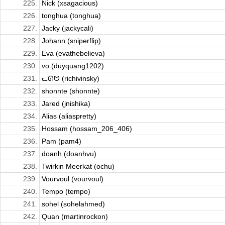
225.
Nick (xsagacious)
226.
tonghua (tonghua)
227.
Jacky (jackycali)
228.
Johann (sniperflip)
229.
Eva (evathebelieva)
230.
vo (duyquang1202)
231.
ᓚᘏᗢ (richivinsky)
232.
shonnte (shonnte)
233.
Jared (jnishika)
234.
Alias (aliaspretty)
235.
Hossam (hossam_206_406)
236.
Pam (pam4)
237.
doanh (doanhvu)
238.
Twirkin Meerkat (ochu)
239.
Vourvoul (vourvoul)
240.
Tempo (tempo)
241.
sohel (sohelahmed)
242.
Quan (martinrockon)