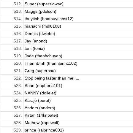
512.
Super (superslowac)
513.
Maggs (pdolson)
514.
thuytinh (hoathuytinhst12)
515.
mariachi (mdl0100)
516.
Dennis (dwiebe)
517.
Jay (anond)
518.
toni (tonia)
519.
Jade (thanhchuyen)
520.
ThanhBình (thanhbinh1102)
521.
Greg (superhsu)
522.
Stop being faster than me! ...
523.
Brian (euphoria101)
524.
NANNY (doilelet)
525.
Karajo (burat)
526.
Anders (anders)
527.
Kirtan (14knpatel)
528.
Mathew (rapewolf)
529.
prince (raiprince001)