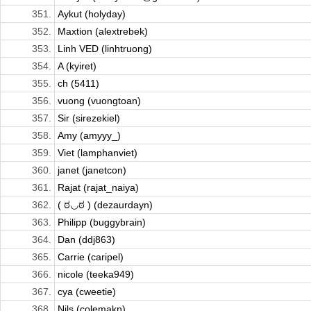
351.
Aykut (holyday)
352.
Maxtion (alextrebek)
353.
Linh VED (linhtruong)
354.
A (kyiret)
355.
ch (5411)
356.
vuong (vuongtoan)
357.
Sir (sirezekiel)
358.
Amy (amyyy_)
359.
Viet (lamphanviet)
360.
janet (janetcon)
361.
Rajat (rajat_naiya)
362.
( ಠ◡ಠ ) (dezaurdayn)
363.
Philipp (buggybrain)
364.
Dan (ddj863)
365.
Carrie (caripel)
366.
nicole (teeka949)
367.
cya (cweetie)
368.
Nils (colemakn)