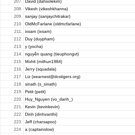
207.
David (dahsolekim)
208.
Vikesh (vikeshkhanna)
209.
sanjay (sanjaychitrakar)
210.
OldMcFarlane (oldmcfarlane)
211.
ixsam (ixsam)
212.
Duy (duypham)
213.
y (yocha)
214.
nguyễn quang (tieuphongvt)
215.
Mohit (mithun1984)
216.
Jerry (squadala)
217.
Liz (eearnest@dcstigers.org)
218.
sinath (s_sinath)
219.
Petit (petit)
220.
Huy_Nguyen (vo_danh_)
221.
Kevin (kevinkevin)
222.
Dinh (dinhvanthi)
223.
Jeff (charsapoo)
224.
a (captainslow)