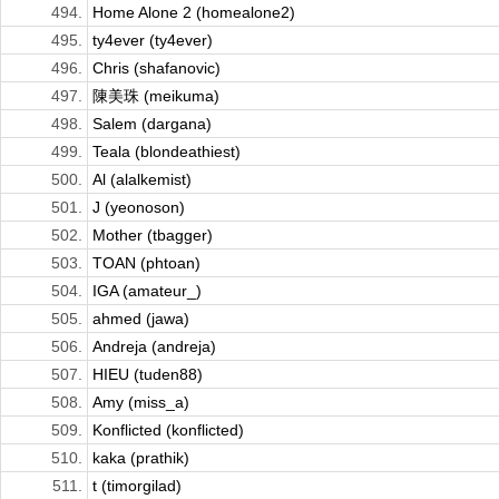
494.
Home Alone 2 (homealone2)
495.
ty4ever (ty4ever)
496.
Chris (shafanovic)
497.
陳美珠 (meikuma)
498.
Salem (dargana)
499.
Teala (blondeathiest)
500.
Al (alalkemist)
501.
J (yeonoson)
502.
Mother (tbagger)
503.
TOAN (phtoan)
504.
IGA (amateur_)
505.
ahmed (jawa)
506.
Andreja (andreja)
507.
HIEU (tuden88)
508.
Amy (miss_a)
509.
Konflicted (konflicted)
510.
kaka (prathik)
511.
t (timorgilad)