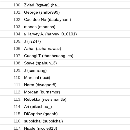
100.
Zviad (ზვიად) (ha...
101.
George (snillor999)
102.
Cáo đeo Nơ (dautayham)
103.
manas (maanas)
104.
≥Harvey A. (harvey_010101)
105.
J (jls247)
106.
Azhar (azharnawaz)
107.
CuongLT (thanhcuong_cn)
108.
Steve (spahun13)
109.
J (iamrising)
110.
Marchal (fuxii)
111.
Norm (dwagner8)
112.
Morgan (burnsmor)
113.
Rebekka (rweismantle)
114.
Ari (pikachuu_)
115.
DiCaprioz (gagah)
116.
supolchai (supolchai)
117.
Nicole (nicole813)