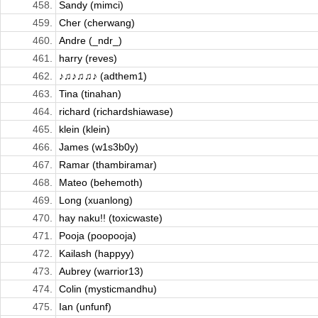
458.
Sandy (mimci)
459.
Cher (cherwang)
460.
Andre (_ndr_)
461.
harry (reves)
462.
♪♫♪♫♫♪ (adthem1)
463.
Tina (tinahan)
464.
richard (richardshiawase)
465.
klein (klein)
466.
James (w1s3b0y)
467.
Ramar (thambiramar)
468.
Mateo (behemoth)
469.
Long (xuanlong)
470.
hay naku!! (toxicwaste)
471.
Pooja (poopooja)
472.
Kailash (happyy)
473.
Aubrey (warrior13)
474.
Colin (mysticmandhu)
475.
Ian (unfunf)