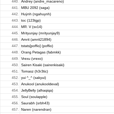
440.
Andrey (andre_macareno)
441.
MBU 2092 (saga)
442.
Huỳnh (ngahuynh)
443.
toc (123tgp)
444.
MR. V (sv14)
445.
Mrityunjay (mrityunjay9)
446.
Amrit (amrit21894)
447.
tstats[poffio] (poffio)
448.
Orang Petagas (fabmkk)
449.
Vrexu (vrexo)
450.
Sairen Kisaki (sairenkisaki)
451.
Tomasz (h3r3tic)
452.
yui ^_^ (sakyui)
453.
Anukool (anukooldeval)
454.
JellyBelly (alhaqiqa)
455.
Soul (soulapple)
456.
Saurabh (srbh43)
457.
Naren (narendran)