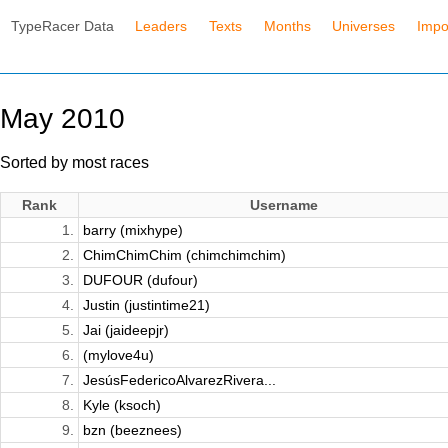
TypeRacer Data
Leaders
Texts
Months
Universes
Impo
May 2010
Sorted by most races
Rank
Username
1.
barry (mixhype)
2.
ChimChimChim (chimchimchim)
3.
DUFOUR (dufour)
4.
Justin (justintime21)
5.
Jai (jaideepjr)
6.
(mylove4u)
7.
JesúsFedericoAlvarezRivera...
8.
Kyle (ksoch)
9.
bzn (beeznees)