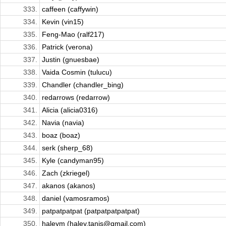
333.
caffeen (caffywin)
334.
Kevin (vin15)
335.
Feng-Mao (ralf217)
336.
Patrick (verona)
337.
Justin (gnuesbae)
338.
Vaida Cosmin (tulucu)
339.
Chandler (chandler_bing)
340.
redarrows (redarrow)
341.
Alicia (alicia0316)
342.
Navia (navia)
343.
boaz (boaz)
344.
serk (sherp_68)
345.
Kyle (candyman95)
346.
Zach (zkriegel)
347.
akanos (akanos)
348.
daniel (vamosramos)
349.
patpatpatpat (patpatpatpatpat)
350.
haleym (haley.tanis@gmail.com)