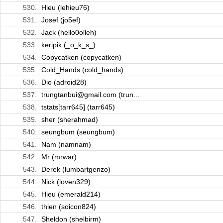
530.
Hieu (lehieu76)
531.
Josef (jo5ef)
532.
Jack (hello0olleh)
533.
keripik (_o_k_s_)
534.
Copycatken (copycatken)
535.
Cold_Hands (cold_hands)
536.
Dio (adroid28)
537.
trungtanbui@gmail.com (trun...
538.
tstats[tarr645] (tarr645)
539.
sher (sherahmad)
540.
seungbum (seungbum)
541.
Nam (namnam)
542.
Mr (mrwar)
543.
Derek (lumbartgenzo)
544.
Nick (loven329)
545.
Hieu (emerald214)
546.
thien (soicon824)
547.
Sheldon (shelbirm)