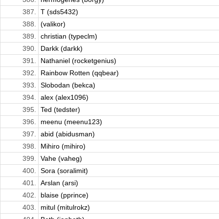
387.
T (sds5432)
388.
(valikor)
389.
christian (typeclm)
390.
Darkk (darkk)
391.
Nathaniel (rocketgenius)
392.
Rainbow Rotten (qqbear)
393.
Slobodan (bekca)
394.
alex (alex1096)
395.
Ted (tedster)
396.
meenu (meenu123)
397.
abid (abidusman)
398.
Mihiro (mihiro)
399.
Vahe (vaheg)
400.
Sora (soralimit)
401.
Arslan (arsi)
402.
blaise (pprince)
403.
mitul (mitulrokz)