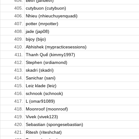
404.
Beth (janbeth)
405.
cutybuon (cutybuon)
406.
Nhieu (nhieuchuyenquadi)
407.
potter (mrpotter)
408.
jade (jap08)
409.
bijoy (bijo)
410.
Abhishek (mypracticesessions)
411.
Thanh Quế (kimmy1997)
412.
Stephen (srdiamond)
413.
skadri (skadri)
414.
Sanichar (sani)
415.
Leiz klade (leiz)
416.
schnook (schnook)
417.
L (omar91089)
418.
Moonroof (moonroof)
419.
Vivek (vivek123)
420.
Sebastian (spongesebastian)
421.
Ritesh (riteshchat)