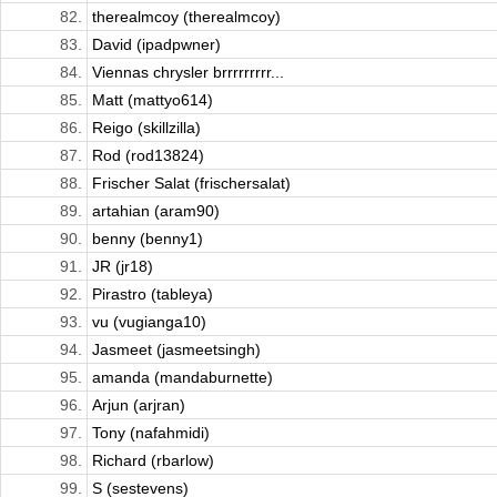
82.
therealmcoy (therealmcoy)
83.
David (ipadpwner)
84.
Viennas chrysler brrrrrrrrr...
85.
Matt (mattyo614)
86.
Reigo (skillzilla)
87.
Rod (rod13824)
88.
Frischer Salat (frischersalat)
89.
artahian (aram90)
90.
benny (benny1)
91.
JR (jr18)
92.
Pirastro (tableya)
93.
vu (vugianga10)
94.
Jasmeet (jasmeetsingh)
95.
amanda (mandaburnette)
96.
Arjun (arjran)
97.
Tony (nafahmidi)
98.
Richard (rbarlow)
99.
S (sestevens)