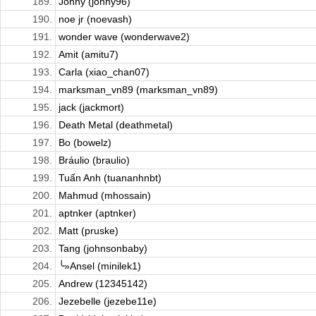
189.
Johny (johny96)
190.
noe jr (noevash)
191.
wonder wave (wonderwave2)
192.
Amit (amitu7)
193.
Carla (xiao_chan07)
194.
marksman_vn89 (marksman_vn89)
195.
jack (jackmort)
196.
Death Metal (deathmetal)
197.
Bo (bowelz)
198.
Bráulio (braulio)
199.
Tuấn Anh (tuananhnbt)
200.
Mahmud (mhossain)
201.
aptnker (aptnker)
202.
Matt (pruske)
203.
Tang (johnsonbaby)
204.
╰»Ansel (minilek1)
205.
Andrew (12345142)
206.
Jezebelle (jezebe11e)