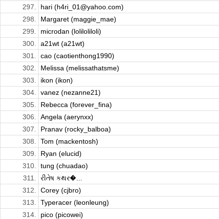
297.
hari (h4ri_01@yahoo.com)
298.
Margaret (maggie_mae)
299.
microdan (loliloliloli)
300.
a21wt (a21wt)
301.
cao (caotienthong1990)
302.
Melissa (melissathatsme)
303.
ikon (ikon)
304.
vanez (nezanne21)
305.
Rebecca (forever_fina)
306.
Angela (aerynxx)
307.
Pranav (rocky_balboa)
308.
Tom (mackentosh)
309.
Ryan (elucid)
310.
tung (chuadao)
311.
રીતેષ કથર�...
312.
Corey (cjbro)
313.
Typeracer (leonleung)
314.
pico (picowei)