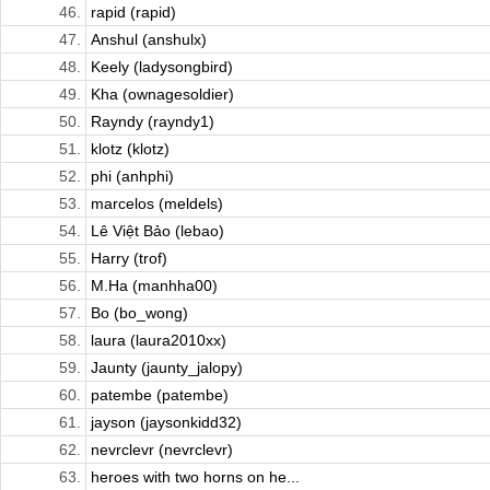
46.
rapid (rapid)
47.
Anshul (anshulx)
48.
Keely (ladysongbird)
49.
Kha (ownagesoldier)
50.
Rayndy (rayndy1)
51.
klotz (klotz)
52.
phi (anhphi)
53.
marcelos (meldels)
54.
Lê Việt Bảo (lebao)
55.
Harry (trof)
56.
M.Ha (manhha00)
57.
Bo (bo_wong)
58.
laura (laura2010xx)
59.
Jaunty (jaunty_jalopy)
60.
patembe (patembe)
61.
jayson (jaysonkidd32)
62.
nevrclevr (nevrclevr)
63.
heroes with two horns on he...