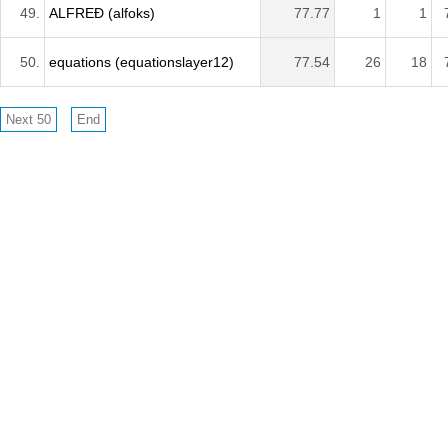
49.
ALFREÐ (alfoks)
77.77
1
1
50.
equations (equationslayer12)
77.54
26
18