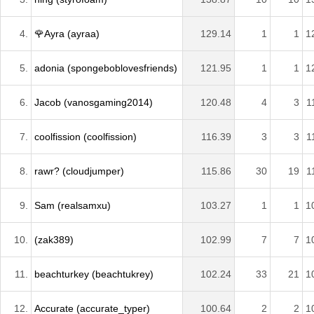
4.
🌹Ayra (ayraa)
129.14
1
1
1
5.
adonia (spongeboblovesfriends)
121.95
1
1
1
6.
Jacob (vanosgaming2014)
120.48
4
3
1
7.
coolfission (coolfission)
116.39
3
3
1
8.
rawr? (cloudjumper)
115.86
30
19
1
9.
Sam (realsamxu)
103.27
1
1
1
10.
(zak389)
102.99
7
7
1
11.
beachturkey (beachtukrey)
102.24
33
21
1
12.
Accurate (accurate_typer)
100.64
2
2
1