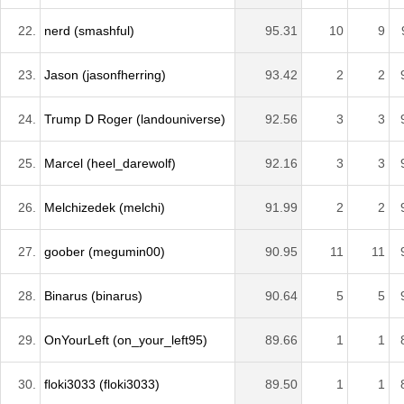
22.
nerd (smashful)
95.31
10
9
23.
Jason (jasonfherring)
93.42
2
2
24.
Trump D Roger (landouniverse)
92.56
3
3
25.
Marcel (heel_darewolf)
92.16
3
3
26.
Melchizedek (melchi)
91.99
2
2
27.
goober (megumin00)
90.95
11
11
28.
Binarus (binarus)
90.64
5
5
29.
OnYourLeft (on_your_left95)
89.66
1
1
30.
floki3033 (floki3033)
89.50
1
1