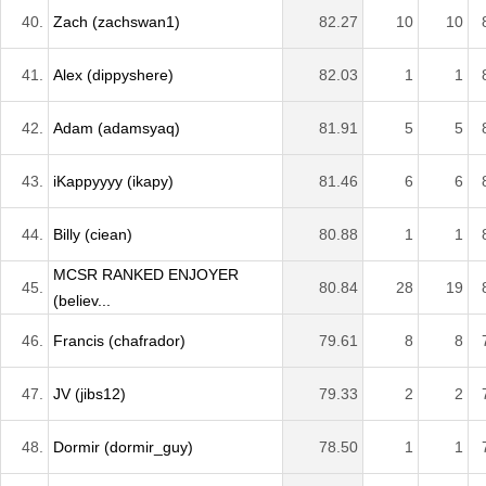
40.
Zach (zachswan1)
82.27
10
10
41.
Alex (dippyshere)
82.03
1
1
42.
Adam (adamsyaq)
81.91
5
5
43.
iKappyyyy (ikapy)
81.46
6
6
44.
Billy (ciean)
80.88
1
1
MCSR RANKED ENJOYER
45.
80.84
28
19
(believ...
46.
Francis (chafrador)
79.61
8
8
47.
JV (jibs12)
79.33
2
2
48.
Dormir (dormir_guy)
78.50
1
1