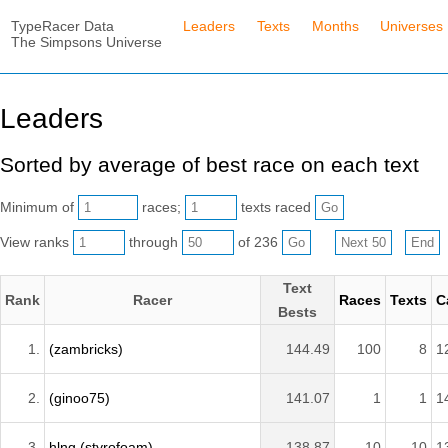
TypeRacer Data
Leaders
Texts
Months
Universes
The Simpsons Universe
Leaders
Sorted by average of best race on each text
Minimum of
races;
texts raced
View ranks
through
of 236
Text
Rank
Racer
Races
Texts
C
Bests
1.
(zambricks)
144.49
100
8
1
2.
(ginoo75)
141.07
1
1
1
3.
hlng (styrofoam)
138.87
10
10
1