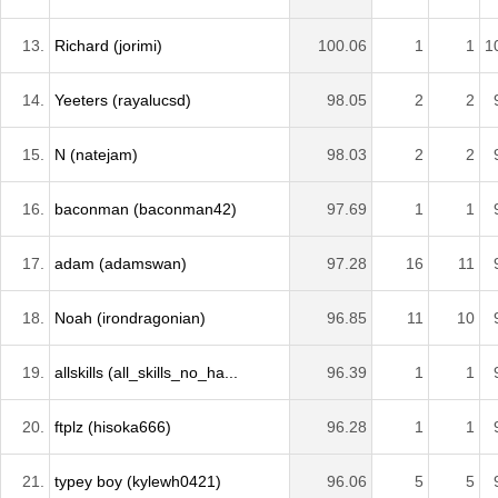
13.
Richard (jorimi)
100.06
1
1
1
14.
Yeeters (rayalucsd)
98.05
2
2
15.
N (natejam)
98.03
2
2
16.
baconman (baconman42)
97.69
1
1
17.
adam (adamswan)
97.28
16
11
18.
Noah (irondragonian)
96.85
11
10
19.
allskills (all_skills_no_ha...
96.39
1
1
20.
ftplz (hisoka666)
96.28
1
1
21.
typey boy (kylewh0421)
96.06
5
5