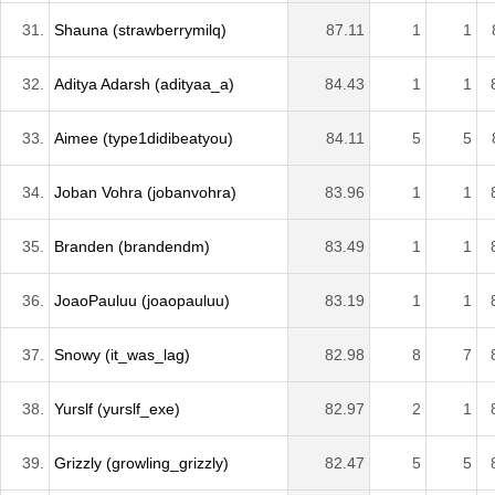
31.
Shauna (strawberrymilq)
87.11
1
1
32.
Aditya Adarsh (adityaa_a)
84.43
1
1
33.
Aimee (type1didibeatyou)
84.11
5
5
34.
Joban Vohra (jobanvohra)
83.96
1
1
35.
Branden (brandendm)
83.49
1
1
36.
JoaoPauluu (joaopauluu)
83.19
1
1
37.
Snowy (it_was_lag)
82.98
8
7
38.
Yurslf (yurslf_exe)
82.97
2
1
39.
Grizzly (growling_grizzly)
82.47
5
5