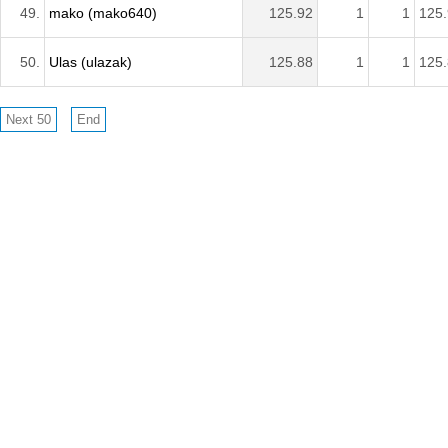
49.
mako (mako640)
125.92
1
1
125
50.
Ulas (ulazak)
125.88
1
1
125