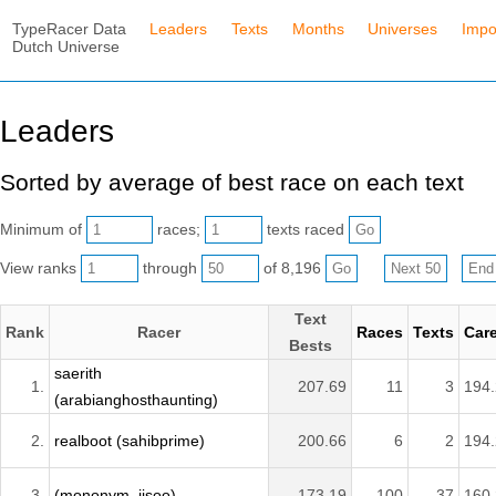
TypeRacer Data
Leaders
Texts
Months
Universes
Impo
Dutch Universe
Leaders
Sorted by average of best race on each text
Minimum of
races;
texts raced
View ranks
through
of 8,196
Text
Rank
Racer
Races
Texts
Car
Bests
saerith
1.
207.69
11
3
194
(arabianghosthaunting)
2.
realboot (sahibprime)
200.66
6
2
194
3.
(mononym_jisoo)
173.19
100
37
160