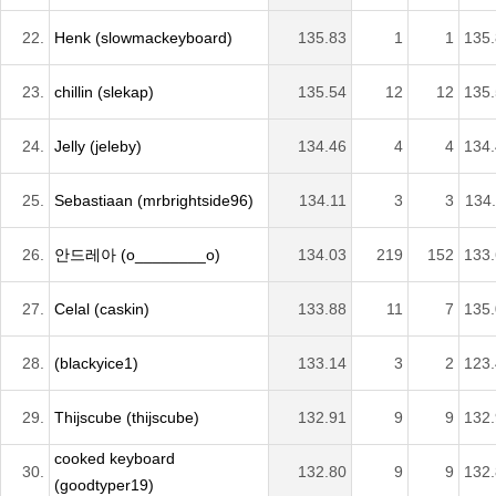
22.
Henk (slowmackeyboard)
135.83
1
1
135
23.
chillin (slekap)
135.54
12
12
135
24.
Jelly (jeleby)
134.46
4
4
134
25.
Sebastiaan (mrbrightside96)
134.11
3
3
134
26.
안드레아 (o________o)
134.03
219
152
133
27.
Celal (caskin)
133.88
11
7
135
28.
(blackyice1)
133.14
3
2
123
29.
Thijscube (thijscube)
132.91
9
9
132
cooked keyboard
30.
132.80
9
9
132
(goodtyper19)