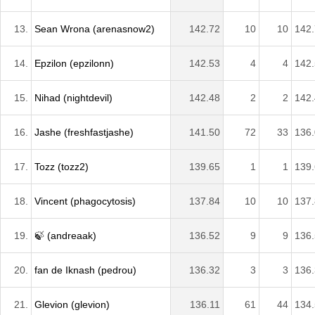
13.
Sean Wrona (arenasnow2)
142.72
10
10
142
14.
Epzilon (epzilonn)
142.53
4
4
142
15.
Nihad (nightdevil)
142.48
2
2
142
16.
Jashe (freshfastjashe)
141.50
72
33
136
17.
Tozz (tozz2)
139.65
1
1
139
18.
Vincent (phagocytosis)
137.84
10
10
137
19.
🍃 (andreaak)
136.52
9
9
136
20.
fan de Iknash (pedrou)
136.32
3
3
136
21.
Glevion (glevion)
136.11
61
44
134