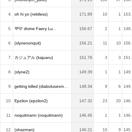
4.
oh hi yo (rektless)
171.89
10
1
153
5.
💜🩷 divine Faery Lu...
156.67
2
1
148
6.
(slynenonquit)
156.21
11
10
156
7.
カジュアル (kajuaru)
151.78
3
3
151
8.
(slyne2)
149.39
1
1
149
9.
getting killed (diabolusexm...
148.34
9
6
149
10.
Epzilon (epzilon2)
147.32
23
20
146
11.
noquitmann (noquitmann)
146.45
1
1
146
12.
(shazman)
146.21
10
9
145