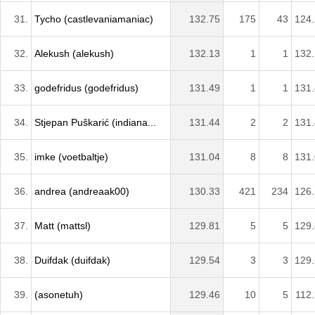
31.
Tycho (castlevaniamaniac)
132.75
175
43
124
32.
Alekush (alekush)
132.13
1
1
132
33.
godefridus (godefridus)
131.49
1
1
131
34.
Stjepan Puškarić (indiana...
131.44
2
2
131
35.
imke (voetbaltje)
131.04
8
8
131
36.
andrea (andreaak00)
130.33
421
234
126
37.
Matt (mattsl)
129.81
5
5
129
38.
Duifdak (duifdak)
129.54
3
3
129
39.
(asonetuh)
129.46
10
5
112