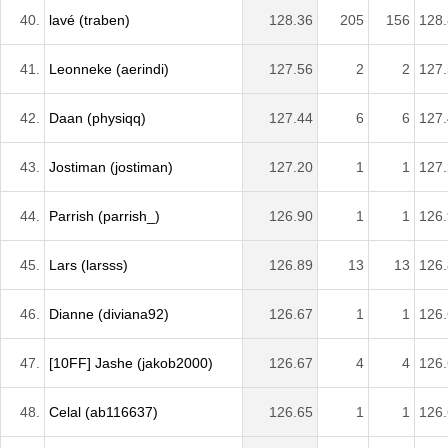
40.
lavé (traben)
128.36
205
156
128
41.
Leonneke (aerindi)
127.56
2
2
127
42.
Daan (physiqq)
127.44
6
6
127
43.
Jostiman (jostiman)
127.20
1
1
127
44.
Parrish (parrish_)
126.90
1
1
126
45.
Lars (larsss)
126.89
13
13
126
46.
Dianne (diviana92)
126.67
1
1
126
47.
[10FF] Jashe (jakob2000)
126.67
4
4
126
48.
Celal (ab116637)
126.65
1
1
126