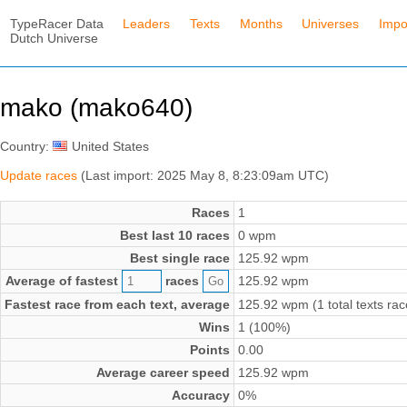
TypeRacer Data
Leaders
Texts
Months
Universes
Impo
Dutch Universe
mako (mako640)
Country:
United States
Update races
(Last import: 2025 May 8, 8:23:09am UTC)
Races
1
Best last 10 races
0 wpm
Best single race
125.92 wpm
Average of fastest
races
125.92 wpm
Fastest race from each text, average
125.92 wpm (1 total texts rac
Wins
1 (100%)
Points
0.00
Average career speed
125.92 wpm
Accuracy
0%