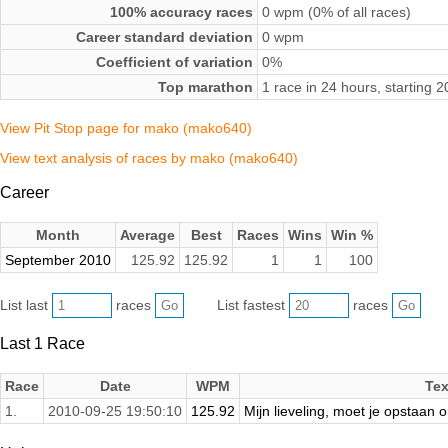
100% accuracy races
0 wpm (0% of all races)
Career standard deviation
0 wpm
Coefficient of variation
0%
Top marathon
1 race in 24 hours, starting
View Pit Stop page for mako (mako640)
View text analysis of races by mako (mako640)
Career
Month
Average
Best
Races
Wins
Win %
September 2010
125.92
125.92
1
1
100
List last
races
List fastest
races
Last 1 Race
Race
Date
WPM
Tex
1.
2010-09-25 19:50:10
125.92
Mijn lieveling, moet je opstaan 