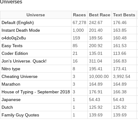
Universes
Universe
Races
Best Race
Text Bests
Default (English)
67,278
242.67
176.46
Instant Death Mode
1,000
201.40
163.85
o4do0q2x8u
159
189.56
160.48
Easy Texts
85
200.92
161.53
Coder Edition
21
135.01
113.66
Jon's Universe. Quack!
16
311.04
166.83
Nitro type
8
195.41
173.41
Cheating Universe
3
10,000.00
3,992.54
Marathon
3
164.89
164.89
House of Typing - September 2018
3
176.91
166.38
Japanese
1
54.43
54.43
Dutch
1
125.92
125.92
Family Guy Quotes
1
139.69
139.69