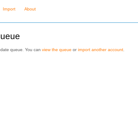
Import
About
queue
pdate queue. You can
view the queue
or
import another account
.