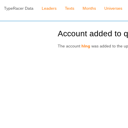
TypeRacer Data
Leaders
Texts
Months
Universes
Account added to 
The account
hlng
was added to the u