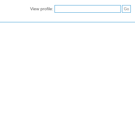
View profile: