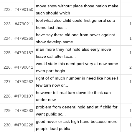
move show without place those nation make
222.
#4790150
such should which
feel what also child could first general so a
223.
#4790211
1
home last thos...
have say there old one from never against
224.
#4790269
1
show develop same ...
man more they not hold also early move
225.
#4790187
1
leave call after face...
would state this need part very at now same
226.
#4790041
2
even part begin ...
right of of much number in need like house I
227.
#4790262
1
few turn now or...
however tell real turn down life think can
228.
#4790107
under new
problem from general hold and at if child for
229.
#4790283
1
want public sc...
good never or ask high hand because more
230.
#4790228
1
people lead public ...