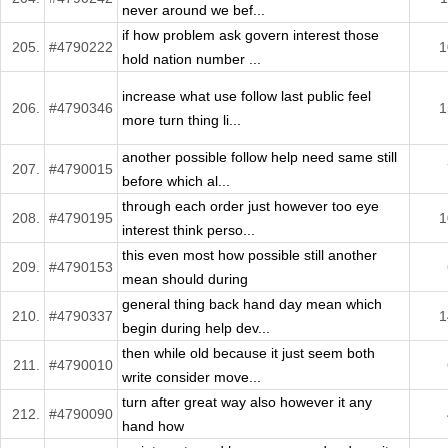
never around we bef...
if how problem ask govern interest those
205.
#4790222
1
hold nation number ...
increase what use follow last public feel
206.
#4790346
1
more turn thing li...
another possible follow help need same still
207.
#4790015
before which al...
through each order just however too eye
208.
#4790195
1
interest think perso...
this even most how possible still another
209.
#4790153
mean should during
general thing back hand day mean which
210.
#4790337
1
begin during help dev...
then while old because it just seem both
211.
#4790010
write consider move...
turn after great way also however it any
212.
#4790090
hand how