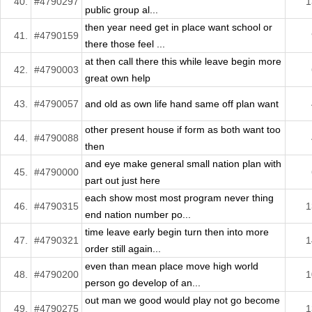
40.
#4790297
1
public group al...
then year need get in place want school or
41.
#4790159
there those feel ...
at then call there this while leave begin more
42.
#4790003
great own help
43.
#4790057
and old as own life hand same off plan want
other present house if form as both want too
44.
#4790088
then
and eye make general small nation plan with
45.
#4790000
part out just here
each show most most program never thing
46.
#4790315
1
end nation number po...
time leave early begin turn then into more
47.
#4790321
1
order still again...
even than mean place move high world
48.
#4790200
1
person go develop of an...
out man we good would play not go become
49.
#4790275
1