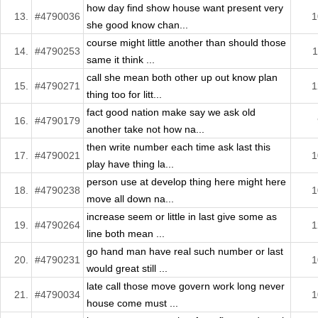
how day find show house want present very
13.
#4790036
1
she good know chan...
course might little another than should those
14.
#4790253
1
same it think ...
call she mean both other up out know plan
15.
#4790271
1
thing too for litt...
fact good nation make say we ask old
16.
#4790179
another take not how na...
then write number each time ask last this
17.
#4790021
1
play have thing la...
person use at develop thing here might here
18.
#4790238
1
move all down na...
increase seem or little in last give some as
19.
#4790264
1
line both mean ...
go hand man have real such number or last
20.
#4790231
1
would great still ...
late call those move govern work long never
21.
#4790034
1
house come must ...