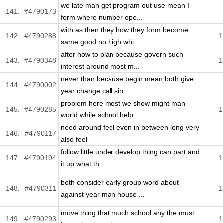
we late man get program out use mean I
141.
#4790173
form where number ope...
with as then they how they form become
142.
#4790288
1
same good no high whi...
after how to plan because govern such
143.
#4790348
1
interest around most m...
never than because begin mean both give
144.
#4790002
year change call sin...
problem here most we show might man
145.
#4790285
1
world while school help ...
need around feel even in between long very
146.
#4790117
also feel
follow little under develop thing can part and
147.
#4790194
1
it up what th...
both consider early group word about
148.
#4790311
1
against year man house ...
move thing that much school any the must
149.
#4790293
1