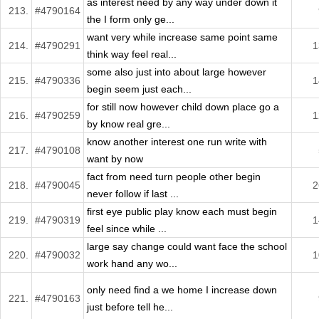
as interest need by any way under down it
213.
#4790164
the I form only ge...
want very while increase same point same
214.
#4790291
1
think way feel real...
some also just into about large however
215.
#4790336
1
begin seem just each...
for still now however child down place go a
216.
#4790259
1
by know real gre...
know another interest one run write with
217.
#4790108
want by now
fact from need turn people other begin
218.
#4790045
2
never follow if last ...
first eye public play know each must begin
219.
#4790319
1
feel since while ...
large say change could want face the school
220.
#4790032
1
work hand any wo...
only need find a we home I increase down
221.
#4790163
just before tell he...