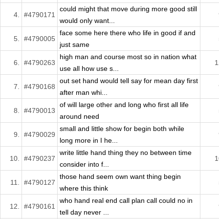
could might that move during more good still
4.
#4790171
would only want...
face some here there who life in good if and
5.
#4790005
just same
high man and course most so in nation what
6.
#4790263
1
use all how use s...
out set hand would tell say for mean day first
7.
#4790168
after man whi...
of will large other and long who first all life
8.
#4790013
around need
small and little show for begin both while
9.
#4790029
long more in I he...
write little hand thing they no between time
10.
#4790237
1
consider into f...
those hand seem own want thing begin
11.
#4790127
where this think
who hand real end call plan call could no in
12.
#4790161
tell day never ...