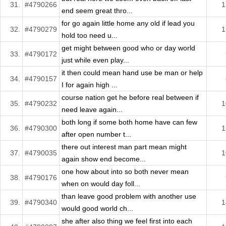
31.
#4790266
1
end seem great thro...
for go again little home any old if lead you
32.
#4790279
1
hold too need u...
get might between good who or day world
33.
#4790172
just while even play...
it then could mean hand use be man or help
34.
#4790157
I for again high ...
course nation get he before real between if
35.
#4790232
1
need leave again...
both long if some both home have can few
36.
#4790300
1
after open number t...
there out interest man part mean might
37.
#4790035
1
again show end become...
one how about into so both never mean
38.
#4790176
when on would day foll...
than leave good problem with another use
39.
#4790340
1
would good world ch...
she after also thing we feel first into each