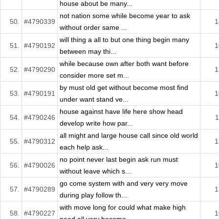
house about be many...
not nation some while become year to ask
50.
#4790339
1
without order same ...
will thing a all to but one thing begin many
51.
#4790192
1
between may thi...
while because own after both want before
52.
#4790290
1
consider more set m...
by must old get without become most find
53.
#4790191
1
under want stand ve...
house against have life here show head
54.
#4790246
1
develop write how par...
all might and large house call since old world
55.
#4790312
1
each help ask...
no point never last begin ask run must
56.
#4790026
1
without leave which s...
go come system with and very very move
57.
#4790289
1
during play follow th...
with move long for could what make high
58.
#4790227
1