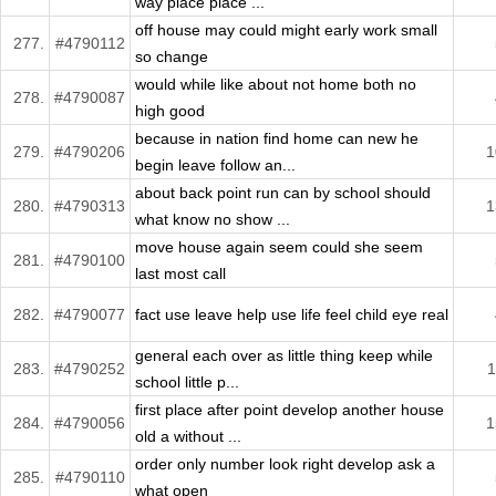
way place place ...
off house may could might early work small
277.
#4790112
so change
would while like about not home both no
278.
#4790087
high good
because in nation find home can new he
279.
#4790206
1
begin leave follow an...
about back point run can by school should
280.
#4790313
1
what know no show ...
move house again seem could she seem
281.
#4790100
last most call
282.
#4790077
fact use leave help use life feel child eye real
general each over as little thing keep while
283.
#4790252
1
school little p...
first place after point develop another house
284.
#4790056
1
old a without ...
order only number look right develop ask a
285.
#4790110
what open