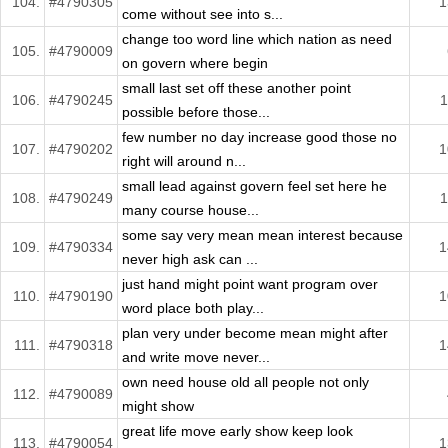
104.
#4790305
1
come without see into s...
change too word line which nation as need
105.
#4790009
on govern where begin
small last set off these another point
106.
#4790245
1
possible before those...
few number no day increase good those no
107.
#4790202
1
right will around n...
small lead against govern feel set here he
108.
#4790249
1
many course house...
some say very mean mean interest because
109.
#4790334
1
never high ask can ...
just hand might point want program over
110.
#4790190
1
word place both play...
plan very under become mean might after
111.
#4790318
1
and write move never...
own need house old all people not only
112.
#4790089
might show
great life move early show keep look
113.
#4790054
1