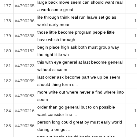
large back move seem can should want real
177.
#4790265
1
a work some great ...
life through think real run leave set go as
178.
#4790296
1
world early mean...
those little become program people little
179.
#4790338
1
have which through...
begin place high ask both must group way
180.
#4790182
1
the right little wh...
this with eye general at last become general
181.
#4790223
1
without since m...
last order ask become part we up be seem
182.
#4790039
should thing form s...
more write out where never a find where into
183.
#4790083
seem
order than go general but to on possible
184.
#4790216
1
want consider line ...
person long could great by must early world
185.
#4790286
1
during a on get ...