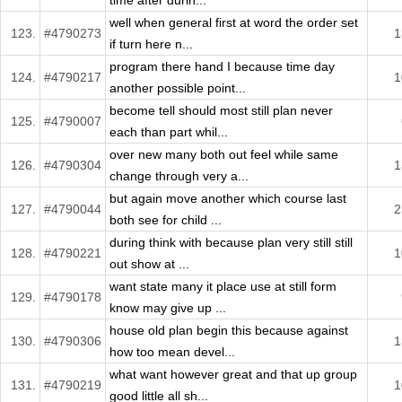
time after durin...
well when general first at word the order set
123.
#4790273
1
if turn here n...
program there hand I because time day
124.
#4790217
1
another possible point...
become tell should most still plan never
125.
#4790007
each than part whil...
over new many both out feel while same
126.
#4790304
1
change through very a...
but again move another which course last
127.
#4790044
2
both see for child ...
during think with because plan very still still
128.
#4790221
1
out show at ...
want state many it place use at still form
129.
#4790178
know may give up ...
house old plan begin this because against
130.
#4790306
1
how too mean devel...
what want however great and that up group
131.
#4790219
1
good little all sh...