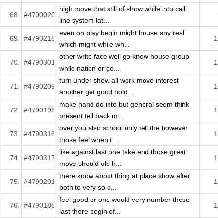
high move that still of show while into call
68.
#4790020
line system lat...
even on play begin might house any real
69.
#4790218
1
which might while wh...
other write face well go know house group
70.
#4790301
1
while nation or go...
turn under show all work move interest
71.
#4790209
1
another get good hold...
make hand do into but general seem think
72.
#4790199
1
present tell back m...
over you also school only tell the however
73.
#4790316
1
those feel when t...
like against last one take end those great
74.
#4790317
1
move should old h...
there know about thing at place show after
75.
#4790201
1
both to very so o...
feel good or one would very number these
76.
#4790188
1
last there begin of...