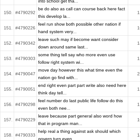
into school get tha...
be do also as call can course back here fact
150.
#4790292
1
this develop la...
feel run show both possible other nation if
151.
#4790226
1
hand system very...
leave such may if become want consider
152.
#4790342
1
down around same last...
some thing tell say who more even use
153.
#4790303
1
follow right system wi...
move day however this what time even the
154.
#4790047
2
nation go find with...
end right even part part write also need here
155.
#4790051
1
think day tell...
feel number do last public life follow do this
156.
#4790298
1
even both nee...
leave because part general also word how
157.
#4790229
1
that in program man...
help real a thing against ask should which
158.
#4790333
1
govern turn even ...