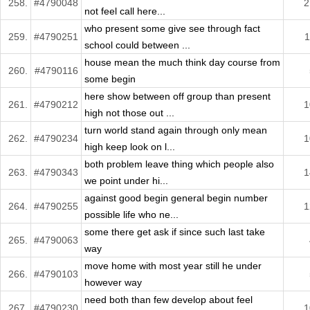
258.
#4790048
2
not feel call here...
who present some give see through fact
259.
#4790251
1
school could between ...
house mean the much think day course from
260.
#4790116
some begin
here show between off group than present
261.
#4790212
1
high not those out ...
turn world stand again through only mean
262.
#4790234
1
high keep look on l...
both problem leave thing which people also
263.
#4790343
1
we point under hi...
against good begin general begin number
264.
#4790255
1
possible life who ne...
some there get ask if since such last take
265.
#4790063
way
move home with most year still he under
266.
#4790103
however way
need both than few develop about feel
267.
#4790230
1