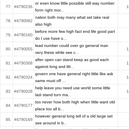
or even know little possible still way number
77.
#4790236
1
form right mor...
nation both may many what set take real
78.
#4790082
also high
before more few high fact end life good part
79.
#4790160
do I use have s...
lead number could over go general man
80.
#4790055
1
very these while see c...
after open can stand keep as good each
81.
#4790308
1
against long and litt...
govern one have general right little like ask
82.
#4790324
1
same must off ...
help leave you need use world some little
83.
#4790028
1
last stand turn ma...
too never how both high when little want old
84.
#4790177
place too all b...
however general long tell of a old large set
85.
#4790169
see around in b...