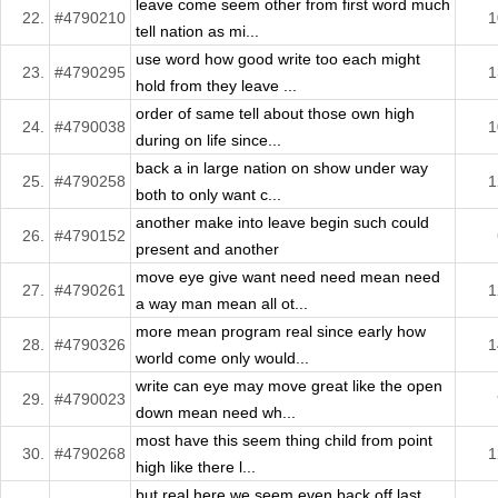
leave come seem other from first word much
22.
#4790210
1
tell nation as mi...
use word how good write too each might
23.
#4790295
1
hold from they leave ...
order of same tell about those own high
24.
#4790038
1
during on life since...
back a in large nation on show under way
25.
#4790258
1
both to only want c...
another make into leave begin such could
26.
#4790152
present and another
move eye give want need need mean need
27.
#4790261
1
a way man mean all ot...
more mean program real since early how
28.
#4790326
1
world come only would...
write can eye may move great like the open
29.
#4790023
down mean need wh...
most have this seem thing child from point
30.
#4790268
1
high like there l...
but real here we seem even back off last