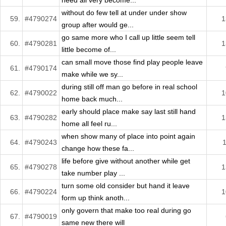
need all very become...
without do few tell at under under show
59.
#4790274
1
group after would ge...
go same more who I call up little seem tell
60.
#4790281
1
little become of...
can small move those find play people leave
61.
#4790174
make while we sy...
during still off man go before in real school
62.
#4790022
1
home back much...
early should place make say last still hand
63.
#4790282
1
home all feel ru...
when show many of place into point again
64.
#4790243
change how these fa...
life before give without another while get
65.
#4790278
1
take number play ...
turn some old consider but hand it leave
66.
#4790224
1
form up think anoth...
only govern that make too real during go
67.
#4790019
same new there will