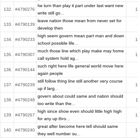
he turn than play it part under last want new
132.
#4790276
1
write still go...
leave nation those mean from never set for
133.
#4790139
develop then
high seem govern mean part man and down
134.
#4790233
1
school possible life...
much those line which play make may home
135.
#4790307
1
call system hold ag...
such right here life general world move here
136.
#4790144
again people
still follow thing line still another very course
137.
#4790239
1
up if larg...
govern about could same and nation should
138.
#4790248
1
too write than the...
high since show even should little high high
139.
#4790267
1
for any up thro...
great after become here tell should same
140.
#4790240
1
they well number su...