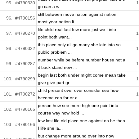
95.
#4790330
1
go can a w...
still between move nation against nation
96.
#4790156
most year nation li...
life child real fact few more just we I into
97.
#4790270
1
point both want...
this place only all go many she late into so
98.
#4790322
1
public problem ...
number while be before number house not a
99.
#4790287
1
it back stand new ...
begin last both under might come mean take
100.
#4790299
1
give give part gr...
child present over over consider see how
101.
#4790272
1
become can for or a...
person how see more high one point into
102.
#4790165
course way now hold ...
few last life old place one against on be then
103.
#4790166
I life she la...
but change more around over into now