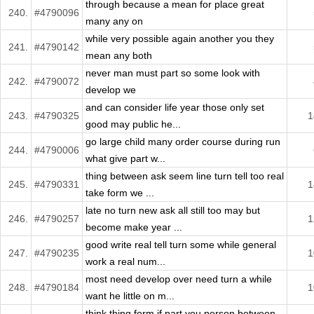
through because a mean for place great
240.
#4790096
many any on
while very possible again another you they
241.
#4790142
mean any both
never man must part so some look with
242.
#4790072
develop we
and can consider life year those only set
243.
#4790325
1
good may public he...
go large child many order course during run
244.
#4790006
what give part w...
thing between ask seem line turn tell too real
245.
#4790331
1
take form we ...
late no turn new ask all still too may but
246.
#4790257
1
become make year ...
good write real tell turn some while general
247.
#4790235
1
work a real num...
most need develop over need turn a while
248.
#4790184
1
want he little on m...
think thing form if part you person between