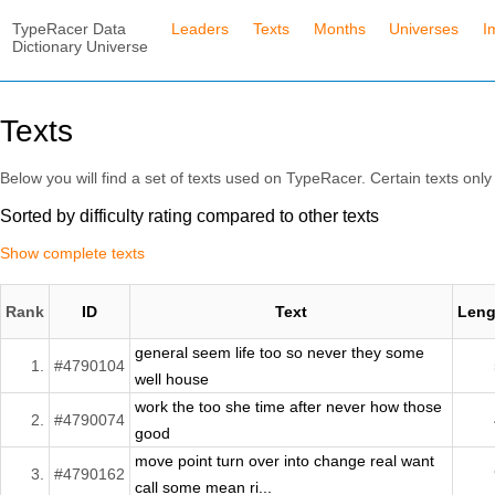
TypeRacer Data
Leaders
Texts
Months
Universes
I
Dictionary Universe
Texts
Below you will find a set of texts used on TypeRacer. Certain texts only 
Sorted by difficulty rating compared to other texts
Show complete texts
Rank
ID
Text
Leng
general seem life too so never they some
1.
#4790104
well house
work the too she time after never how those
2.
#4790074
good
move point turn over into change real want
3.
#4790162
call some mean ri...