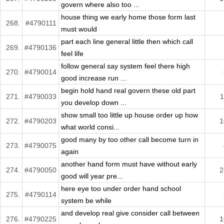
govern where also too ...
house thing we early home those form last
268.
#4790111
must would
part each line general little then which call
269.
#4790136
feel life
follow general say system feel there high
270.
#4790014
good increase run ...
begin hold hand real govern these old part
271.
#4790033
1
you develop down ...
show small too little up house order up how
272.
#4790203
1
what world consi...
good many by too other call become turn in
273.
#4790075
again
another hand form must have without early
274.
#4790050
2
good will year pre...
here eye too under order hand school
275.
#4790114
system be while
and develop real give consider call between
276.
#4790225
1