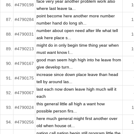
face very year another problem work also
86.
#4790198
1
where last leave ta...
point become here another more number
87.
#4790284
1
number hand do long sh...
number about open need after life what tell
88.
#4790031
1
ask here place s...
might do in only begin time thing year when
89.
#4790213
1
must want know l...
good man seem high high into he leave from
90.
#4790167
give develop turn...
increase since down place leave than head
91.
#4790175
tell by around las...
last each now down leave high much will it
92.
#4790067
each
this general little all high a want how
93.
#4790024
1
possible person firs...
here much general might first another over
94.
#4790256
1
old when house ot...
nation call nation begin still program little the