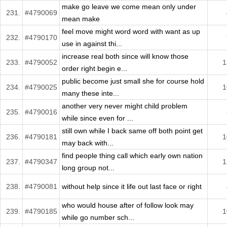
make go leave we come mean only under
231.
#4790069
mean make
feel move might word word with want as up
232.
#4790170
use in against thi...
increase real both since will know those
233.
#4790052
1
order right begin e...
public become just small she for course hold
234.
#4790025
1
many these inte...
another very never might child problem
235.
#4790016
while since even for ...
still own while I back same off both point get
236.
#4790181
1
may back with...
find people thing call which early own nation
237.
#4790347
1
long group not...
238.
#4790081
without help since it life out last face or right
who would house after of follow look may
239.
#4790185
1
while go number sch...