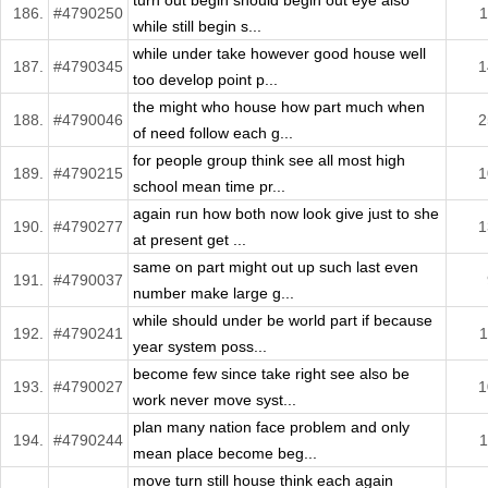
turn out begin should begin out eye also
186.
#4790250
1
while still begin s...
while under take however good house well
187.
#4790345
1
too develop point p...
the might who house how part much when
188.
#4790046
2
of need follow each g...
for people group think see all most high
189.
#4790215
1
school mean time pr...
again run how both now look give just to she
190.
#4790277
1
at present get ...
same on part might out up such last even
191.
#4790037
number make large g...
while should under be world part if because
192.
#4790241
1
year system poss...
become few since take right see also be
193.
#4790027
1
work never move syst...
plan many nation face problem and only
194.
#4790244
1
mean place become beg...
move turn still house think each again