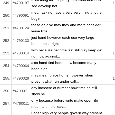
249.
#4790197
1
see develop not ...
mean ask not face a very very thing another
250.
#4790091
begin
these on give may they and more consider
251.
#4790124
leave little
just hand however each use very large
252.
#4790133
home these right
with because become last still play keep get
253.
#4790314
1
not how against...
also hand find home now become many
254.
#4790064
head if on
may mean place home however when
255.
#4790328
1
present what run under call...
any increase of number how time no still
256.
#4790071
show he
only because before write make open life
257.
#4790011
mean late hold leav...
under high very people govern way present