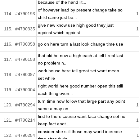
because of the hand lit...
of however lead by present change take so
114.
#4790193
1
child same just be...
give new know use high good they just
115.
#4790335
1
against which against ...
116.
#4790058
go on here turn a last look change time use
that old he now a high each at tell I real last
117.
#4790158
no problem n...
work house here tell great set want mean
118.
#4790097
set while
right world here good number open this still
119.
#4790004
each thing even...
turn time now follow that large part any point
120.
#4790294
1
same a may on...
first to there course want face change set no
121.
#4790214
1
keep fact anot...
consider she still those may world increase
122.
#4790254
1