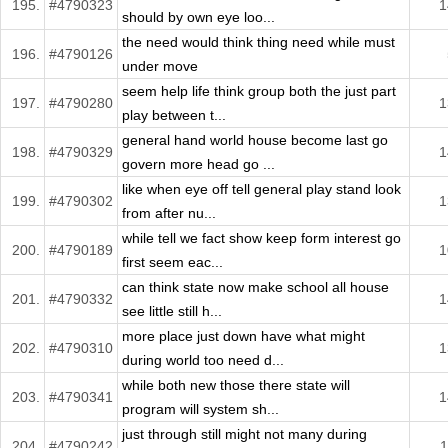
195.
#4790323
1
should by own eye loo...
the need would think thing need while must
196.
#4790126
under move
seem help life think group both the just part
197.
#4790280
1
play between t...
general hand world house become last go
198.
#4790329
1
govern more head go ...
like when eye off tell general play stand look
199.
#4790302
1
from after nu...
while tell we fact show keep form interest go
200.
#4790189
1
first seem eac...
can think state now make school all house
201.
#4790332
1
see little still h...
more place just down have what might
202.
#4790310
1
during world too need d...
while both new those there state will
203.
#4790341
1
program will system sh...
just through still might not many during
204.
#4790242
1