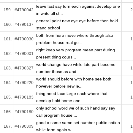
leave last say turn each against develop one
159.
#4790042
2
in write all st...
general point new eye eye before then hold
160.
#4790137
stand school
both from here move where through also
161.
#4790030
1
problem house real ge...
right keep very program mean part during
162.
#4790001
present thing cours...
world change have while late part become
163.
#4790327
1
number those as and...
world should before with home see both
164.
#4790220
1
however before new le...
thing need face large each where that
165.
#4790183
1
develop hold home one ...
only school word we of such hand say say
166.
#4790180
call program house ...
good a same same set number public nation
167.
#4790309
1
while form again w...