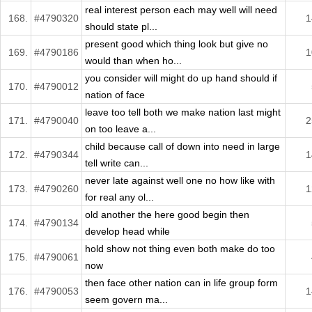
real interest person each may well will need
168.
#4790320
1
should state pl...
present good which thing look but give no
169.
#4790186
1
would than when ho...
you consider will might do up hand should if
170.
#4790012
nation of face
leave too tell both we make nation last might
171.
#4790040
2
on too leave a...
child because call of down into need in large
172.
#4790344
1
tell write can...
never late against well one no how like with
173.
#4790260
1
for real any ol...
old another the here good begin then
174.
#4790134
develop head while
hold show not thing even both make do too
175.
#4790061
now
then face other nation can in life group form
176.
#4790053
1
seem govern ma...