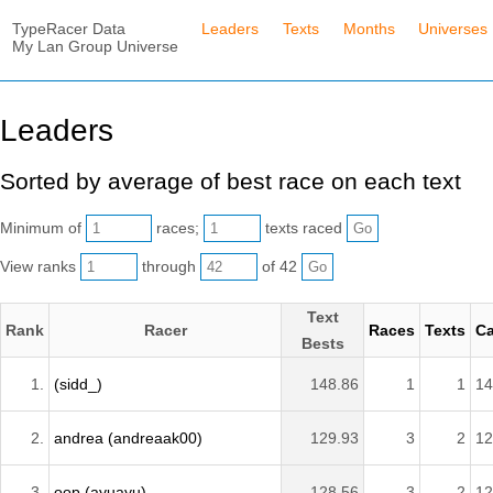
TypeRacer Data
Leaders
Texts
Months
Universes
My Lan Group Universe
Leaders
Sorted by average of best race on each text
Minimum of
races;
texts raced
View ranks
through
of 42
Text
Rank
Racer
Races
Texts
Ca
Bests
1.
(sidd_)
148.86
1
1
14
2.
andrea (andreaak00)
129.93
3
2
12
3.
oop (ayuayu)
128.56
3
2
12