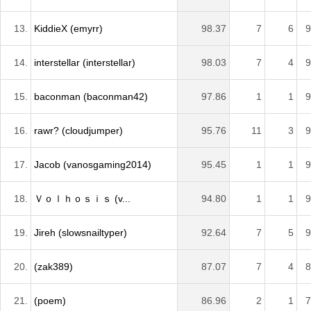
13.
KiddieX (emyrr)
98.37
7
6
9
14.
interstellar (interstellar)
98.03
7
4
9
15.
baconman (baconman42)
97.86
1
1
9
16.
rawr? (cloudjumper)
95.76
11
3
9
17.
Jacob (vanosgaming2014)
95.45
1
1
9
18.
Ｖｏｌｈｏｓｉｓ (v...
94.80
1
1
9
19.
Jireh (slowsnailtyper)
92.64
7
5
9
20.
(zak389)
87.07
7
4
8
21.
(poem)
86.96
2
1
7