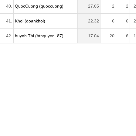
40.
QuocCuong (quoccuong)
27.05
2
2
2
41.
Khoi (doankhoi)
22.32
6
6
2
42.
huynh Thi (htnquyen_87)
17.04
20
6
1