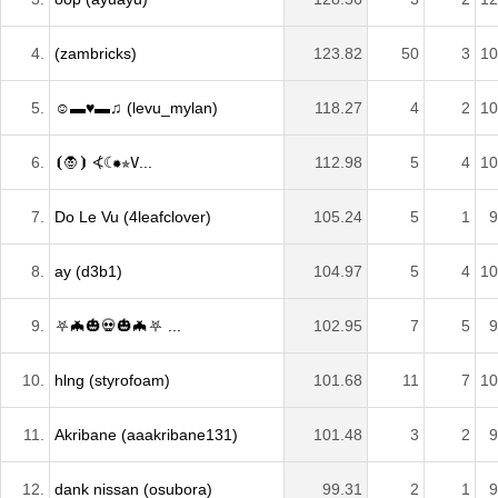
4.
(zambricks)
123.82
50
3
10
5.
☺▬♥▬♫ (levu_mylan)
118.27
4
2
10
6.
⦗🧛⦘ ⦓☾✹✯𝚅...
112.98
5
4
10
7.
Do Le Vu (4leafclover)
105.24
5
1
9
8.
ay (d3b1)
104.97
5
4
10
9.
⛧🦇🎃💀🎃🦇⛧ ...
102.95
7
5
9
10.
hlng (styrofoam)
101.68
11
7
10
11.
Akribane (aaakribane131)
101.48
3
2
9
12.
dank nissan (osubora)
99.31
2
1
9