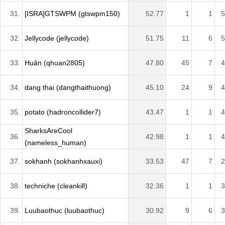
31.
[ISRA]GTSWPM (gtswpm150)
52.77
1
1
5
32.
Jellycode (jellycode)
51.75
11
6
5
33.
Huân (qhuan2805)
47.80
45
7
4
34.
dang thai (dangthaithuong)
45.10
24
9
4
35.
potato (hadroncollider7)
43.47
1
1
4
SharksAreCool
36.
42.98
1
1
4
(nameless_human)
37.
sokhanh (sokhanhxauxi)
33.53
47
7
2
38.
techniche (cleankill)
32.36
1
1
3
39.
Luubaothuc (luubaothuc)
30.92
9
6
3