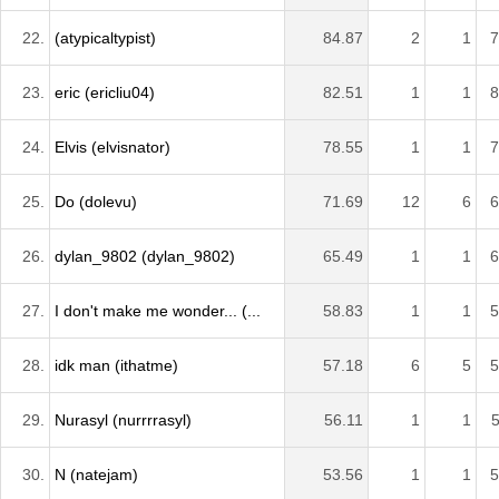
22.
(atypicaltypist)
84.87
2
1
7
23.
eric (ericliu04)
82.51
1
1
8
24.
Elvis (elvisnator)
78.55
1
1
7
25.
Do (dolevu)
71.69
12
6
6
26.
dylan_9802 (dylan_9802)
65.49
1
1
6
27.
I don't make me wonder... (...
58.83
1
1
5
28.
idk man (ithatme)
57.18
6
5
5
29.
Nurasyl (nurrrrasyl)
56.11
1
1
5
30.
N (natejam)
53.56
1
1
5