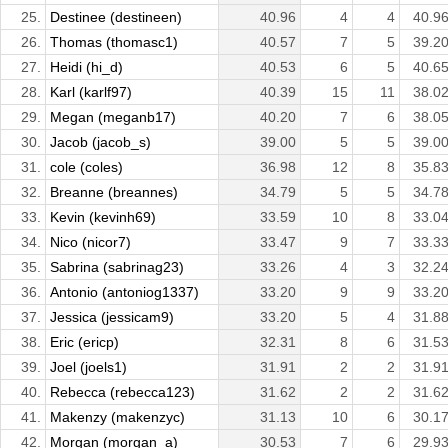
25.
Destinee (destineen)
40.96
4
4
40.9
26.
Thomas (thomasc1)
40.57
7
5
39.2
27.
Heidi (hi_d)
40.53
6
5
40.6
28.
Karl (karlf97)
40.39
15
11
38.0
29.
Megan (meganb17)
40.20
7
6
38.0
30.
Jacob (jacob_s)
39.00
5
5
39.0
31.
cole (coles)
36.98
12
8
35.8
32.
Breanne (breannes)
34.79
5
5
34.7
33.
Kevin (kevinh69)
33.59
10
8
33.0
34.
Nico (nicor7)
33.47
9
7
33.3
35.
Sabrina (sabrinag23)
33.26
4
3
32.2
36.
Antonio (antoniog1337)
33.20
9
9
33.2
37.
Jessica (jessicam9)
33.20
5
4
31.8
38.
Eric (ericp)
32.31
8
6
31.5
39.
Joel (joels1)
31.91
2
2
31.9
40.
Rebecca (rebecca123)
31.62
2
2
31.6
41.
Makenzy (makenzyc)
31.13
10
6
30.1
42.
Morgan (morgan_a)
30.53
7
6
29.9