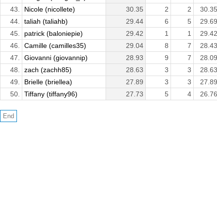
43.
Nicole (nicollete)
30.35
2
2
30.3
44.
taliah (taliahb)
29.44
6
5
29.6
45.
patrick (baloniepie)
29.42
1
1
29.4
46.
Camille (camilles35)
29.04
8
7
28.4
47.
Giovanni (giovannip)
28.93
9
7
28.0
48.
zach (zachh85)
28.63
3
3
28.6
49.
Brielle (briellea)
27.89
3
3
27.8
50.
Tiffany (tiffany96)
27.73
5
4
26.7