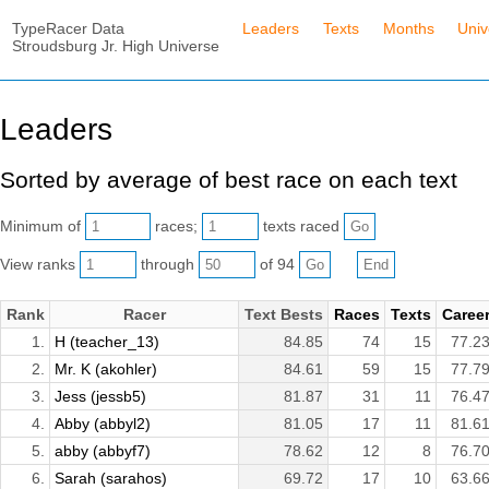
TypeRacer Data
Leaders
Texts
Months
Univ
Stroudsburg Jr. High Universe
Leaders
Sorted by average of best race on each text
Minimum of
races;
texts raced
View ranks
through
of 94
Rank
Racer
Text Bests
Races
Texts
Caree
1.
H (teacher_13)
84.85
74
15
77.2
2.
Mr. K (akohler)
84.61
59
15
77.7
3.
Jess (jessb5)
81.87
31
11
76.4
4.
Abby (abbyl2)
81.05
17
11
81.6
5.
abby (abbyf7)
78.62
12
8
76.7
6.
Sarah (sarahos)
69.72
17
10
63.6