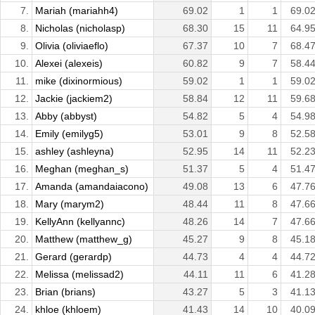
7.
Mariah (mariahh4)
69.02
1
1
69.0
8.
Nicholas (nicholasp)
68.30
15
11
64.9
9.
Olivia (oliviaeflo)
67.37
10
7
68.4
10.
Alexei (alexeis)
60.82
9
7
58.4
11.
mike (dixinormious)
59.02
1
1
59.0
12.
Jackie (jackiem2)
58.84
12
11
59.6
13.
Abby (abbyst)
54.82
5
4
54.9
14.
Emily (emilyg5)
53.01
9
8
52.5
15.
ashley (ashleyna)
52.95
14
11
52.2
16.
Meghan (meghan_s)
51.37
5
4
51.4
17.
Amanda (amandaiacono)
49.08
13
6
47.7
18.
Mary (marym2)
48.44
11
8
47.6
19.
KellyAnn (kellyannc)
48.26
14
7
47.6
20.
Matthew (matthew_g)
45.27
9
8
45.1
21.
Gerard (gerardp)
44.73
4
4
44.7
22.
Melissa (melissad2)
44.11
11
6
41.2
23.
Brian (brians)
43.27
5
3
41.1
24.
khloe (khloem)
41.43
14
10
40.0