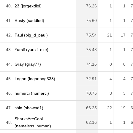
40.
23 (jorgexdlol)
76.26
1
1
7
41.
Rusty (saddled)
75.60
1
1
7
42.
Paul (big_d_paul)
75.54
21
17
7
43.
Yurslf (yurslf_exe)
75.48
1
1
7
44.
Gray (gray77)
74.16
8
8
7
45.
Logan (loganbog333)
72.91
4
4
7
46.
numerci (numerci)
70.75
3
3
7
47.
shin (shawnd1)
66.25
22
19
6
SharksAreCool
48.
62.16
1
1
6
(nameless_human)