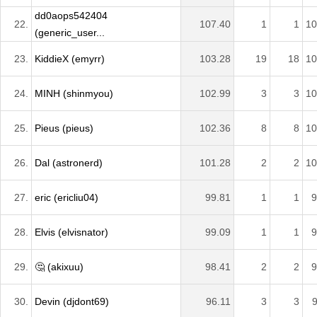
dd0aops542404
22.
107.40
1
1
10
(generic_user...
23.
KiddieX (emyrr)
103.28
19
18
10
24.
MINH (shinmyou)
102.99
3
3
10
25.
Pieus (pieus)
102.36
8
8
10
26.
Dal (astronerd)
101.28
2
2
10
27.
eric (ericliu04)
99.81
1
1
9
28.
Elvis (elvisnator)
99.09
1
1
9
29.
🤔 (akixuu)
98.41
2
2
9
30.
Devin (djdont69)
96.11
3
3
9