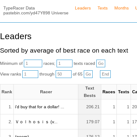
TypeRacer Data
Leaders
Texts
Months
pastebin.com/yd47Y898 Universe
Leaders
Sorted by average of best race on each text
Minimum of
races;
texts raced
View ranks
through
of 65
Text
Rank
Racer
Races
Texts
Ca
Bests
1.
i'd buy that for a dollar! ...
206.21
1
1
20
2.
Ｖｏｌｈｏｓｉｓ (v...
179.07
1
1
17
3.
(poem)
176.12
1
1
17