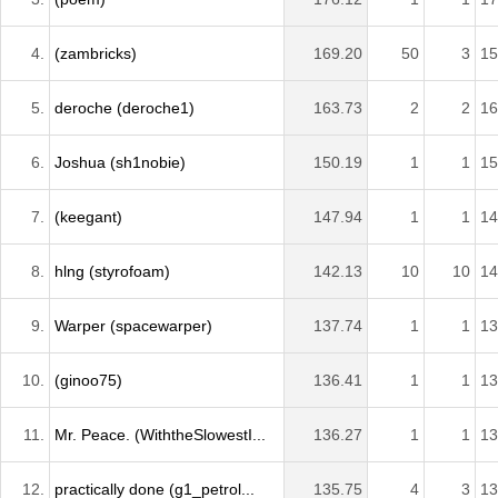
4.
(zambricks)
169.20
50
3
15
5.
deroche (deroche1)
163.73
2
2
16
6.
Joshua (sh1nobie)
150.19
1
1
15
7.
(keegant)
147.94
1
1
14
8.
hlng (styrofoam)
142.13
10
10
14
9.
Warper (spacewarper)
137.74
1
1
13
10.
(ginoo75)
136.41
1
1
13
11.
Mr. Peace. (WiththeSlowestI...
136.27
1
1
13
12.
practically done (g1_petrol...
135.75
4
3
13