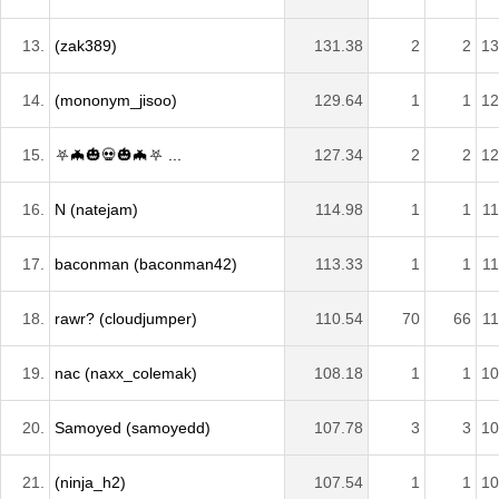
13.
(zak389)
131.38
2
2
13
14.
(mononym_jisoo)
129.64
1
1
12
15.
⛧🦇🎃💀🎃🦇⛧ ...
127.34
2
2
12
16.
N (natejam)
114.98
1
1
11
17.
baconman (baconman42)
113.33
1
1
11
18.
rawr? (cloudjumper)
110.54
70
66
11
19.
nac (naxx_colemak)
108.18
1
1
10
20.
Samoyed (samoyedd)
107.78
3
3
10
21.
(ninja_h2)
107.54
1
1
10