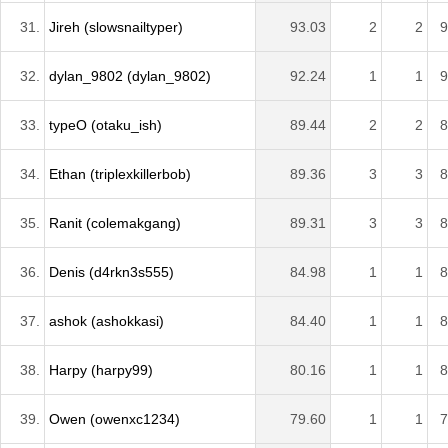
31.
Jireh (slowsnailtyper)
93.03
2
2
9
32.
dylan_9802 (dylan_9802)
92.24
1
1
9
33.
typeO (otaku_ish)
89.44
2
2
8
34.
Ethan (triplexkillerbob)
89.36
3
3
8
35.
Ranit (colemakgang)
89.31
3
3
8
36.
Denis (d4rkn3s555)
84.98
1
1
8
37.
ashok (ashokkasi)
84.40
1
1
8
38.
Harpy (harpy99)
80.16
1
1
8
39.
Owen (owenxc1234)
79.60
1
1
7