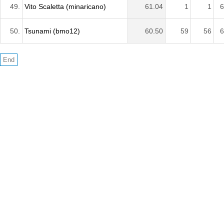
49.
Vito Scaletta (minaricano)
61.04
1
1
6
50.
Tsunami (bmo12)
60.50
59
56
6