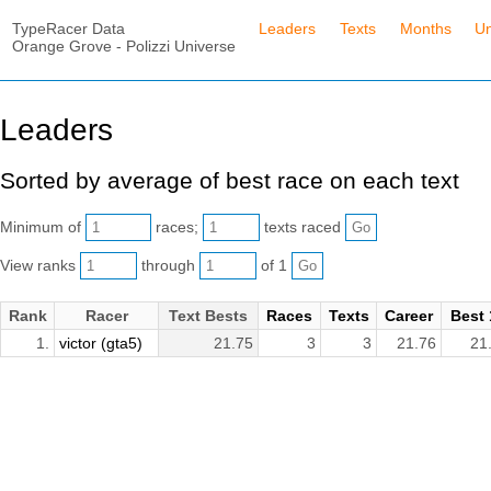
TypeRacer Data
Leaders
Texts
Months
Un
Orange Grove - Polizzi Universe
Leaders
Sorted by average of best race on each text
Minimum of
races;
texts raced
View ranks
through
of 1
Rank
Racer
Text Bests
Races
Texts
Career
Best 
1.
victor (gta5)
21.75
3
3
21.76
21