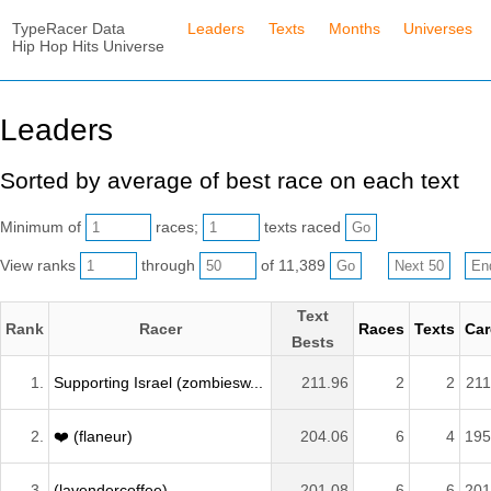
TypeRacer Data
Leaders
Texts
Months
Universes
Hip Hop Hits Universe
Leaders
Sorted by average of best race on each text
Minimum of
races;
texts raced
View ranks
through
of 11,389
Text
Rank
Racer
Races
Texts
Car
Bests
1.
Supporting Israel (zombiesw...
211.96
2
2
211
2.
❤️ (flaneur)
204.06
6
4
195
3.
(lavendercoffee)
201.08
6
6
201