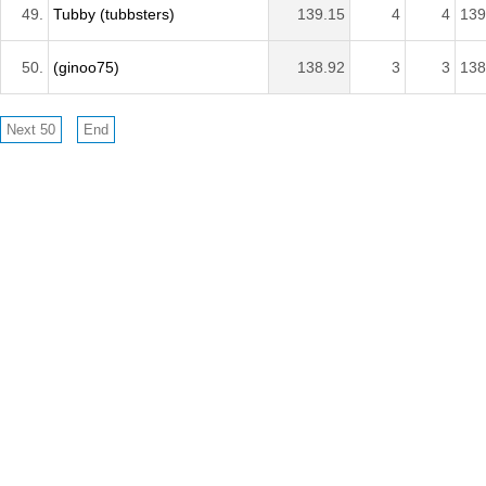
49.
Tubby (tubbsters)
139.15
4
4
139
50.
(ginoo75)
138.92
3
3
138