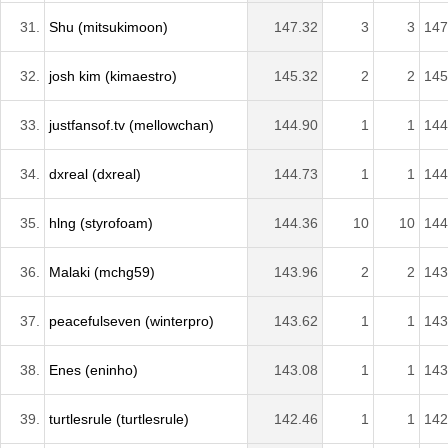
31.
Shu (mitsukimoon)
147.32
3
3
147
32.
josh kim (kimaestro)
145.32
2
2
145
33.
justfansof.tv (mellowchan)
144.90
1
1
144
34.
dxreal (dxreal)
144.73
1
1
144
35.
hlng (styrofoam)
144.36
10
10
144
36.
Malaki (mchg59)
143.96
2
2
143
37.
peacefulseven (winterpro)
143.62
1
1
143
38.
Enes (eninho)
143.08
1
1
143
39.
turtlesrule (turtlesrule)
142.46
1
1
142