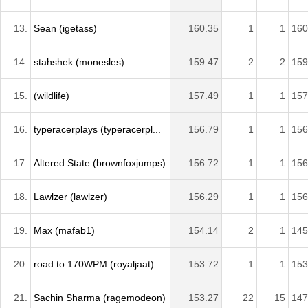
13.
Sean (igetass)
160.35
1
1
160
14.
stahshek (monesles)
159.47
2
2
159
15.
(wildlife)
157.49
1
1
157
16.
typeracerplays (typeracerpl...
156.79
1
1
156
17.
Altered State (brownfoxjumps)
156.72
1
1
156
18.
Lawlzer (lawlzer)
156.29
1
1
156
19.
Max (mafab1)
154.14
2
1
145
20.
road to 170WPM (royaljaat)
153.72
1
1
153
21.
Sachin Sharma (ragemodeon)
153.27
22
15
147