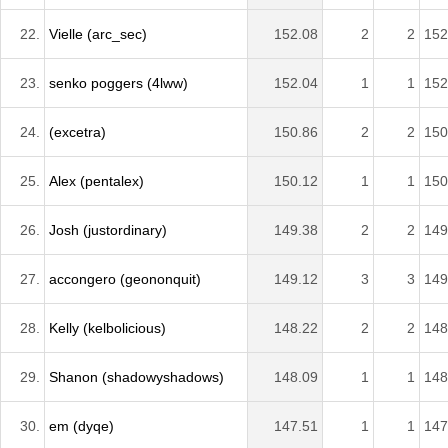
22.
Vielle (arc_sec)
152.08
2
2
152
23.
senko poggers (4lww)
152.04
1
1
152
24.
(excetra)
150.86
2
2
150
25.
Alex (pentalex)
150.12
1
1
150
26.
Josh (justordinary)
149.38
2
2
149
27.
accongero (geononquit)
149.12
3
3
149
28.
Kelly (kelbolicious)
148.22
2
2
148
29.
Shanon (shadowyshadows)
148.09
1
1
148
30.
em (dyqe)
147.51
1
1
147