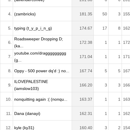
4.
(zambricks)
181.35
50
3
155
5.
typing (t_y_p_i_n_g)
174.67
17
8
162
Roadsweeper Dropping D;
6.
172.38
1
1
172
(ka...
youtube.com/draggggggggg
7.
171.04
1
1
171
(g...
8.
Oppy - 500 power dq'd :) no...
167.74
5
5
167
ILOVEPALESTINE
9.
166.20
3
3
166
(iamslow103)
10.
nonquitting again :( (nonqu...
163.37
1
1
163
11.
Dana (danayi)
162.31
1
1
162
12.
kyle (ky31)
160.40
3
2
154