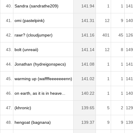
40.
Sandra (sandrathe209)
141.94
1
1
141
41.
omi (pastelpink)
141.31
12
9
140
42.
rawr? (cloudjumper)
141.16
401
45
126
43.
bolt (unreaii)
141.14
12
8
149
44.
Jonathan (hydreigonspecs)
141.08
1
1
141
45.
warming up (waffffeeeeeeenn)
141.02
1
1
141
46.
on earth, as it is in heave...
140.22
1
1
140
47.
(khronic)
139.65
5
2
129
48.
hengoat (bagnana)
139.37
9
9
139