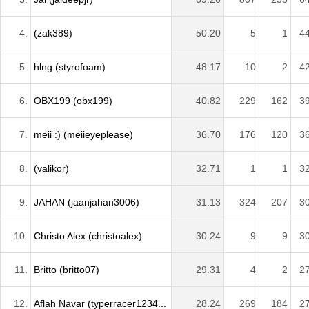
4.
(zak389)
50.20
5
1
4
5.
hlng (styrofoam)
48.17
10
2
4
6.
OBX199 (obx199)
40.82
229
162
3
7.
meii :) (meiieyeplease)
36.70
176
120
3
8.
(valikor)
32.71
1
1
3
9.
JAHAN (jaanjahan3006)
31.13
324
207
3
10.
Christo Alex (christoalex)
30.24
9
9
3
11.
Britto (britto07)
29.31
4
2
2
12.
Aflah Navar (typerracer1234...
28.24
269
184
2