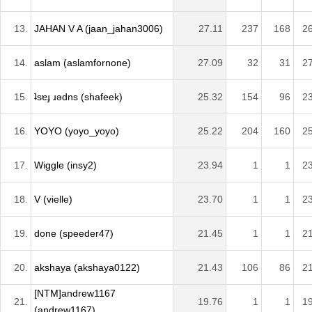
13.
JAHAN V A (jaan_jahan3006)
27.11
237
168
2
14.
aslam (aslamfornone)
27.09
32
31
2
15.
ʇsɐɟ ɹǝdns (shafeek)
25.32
154
96
2
16.
YOYO (yoyo_yoyo)
25.22
204
160
2
17.
Wiggle (insy2)
23.94
1
1
2
18.
V (vielle)
23.70
1
1
2
19.
done (speeder47)
21.45
1
1
2
20.
akshaya (akshaya0122)
21.43
106
86
2
[NTM]andrew1167
21.
19.76
1
1
1
(andrew1167)