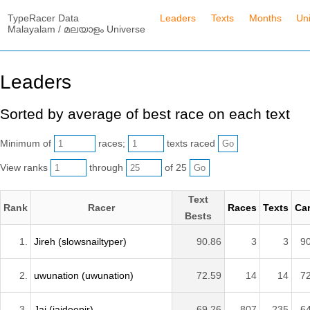
TypeRacer Data
Leaders
Texts
Months
Un
Malayalam / മലയാളം Universe
Leaders
Sorted by average of best race on each text
Minimum of
races;
texts raced
View ranks
through
of 25
Text
Rank
Racer
Races
Texts
Car
Bests
1.
Jireh (slowsnailtyper)
90.86
3
3
9
2.
uwunation (uwunation)
72.59
14
14
7
3.
Jai (jaideepjr)
69.26
807
235
6