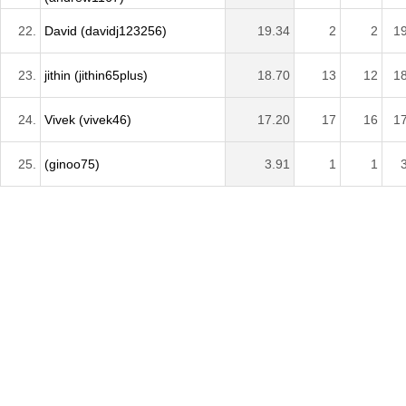
22.
David (davidj123256)
19.34
2
2
1
23.
jithin (jithin65plus)
18.70
13
12
1
24.
Vivek (vivek46)
17.20
17
16
1
25.
(ginoo75)
3.91
1
1