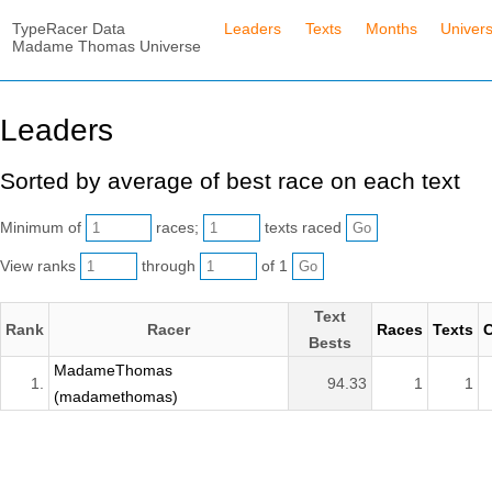
TypeRacer Data
Leaders
Texts
Months
Univer
Madame Thomas Universe
Leaders
Sorted by average of best race on each text
Minimum of
races;
texts raced
View ranks
through
of 1
Text
Rank
Racer
Races
Texts
C
Bests
MadameThomas
1.
94.33
1
1
(madamethomas)