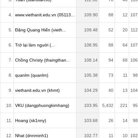
4.
www.viethanit.edu.vn (05113...
109.90
88
12
107
5.
Đặng Quang Hiển (vieth...
109.48
52
20
112
6.
Trở lại làm người (...
108.95
88
64
107
7.
Chồng Christy (thaingthan...
108.14
94
68
106
8.
quanlm (quanlm)
105.38
73
11
98
9.
viethanit.edu.vn (khmt)
104.29
40
13
104
10.
VKU (dangphuongkimhang)
103.95
5,432
221
95
11.
Hoang (sk1nny)
103.68
26
14
98
12.
Nhat (dnnminh1)
102.77
11
10
102