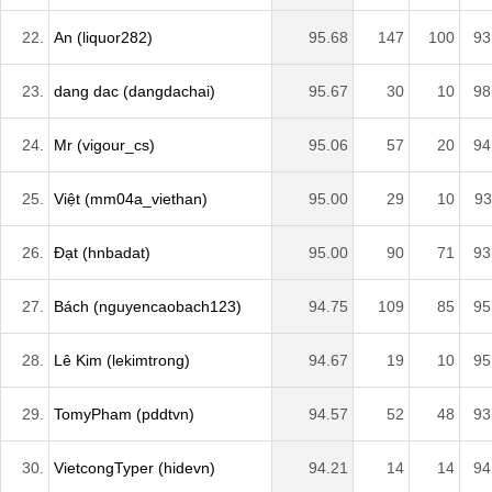
22.
An (liquor282)
95.68
147
100
93
23.
dang dac (dangdachai)
95.67
30
10
98
24.
Mr (vigour_cs)
95.06
57
20
94
25.
Việt (mm04a_viethan)
95.00
29
10
93
26.
Đạt (hnbadat)
95.00
90
71
93
27.
Bách (nguyencaobach123)
94.75
109
85
95
28.
Lê Kim (lekimtrong)
94.67
19
10
95
29.
TomyPham (pddtvn)
94.57
52
48
93
30.
VietcongTyper (hidevn)
94.21
14
14
94