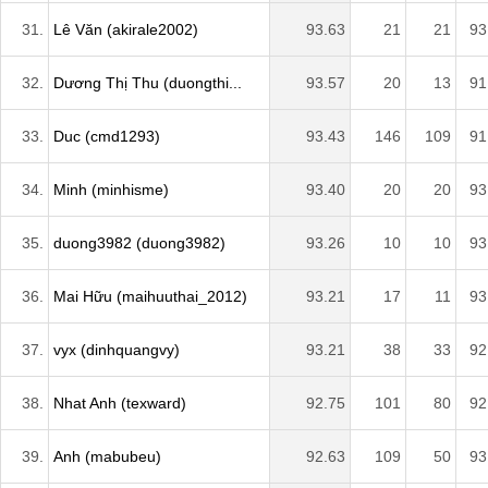
31.
Lê Văn (akirale2002)
93.63
21
21
93
32.
Dương Thị Thu (duongthi...
93.57
20
13
91
33.
Duc (cmd1293)
93.43
146
109
91
34.
Minh (minhisme)
93.40
20
20
93
35.
duong3982 (duong3982)
93.26
10
10
93
36.
Mai Hữu (maihuuthai_2012)
93.21
17
11
93
37.
vyx (dinhquangvy)
93.21
38
33
92
38.
Nhat Anh (texward)
92.75
101
80
92
39.
Anh (mabubeu)
92.63
109
50
93