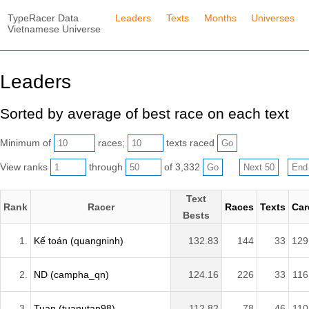
TypeRacer Data
Leaders
Texts
Months
Universes
Vietnamese Universe
Leaders
Sorted by average of best race on each text
Minimum of
races;
texts raced
View ranks
through
of 3,332
Text
Rank
Racer
Races
Texts
Car
Bests
1.
Kế toán (quangninh)
132.83
144
33
129
2.
ND (campha_qn)
124.16
226
33
116
3.
Tuan (tuanutan98)
112.82
78
46
110