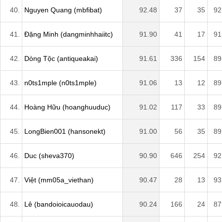
40.
Nguyen Quang (mbfibat)
92.48
37
35
92
41.
Đặng Minh (dangminhhaiitc)
91.90
41
17
91
42.
Dòng Tộc (antiqueakai)
91.61
336
154
89
43.
n0ts1mple (n0ts1mple)
91.06
13
12
89
44.
Hoàng Hữu (hoanghuuduc)
91.02
117
33
89
45.
LongBien001 (hansonekt)
91.00
56
35
89
46.
Duc (sheva370)
90.90
646
254
92
47.
Việt (mm05a_viethan)
90.47
28
13
93
48.
Lê (bandoioicauodau)
90.24
166
24
87