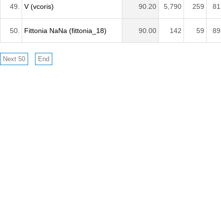
49.
V (vcoris)
90.20
5,790
259
81
50.
Fittonia NaNa (fittonia_18)
90.00
142
59
89