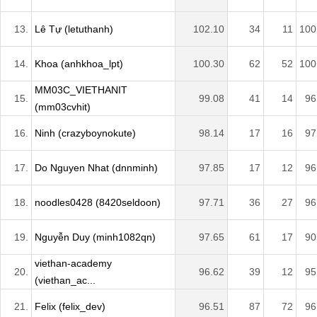
13.
Lê Tự (letuthanh)
102.10
34
11
100
14.
Khoa (anhkhoa_lpt)
100.30
62
52
100
MM03C_VIETHANIT
15.
99.08
41
14
96
(mm03cvhit)
16.
Ninh (crazyboynokute)
98.14
17
16
97
17.
Do Nguyen Nhat (dnnminh)
97.85
17
12
96
18.
noodles0428 (8420seldoon)
97.71
36
27
96
19.
Nguyễn Duy (minh1082qn)
97.65
61
17
90
viethan-academy
20.
96.62
39
12
95
(viethan_ac...
21.
Felix (felix_dev)
96.51
87
72
96