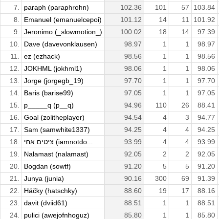
7.
paraph (paraphrohn)
102.36
101
57
103.84
8.
Emanuel (emanuelcepoi)
101.12
14
11
101.92
9.
Jeronimo (_slowmotion_)
100.02
18
14
97.39
10.
Dave (davevonklausen)
98.97
1
1
98.97
11.
ez (ezhack)
98.56
1
1
98.56
12.
JOKHML (jokhml1)
98.06
1
1
98.06
13.
Jorge (jorgegb_19)
97.70
1
1
97.70
14.
Baris (barise99)
97.05
1
1
97.05
15.
p_____q (p__q)
94.96
110
26
88.41
16.
Goal (zolitheplayer)
94.54
4
3
94.77
17.
Sam (samwhite1337)
94.25
4
4
94.25
18.
ציטים אחי (iamnotdo...
93.99
4
4
93.99
19.
Nalamast (nalamast)
92.05
2
2
92.05
20.
Bogdan (sowtf)
91.20
5
5
91.20
21.
Junya (junia)
90.16
300
69
91.39
22.
Háčky (hatschky)
88.60
19
17
88.16
23.
davit (dviid61)
88.51
1
1
88.51
24.
pulici (awejofnhoguz)
85.80
1
1
85.80