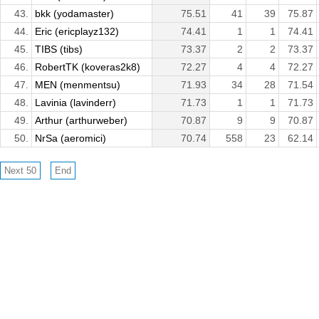
43.
bkk (yodamaster)
75.51
41
39
75.87
44.
Eric (ericplayz132)
74.41
1
1
74.41
45.
TIBS (tibs)
73.37
2
2
73.37
46.
RobertTK (koveras2k8)
72.27
4
4
72.27
47.
MEN (menmentsu)
71.93
34
28
71.54
48.
Lavinia (lavinderr)
71.73
1
1
71.73
49.
Arthur (arthurweber)
70.87
9
9
70.87
50.
NrSa (aeromici)
70.74
558
23
62.14