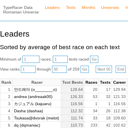
TypeRacer Data
Leaders
Texts
Months
Universes
I
Romanian Universe
Leaders
Sorted by average of best race on each text
Minimum of
races;
texts raced
View ranks
through
of 259
Rank
Racer
Text Bests
Races
Texts
Career
1.
안드레아 (o________o)
128.64
20
17
129.94
2.
andrea (andreaak00)
126.33
53
32
121.33
3.
カジュアル (kajuaru)
116.56
1
1
116.56
4.
Dasha (dashaa)
112.32
34
26
112.38
5.
Tsukasa@dvorak (melot)
111.74
33
18
109.60
6.
dq (dqmaniac)
110.73
233
42
102.62