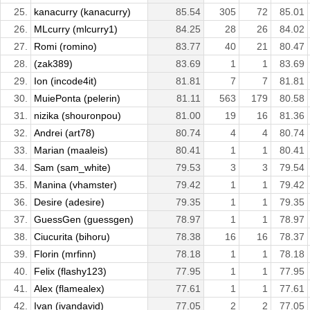
25.
kanacurry (kanacurry)
85.54
305
72
85.01
26.
MLcurry (mlcurry1)
84.25
28
26
84.02
27.
Romi (romino)
83.77
40
21
80.47
28.
(zak389)
83.69
1
1
83.69
29.
Ion (incode4it)
81.81
7
7
81.81
30.
MuiePonta (pelerin)
81.11
563
179
80.58
31.
nizika (shouronpou)
81.00
19
16
81.36
32.
Andrei (art78)
80.74
4
4
80.74
33.
Marian (maaleis)
80.41
1
1
80.41
34.
Sam (sam_white)
79.53
3
3
79.54
35.
Manina (vhamster)
79.42
1
1
79.42
36.
Desire (adesire)
79.35
1
1
79.35
37.
GuessGen (guessgen)
78.97
1
1
78.97
38.
Ciucurita (bihoru)
78.38
16
16
78.37
39.
Florin (mrfinn)
78.18
1
1
78.18
40.
Felix (flashy123)
77.95
1
1
77.95
41.
Alex (flamealex)
77.61
1
1
77.61
42.
Ivan (ivandavid)
77.05
2
2
77.05