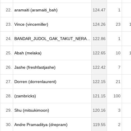
22.
aramaiti (aramaiti_bah)
124.47
1
23.
Vince (vincemiller)
124.26
23
24.
BANDAR_JUDOL_GAK_TAKUT_NERA...
122.86
1
25.
Abah (melaka)
122.65
10
26.
Jashe (freshfastjashe)
122.42
7
27.
Dorren (dorrenlaurent)
122.15
21
28.
(zambricks)
121.15
100
29.
Shu (mitsukimoon)
120.16
3
30.
Andre Pramaditya (drepram)
119.55
2