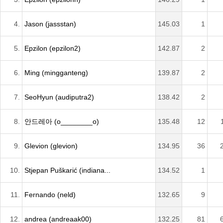
4.
Jason (jassstan)
145.03
1
5.
Epzilon (epzilon2)
142.87
2
6.
Ming (mingganteng)
139.87
2
7.
SeoHyun (audiputra2)
138.42
2
8.
안드레아 (o________o)
135.48
12
9.
Glevion (glevion)
134.95
36
10.
Stjepan Puškarić (indiana...
134.52
1
11.
Fernando (neld)
132.65
9
12.
andrea (andreaak00)
132.25
81