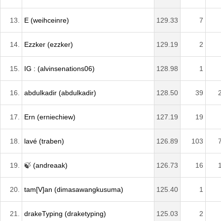
13.
E (weihceinre)
129.33
7
14.
Ezzker (ezzker)
129.19
2
15.
IG : (alvinsenations06)
128.98
1
16.
abdulkadir (abdulkadir)
128.50
39
17.
Ern (erniechiew)
127.19
19
18.
lavé (traben)
126.89
103
19.
🍃 (andreaak)
126.73
16
20.
tam[V]an (dimasawangkusuma)
125.40
1
21.
drakeTyping (draketyping)
125.03
2