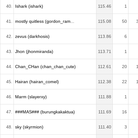
40.
Ishark (ishark)
115.46
1
41.
mostly quitless (gordon_ram...
115.08
50
42.
zevus (darkhosis)
113.86
6
43.
Jhon (jhonmiranda)
113.71
1
44.
Chan_CHan (chan_chan_cute)
112.61
20
45.
Hairan (hairan_comel)
112.38
22
46.
Marm (slayerxy)
111.88
1
47.
###MAS### (burungkakaktua)
111.69
16
48.
sky (skyrmion)
111.40
3