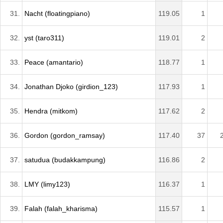
31.
Nacht (floatingpiano)
119.05
1
32.
yst (taro311)
119.01
2
33.
Peace (amantario)
118.77
1
34.
Jonathan Djoko (girdion_123)
117.93
1
35.
Hendra (mitkom)
117.62
2
36.
Gordon (gordon_ramsay)
117.40
37
37.
satudua (budakkampung)
116.86
2
38.
LMY (limy123)
116.37
1
39.
Falah (falah_kharisma)
115.57
1