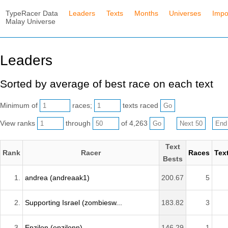
TypeRacer Data
Leaders
Texts
Months
Universes
Impo
Malay Universe
Leaders
Sorted by average of best race on each text
Minimum of
races;
texts raced
View ranks
through
of 4,263
Text
Rank
Racer
Races
Tex
Bests
1.
andrea (andreaak1)
200.67
5
2.
Supporting Israel (zombiesw...
183.82
3
3.
Epzilon (epzilonn)
146.29
1