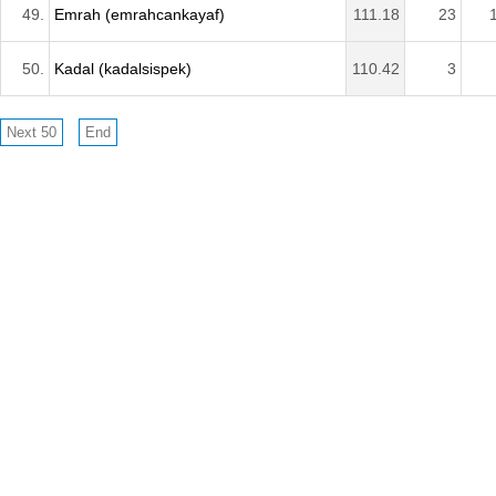
49.
Emrah (emrahcankayaf)
111.18
23
50.
Kadal (kadalsispek)
110.42
3