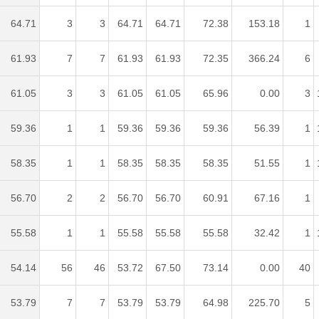
64.71
3
3
64.71
64.71
72.38
153.18
1
61.93
7
7
61.93
61.93
72.35
366.24
6
61.05
3
3
61.05
61.05
65.96
0.00
3
59.36
1
1
59.36
59.36
59.36
56.39
1
58.35
1
1
58.35
58.35
58.35
51.55
1
56.70
2
2
56.70
56.70
60.91
67.16
1
55.58
1
1
55.58
55.58
55.58
32.42
1
54.14
56
46
53.72
67.50
73.14
0.00
40
53.79
7
7
53.79
53.79
64.98
225.70
5