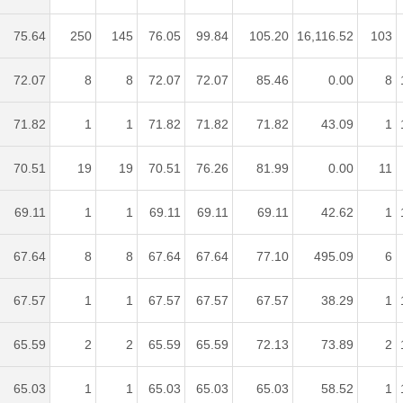
75.64
250
145
76.05
99.84
105.20
16,116.52
103
72.07
8
8
72.07
72.07
85.46
0.00
8
71.82
1
1
71.82
71.82
71.82
43.09
1
70.51
19
19
70.51
76.26
81.99
0.00
11
69.11
1
1
69.11
69.11
69.11
42.62
1
67.64
8
8
67.64
67.64
77.10
495.09
6
67.57
1
1
67.57
67.57
67.57
38.29
1
65.59
2
2
65.59
65.59
72.13
73.89
2
65.03
1
1
65.03
65.03
65.03
58.52
1