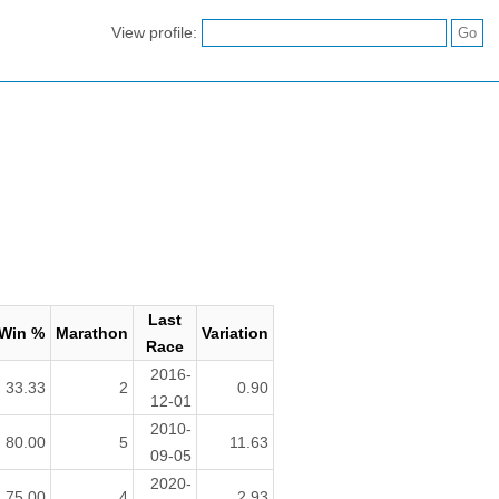
View profile:
Last
Win %
Marathon
Variation
Race
2016-
33.33
2
0.90
12-01
2010-
80.00
5
11.63
09-05
2020-
75.00
4
2.93