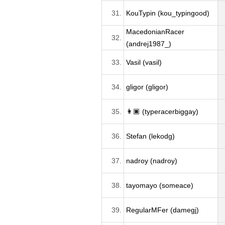
31.
KouTypin (kou_typingood)
MacedonianRacer
32.
(andrej1987_)
33.
Vasil (vasil)
34.
gligor (gligor)
35.
👩🏿 (typeracerbiggay)
36.
Stefan (lekodg)
37.
nadroy (nadroy)
38.
tayomayo (someace)
39.
RegularMFer (damegj)