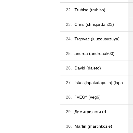
22.
Trubiso (trubiso)
23.
Chris (chrisjordan23)
24.
Trgovac (juuzousuzuya)
25.
andrea (andreaak00)
26.
David (daleto)
27.
tstats[lapakatapulta] (lapa...
28.
^VEG^ (veg6)
29.
Димитријоски (d...
30.
Martin (martinkozle)