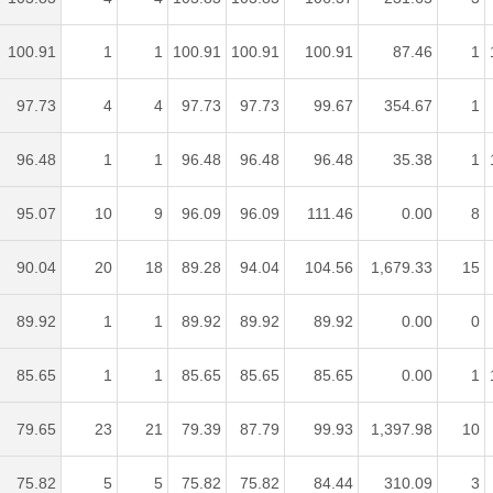
100.91
1
1
100.91
100.91
100.91
87.46
1
97.73
4
4
97.73
97.73
99.67
354.67
1
96.48
1
1
96.48
96.48
96.48
35.38
1
95.07
10
9
96.09
96.09
111.46
0.00
8
90.04
20
18
89.28
94.04
104.56
1,679.33
15
89.92
1
1
89.92
89.92
89.92
0.00
0
85.65
1
1
85.65
85.65
85.65
0.00
1
79.65
23
21
79.39
87.79
99.93
1,397.98
10
75.82
5
5
75.82
75.82
84.44
310.09
3