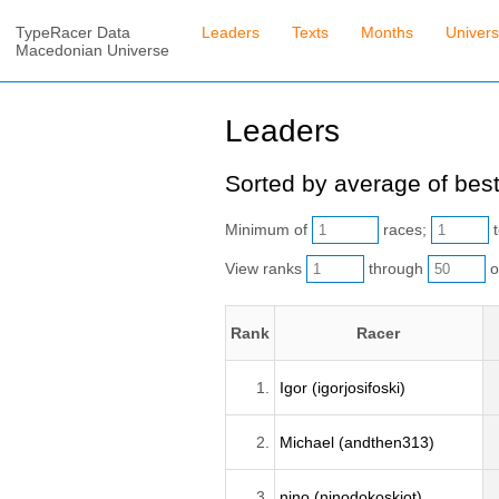
TypeRacer Data
Leaders
Texts
Months
Univer
Macedonian Universe
Leaders
Sorted by average of best
Minimum of
races;
t
View ranks
through
o
Rank
Racer
1.
Igor (igorjosifoski)
2.
Michael (andthen313)
3.
nino (ninodokoskiot)