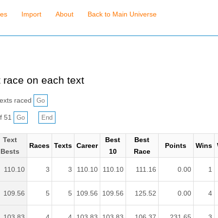
ses
Import
About
Back to Main Universe
 race on each text
exts raced
f 51
Text
Best
Best
Races
Texts
Career
Points
Wins
Bests
10
Race
110.10
3
3
110.10
110.10
111.16
0.00
1
109.56
5
5
109.56
109.56
125.52
0.00
4
103.83
4
4
103.83
103.83
106.37
231.65
3