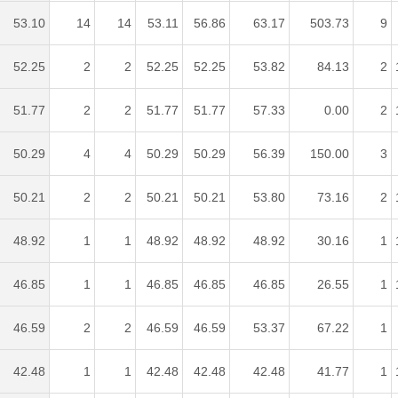
53.10
14
14
53.11
56.86
63.17
503.73
9
52.25
2
2
52.25
52.25
53.82
84.13
2
51.77
2
2
51.77
51.77
57.33
0.00
2
50.29
4
4
50.29
50.29
56.39
150.00
3
50.21
2
2
50.21
50.21
53.80
73.16
2
48.92
1
1
48.92
48.92
48.92
30.16
1
46.85
1
1
46.85
46.85
46.85
26.55
1
46.59
2
2
46.59
46.59
53.37
67.22
1
42.48
1
1
42.48
42.48
42.48
41.77
1