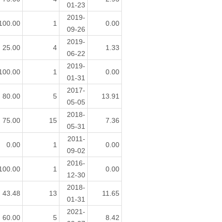
01-23
2019-
100.00
1
0.00
09-26
2019-
25.00
4
1.33
06-22
2019-
100.00
1
0.00
01-31
2017-
80.00
5
13.91
05-05
2018-
75.00
15
7.36
05-31
2011-
0.00
1
0.00
09-02
2016-
100.00
1
0.00
12-30
2018-
43.48
13
11.65
01-31
2021-
60.00
5
8.42