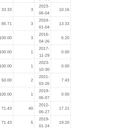
2023-
33.33
3
10.16
06-04
2024-
85.71
3
13.33
01-04
2016-
100.00
3
6.20
04-26
2017-
100.00
1
0.00
11-29
2023-
100.00
1
0.00
10-30
2021-
50.00
2
7.43
03-26
2019-
100.00
1
0.00
06-07
2012-
71.43
40
17.21
06-27
2019-
71.43
5
19.20
01-24