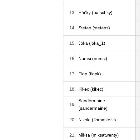
13.
Háčky (hatschky)
14.
Stefan (stefans)
15.
Joka (joka_1)
16.
Numsi (numsi)
17.
Flap (flapk)
18.
Kikec (kikec)
Sandermaine
19.
(sandermaine)
20.
Nikola (flomaster_)
21.
Miksa (miksatwenty)