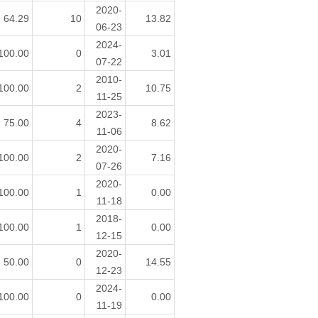
2020-
64.29
10
13.82
06-23
2024-
100.00
0
3.01
07-22
2010-
100.00
2
10.75
11-25
2023-
75.00
4
8.62
11-06
2020-
100.00
2
7.16
07-26
2020-
100.00
1
0.00
11-18
2018-
100.00
1
0.00
12-15
2020-
50.00
0
14.55
12-23
2024-
100.00
0
0.00
11-19