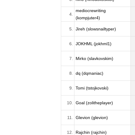
mediocrewriting
4.
(kompjuter4)
5.
Jireh (slowsnailtyper)
6.
JOKHML (jokhml1)
7.
Mirko (slavkovskim)
8.
dq (dqmaniac)
9.
Tomi (tstojkovski)
10.
Goal (zolitheplayer)
11.
Glevion (glevion)
12.
Rajchin (rajchin)