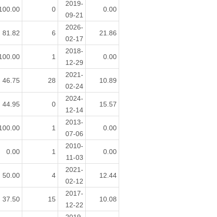
2019-
100.00
0
0.00
09-21
2026-
81.82
6
21.86
02-17
2018-
100.00
1
0.00
12-29
2021-
46.75
28
10.89
02-24
2024-
44.95
0
15.57
12-14
2013-
100.00
1
0.00
07-06
2010-
0.00
1
0.00
11-03
2021-
50.00
4
12.44
02-12
2017-
37.50
15
10.08
12-22
2019-