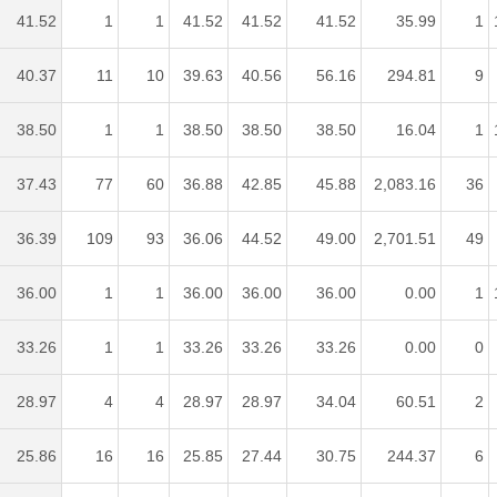
41.52
1
1
41.52
41.52
41.52
35.99
1
40.37
11
10
39.63
40.56
56.16
294.81
9
38.50
1
1
38.50
38.50
38.50
16.04
1
37.43
77
60
36.88
42.85
45.88
2,083.16
36
36.39
109
93
36.06
44.52
49.00
2,701.51
49
36.00
1
1
36.00
36.00
36.00
0.00
1
33.26
1
1
33.26
33.26
33.26
0.00
0
28.97
4
4
28.97
28.97
34.04
60.51
2
25.86
16
16
25.85
27.44
30.75
244.37
6