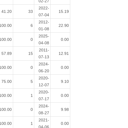
02-27
2022-
41.20
33
15.19
07-04
2012-
100.00
6
22.90
01-08
2025-
100.00
0
0.00
04-08
2011-
57.89
15
12.91
07-13
2024-
100.00
0
0.00
06-20
2020-
75.00
5
9.10
12-07
2020-
100.00
1
0.00
07-17
2024-
100.00
0
9.98
08-27
2021-
100.00
1
0.00
04-06