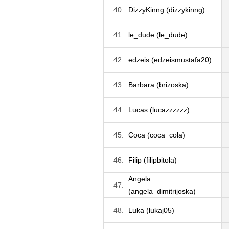
40.
DizzyKinng (dizzykinng)
41.
le_dude (le_dude)
42.
edzeis (edzeismustafa20)
43.
Barbara (brizoska)
44.
Lucas (lucazzzzzz)
45.
Coca (coca_cola)
46.
Filip (filipbitola)
Angela
47.
(angela_dimitrijoska)
48.
Luka (lukaj05)