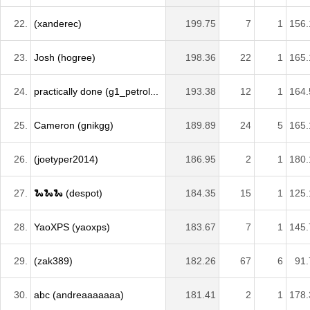
22.
(xanderec)
199.75
7
1
156.
23.
Josh (hogree)
198.36
22
1
165.
24.
practically done (g1_petrol...
193.38
12
1
164.
25.
Cameron (gnikgg)
189.89
24
5
165.
26.
(joetyper2014)
186.95
2
1
180.
27.
🐍🐍🐍 (despot)
184.35
15
1
125.
28.
YaoXPS (yaoxps)
183.67
7
1
145.
29.
(zak389)
182.26
67
6
91.
30.
abc (andreaaaaaaa)
181.41
2
1
178.