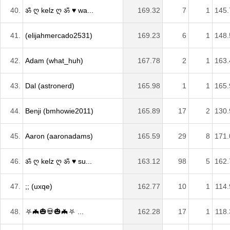
40.
ॐ ღ kelz ღ ॐ ♥ wa...
169.32
7
1
145.
41.
(elijahmercado2531)
169.23
6
1
148.
42.
Adam (what_huh)
167.78
2
1
163.
43.
Dal (astronerd)
165.98
1
1
165.
44.
Benji (bmhowie2011)
165.89
17
2
130.
45.
Aaron (aaronadams)
165.59
29
8
171.
46.
ॐ ღ kelz ღ ॐ ♥ su...
163.12
98
5
162.
47.
;; (uxqe)
162.77
10
1
114.
48.
⛧🦇🎃💀🎃🦇⛧ ...
162.28
17
1
118.