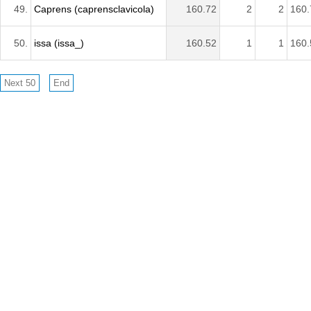
49.
Caprens (caprensclavicola)
160.72
2
2
160.
50.
issa (issa_)
160.52
1
1
160.