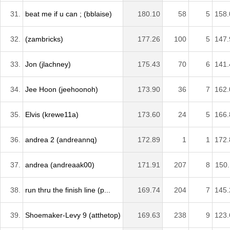
31.
beat me if u can ; (bblaise)
180.10
58
5
158.
32.
(zambricks)
177.26
100
5
147.
33.
Jon (jlachney)
175.43
70
6
141.
34.
Jee Hoon (jeehoonoh)
173.90
36
7
162.
35.
Elvis (krewe11a)
173.60
24
5
166.
36.
andrea 2 (andreannq)
172.89
1
1
172.
37.
andrea (andreaak00)
171.91
207
8
150.
38.
run thru the finish line (p...
169.74
204
7
145.
39.
Shoemaker-Levy 9 (atthetop)
169.63
238
9
123.