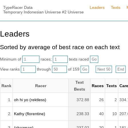
TypeRacer Data
Leaders
Texts
Temporary Indonesian Universe #2 Universe
Leaders
Sorted by average of best race on each text
Minimum of
races;
texts raced
View ranks
through
of 159
Text
Rank
Racer
Races
Texts
Care
Bests
1.
oh hi yo (rektless)
372.88
26
2
334.
2.
Kathy (florentine)
238.33
40
10
207.
3.
(shazman)
237.02
20
1
181.