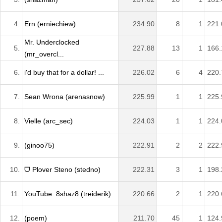
4.
Ern (erniechiew)
234.90
8
1
221.
Mr. Underclocked
5.
227.88
13
1
166.
(mr_overcl...
6.
i'd buy that for a dollar! ...
226.02
6
4
220.
7.
Sean Wrona (arenasnow)
225.99
1
1
225.
8.
Vielle (arc_sec)
224.03
1
1
224.
9.
(ginoo75)
222.91
2
2
222.
10.
ᗜ Plover Steno (stedno)
222.31
3
1
198.
11.
YouTube: 8shaz8 (treiderik)
220.66
2
1
220.
12.
(poem)
211.70
45
1
124.