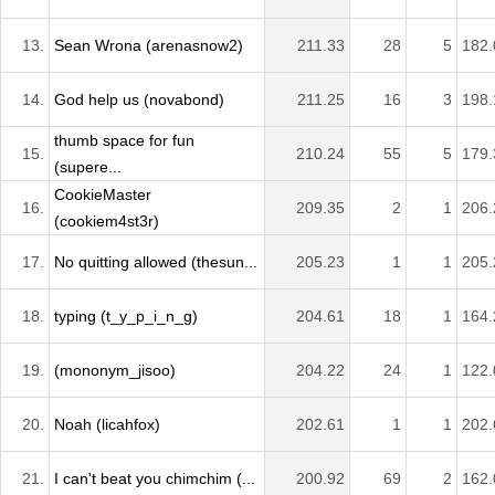
13.
Sean Wrona (arenasnow2)
211.33
28
5
182.
14.
God help us (novabond)
211.25
16
3
198.
thumb space for fun
15.
210.24
55
5
179.
(supere...
CookieMaster
16.
209.35
2
1
206.
(cookiem4st3r)
17.
No quitting allowed (thesun...
205.23
1
1
205.
18.
typing (t_y_p_i_n_g)
204.61
18
1
164.
19.
(mononym_jisoo)
204.22
24
1
122.
20.
Noah (licahfox)
202.61
1
1
202.
21.
I can't beat you chimchim (...
200.92
69
2
162.