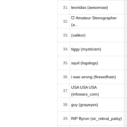
31.
leonidas (awsomaw)
ᗜ Amateur Stenographer
32.
(a...
33.
(valikor)
34.
tiggy (myzticism)
35.
squil (logslogs)
36.
i was wrong (firewolfrain)
USA USA USA
37.
(infowars_com)
38.
guy (grayeyes)
39.
RIP Byron (sir_rebral_palsy)