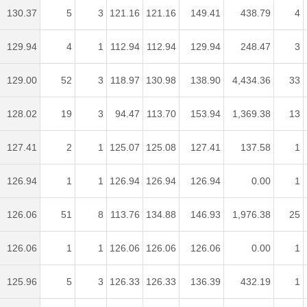
130.37
5
3
121.16
121.16
149.41
438.79
4
129.94
4
1
112.94
112.94
129.94
248.47
3
129.00
52
3
118.97
130.98
138.90
4,434.36
33
128.02
19
3
94.47
113.70
153.94
1,369.38
13
127.41
2
1
125.07
125.08
127.41
137.58
1
126.94
1
1
126.94
126.94
126.94
0.00
1
126.06
51
8
113.76
134.88
146.93
1,976.38
25
126.06
1
1
126.06
126.06
126.06
0.00
1
125.96
5
3
126.33
126.33
136.39
432.19
1