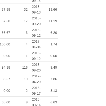
09-14
2018-
87.88
32
13.66
09-13
2018-
87.50
17
11.19
09-20
2018-
66.67
3
6.20
09-12
2017-
100.00
4
1.74
04-04
2018-
0.00
1
0.00
09-12
2018-
94.38
116
9.49
09-20
2017-
68.57
19
7.86
04-29
2018-
0.00
2
3.13
09-17
2018-
68.00
9
6.63
09-14