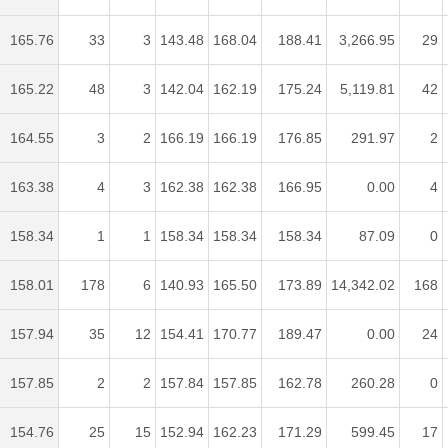
165.76
33
3
143.48
168.04
188.41
3,266.95
29
165.22
48
3
142.04
162.19
175.24
5,119.81
42
164.55
3
2
166.19
166.19
176.85
291.97
2
163.38
4
3
162.38
162.38
166.95
0.00
4
158.34
1
1
158.34
158.34
158.34
87.09
0
158.01
178
6
140.93
165.50
173.89
14,342.02
168
157.94
35
12
154.41
170.77
189.47
0.00
24
157.85
2
2
157.84
157.85
162.78
260.28
0
154.76
25
15
152.94
162.23
171.29
599.45
17