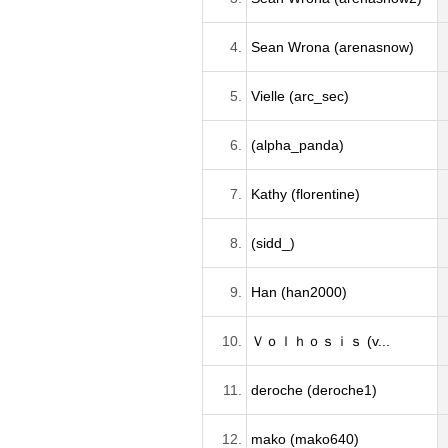
4.
Sean Wrona (arenasnow)
5.
Vielle (arc_sec)
6.
(alpha_panda)
7.
Kathy (florentine)
8.
(sidd_)
9.
Han (han2000)
10.
Ｖｏｌｈｏｓｉｓ (v...
11.
deroche (deroche1)
12.
mako (mako640)