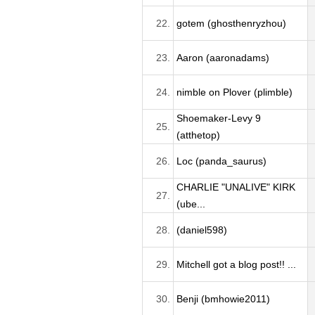
22.
gotem (ghosthenryzhou)
23.
Aaron (aaronadams)
24.
nimble on Plover (plimble)
Shoemaker-Levy 9
25.
(atthetop)
26.
Loc (panda_saurus)
CHARLIE "UNALIVE" KIRK
27.
(ube...
28.
(daniel598)
29.
Mitchell got a blog post!! ...
30.
Benji (bmhowie2011)