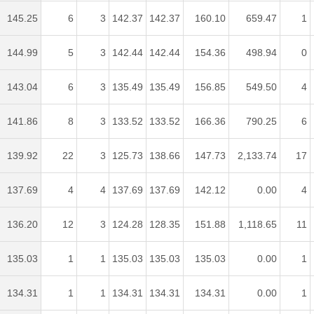
145.25
6
3
142.37
142.37
160.10
659.47
1
144.99
5
3
142.44
142.44
154.36
498.94
0
143.04
6
3
135.49
135.49
156.85
549.50
4
141.86
8
3
133.52
133.52
166.36
790.25
6
139.92
22
3
125.73
138.66
147.73
2,133.74
17
137.69
4
4
137.69
137.69
142.12
0.00
4
136.20
12
3
124.28
128.35
151.88
1,118.65
11
135.03
1
1
135.03
135.03
135.03
0.00
1
134.31
1
1
134.31
134.31
134.31
0.00
1