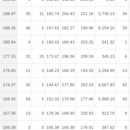
188.47
35
11
182.74
204.43
221.16
2,730.13
34
188.26
46
3
167.63
182.27
190.96
6,154.10
39
185.84
4
3
180.43
180.43
203.25
541.32
1
177.15
33
19
173.47
196.36
209.59
345.13
6
175.65
21
3
148.23
166.19
193.33
2,294.99
13
174.27
42
3
144.67
177.85
202.24
4,667.83
42
169.42
58
3
151.03
170.98
177.48
5,989.19
50
167.36
13
9
178.36
189.40
220.83
912.70
9
166.38
3
3
166.38
166.38
176.91
387.52
0