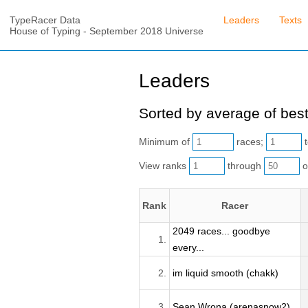
TypeRacer Data
Leaders
Texts
House of Typing - September 2018 Universe
Leaders
Sorted by average of best
Minimum of
races;
t
View ranks
through
o
Rank
Racer
2049 races... goodbye
1.
every...
2.
im liquid smooth (chakk)
3.
Sean Wrona (arenasnow2)