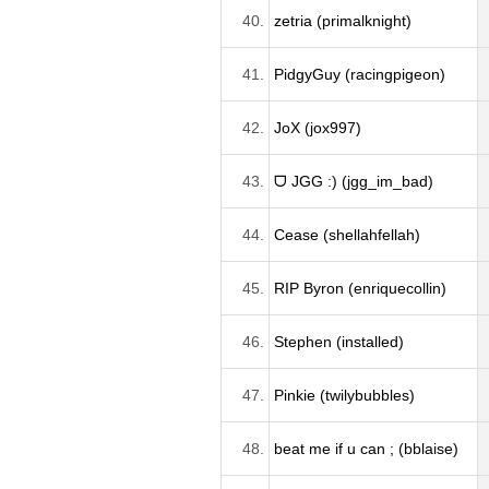
40.
zetria (primalknight)
41.
PidgyGuy (racingpigeon)
42.
JoX (jox997)
43.
ᗜ JGG :) (jgg_im_bad)
44.
Cease (shellahfellah)
45.
RIP Byron (enriquecollin)
46.
Stephen (installed)
47.
Pinkie (twilybubbles)
48.
beat me if u can ; (bblaise)