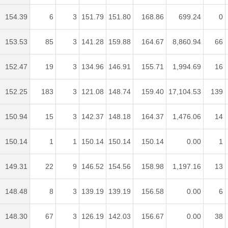
154.39
6
3
151.79
151.80
168.86
699.24
0
153.53
85
3
141.28
159.88
164.67
8,860.94
66
152.47
19
3
134.96
146.91
155.71
1,994.69
16
152.25
183
3
121.08
148.74
159.40
17,104.53
139
150.94
15
3
142.37
148.18
164.37
1,476.06
14
150.14
1
1
150.14
150.14
150.14
0.00
1
149.31
22
9
146.52
154.56
158.98
1,197.16
13
148.48
8
3
139.19
139.19
156.58
0.00
6
148.30
67
3
126.19
142.03
156.67
0.00
38