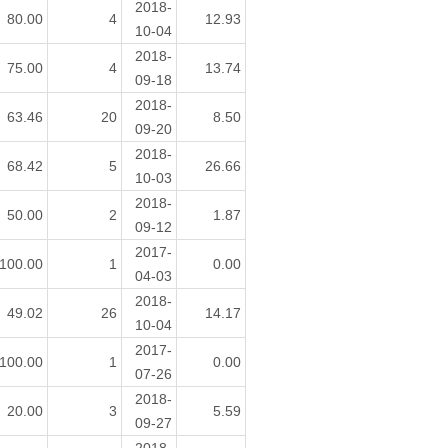
2018-
80.00
4
12.93
10-04
2018-
75.00
4
13.74
09-18
2018-
63.46
20
8.50
09-20
2018-
68.42
5
26.66
10-03
2018-
50.00
2
1.87
09-12
2017-
100.00
1
0.00
04-03
2018-
49.02
26
14.17
10-04
2017-
100.00
1
0.00
07-26
2018-
20.00
3
5.59
09-27
2018-