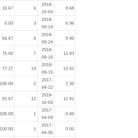
2018-
16.67
6
8.68
10-04
2018-
0.00
3
6.96
09-19
2018-
66.67
6
9.90
09-24
2018-
75.00
7
11.93
09-16
2018-
77.27
14
12.02
09-15
2017-
100.00
2
2.30
04-22
2018-
91.67
12
11.91
10-03
2017-
100.00
1
0.00
04-09
2017-
100.00
1
0.00
04-05