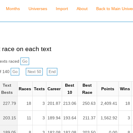
Months
Universes
Import
About
Back to Main Unive
 race on each text
exts raced
f 140
Text
Best
Best
Races
Texts
Career
Points
Wins
Bests
10
Race
227.79
18
3
201.87
213.06
250.63
2,409.41
18
203.15
11
3
189.94
193.64
211.37
1,562.92
3
189.05
8
3
182.08
182.08
203.50
0.00
8