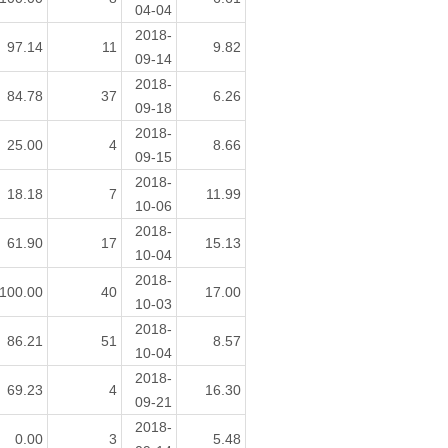
04-04
2018-
97.14
11
9.82
09-14
2018-
84.78
37
6.26
09-18
2018-
25.00
4
8.66
09-15
2018-
18.18
7
11.99
10-06
2018-
61.90
17
15.13
10-04
2018-
100.00
40
17.00
10-03
2018-
86.21
51
8.57
10-04
2018-
69.23
4
16.30
09-21
2018-
0.00
3
5.48