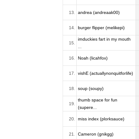
13.
andrea (andreaak00)
14.
burger flipper (melikepi)
imduckies fart in my mouth
15.
...
16.
Noah (licahfox)
17.
vishE (actuallynonquitforlife)
18.
soup (soupy)
thumb space for fun
19.
(supere...
20.
miss index (plorksauce)
21.
Cameron (gnikgg)