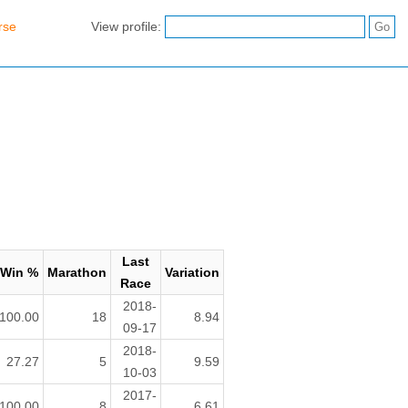
rse
View profile:
Last
Win %
Marathon
Variation
Race
2018-
100.00
18
8.94
09-17
2018-
27.27
5
9.59
10-03
2017-
100.00
8
6.61