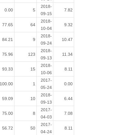
2018-
0.00
5
7.82
09-15
2018-
77.65
64
9.32
10-04
2018-
84.21
9
10.47
09-24
2018-
75.96
123
11.34
09-13
2018-
93.33
15
8.11
10-06
2017-
100.00
1
0.00
05-24
2018-
59.09
10
6.44
09-13
2017-
75.00
8
7.08
04-03
2017-
56.72
50
8.11
04-24