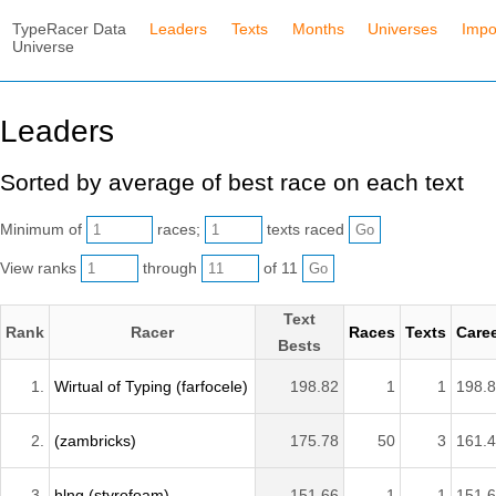
TypeRacer Data
Leaders
Texts
Months
Universes
Impo
Universe
Leaders
Sorted by average of best race on each text
Minimum of
races;
texts raced
View ranks
through
of 11
Text
Rank
Racer
Races
Texts
Care
Bests
1.
Wirtual of Typing (farfocele)
198.82
1
1
198.
2.
(zambricks)
175.78
50
3
161.
3.
hlng (styrofoam)
151.66
1
1
151.