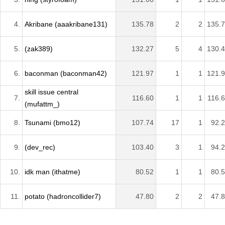
4.
Akribane (aaakribane131)
135.78
2
2
135.
5.
(zak389)
132.27
5
4
130.
6.
baconman (baconman42)
121.97
1
1
121.
skill issue central
7.
116.60
1
1
116.
(mufattm_)
8.
Tsunami (bmo12)
107.74
17
1
92.
9.
(dev_rec)
103.40
3
1
94.
10.
idk man (ithatme)
80.52
1
1
80.
11.
potato (hadroncollider7)
47.80
2
2
47.