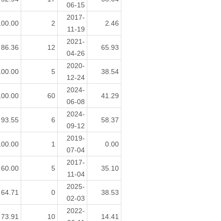
06-15
2017-
100.00
2
2.46
11-19
2021-
86.36
12
65.93
04-26
2020-
100.00
5
38.54
12-24
2024-
100.00
60
41.29
06-08
2024-
93.55
6
58.37
09-12
2019-
100.00
1
0.00
07-04
2017-
60.00
5
35.10
11-04
2025-
64.71
0
38.53
02-03
2022-
73.91
10
14.41