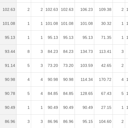
102.63
2
2
102.63
102.63
106.23
109.38
2
101.08
1
1
101.08
101.08
101.08
30.32
1
95.13
1
1
95.13
95.13
95.13
71.35
1
93.44
8
3
84.23
84.23
134.73
113.41
3
91.14
5
3
73.20
73.20
103.59
42.65
2
90.98
4
4
90.98
90.98
114.34
170.72
4
90.78
5
4
84.85
84.85
128.65
67.43
5
90.49
1
1
90.49
90.49
90.49
27.15
1
86.96
3
3
86.96
86.96
95.15
104.60
2