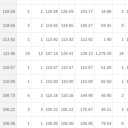
126.59
2
2
126.58
126.59
153.17
34.86
2
118.56
3
2
119.65
119.65
145.27
59.41
0
113.92
1
1
113.92
113.92
113.92
1.90
1
111.96
19
12
107.14
120.41
128.13
1,276.20
18
110.57
1
1
110.57
110.57
110.57
51.60
1
110.00
1
1
110.00
110.00
110.00
82.50
1
108.73
4
3
110.16
110.16
149.90
46.85
2
106.22
3
3
106.22
106.22
175.67
45.51
3
106.05
1
1
106.05
106.05
106.05
79.54
0