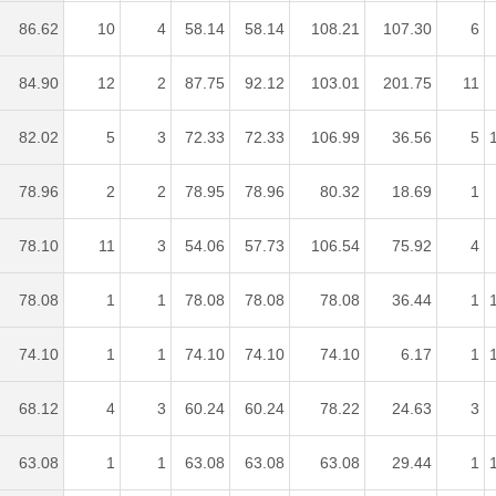
86.62
10
4
58.14
58.14
108.21
107.30
6
84.90
12
2
87.75
92.12
103.01
201.75
11
82.02
5
3
72.33
72.33
106.99
36.56
5
78.96
2
2
78.95
78.96
80.32
18.69
1
78.10
11
3
54.06
57.73
106.54
75.92
4
78.08
1
1
78.08
78.08
78.08
36.44
1
74.10
1
1
74.10
74.10
74.10
6.17
1
68.12
4
3
60.24
60.24
78.22
24.63
3
63.08
1
1
63.08
63.08
63.08
29.44
1