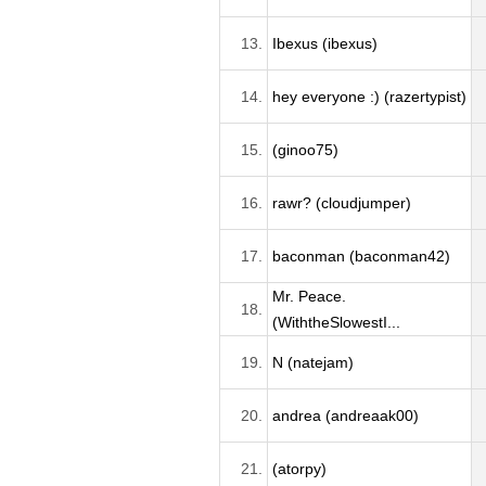
13.
Ibexus (ibexus)
14.
hey everyone :) (razertypist)
15.
(ginoo75)
16.
rawr? (cloudjumper)
17.
baconman (baconman42)
Mr. Peace.
18.
(WiththeSlowestI...
19.
N (natejam)
20.
andrea (andreaak00)
21.
(atorpy)