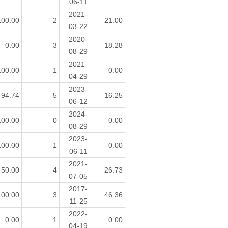
06-11
2021-
100.00
2
21.00
03-22
2020-
0.00
3
18.28
08-29
2021-
100.00
1
0.00
04-29
2023-
94.74
5
16.25
06-12
2024-
100.00
0
0.00
08-29
2023-
100.00
1
0.00
06-11
2021-
50.00
4
26.73
07-05
2017-
100.00
3
46.36
11-25
2022-
0.00
1
0.00
04-19