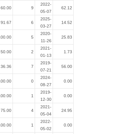
2022-
60.00
9
62.12
05-07
2025-
91.67
6
14.52
03-27
2020-
100.00
5
25.83
11-26
2021-
50.00
2
1.73
01-13
2019-
36.36
7
56.00
07-21
2024-
100.00
0
0.00
08-27
2019-
100.00
1
0.00
12-30
2021-
75.00
4
24.95
05-04
2022-
100.00
1
0.00
05-02