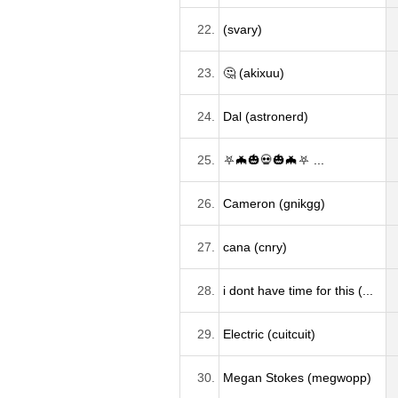
22.
(svary)
23.
🤔 (akixuu)
24.
Dal (astronerd)
25.
⛧🦇🎃💀🎃🦇⛧ ...
26.
Cameron (gnikgg)
27.
cana (cnry)
28.
i dont have time for this (...
29.
Electric (cuitcuit)
30.
Megan Stokes (megwopp)