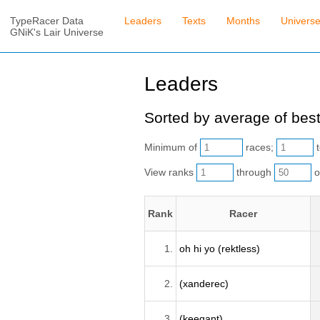
TypeRacer Data
Leaders
Texts
Months
Univers
GNiK's Lair Universe
Leaders
Sorted by average of best
Minimum of
races;
t
View ranks
through
o
Rank
Racer
1.
oh hi yo (rektless)
2.
(xanderec)
3.
(keegant)