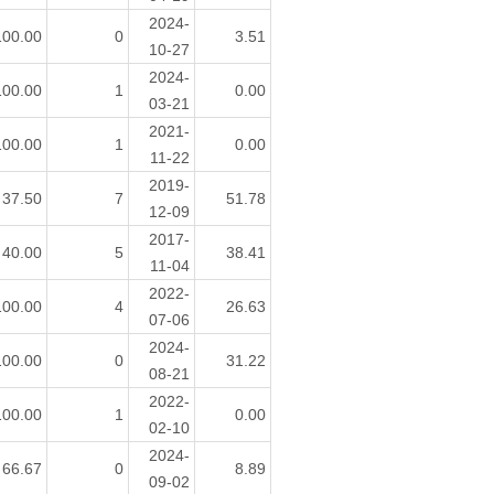
2024-
100.00
0
3.51
10-27
2024-
100.00
1
0.00
03-21
2021-
100.00
1
0.00
11-22
2019-
37.50
7
51.78
12-09
2017-
40.00
5
38.41
11-04
2022-
100.00
4
26.63
07-06
2024-
100.00
0
31.22
08-21
2022-
100.00
1
0.00
02-10
2024-
66.67
0
8.89
09-02