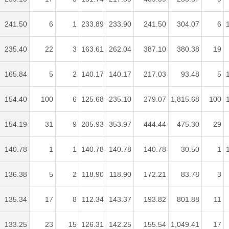
241.50
6
1
233.89
233.90
241.50
304.07
6
235.40
22
3
163.61
262.04
387.10
380.38
19
165.84
5
2
140.17
140.17
217.03
93.48
5
154.40
100
6
125.68
235.10
279.07
1,815.68
100
154.19
31
9
205.93
353.97
444.44
475.30
29
140.78
1
1
140.78
140.78
140.78
30.50
1
136.38
5
2
118.90
118.90
172.21
83.78
3
135.34
17
8
112.34
143.37
193.82
801.88
11
133.25
23
15
126.31
142.25
155.54
1,049.41
17