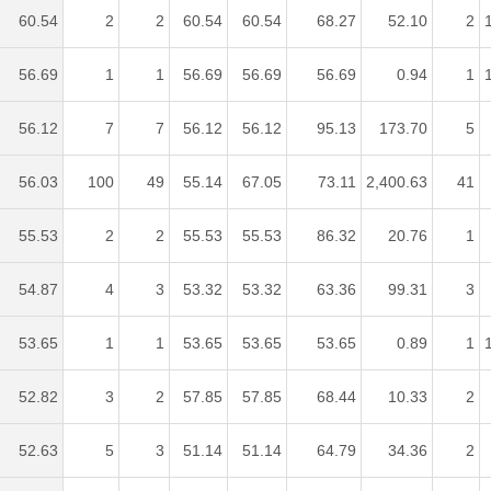
60.54
2
2
60.54
60.54
68.27
52.10
2
56.69
1
1
56.69
56.69
56.69
0.94
1
56.12
7
7
56.12
56.12
95.13
173.70
5
56.03
100
49
55.14
67.05
73.11
2,400.63
41
55.53
2
2
55.53
55.53
86.32
20.76
1
54.87
4
3
53.32
53.32
63.36
99.31
3
53.65
1
1
53.65
53.65
53.65
0.89
1
52.82
3
2
57.85
57.85
68.44
10.33
2
52.63
5
3
51.14
51.14
64.79
34.36
2