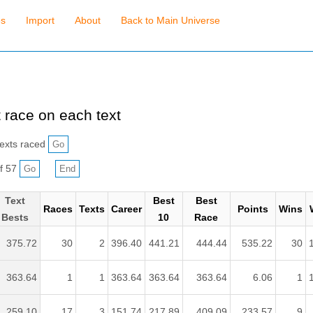
es
Import
About
Back to Main Universe
 race on each text
exts raced
f 57
Text
Best
Best
Races
Texts
Career
Points
Wins
Bests
10
Race
375.72
30
2
396.40
441.21
444.44
535.22
30
363.64
1
1
363.64
363.64
363.64
6.06
1
259.10
17
3
151.74
217.89
409.09
233.57
9