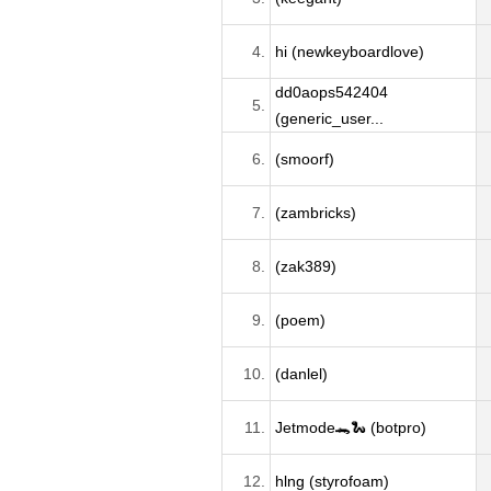
4.
hi (newkeyboardlove)
dd0aops542404
5.
(generic_user...
6.
(smoorf)
7.
(zambricks)
8.
(zak389)
9.
(poem)
10.
(danlel)
11.
Jetmode🐊🐍 (botpro)
12.
hlng (styrofoam)