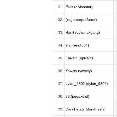
31.
Elvis (elvisnator)
32.
(xxgamerprofunxx)
33.
Ranit (colemakgang)
34.
eric (ericliu04)
35.
Epixaid (epixaid)
36.
Yawcty (yawcty)
37.
dylan_9802 (dylan_9802)
38.
23 (jorgexdlol)
39.
DarkThirsty (darkthirsty)