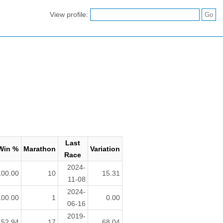
View profile:
Last
Win %
Marathon
Variation
Race
2024-
100.00
10
15.31
11-08
2024-
100.00
1
0.00
06-16
2019-
52.94
17
68.04