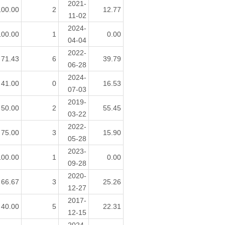
2021-
100.00
2
12.77
11-02
2024-
100.00
1
0.00
04-04
2022-
71.43
6
39.79
06-28
2024-
41.00
0
16.53
07-03
2019-
50.00
2
55.45
03-22
2022-
75.00
3
15.90
05-28
2023-
100.00
1
0.00
09-28
2020-
66.67
3
25.26
12-27
2017-
40.00
5
22.31
12-15
2024-