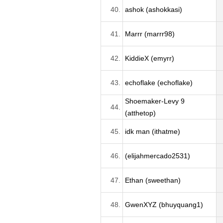
40.
ashok (ashokkasi)
41.
Marrr (marrr98)
42.
KiddieX (emyrr)
43.
echoflake (echoflake)
Shoemaker-Levy 9
44.
(atthetop)
45.
idk man (ithatme)
46.
(elijahmercado2531)
47.
Ethan (sweethan)
48.
GwenXYZ (bhuyquang1)