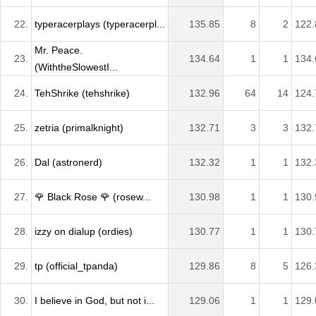
22.
typeracerplays (typeracerpl...
135.85
8
2
122.
Mr. Peace.
23.
134.64
1
1
134.
(WiththeSlowestI...
24.
TehShrike (tehshrike)
132.96
64
14
124.
25.
zetria (primalknight)
132.71
3
3
132.
26.
Dal (astronerd)
132.32
1
1
132.
27.
🌹 Black Rose 🌹 (rosew...
130.98
1
1
130.
28.
izzy on dialup (ordies)
130.77
1
1
130.
29.
tp (official_tpanda)
129.86
8
5
126.
30.
I believe in God, but not i...
129.06
1
1
129.