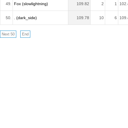
49.
Fox (slowlightning)
109.82
2
1
102.
50.
. (dark_side)
109.78
10
6
109.