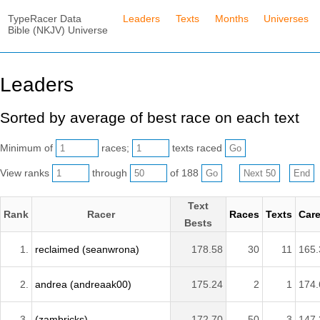
TypeRacer Data
Leaders
Texts
Months
Universes
Bible (NKJV) Universe
Leaders
Sorted by average of best race on each text
Minimum of
races;
texts raced
View ranks
through
of 188
Text
Rank
Racer
Races
Texts
Care
Bests
1.
reclaimed (seanwrona)
178.58
30
11
165.
2.
andrea (andreaak00)
175.24
2
1
174.
3.
(zambricks)
172.70
50
3
147.