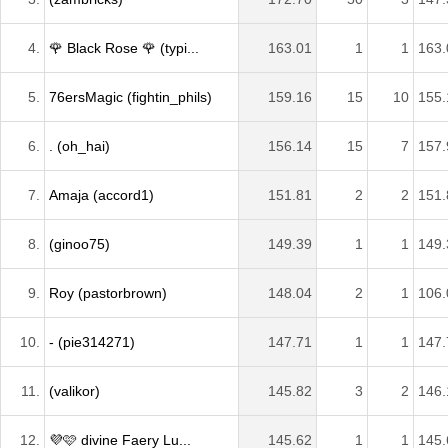
4.
🌹 Black Rose 🌹 (typi...
163.01
1
1
163.
5.
76ersMagic (fightin_phils)
159.16
15
10
155.
6.
. (oh_hai)
156.14
15
7
157.
7.
Amaja (accord1)
151.81
2
2
151.
8.
(ginoo75)
149.39
1
1
149.
9.
Roy (pastorbrown)
148.04
2
1
106.
10.
- (pie314271)
147.71
1
1
147.
11.
(valikor)
145.82
3
2
146.
12.
💜🩷 divine Faery Lu...
145.62
1
1
145.