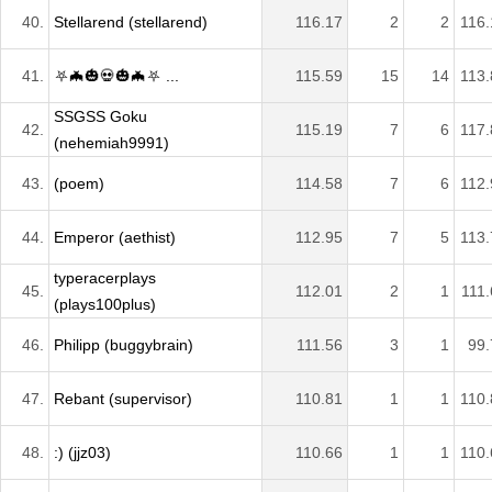
40.
Stellarend (stellarend)
116.17
2
2
116.
41.
⛧🦇🎃💀🎃🦇⛧ ...
115.59
15
14
113.
SSGSS Goku
42.
115.19
7
6
117.
(nehemiah9991)
43.
(poem)
114.58
7
6
112.
44.
Emperor (aethist)
112.95
7
5
113.
typeracerplays
45.
112.01
2
1
111.
(plays100plus)
46.
Philipp (buggybrain)
111.56
3
1
99.
47.
Rebant (supervisor)
110.81
1
1
110.
48.
:) (jjz03)
110.66
1
1
110.