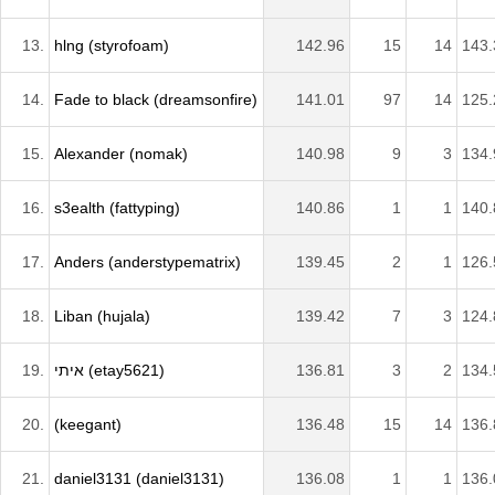
13.
hlng (styrofoam)
142.96
15
14
143.
14.
Fade to black (dreamsonfire)
141.01
97
14
125.
15.
Alexander (nomak)
140.98
9
3
134.
16.
s3ealth (fattyping)
140.86
1
1
140.
17.
Anders (anderstypematrix)
139.45
2
1
126.
18.
Liban (hujala)
139.42
7
3
124.
19.
איתי (etay5621)
136.81
3
2
134.
20.
(keegant)
136.48
15
14
136.
21.
daniel3131 (daniel3131)
136.08
1
1
136.