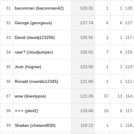
31.
baconman (baconman42)
128.31
1
1
128.
32.
George (georgious)
127.74
6
6
127.
33.
David (davidj123256)
126.91
2
1
117.
34.
rawr? (cloudjumper)
126.01
7
6
129.
35.
Josh (hogree)
123.50
1
1
123.
36.
Ronald (roanlds12345)
121.60
1
1
121.
37.
wow (iloevtypos)
121.26
37
13
114.
38.
⭐️⭐️⭐️ (pbnl2)
120.60
10
6
117.
39.
Shaitan (chetand830)
118.22
1
1
118.