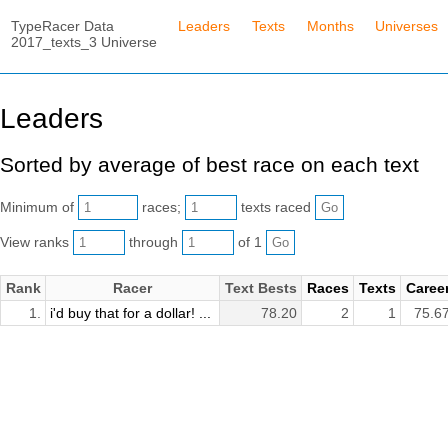
TypeRacer Data
Leaders
Texts
Months
Universes
2017_texts_3 Universe
Leaders
Sorted by average of best race on each text
Minimum of
races;
texts raced
View ranks
through
of 1
Rank
Racer
Text Bests
Races
Texts
Caree
1.
i'd buy that for a dollar! ...
78.20
2
1
75.6