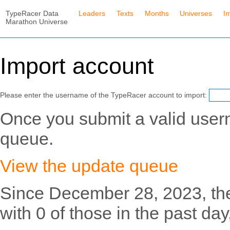
TypeRacer Data
Leaders
Texts
Months
Universes
I
Marathon Universe
Import account
Please enter the username of the TypeRacer account to import:
Once you submit a valid usern
queue.
View the update queue
Since December 28, 2023, th
with 0 of those in the past day