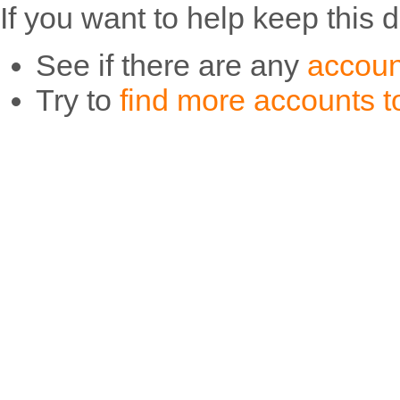
If you want to help keep this 
See if there are any
accoun
Try to
find more accounts to