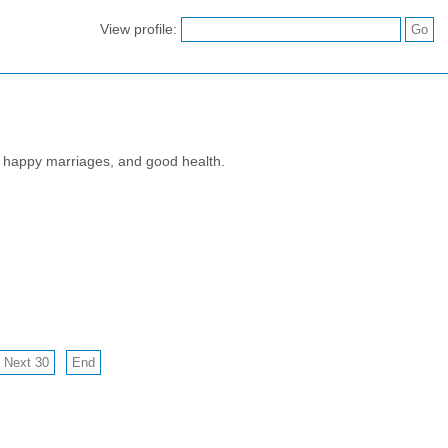
View profile:
s, happy marriages, and good health.