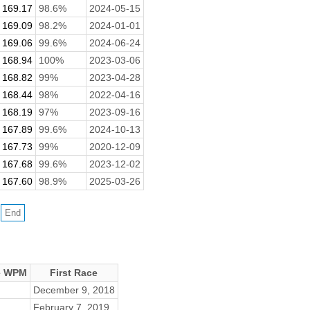
169.17
98.6%
2024-05-15
169.09
98.2%
2024-01-01
169.06
99.6%
2024-06-24
168.94
100%
2023-03-06
168.82
99%
2023-04-28
168.44
98%
2022-04-16
168.19
97%
2023-09-16
167.89
99.6%
2024-10-13
167.73
99%
2020-12-09
167.68
99.6%
2023-12-02
167.60
98.9%
2025-03-26
e WPM
First Race
December 9, 2018
February 7, 2019