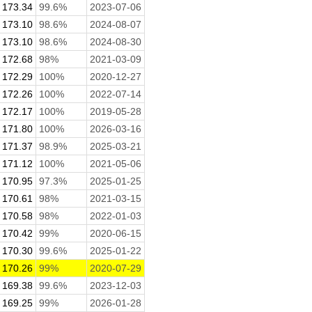
173.34
99.6%
2023-07-06
173.10
98.6%
2024-08-07
173.10
98.6%
2024-08-30
172.68
98%
2021-03-09
172.29
100%
2020-12-27
172.26
100%
2022-07-14
172.17
100%
2019-05-28
171.80
100%
2026-03-16
171.37
98.9%
2025-03-21
171.12
100%
2021-05-06
170.95
97.3%
2025-01-25
170.61
98%
2021-03-15
170.58
98%
2022-01-03
170.42
99%
2020-06-15
170.30
99.6%
2025-01-22
170.26
99%
2020-07-29
169.38
99.6%
2023-12-03
169.25
99%
2026-01-28