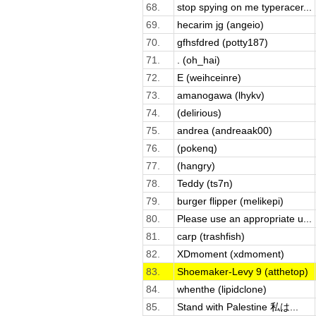
68.
stop spying on me typeracer...
69.
hecarim jg (angeio)
70.
gfhsfdred (potty187)
71.
. (oh_hai)
72.
E (weihceinre)
73.
amanogawa (lhykv)
74.
(delirious)
75.
andrea (andreaak00)
76.
(pokenq)
77.
(hangry)
78.
Teddy (ts7n)
79.
burger flipper (melikepi)
80.
Please use an appropriate u...
81.
carp (trashfish)
82.
XDmoment (xdmoment)
83.
Shoemaker-Levy 9 (atthetop)
84.
whenthe (lipidclone)
85.
Stand with Palestine 私は...