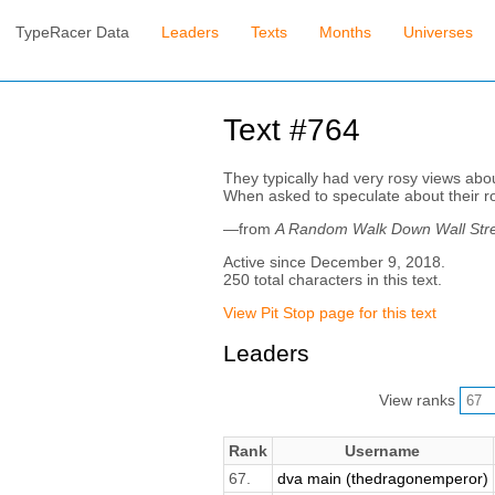
TypeRacer Data
Leaders
Texts
Months
Universes
Text #764
They typically had very rosy views abo
When asked to speculate about their ro
—from
A Random Walk Down Wall Str
Active since December 9, 2018.
250 total characters in this text.
View Pit Stop page for this text
Leaders
View ranks
Rank
Username
67.
dva main (thedragonemperor)