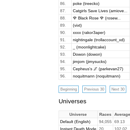
86.
poke (treecko)
87.
Catgirls Save Lives (amiove...
88.
🌹 Black Rose 🌹 (rosew...
89.
(vixt)
90.
xxxx (rakor3aper)
91.
nightingale (trollaccount_xd)
92.
_ (moonlightcake)
93.
Dowon (dowon)
94.
jimjom (jimysucks)
95.
Cepheus's 🌌 (parkevan27)
96.
noquitmann (noquitmann)
Universes
Universe
Races
Averag
Default (English)
94,055
69.13
Instant Death Mode
20
102.02