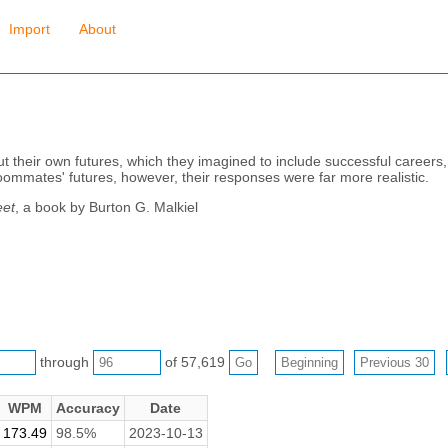
Import
About
ut their own futures, which they imagined to include successful career
ommates' futures, however, their responses were far more realistic.
eet
, a book by Burton G. Malkiel
through
of 57,619
WPM
Accuracy
Date
173.49
98.5%
2023-10-13