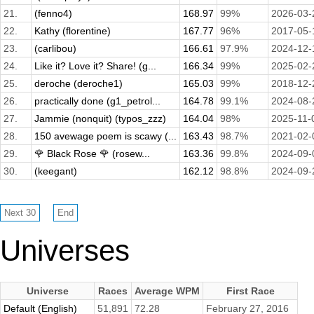
21.
(fenno4)
168.97
99%
2026-03-
22.
Kathy (florentine)
167.77
96%
2017-05-
23.
(carlibou)
166.61
97.9%
2024-12-
24.
Like it? Love it? Share! (g...
166.34
99%
2025-02-
25.
deroche (deroche1)
165.03
99%
2018-12-
26.
practically done (g1_petrol...
164.78
99.1%
2024-08-
27.
Jammie (nonquit) (typos_zzz)
164.04
98%
2025-11-
28.
150 avewage poem is scawy (...
163.43
98.7%
2021-02-
29.
🌹 Black Rose 🌹 (rosew...
163.36
99.8%
2024-09-
30.
(keegant)
162.12
98.8%
2024-09-
Universes
Universe
Races
Average WPM
First Race
Default (English)
51,891
72.28
February 27, 2016