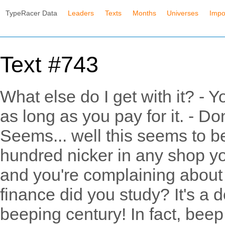
TypeRacer Data
Leaders
Texts
Months
Universes
Impo
Text #743
What else do I get with it? - 
as long as you pay for it. - D
Seems... well this seems to be
hundred nicker in any shop yo
and you're complaining about
finance did you study? It's a dea
beeping century! In fact, beep it