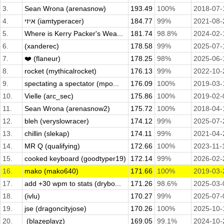
3.
Sean Wrona (arenasnow)
193.49
100%
2018-07-
4.
איזי (iamtyperacer)
184.77
99%
2021-08-
5.
Where is Kerry Packer's Wea...
181.74
98.8%
2024-02-
6.
(xanderec)
178.58
99%
2025-07-
7.
❤️ (flaneur)
178.25
98%
2025-06-
8.
rocket (mythicalrocket)
176.13
99%
2022-10-
9.
spectating a spectator (mpo...
176.09
100%
2019-03-
10.
Vielle (arc_sec)
175.86
100%
2019-02-
11.
Sean Wrona (arenasnow2)
175.72
100%
2018-04-
12.
bleh (veryslowracer)
174.12
99%
2025-07-
13.
chillin (slekap)
174.11
99%
2021-04-
14.
MR Q (qualifying)
172.66
100%
2023-11-
15.
cooked keyboard (goodtyper19)
172.14
99%
2026-02-
16.
mako (mako640)
171.66
100%
2019-03-
17.
add +30 wpm to stats (drybo...
171.26
98.6%
2025-03-
18.
(ivlu)
170.27
99%
2025-07-
19.
jse (dragoncityjose)
170.26
100%
2025-10-
20.
­ (blazeplayz)
169.05
99.1%
2024-10-