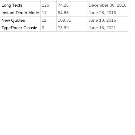
Long Texts
126
74.26
December 30, 2016
Instant Death Mode
17
84.65
June 28, 2016
New Quotes
11
109.31
June 18, 2016
TypeRacer Classic
3
73.99
June 16, 2021