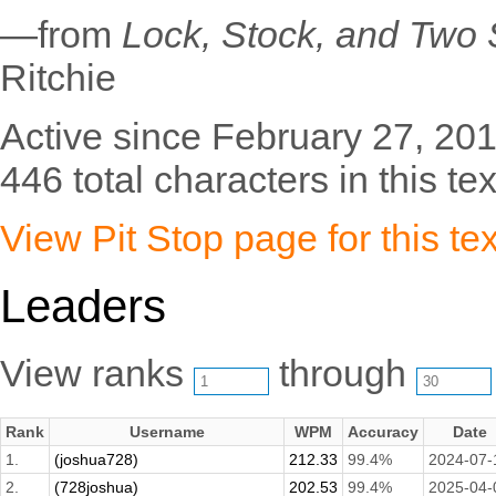
—from
Lock, Stock, and Two
Ritchie
Active since February 27, 201
446 total characters in this tex
View Pit Stop page for this tex
Leaders
View ranks
through
Rank
Username
WPM
Accuracy
Date
1.
(joshua728)
212.33
99.4%
2024-07-
2.
(728joshua)
202.53
99.4%
2025-04-