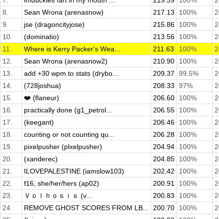
7.
imduckies fart in my mouth ...
219.39
100%
2
8.
Sean Wrona (arenasnow)
217.13
100%
2
9.
jse (dragoncityjose)
215.86
100%
2
10.
(dominatio)
213.56
100%
2
11.
Where is Kerry Packer's Wea...
211.63
100%
2
12.
Sean Wrona (arenasnow2)
210.90
100%
2
13.
add +30 wpm to stats (drybo...
209.37
99.5%
2
14.
(728joshua)
208.33
97%
2
15.
❤️ (flaneur)
206.60
100%
2
16.
practically done (g1_petrol...
206.55
100%
2
17.
(keegant)
206.46
100%
2
18.
counting or not counting qu...
206.28
100%
2
19.
pixelpusher (plxelpusher)
204.94
100%
2
20.
(xanderec)
204.85
100%
2
21.
ILOVEPALESTINE (iamslow103)
202.42
100%
2
22.
f16, she/her/hers (ap02)
200.91
100%
2
23.
Ｖｏｌｈｏｓｉｓ (v...
200.83
100%
2
24.
REMOVE GHOST SCORES FROM LB...
200.70
100%
2