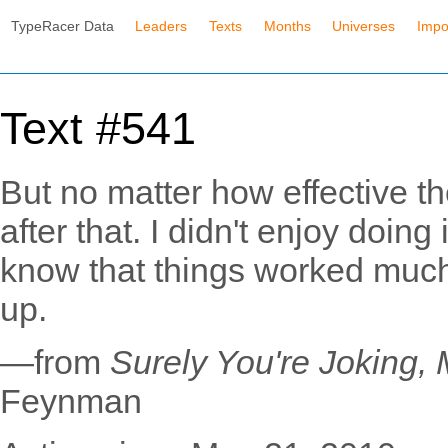
TypeRacer Data
Leaders
Texts
Months
Universes
Impo
Text #541
But no matter how effective th
after that. I didn't enjoy doing 
know that things worked much 
up.
—from
Surely You're Joking,
Feynman