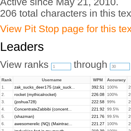
Active since May 21, 2010.
206 total characters in this tex
View Pit Stop page for this tex
Leaders
View ranks
through
Rank
Username
WPM
Accuracy
1.
zak_sucks_deer175 (zak_suck...
392.51
100%
2
2.
rocket (mythicalrocket)
226.08
100%
2
3.
(joshua728)
222.58
99%
2
4.
ConcentrateZabbibi (concent...
221.92
99.5%
2
5.
(shazman)
221.76
99.5%
2
6.
awesomerelic (NQ) (Maintrac...
221.27
100%
2