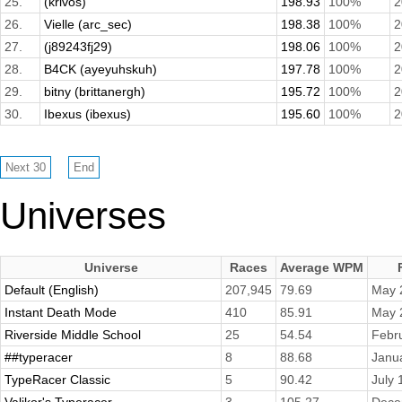
25.
(krivos)
198.93
100%
2
26.
Vielle (arc_sec)
198.38
100%
2
27.
(j89243fj29)
198.06
100%
2
28.
B4CK (ayeyuhskuh)
197.78
100%
2
29.
bitny (brittanergh)
195.72
100%
2
30.
Ibexus (ibexus)
195.60
100%
2
Universes
Universe
Races
Average WPM
Default (English)
207,945
79.69
May 
Instant Death Mode
410
85.91
May 
Riverside Middle School
25
54.54
Febr
##typeracer
8
88.68
Janu
TypeRacer Classic
5
90.42
July 
Valikor's Typeracer
3
105.27
Dece