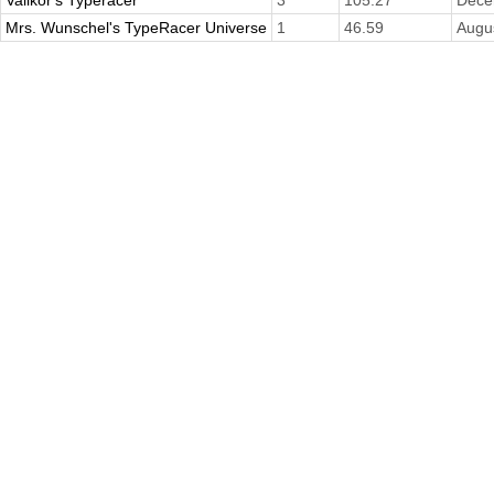
Mrs. Wunschel's TypeRacer Universe
1
46.59
Augu